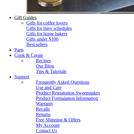
Gift Guides
Gifts for coffee lovers
Gifts for busy schedules
Gifts for home bakers
Gifts under $100
Best sellers
Parts
Cook & Create
Recipes
Our Blog
Tips & Tutorials
Support
Frequently Asked Questions
Use and Care
Product Registration Sweepstakes
Product Formulation Information
Warranty
Recalls
Returns
Free Shipping & Offers
My Account
Contact Us