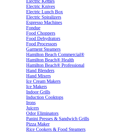
Electric Kettles
Electric Knives
Electric Lunch Box
Electric Spiralizers
Espresso Machines
Fondue
Food Choppers
Food Dehydrators
Food Processors
Garment Steamers
Hamilton Beach Commercial®
Hamilton Beach® Health
Hamilton Beach® Professional
Hand Blenders
Hand Mixers
Ice Cream Makers
Ice Makers
Indoor Grills
Induction Cooktops
Irons
Juicers
Odor Eliminators
Panini Presses & Sandwich Grills
Pizza Maker
Rice Cookers & Food Steamers