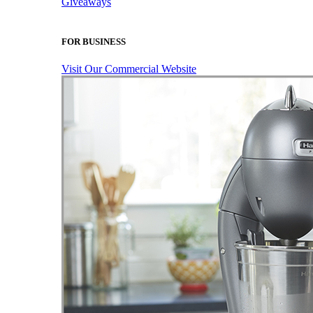
Giveaways
FOR BUSINESS
Visit Our Commercial Website