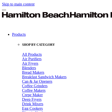
Skip to main content
Products
SHOP BY CATEGORY
All Products
Air Purifiers
Air Fryers
Blenders
Bread Makers
Breakfast Sandwich Makers
Can & Jar Openers
Coffee Grinders
Coffee Makers
Crepe Maker
Deep Fryers
Drink Mixers
Egg Cookers