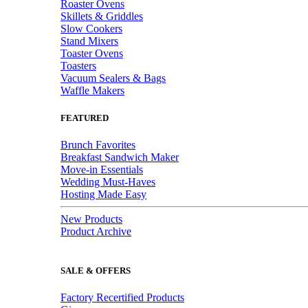
Roaster Ovens
Skillets & Griddles
Slow Cookers
Stand Mixers
Toaster Ovens
Toasters
Vacuum Sealers & Bags
Waffle Makers
FEATURED
Brunch Favorites
Breakfast Sandwich Maker
Move-in Essentials
Wedding Must-Haves
Hosting Made Easy
New Products
Product Archive
SALE & OFFERS
Factory Recertified Products