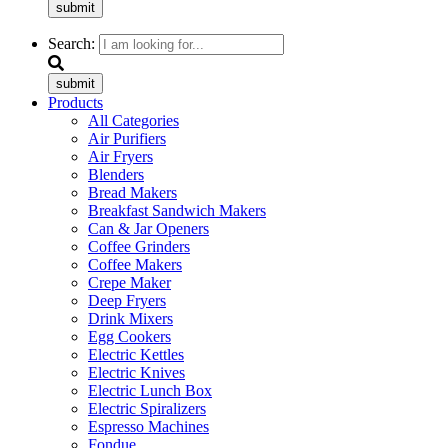
submit
Search:
submit
Products
All Categories
Air Purifiers
Air Fryers
Blenders
Bread Makers
Breakfast Sandwich Makers
Can & Jar Openers
Coffee Grinders
Coffee Makers
Crepe Maker
Deep Fryers
Drink Mixers
Egg Cookers
Electric Kettles
Electric Knives
Electric Lunch Box
Electric Spiralizers
Espresso Machines
Fondue