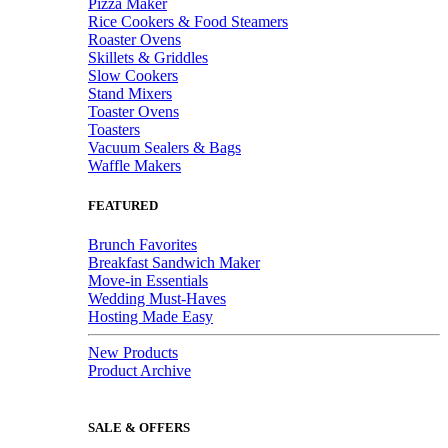
Pizza Maker
Rice Cookers & Food Steamers
Roaster Ovens
Skillets & Griddles
Slow Cookers
Stand Mixers
Toaster Ovens
Toasters
Vacuum Sealers & Bags
Waffle Makers
FEATURED
Brunch Favorites
Breakfast Sandwich Maker
Move-in Essentials
Wedding Must-Haves
Hosting Made Easy
New Products
Product Archive
SALE & OFFERS