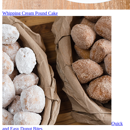
Whipping Cream Pound Cake
Quick
and Easy Donut Bites