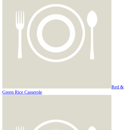
Red &
Green Rice Casserole