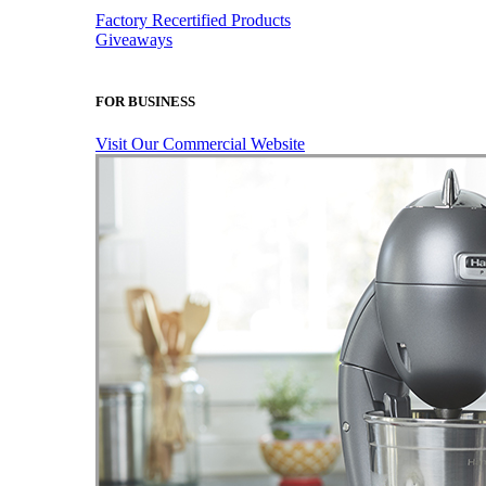
Factory Recertified Products
Giveaways
FOR BUSINESS
Visit Our Commercial Website