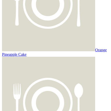
Orange
Pineapple Cake