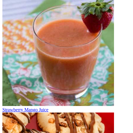
Strawberry Mango Juice