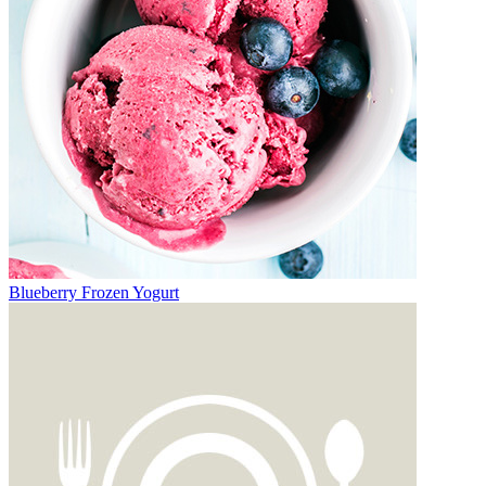
Blueberry Frozen Yogurt