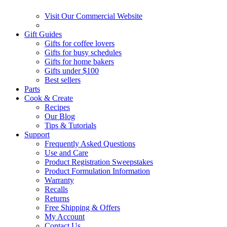
Visit Our Commercial Website
Gift Guides
Gifts for coffee lovers
Gifts for busy schedules
Gifts for home bakers
Gifts under $100
Best sellers
Parts
Cook & Create
Recipes
Our Blog
Tips & Tutorials
Support
Frequently Asked Questions
Use and Care
Product Registration Sweepstakes
Product Formulation Information
Warranty
Recalls
Returns
Free Shipping & Offers
My Account
Contact Us