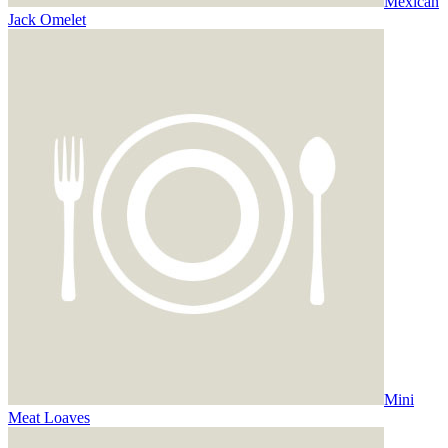
Mexican
Jack Omelet
Mini
Meat Loaves