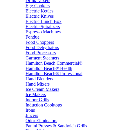
Drink Mixers
Egg Cookers
Electric Kettles
Electric Knives
Electric Lunch Box
Electric Spiralizers
Espresso Machines
Fondue
Food Choppers
Food Dehydrators
Food Processors
Garment Steamers
Hamilton Beach Commercial®
Hamilton Beach® Health
Hamilton Beach® Professional
Hand Blenders
Hand Mixers
Ice Cream Makers
Ice Makers
Indoor Grills
Induction Cooktops
Irons
Juicers
Odor Eliminators
Panini Presses & Sandwich Grills