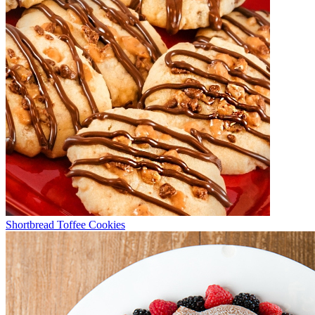
Shortbread Toffee Cookies