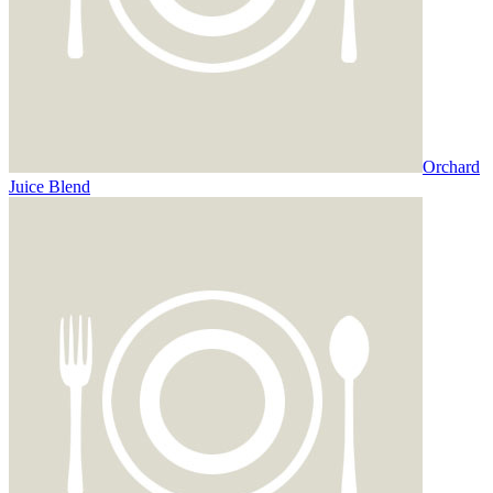
Orchard
Juice Blend