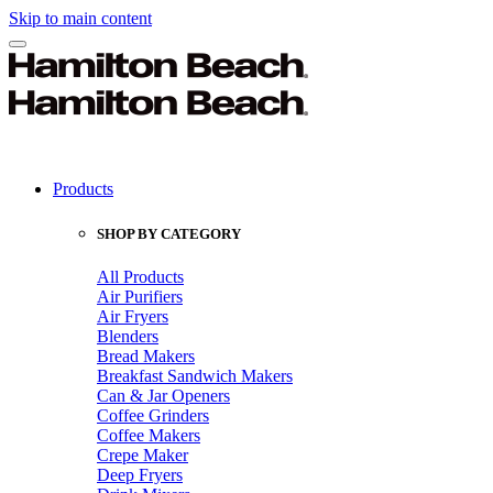
Skip to main content
Products
SHOP BY CATEGORY
All Products
Air Purifiers
Air Fryers
Blenders
Bread Makers
Breakfast Sandwich Makers
Can & Jar Openers
Coffee Grinders
Coffee Makers
Crepe Maker
Deep Fryers