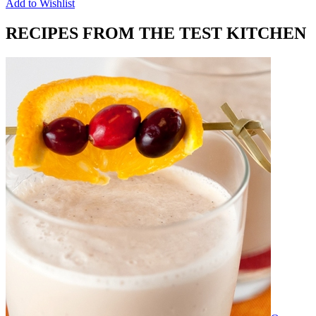
Add to Wishlist
RECIPES FROM THE TEST KITCHEN