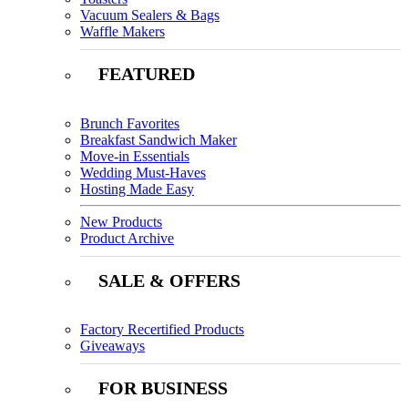
Vacuum Sealers & Bags
Waffle Makers
FEATURED
Brunch Favorites
Breakfast Sandwich Maker
Move-in Essentials
Wedding Must-Haves
Hosting Made Easy
New Products
Product Archive
SALE & OFFERS
Factory Recertified Products
Giveaways
FOR BUSINESS