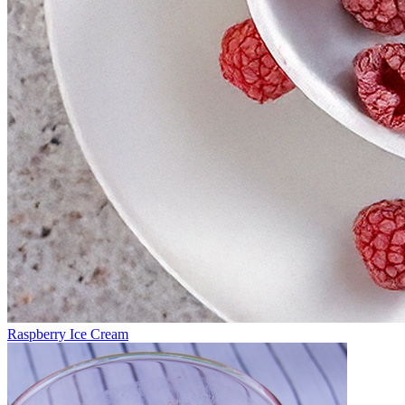
Raspberry Ice Cream