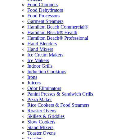
Food Choppers
Food Dehydrators
Food Processors
Garment Steamers
Hamilton Beach Commercial®
Hamilton Beach® Health
Hamilton Beach® Professional
Hand Blenders
Hand Mixers
Ice Cream Makers
Ice Makers
Indoor Grills
Induction Cooktops
Irons
Juicers
Odor Eliminators
Panini Presses & Sandwich Grills
Pizza Maker
Rice Cookers & Food Steamers
Roaster Ovens
Skillets & Griddles
Slow Cookers
Stand Mixers
Toaster Ovens
Toasters