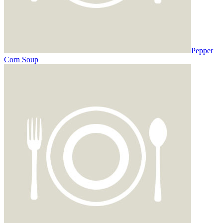
Pepper
Corn Soup