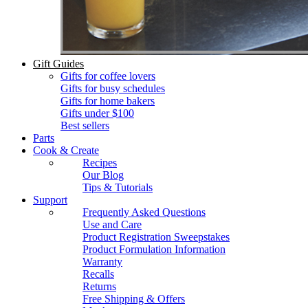
Gift Guides
Gifts for coffee lovers
Gifts for busy schedules
Gifts for home bakers
Gifts under $100
Best sellers
Parts
Cook & Create
Recipes
Our Blog
Tips & Tutorials
Support
Frequently Asked Questions
Use and Care
Product Registration Sweepstakes
Product Formulation Information
Warranty
Recalls
Returns
Free Shipping & Offers