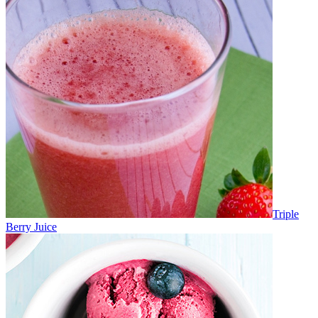
Triple
Berry Juice