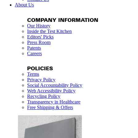
About Us
COMPANY INFORMATION
Our History
Inside the Test Kitchen
Editors' Picks
Press Room
Patents
Careers
POLICIES
Terms
Privacy Policy
Social Accountability Policy
Web Accessibility Policy
Recycling Policy
Transparency in Healthcare
Free Shipping & Offers