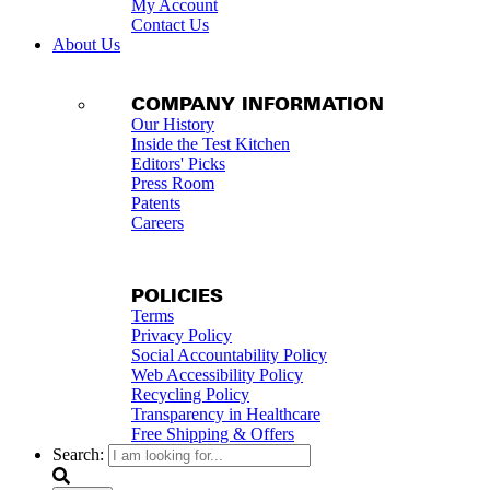
My Account
Contact Us
About Us
COMPANY INFORMATION
Our History
Inside the Test Kitchen
Editors' Picks
Press Room
Patents
Careers
POLICIES
Terms
Privacy Policy
Social Accountability Policy
Web Accessibility Policy
Recycling Policy
Transparency in Healthcare
Free Shipping & Offers
Search: