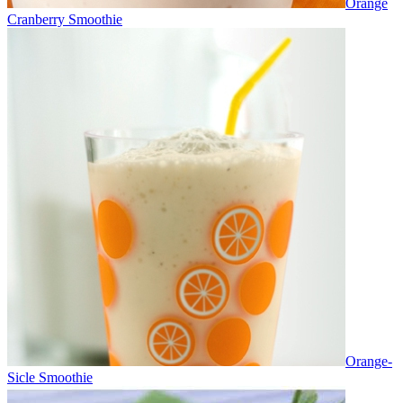
Orange
Cranberry Smoothie
Orange-
Sicle Smoothie