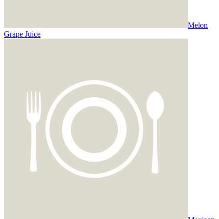
Melon
Grape Juice