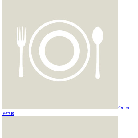
Onion
Petals