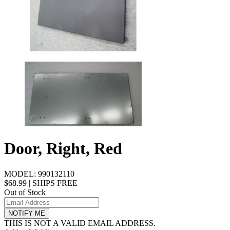
Door, Right, Red
MODEL:
990132110
$68.99
|
SHIPS FREE
Out of Stock
NOTIFY ME
THIS IS NOT A VALID EMAIL ADDRESS.