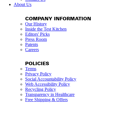
About Us
COMPANY INFORMATION
Our History
Inside the Test Kitchen
Editors' Picks
Press Room
Patents
Careers
POLICIES
Terms
Privacy Policy
Social Accountability Policy
Web Accessibility Policy
Recycling Policy
Transparency in Healthcare
Free Shipping & Offers