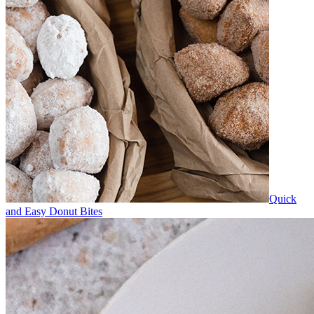
Quick
and Easy Donut Bites