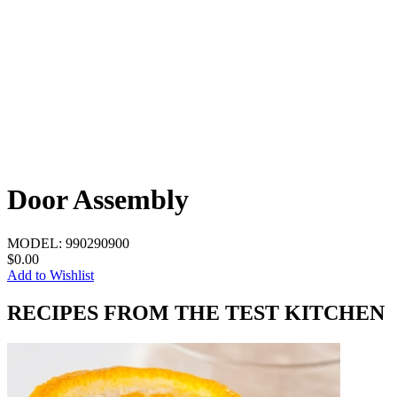
Door Assembly
MODEL:
990290900
$0.00
Add to Wishlist
RECIPES FROM THE TEST KITCHEN