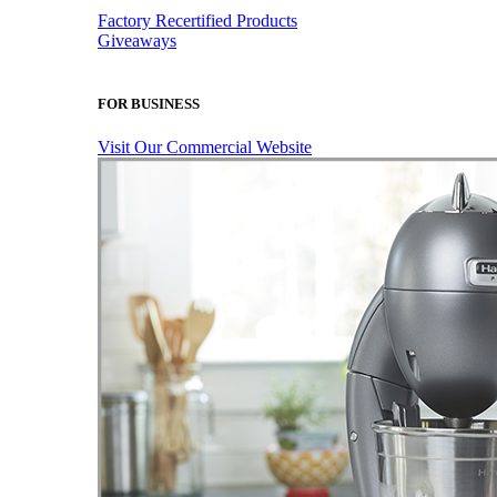
Factory Recertified Products
Giveaways
FOR BUSINESS
Visit Our Commercial Website