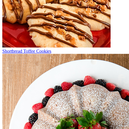
Shortbread Toffee Cookies