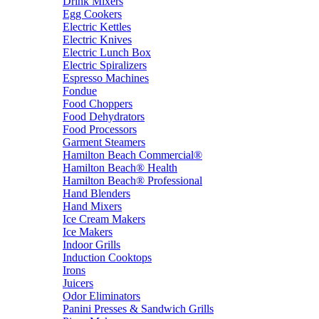
Drink Mixers
Egg Cookers
Electric Kettles
Electric Knives
Electric Lunch Box
Electric Spiralizers
Espresso Machines
Fondue
Food Choppers
Food Dehydrators
Food Processors
Garment Steamers
Hamilton Beach Commercial®
Hamilton Beach® Health
Hamilton Beach® Professional
Hand Blenders
Hand Mixers
Ice Cream Makers
Ice Makers
Indoor Grills
Induction Cooktops
Irons
Juicers
Odor Eliminators
Panini Presses & Sandwich Grills