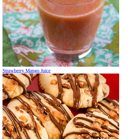
Strawberry Mango Juice