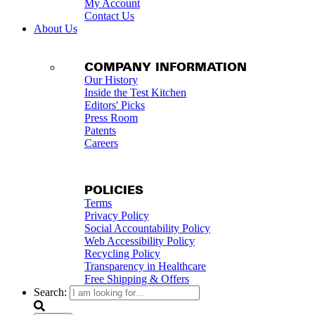
My Account
Contact Us
About Us
COMPANY INFORMATION
Our History
Inside the Test Kitchen
Editors' Picks
Press Room
Patents
Careers
POLICIES
Terms
Privacy Policy
Social Accountability Policy
Web Accessibility Policy
Recycling Policy
Transparency in Healthcare
Free Shipping & Offers
Search: