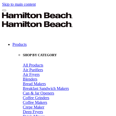
Skip to main content
Products
SHOP BY CATEGORY
All Products
Air Purifiers
Air Fryers
Blenders
Bread Makers
Breakfast Sandwich Makers
Can & Jar Openers
Coffee Grinders
Coffee Makers
Crepe Maker
Deep Fryers