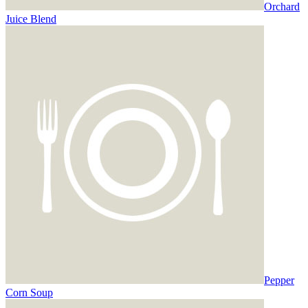
Orchard
Juice Blend
Pepper
Corn Soup