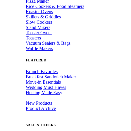
Pizza Maker
Rice Cookers & Food Steamers
Roaster Ovens
Skillets & Griddles
Slow Cookers
Stand Mixers
Toaster Ovens
Toasters
Vacuum Sealers & Bags
Waffle Makers
FEATURED
Brunch Favorites
Breakfast Sandwich Maker
Move-in Essentials
Wedding Must-Haves
Hosting Made Easy
New Products
Product Archive
SALE & OFFERS