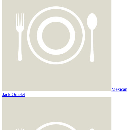
Mexican
Jack Omelet