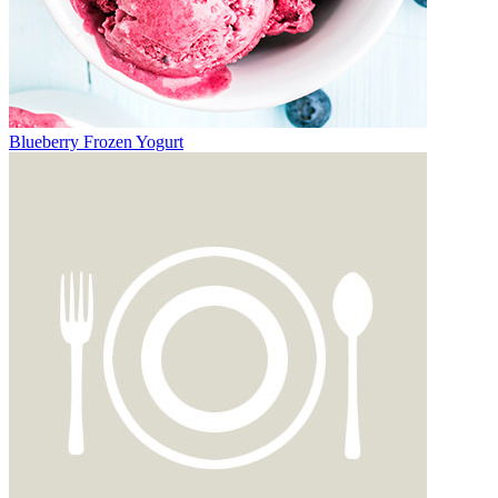
Blueberry Frozen Yogurt