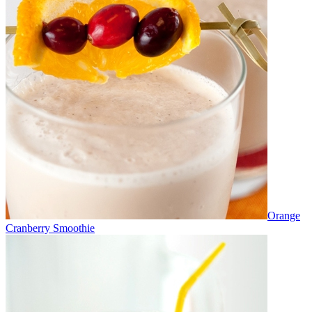
Orange
Cranberry Smoothie