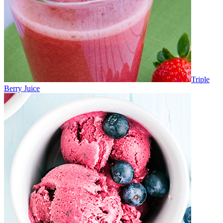
Triple
Berry Juice