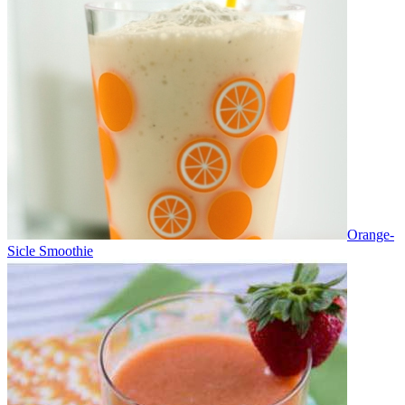
Orange-
Sicle Smoothie