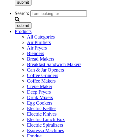
submit
Search:
submit
Products
All Categories
Air Purifiers
Air Fryers
Blenders
Bread Makers
Breakfast Sandwich Makers
Can & Jar Openers
Coffee Grinders
Coffee Makers
Crepe Maker
Deep Fryers
Drink Mixers
Egg Cookers
Electric Kettles
Electric Knives
Electric Lunch Box
Electric Spiralizers
Espresso Machines
Fondue