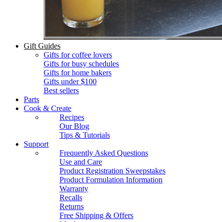
Gift Guides
Gifts for coffee lovers
Gifts for busy schedules
Gifts for home bakers
Gifts under $100
Best sellers
Parts
Cook & Create
Recipes
Our Blog
Tips & Tutorials
Support
Frequently Asked Questions
Use and Care
Product Registration Sweepstakes
Product Formulation Information
Warranty
Recalls
Returns
Free Shipping & Offers