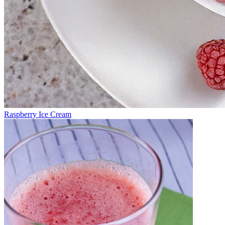
Raspberry Ice Cream