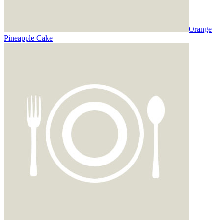
Orange
Pineapple Cake