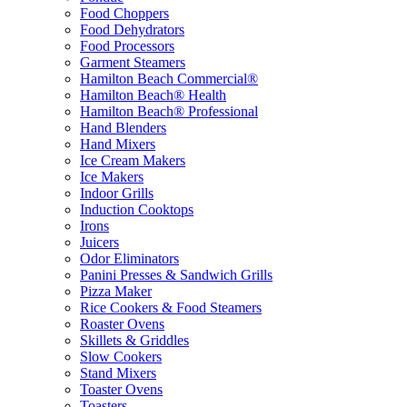
Food Choppers
Food Dehydrators
Food Processors
Garment Steamers
Hamilton Beach Commercial®
Hamilton Beach® Health
Hamilton Beach® Professional
Hand Blenders
Hand Mixers
Ice Cream Makers
Ice Makers
Indoor Grills
Induction Cooktops
Irons
Juicers
Odor Eliminators
Panini Presses & Sandwich Grills
Pizza Maker
Rice Cookers & Food Steamers
Roaster Ovens
Skillets & Griddles
Slow Cookers
Stand Mixers
Toaster Ovens
Toasters