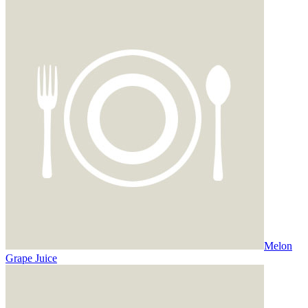
Melon
Grape Juice