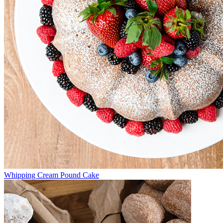
Whipping Cream Pound Cake