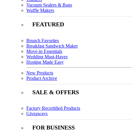
Vacuum Sealers & Bags
Waffle Makers
FEATURED
Brunch Favorites
Breakfast Sandwich Maker
Move-in Essentials
Wedding Must-Haves
Hosting Made Easy
New Products
Product Archive
SALE & OFFERS
Factory Recertified Products
Giveaways
FOR BUSINESS