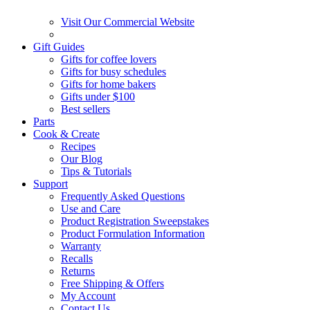
Visit Our Commercial Website
Gift Guides
Gifts for coffee lovers
Gifts for busy schedules
Gifts for home bakers
Gifts under $100
Best sellers
Parts
Cook & Create
Recipes
Our Blog
Tips & Tutorials
Support
Frequently Asked Questions
Use and Care
Product Registration Sweepstakes
Product Formulation Information
Warranty
Recalls
Returns
Free Shipping & Offers
My Account
Contact Us