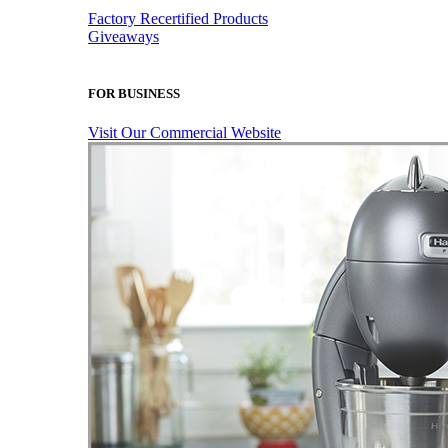
Factory Recertified Products
Giveaways
FOR BUSINESS
Visit Our Commercial Website