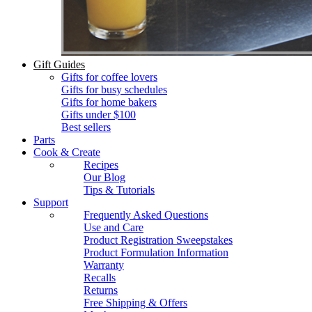
Gift Guides
Gifts for coffee lovers
Gifts for busy schedules
Gifts for home bakers
Gifts under $100
Best sellers
Parts
Cook & Create
Recipes
Our Blog
Tips & Tutorials
Support
Frequently Asked Questions
Use and Care
Product Registration Sweepstakes
Product Formulation Information
Warranty
Recalls
Returns
Free Shipping & Offers