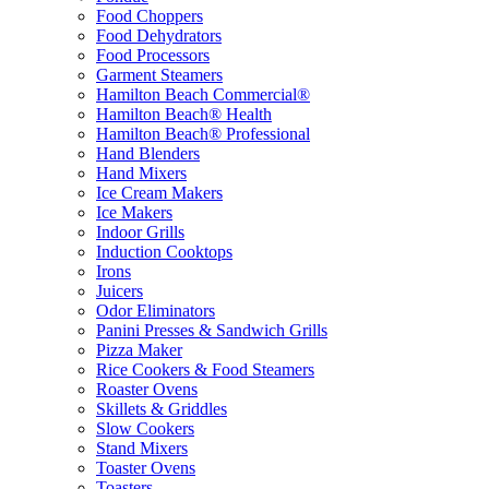
Food Choppers
Food Dehydrators
Food Processors
Garment Steamers
Hamilton Beach Commercial®
Hamilton Beach® Health
Hamilton Beach® Professional
Hand Blenders
Hand Mixers
Ice Cream Makers
Ice Makers
Indoor Grills
Induction Cooktops
Irons
Juicers
Odor Eliminators
Panini Presses & Sandwich Grills
Pizza Maker
Rice Cookers & Food Steamers
Roaster Ovens
Skillets & Griddles
Slow Cookers
Stand Mixers
Toaster Ovens
Toasters