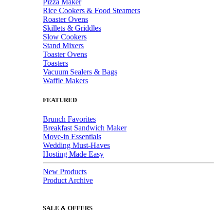
Pizza Maker
Rice Cookers & Food Steamers
Roaster Ovens
Skillets & Griddles
Slow Cookers
Stand Mixers
Toaster Ovens
Toasters
Vacuum Sealers & Bags
Waffle Makers
FEATURED
Brunch Favorites
Breakfast Sandwich Maker
Move-in Essentials
Wedding Must-Haves
Hosting Made Easy
New Products
Product Archive
SALE & OFFERS