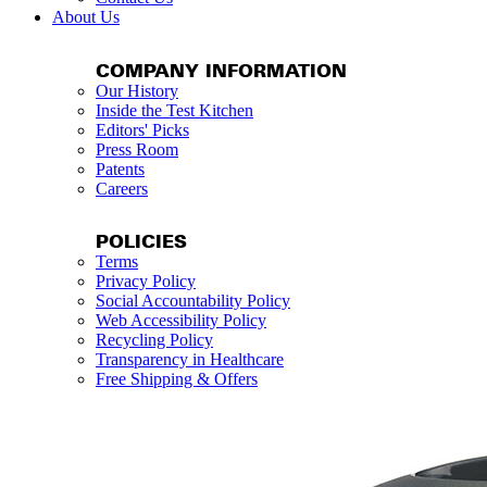
About Us
COMPANY INFORMATION
Our History
Inside the Test Kitchen
Editors' Picks
Press Room
Patents
Careers
POLICIES
Terms
Privacy Policy
Social Accountability Policy
Web Accessibility Policy
Recycling Policy
Transparency in Healthcare
Free Shipping & Offers