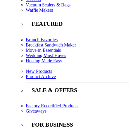
Vacuum Sealers & Bags
Waffle Makers
FEATURED
Brunch Favorites
Breakfast Sandwich Maker
Move-in Essentials
Wedding Must-Haves
Hosting Made Easy
New Products
Product Archive
SALE & OFFERS
Factory Recertified Products
Giveaways
FOR BUSINESS