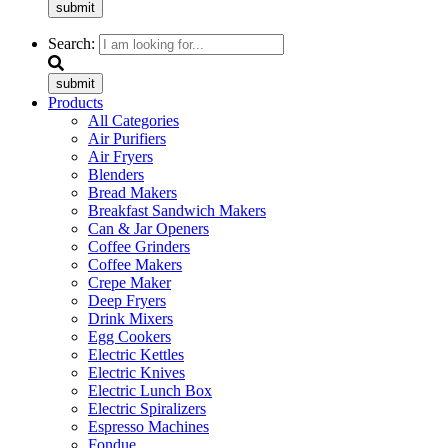
submit
Search:
submit
Products
All Categories
Air Purifiers
Air Fryers
Blenders
Bread Makers
Breakfast Sandwich Makers
Can & Jar Openers
Coffee Grinders
Coffee Makers
Crepe Maker
Deep Fryers
Drink Mixers
Egg Cookers
Electric Kettles
Electric Knives
Electric Lunch Box
Electric Spiralizers
Espresso Machines
Fondue