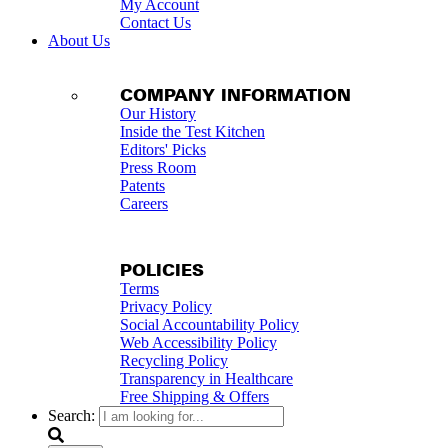
My Account
Contact Us
About Us
COMPANY INFORMATION
Our History
Inside the Test Kitchen
Editors' Picks
Press Room
Patents
Careers
POLICIES
Terms
Privacy Policy
Social Accountability Policy
Web Accessibility Policy
Recycling Policy
Transparency in Healthcare
Free Shipping & Offers
Search: