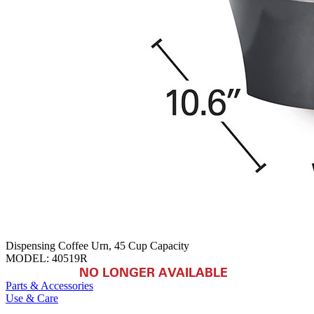
Dispensing Coffee Urn, 45 Cup Capacity
MODEL:
40519R
NO LONGER AVAILABLE
Parts & Accessories
Use & Care