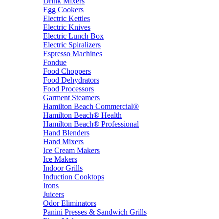
Drink Mixers
Egg Cookers
Electric Kettles
Electric Knives
Electric Lunch Box
Electric Spiralizers
Espresso Machines
Fondue
Food Choppers
Food Dehydrators
Food Processors
Garment Steamers
Hamilton Beach Commercial®
Hamilton Beach® Health
Hamilton Beach® Professional
Hand Blenders
Hand Mixers
Ice Cream Makers
Ice Makers
Indoor Grills
Induction Cooktops
Irons
Juicers
Odor Eliminators
Panini Presses & Sandwich Grills