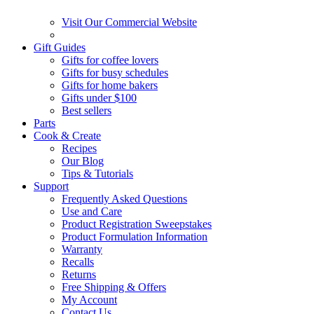
Visit Our Commercial Website
Gift Guides
Gifts for coffee lovers
Gifts for busy schedules
Gifts for home bakers
Gifts under $100
Best sellers
Parts
Cook & Create
Recipes
Our Blog
Tips & Tutorials
Support
Frequently Asked Questions
Use and Care
Product Registration Sweepstakes
Product Formulation Information
Warranty
Recalls
Returns
Free Shipping & Offers
My Account
Contact Us