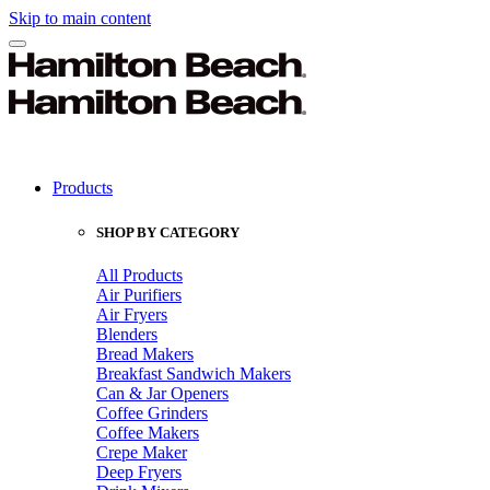
Skip to main content
Products
SHOP BY CATEGORY
All Products
Air Purifiers
Air Fryers
Blenders
Bread Makers
Breakfast Sandwich Makers
Can & Jar Openers
Coffee Grinders
Coffee Makers
Crepe Maker
Deep Fryers