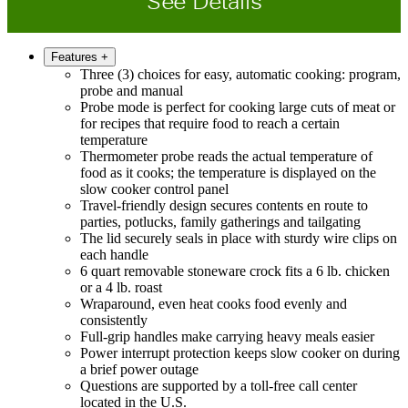
See Details
Features
+
Three (3) choices for easy, automatic cooking: program,
probe and manual
Probe mode is perfect for cooking large cuts of meat or
for recipes that require food to reach a certain
temperature
Thermometer probe reads the actual temperature of
food as it cooks; the temperature is displayed on the
slow cooker control panel
Travel-friendly design secures contents en route to
parties, potlucks, family gatherings and tailgating
The lid securely seals in place with sturdy wire clips on
each handle
6 quart removable stoneware crock fits a 6 lb. chicken
or a 4 lb. roast
Wraparound, even heat cooks food evenly and
consistently
Full-grip handles make carrying heavy meals easier
Power interrupt protection keeps slow cooker on during
a brief power outage
Questions are supported by a toll-free call center
located in the U.S.