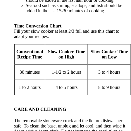
should be added in the last half hour of cooking.
Seafood such as shrimp, scallops, and fish should be
added in the last 15-30 minutes of cooking.
Time Conversion Chart
Fill your slow cooker at least 2/3 full and use this chart to
adapt your recipes:
Conventional
Slow Cooker Time
Slow Cooker Time
Recipe Time
on High
on Low
30 minutes
1-1/2 to 2 hours
3 to 4 hours
1 to 2 hours
4 to 5 hours
8 to 9 hours
CARE AND CLEANING
The removable stoneware crock and the lid are dishwasher
safe. To clean the base, unplug and let cool, and then wipe it