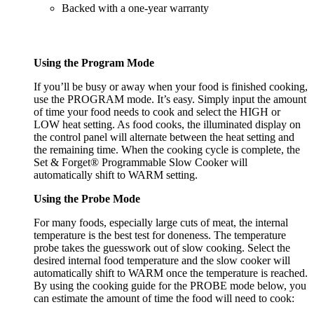
Backed with a one-year warranty
Using the Program Mode
If you’ll be busy or away when your food is finished cooking,
use the PROGRAM mode. It’s easy. Simply input the amount
of time your food needs to cook and select the HIGH or
LOW heat setting. As food cooks, the illuminated display on
the control panel will alternate between the heat setting and
the remaining time. When the cooking cycle is complete, the
Set & Forget® Programmable Slow Cooker will
automatically shift to WARM setting.
Using the Probe Mode
For many foods, especially large cuts of meat, the internal
temperature is the best test for doneness. The temperature
probe takes the guesswork out of slow cooking. Select the
desired internal food temperature and the slow cooker will
automatically shift to WARM once the temperature is reached.
By using the cooking guide for the PROBE mode below, you
can estimate the amount of time the food will need to cook: