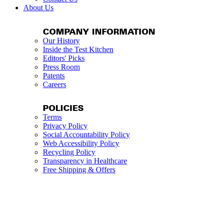
About Us
COMPANY INFORMATION
Our History
Inside the Test Kitchen
Editors' Picks
Press Room
Patents
Careers
POLICIES
Terms
Privacy Policy
Social Accountability Policy
Web Accessibility Policy
Recycling Policy
Transparency in Healthcare
Free Shipping & Offers