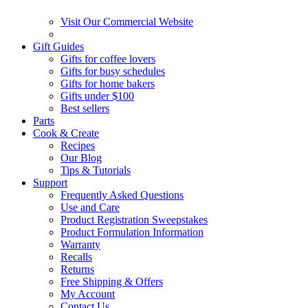
Visit Our Commercial Website
Gift Guides
Gifts for coffee lovers
Gifts for busy schedules
Gifts for home bakers
Gifts under $100
Best sellers
Parts
Cook & Create
Recipes
Our Blog
Tips & Tutorials
Support
Frequently Asked Questions
Use and Care
Product Registration Sweepstakes
Product Formulation Information
Warranty
Recalls
Returns
Free Shipping & Offers
My Account
Contact Us