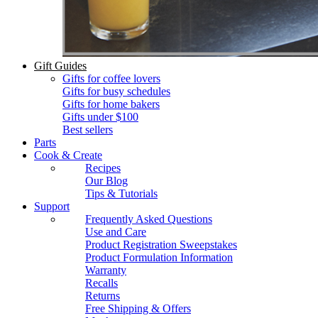
Gift Guides
Gifts for coffee lovers
Gifts for busy schedules
Gifts for home bakers
Gifts under $100
Best sellers
Parts
Cook & Create
Recipes
Our Blog
Tips & Tutorials
Support
Frequently Asked Questions
Use and Care
Product Registration Sweepstakes
Product Formulation Information
Warranty
Recalls
Returns
Free Shipping & Offers