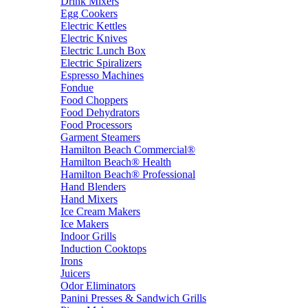
Drink Mixers
Egg Cookers
Electric Kettles
Electric Knives
Electric Lunch Box
Electric Spiralizers
Espresso Machines
Fondue
Food Choppers
Food Dehydrators
Food Processors
Garment Steamers
Hamilton Beach Commercial®
Hamilton Beach® Health
Hamilton Beach® Professional
Hand Blenders
Hand Mixers
Ice Cream Makers
Ice Makers
Indoor Grills
Induction Cooktops
Irons
Juicers
Odor Eliminators
Panini Presses & Sandwich Grills