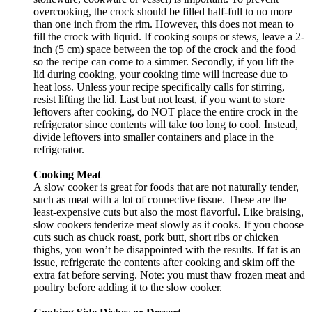
overcooking, the crock should be filled half-full to no more
than one inch from the rim. However, this does not mean to
fill the crock with liquid. If cooking soups or stews, leave a 2-
inch (5 cm) space between the top of the crock and the food
so the recipe can come to a simmer. Secondly, if you lift the
lid during cooking, your cooking time will increase due to
heat loss. Unless your recipe specifically calls for stirring,
resist lifting the lid. Last but not least, if you want to store
leftovers after cooking, do NOT place the entire crock in the
refrigerator since contents will take too long to cool. Instead,
divide leftovers into smaller containers and place in the
refrigerator.
Cooking Meat
A slow cooker is great for foods that are not naturally tender,
such as meat with a lot of connective tissue. These are the
least-expensive cuts but also the most flavorful. Like braising,
slow cookers tenderize meat slowly as it cooks. If you choose
cuts such as chuck roast, pork butt, short ribs or chicken
thighs, you won’t be disappointed with the results. If fat is an
issue, refrigerate the contents after cooking and skim off the
extra fat before serving. Note: you must thaw frozen meat and
poultry before adding it to the slow cooker.