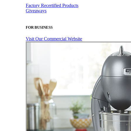
Factory Recertified Products
Giveaways
FOR BUSINESS
Visit Our Commercial Website