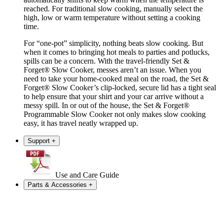
reached. For traditional slow cooking, manually select the
high, low or warm temperature without setting a cooking
time.
For “one-pot” simplicity, nothing beats slow cooking. But
when it comes to bringing hot meals to parties and potlucks,
spills can be a concern. With the travel-friendly Set &
Forget® Slow Cooker, messes aren’t an issue. When you
need to take your home-cooked meal on the road, the Set &
Forget® Slow Cooker’s clip-locked, secure lid has a tight seal
to help ensure that your shirt and your car arrive without a
messy spill. In or out of the house, the Set & Forget®
Programmable Slow Cooker not only makes slow cooking
easy, it has travel neatly wrapped up.
Support
+
Use and Care Guide
Parts & Accessories
+