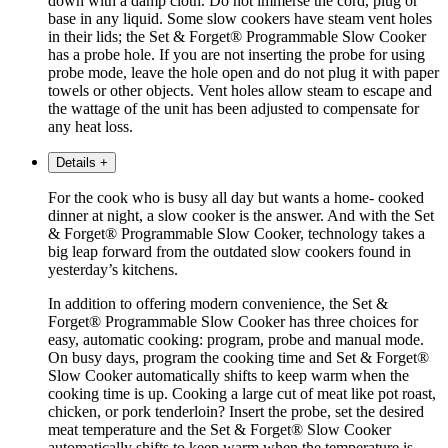
down with a damp cloth. Do not immerse the cord, plug or
base in any liquid. Some slow cookers have steam vent holes
in their lids; the Set & Forget® Programmable Slow Cooker
has a probe hole. If you are not inserting the probe for using
probe mode, leave the hole open and do not plug it with paper
towels or other objects. Vent holes allow steam to escape and
the wattage of the unit has been adjusted to compensate for
any heat loss.
Details
+
For the cook who is busy all day but wants a home- cooked
dinner at night, a slow cooker is the answer. And with the Set
& Forget® Programmable Slow Cooker, technology takes a
big leap forward from the outdated slow cookers found in
yesterday’s kitchens.
In addition to offering modern convenience, the Set &
Forget® Programmable Slow Cooker has three choices for
easy, automatic cooking: program, probe and manual mode.
On busy days, program the cooking time and Set & Forget®
Slow Cooker automatically shifts to keep warm when the
cooking time is up. Cooking a large cut of meat like pot roast,
chicken, or pork tenderloin? Insert the probe, set the desired
meat temperature and the Set & Forget® Slow Cooker
automatically shifts to keep warm when the temperature is