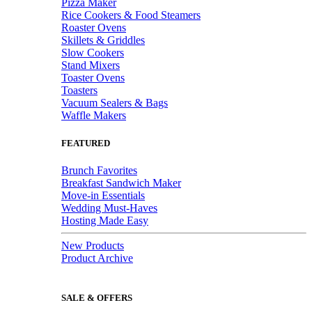
Pizza Maker
Rice Cookers & Food Steamers
Roaster Ovens
Skillets & Griddles
Slow Cookers
Stand Mixers
Toaster Ovens
Toasters
Vacuum Sealers & Bags
Waffle Makers
FEATURED
Brunch Favorites
Breakfast Sandwich Maker
Move-in Essentials
Wedding Must-Haves
Hosting Made Easy
New Products
Product Archive
SALE & OFFERS