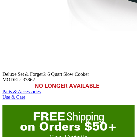
Deluxe Set & Forget® 6 Quart Slow Cooker
MODEL:
33862
NO LONGER AVAILABLE
Parts & Accessories
Use & Care
FREE
Shipping
on
O
rders
$
50
+