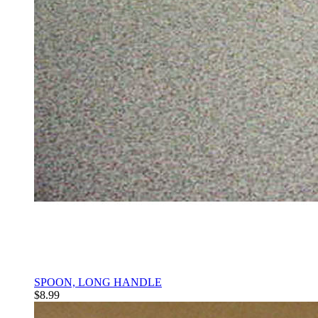
SPOON, LONG HANDLE
$8.99