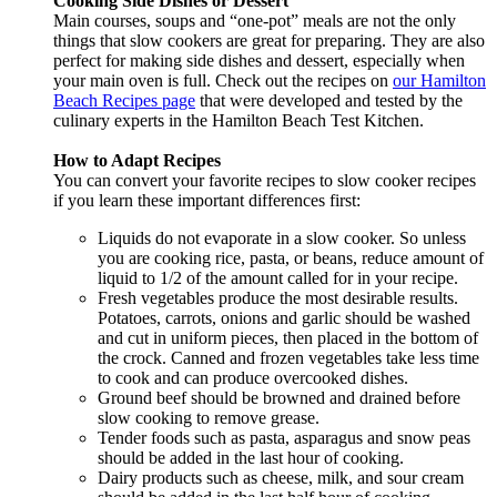
Cooking Side Dishes or Dessert
Main courses, soups and “one-pot” meals are not the only
things that slow cookers are great for preparing. They are also
perfect for making side dishes and dessert, especially when
your main oven is full. Check out the recipes on
our Hamilton
Beach Recipes page
that were developed and tested by the
culinary experts in the Hamilton Beach Test Kitchen.
How to Adapt Recipes
You can convert your favorite recipes to slow cooker recipes
if you learn these important differences first:
Liquids do not evaporate in a slow cooker. So unless
you are cooking rice, pasta, or beans, reduce amount of
liquid to 1/2 of the amount called for in your recipe.
Fresh vegetables produce the most desirable results.
Potatoes, carrots, onions and garlic should be washed
and cut in uniform pieces, then placed in the bottom of
the crock. Canned and frozen vegetables take less time
to cook and can produce overcooked dishes.
Ground beef should be browned and drained before
slow cooking to remove grease.
Tender foods such as pasta, asparagus and snow peas
should be added in the last hour of cooking.
Dairy products such as cheese, milk, and sour cream