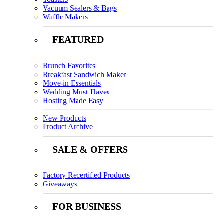
Vacuum Sealers & Bags
Waffle Makers
FEATURED
Brunch Favorites
Breakfast Sandwich Maker
Move-in Essentials
Wedding Must-Haves
Hosting Made Easy
New Products
Product Archive
SALE & OFFERS
Factory Recertified Products
Giveaways
FOR BUSINESS