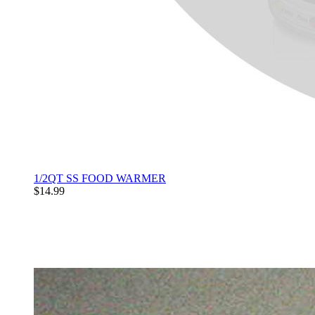
1/2QT SS FOOD WARMER
$14.99