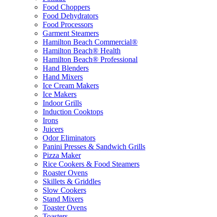
Food Choppers
Food Dehydrators
Food Processors
Garment Steamers
Hamilton Beach Commercial®
Hamilton Beach® Health
Hamilton Beach® Professional
Hand Blenders
Hand Mixers
Ice Cream Makers
Ice Makers
Indoor Grills
Induction Cooktops
Irons
Juicers
Odor Eliminators
Panini Presses & Sandwich Grills
Pizza Maker
Rice Cookers & Food Steamers
Roaster Ovens
Skillets & Griddles
Slow Cookers
Stand Mixers
Toaster Ovens
Toasters