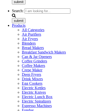
submit
Search:
submit
Products
All Categories
Air Purifiers
Air Fryers
Blenders
Bread Makers
Breakfast Sandwich Makers
Can & Jar Openers
Coffee Grinders
Coffee Makers
Crepe Maker
Deep Fryers
Drink Mixers
Egg Cookers
Electric Kettles
Electric Knives
Electric Lunch Box
Electric Spiralizers
Espresso Machines
Fondue