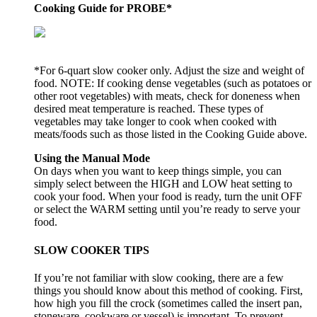
Cooking Guide for PROBE*
*For 6-quart slow cooker only. Adjust the size and weight of
food. NOTE: If cooking dense vegetables (such as potatoes or
other root vegetables) with meats, check for doneness when
desired meat temperature is reached. These types of
vegetables may take longer to cook when cooked with
meats/foods such as those listed in the Cooking Guide above.
Using the Manual Mode
On days when you want to keep things simple, you can
simply select between the HIGH and LOW heat setting to
cook your food. When your food is ready, turn the unit OFF
or select the WARM setting until you’re ready to serve your
food.
SLOW COOKER TIPS
If you’re not familiar with slow cooking, there are a few
things you should know about this method of cooking. First,
how high you fill the crock (sometimes called the insert pan,
stoneware, cookware or vessel) is important. To prevent