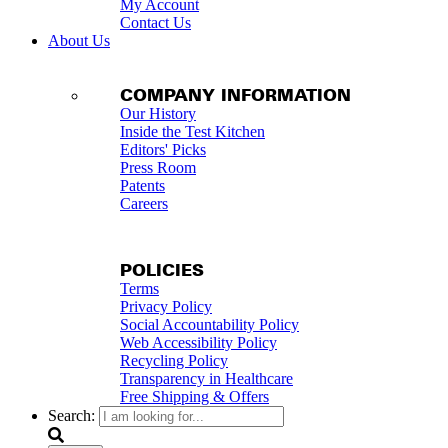
My Account
Contact Us
About Us
COMPANY INFORMATION
Our History
Inside the Test Kitchen
Editors' Picks
Press Room
Patents
Careers
POLICIES
Terms
Privacy Policy
Social Accountability Policy
Web Accessibility Policy
Recycling Policy
Transparency in Healthcare
Free Shipping & Offers
Search: