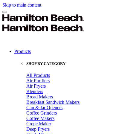
Skip to main content
Products
SHOP BY CATEGORY
All Products
Air Purifiers
Air Fryers
Blenders
Bread Makers
Breakfast Sandwich Makers
Can & Jar Openers
Coffee Grinders
Coffee Makers
Crepe Maker
Deep Fryers