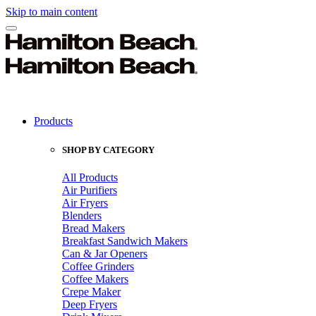
Skip to main content
Products
SHOP BY CATEGORY
All Products
Air Purifiers
Air Fryers
Blenders
Bread Makers
Breakfast Sandwich Makers
Can & Jar Openers
Coffee Grinders
Coffee Makers
Crepe Maker
Deep Fryers