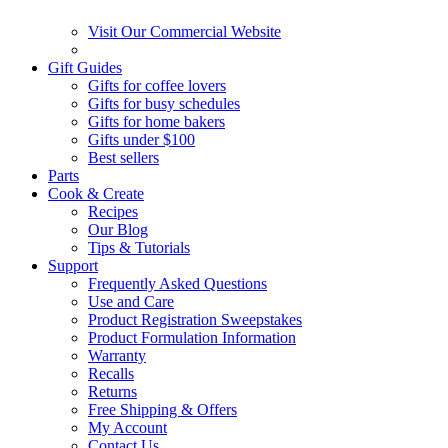
Visit Our Commercial Website
Gift Guides
Gifts for coffee lovers
Gifts for busy schedules
Gifts for home bakers
Gifts under $100
Best sellers
Parts
Cook & Create
Recipes
Our Blog
Tips & Tutorials
Support
Frequently Asked Questions
Use and Care
Product Registration Sweepstakes
Product Formulation Information
Warranty
Recalls
Returns
Free Shipping & Offers
My Account
Contact Us