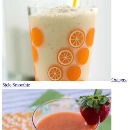
Orange-
Sicle Smoothie