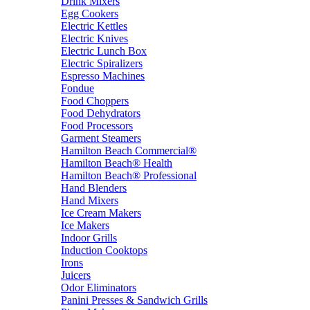
Drink Mixers
Egg Cookers
Electric Kettles
Electric Knives
Electric Lunch Box
Electric Spiralizers
Espresso Machines
Fondue
Food Choppers
Food Dehydrators
Food Processors
Garment Steamers
Hamilton Beach Commercial®
Hamilton Beach® Health
Hamilton Beach® Professional
Hand Blenders
Hand Mixers
Ice Cream Makers
Ice Makers
Indoor Grills
Induction Cooktops
Irons
Juicers
Odor Eliminators
Panini Presses & Sandwich Grills