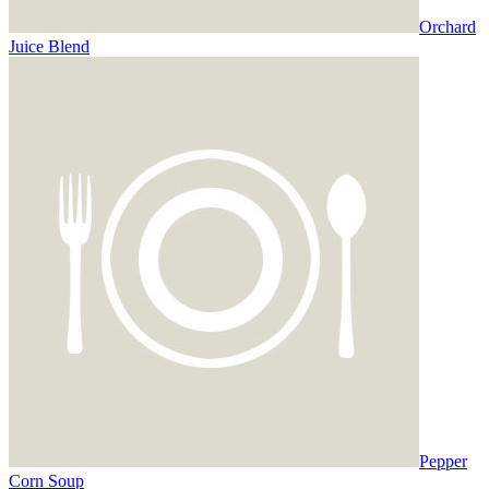
Orchard
Juice Blend
Pepper
Corn Soup