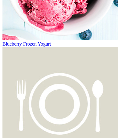
Blueberry Frozen Yogurt