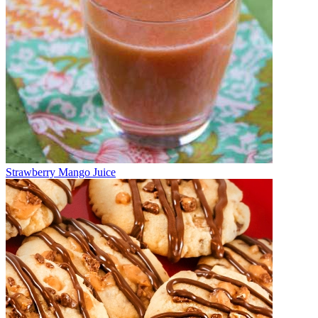
Strawberry Mango Juice