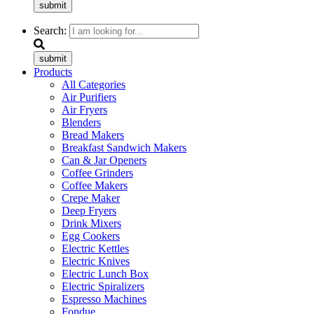
submit
Search:
submit
Products
All Categories
Air Purifiers
Air Fryers
Blenders
Bread Makers
Breakfast Sandwich Makers
Can & Jar Openers
Coffee Grinders
Coffee Makers
Crepe Maker
Deep Fryers
Drink Mixers
Egg Cookers
Electric Kettles
Electric Knives
Electric Lunch Box
Electric Spiralizers
Espresso Machines
Fondue