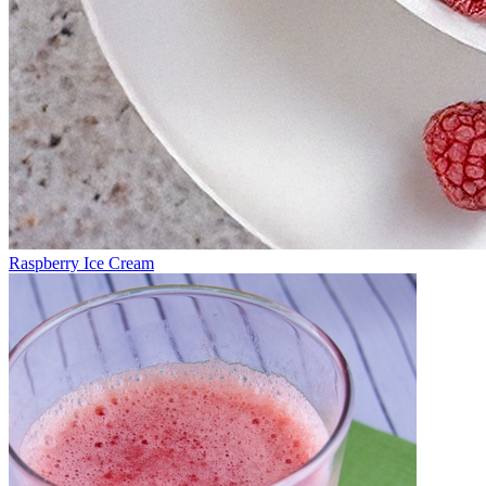
Raspberry Ice Cream