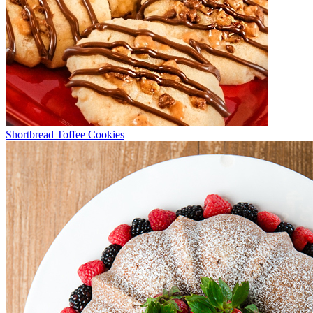
Shortbread Toffee Cookies