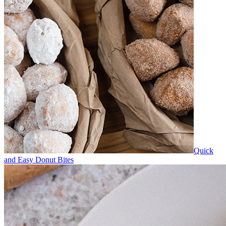
Quick
and Easy Donut Bites