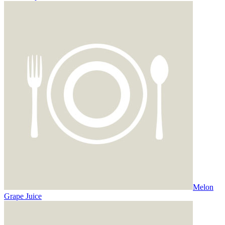
Melon
Grape Juice