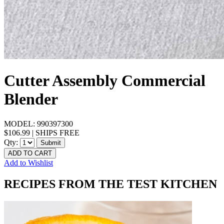
Cutter Assembly Commercial
Blender
MODEL:
990397300
$106.99
|
SHIPS FREE
Qty:
Submit
ADD TO CART
Add to Wishlist
RECIPES FROM THE TEST KITCHEN