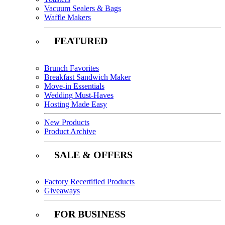
Vacuum Sealers & Bags
Waffle Makers
FEATURED
Brunch Favorites
Breakfast Sandwich Maker
Move-in Essentials
Wedding Must-Haves
Hosting Made Easy
New Products
Product Archive
SALE & OFFERS
Factory Recertified Products
Giveaways
FOR BUSINESS