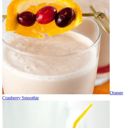
Orange
Cranberry Smoothie