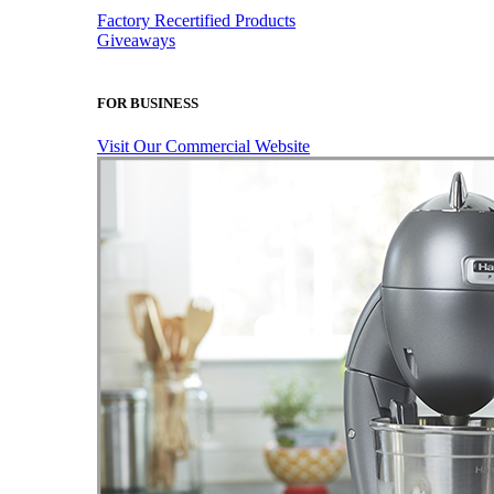
Factory Recertified Products
Giveaways
FOR BUSINESS
Visit Our Commercial Website