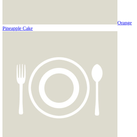
Orange
Pineapple Cake