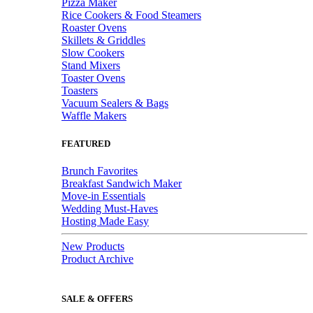
Pizza Maker
Rice Cookers & Food Steamers
Roaster Ovens
Skillets & Griddles
Slow Cookers
Stand Mixers
Toaster Ovens
Toasters
Vacuum Sealers & Bags
Waffle Makers
FEATURED
Brunch Favorites
Breakfast Sandwich Maker
Move-in Essentials
Wedding Must-Haves
Hosting Made Easy
New Products
Product Archive
SALE & OFFERS