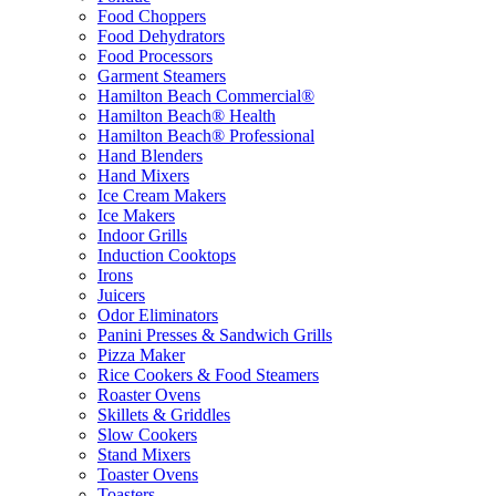
Food Choppers
Food Dehydrators
Food Processors
Garment Steamers
Hamilton Beach Commercial®
Hamilton Beach® Health
Hamilton Beach® Professional
Hand Blenders
Hand Mixers
Ice Cream Makers
Ice Makers
Indoor Grills
Induction Cooktops
Irons
Juicers
Odor Eliminators
Panini Presses & Sandwich Grills
Pizza Maker
Rice Cookers & Food Steamers
Roaster Ovens
Skillets & Griddles
Slow Cookers
Stand Mixers
Toaster Ovens
Toasters