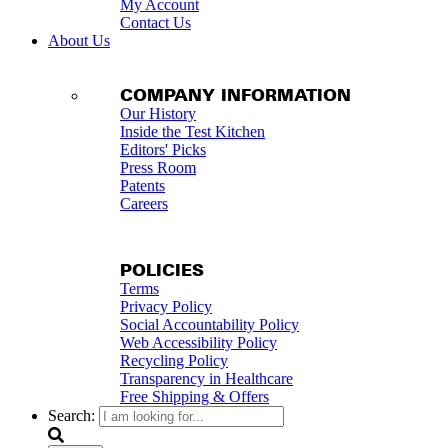
My Account
Contact Us
About Us
COMPANY INFORMATION
Our History
Inside the Test Kitchen
Editors' Picks
Press Room
Patents
Careers
POLICIES
Terms
Privacy Policy
Social Accountability Policy
Web Accessibility Policy
Recycling Policy
Transparency in Healthcare
Free Shipping & Offers
Search: