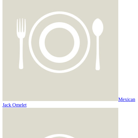
Mexican
Jack Omelet