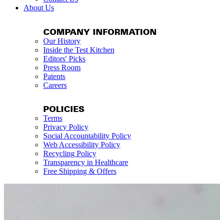
About Us
COMPANY INFORMATION
Our History
Inside the Test Kitchen
Editors' Picks
Press Room
Patents
Careers
POLICIES
Terms
Privacy Policy
Social Accountability Policy
Web Accessibility Policy
Recycling Policy
Transparency in Healthcare
Free Shipping & Offers