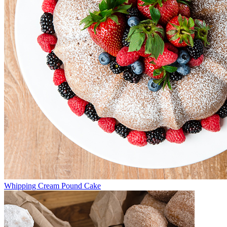
Whipping Cream Pound Cake