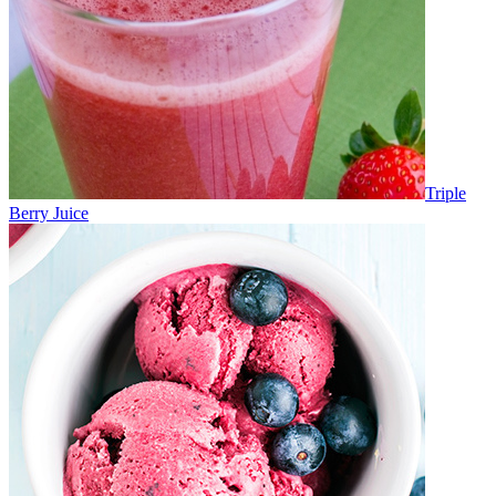
Triple
Berry Juice