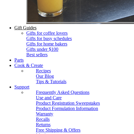
Gift Guides
Gifts for coffee lovers
Gifts for busy schedules
Gifts for home bakers
Gifts under $100
Best sellers
Parts
Cook & Create
Recipes
Our Blog
Tips & Tutorials
Support
Frequently Asked Questions
Use and Care
Product Registration Sweepstakes
Product Formulation Information
Warranty
Recalls
Returns
Free Shipping & Offers