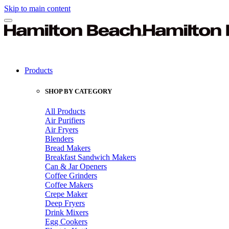
Skip to main content
Products
SHOP BY CATEGORY
All Products
Air Purifiers
Air Fryers
Blenders
Bread Makers
Breakfast Sandwich Makers
Can & Jar Openers
Coffee Grinders
Coffee Makers
Crepe Maker
Deep Fryers
Drink Mixers
Egg Cookers