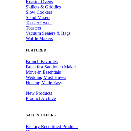
Roaster Ovens
Skillets & Griddles
Slow Cookers
Stand Mixers
Toaster Ovens
Toasters
Vacuum Sealers & Bags
Waffle Makers
FEATURED
Brunch Favorites
Breakfast Sandwich Maker
Move-in Essentials
Wedding Must-Haves
Hosting Made Easy
New Products
Product Archive
SALE & OFFERS
Factory Recertified Products