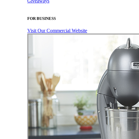
Giveaways
FOR BUSINESS
Visit Our Commercial Website