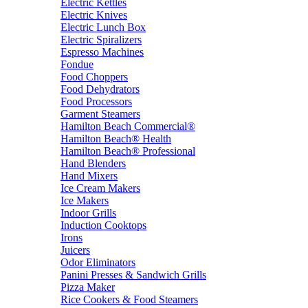
Electric Kettles
Electric Knives
Electric Lunch Box
Electric Spiralizers
Espresso Machines
Fondue
Food Choppers
Food Dehydrators
Food Processors
Garment Steamers
Hamilton Beach Commercial®
Hamilton Beach® Health
Hamilton Beach® Professional
Hand Blenders
Hand Mixers
Ice Cream Makers
Ice Makers
Indoor Grills
Induction Cooktops
Irons
Juicers
Odor Eliminators
Panini Presses & Sandwich Grills
Pizza Maker
Rice Cookers & Food Steamers