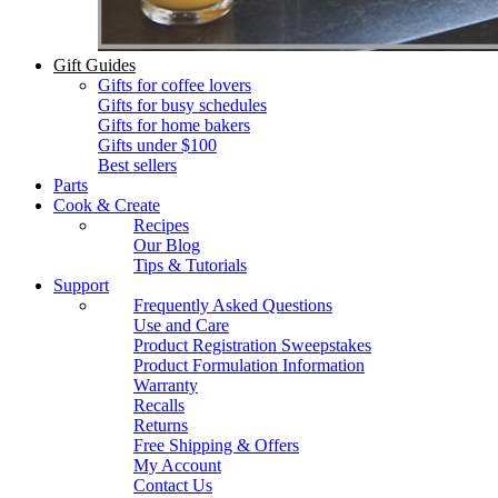
Gift Guides
Gifts for coffee lovers
Gifts for busy schedules
Gifts for home bakers
Gifts under $100
Best sellers
Parts
Cook & Create
Recipes
Our Blog
Tips & Tutorials
Support
Frequently Asked Questions
Use and Care
Product Registration Sweepstakes
Product Formulation Information
Warranty
Recalls
Returns
Free Shipping & Offers
My Account
Contact Us