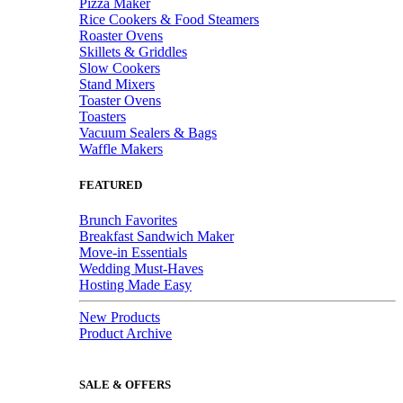
Pizza Maker
Rice Cookers & Food Steamers
Roaster Ovens
Skillets & Griddles
Slow Cookers
Stand Mixers
Toaster Ovens
Toasters
Vacuum Sealers & Bags
Waffle Makers
FEATURED
Brunch Favorites
Breakfast Sandwich Maker
Move-in Essentials
Wedding Must-Haves
Hosting Made Easy
New Products
Product Archive
SALE & OFFERS