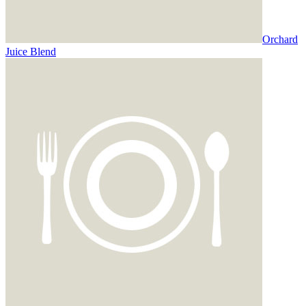
Orchard
Juice Blend