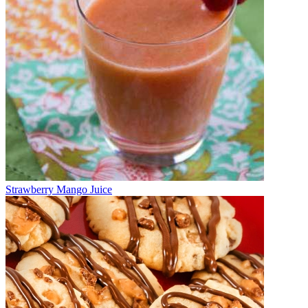
Strawberry Mango Juice