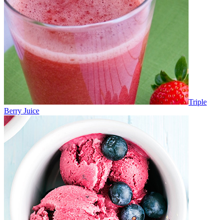
Triple
Berry Juice