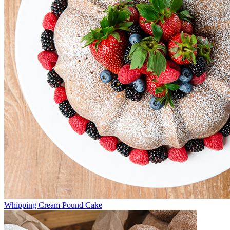
Whipping Cream Pound Cake