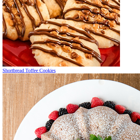
Shortbread Toffee Cookies