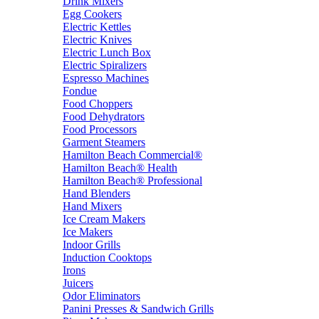
Drink Mixers
Egg Cookers
Electric Kettles
Electric Knives
Electric Lunch Box
Electric Spiralizers
Espresso Machines
Fondue
Food Choppers
Food Dehydrators
Food Processors
Garment Steamers
Hamilton Beach Commercial®
Hamilton Beach® Health
Hamilton Beach® Professional
Hand Blenders
Hand Mixers
Ice Cream Makers
Ice Makers
Indoor Grills
Induction Cooktops
Irons
Juicers
Odor Eliminators
Panini Presses & Sandwich Grills