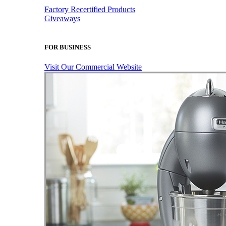
Factory Recertified Products
Giveaways
FOR BUSINESS
Visit Our Commercial Website