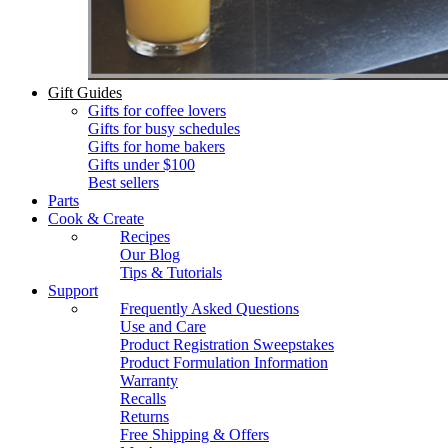
Gift Guides
Gifts for coffee lovers
Gifts for busy schedules
Gifts for home bakers
Gifts under $100
Best sellers
Parts
Cook & Create
Recipes
Our Blog
Tips & Tutorials
Support
Frequently Asked Questions
Use and Care
Product Registration Sweepstakes
Product Formulation Information
Warranty
Recalls
Returns
Free Shipping & Offers