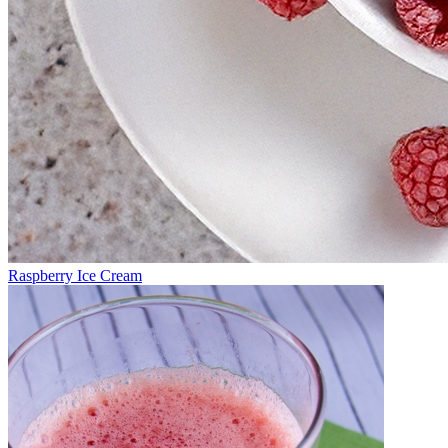
Raspberry Ice Cream