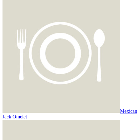
Mexican
Jack Omelet