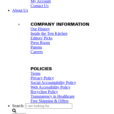
My Account
Contact Us
About Us
COMPANY INFORMATION
Our History
Inside the Test Kitchen
Editors' Picks
Press Room
Patents
Careers
POLICIES
Terms
Privacy Policy
Social Accountability Policy
Web Accessibility Policy
Recycling Policy
Transparency in Healthcare
Free Shipping & Offers
Search: