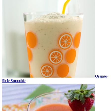
Orange-
Sicle Smoothie