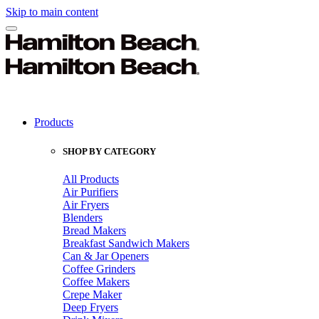
Skip to main content
Products
SHOP BY CATEGORY
All Products
Air Purifiers
Air Fryers
Blenders
Bread Makers
Breakfast Sandwich Makers
Can & Jar Openers
Coffee Grinders
Coffee Makers
Crepe Maker
Deep Fryers