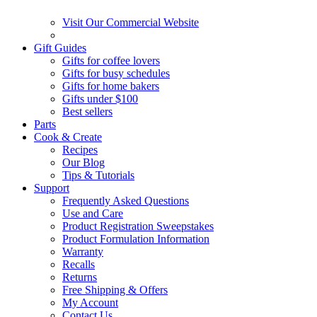
Visit Our Commercial Website
Gift Guides
Gifts for coffee lovers
Gifts for busy schedules
Gifts for home bakers
Gifts under $100
Best sellers
Parts
Cook & Create
Recipes
Our Blog
Tips & Tutorials
Support
Frequently Asked Questions
Use and Care
Product Registration Sweepstakes
Product Formulation Information
Warranty
Recalls
Returns
Free Shipping & Offers
My Account
Contact Us