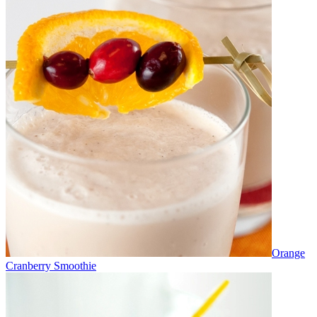
Orange
Cranberry Smoothie