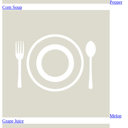
Pepper
Corn Soup
Melon
Grape Juice