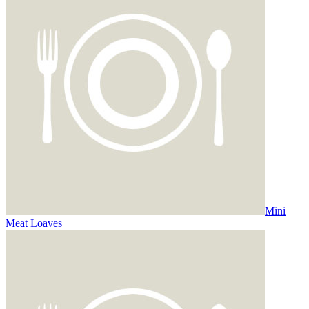
Mini
Meat Loaves