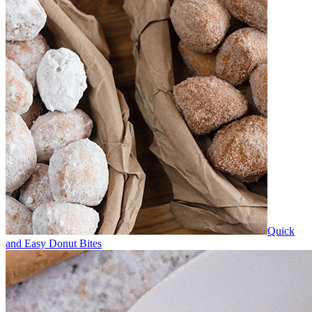
Quick
and Easy Donut Bites