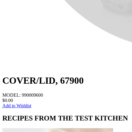
COVER/LID, 67900
MODEL:
990009600
$0.00
Add to Wishlist
RECIPES FROM THE TEST KITCHEN