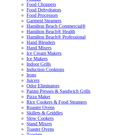
Food Choppers
Food Dehydrators
Food Processors
Garment Steamers
Hamilton Beach Commercial®
Hamilton Beach® Health
Hamilton Beach® Professional
Hand Blenders
Hand Mixers
Ice Cream Makers
Ice Makers
Indoor Grills
Induction Cooktops
Irons
Juicers
Odor Eliminators
Panini Presses & Sandwich Grills
Pizza Maker
Rice Cookers & Food Steamers
Roaster Ovens
Skillets & Griddles
Slow Cookers
Stand Mixers
Toaster Ovens
Toasters