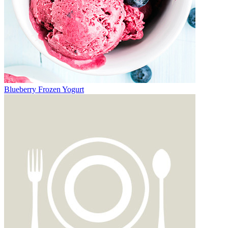
Blueberry Frozen Yogurt