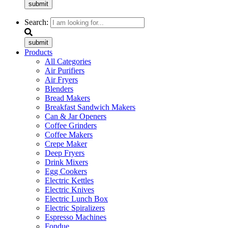
submit
Search:
submit
Products
All Categories
Air Purifiers
Air Fryers
Blenders
Bread Makers
Breakfast Sandwich Makers
Can & Jar Openers
Coffee Grinders
Coffee Makers
Crepe Maker
Deep Fryers
Drink Mixers
Egg Cookers
Electric Kettles
Electric Knives
Electric Lunch Box
Electric Spiralizers
Espresso Machines
Fondue