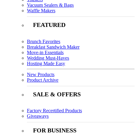
Vacuum Sealers & Bags
Waffle Makers
FEATURED
Brunch Favorites
Breakfast Sandwich Maker
Move-in Essentials
Wedding Must-Haves
Hosting Made Easy
New Products
Product Archive
SALE & OFFERS
Factory Recertified Products
Giveaways
FOR BUSINESS