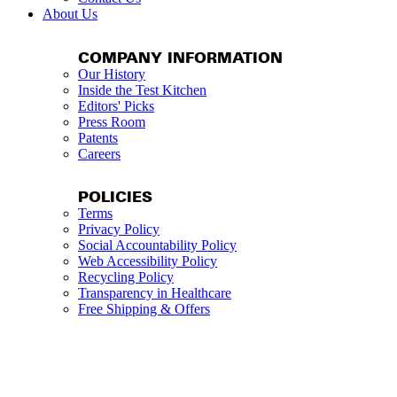
About Us
COMPANY INFORMATION
Our History
Inside the Test Kitchen
Editors' Picks
Press Room
Patents
Careers
POLICIES
Terms
Privacy Policy
Social Accountability Policy
Web Accessibility Policy
Recycling Policy
Transparency in Healthcare
Free Shipping & Offers