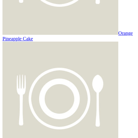
Orange
Pineapple Cake