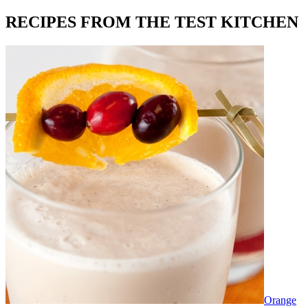
RECIPES FROM THE TEST KITCHEN
Orange