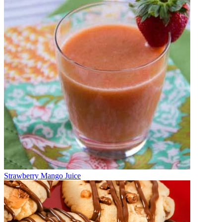
Strawberry Mango Juice