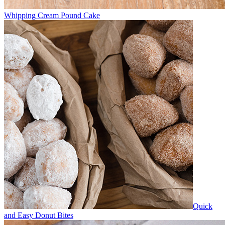
Whipping Cream Pound Cake
Quick
and Easy Donut Bites