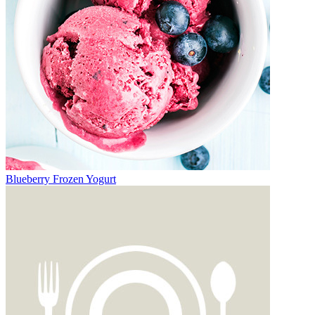
Blueberry Frozen Yogurt