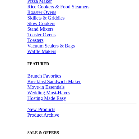
Pizza Maker
Rice Cookers & Food Steamers
Roaster Ovens
Skillets & Griddles
Slow Cookers
Stand Mixers
Toaster Ovens
Toasters
Vacuum Sealers & Bags
Waffle Makers
FEATURED
Brunch Favorites
Breakfast Sandwich Maker
Move-in Essentials
Wedding Must-Haves
Hosting Made Easy
New Products
Product Archive
SALE & OFFERS