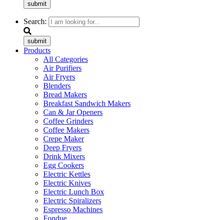
submit
Search:
submit
Products
All Categories
Air Purifiers
Air Fryers
Blenders
Bread Makers
Breakfast Sandwich Makers
Can & Jar Openers
Coffee Grinders
Coffee Makers
Crepe Maker
Deep Fryers
Drink Mixers
Egg Cookers
Electric Kettles
Electric Knives
Electric Lunch Box
Electric Spiralizers
Espresso Machines
Fondue