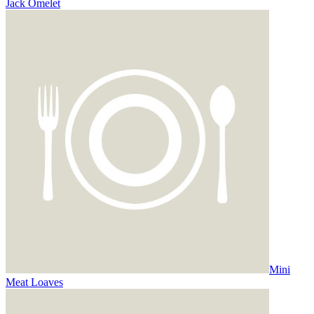
Jack Omelet
Mini
Meat Loaves