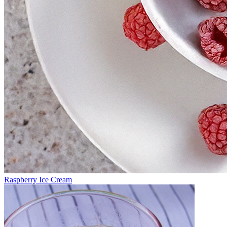
Raspberry Ice Cream