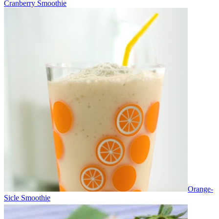
Cranberry Smoothie
Orange-
Sicle Smoothie