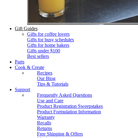
Gift Guides
Gifts for coffee lovers
Gifts for busy schedules
Gifts for home bakers
Gifts under $100
Best sellers
Parts
Cook & Create
Recipes
Our Blog
Tips & Tutorials
Support
Frequently Asked Questions
Use and Care
Product Registration Sweepstakes
Product Formulation Information
Warranty
Recalls
Returns
Free Shipping & Offers