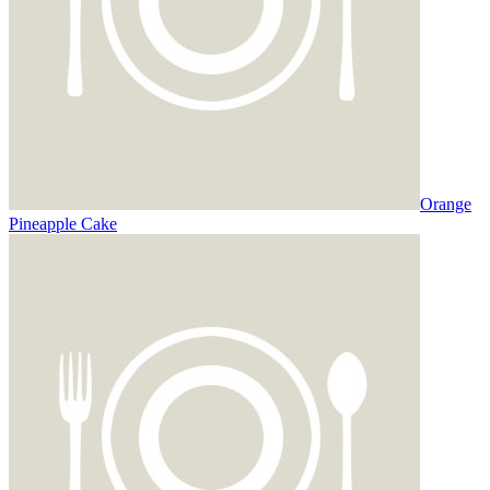
Orange
Pineapple Cake