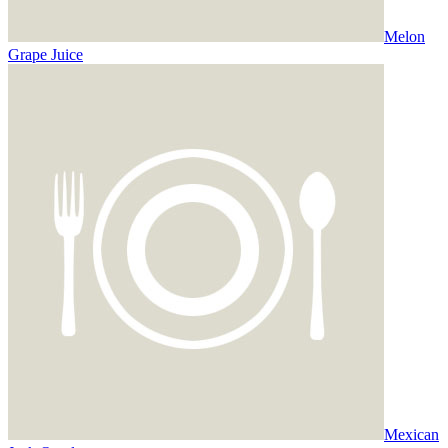
Melon
Grape Juice
Mexican