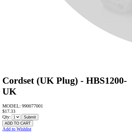
Cordset (UK Plug) - HBS1200-
UK
MODEL:
990077001
$17.33
Qty:
Submit
ADD TO CART
Add to Wishlist