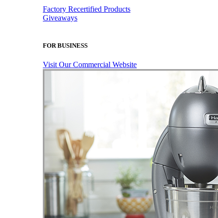
Factory Recertified Products
Giveaways
FOR BUSINESS
Visit Our Commercial Website