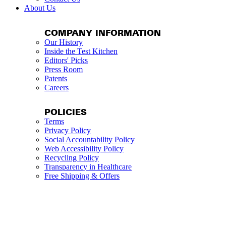
About Us
COMPANY INFORMATION
Our History
Inside the Test Kitchen
Editors' Picks
Press Room
Patents
Careers
POLICIES
Terms
Privacy Policy
Social Accountability Policy
Web Accessibility Policy
Recycling Policy
Transparency in Healthcare
Free Shipping & Offers