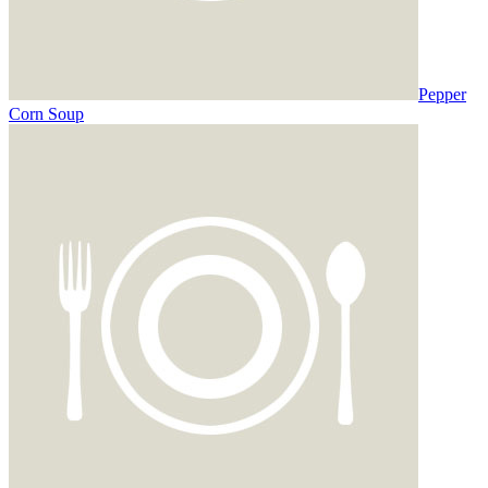
Pepper
Corn Soup