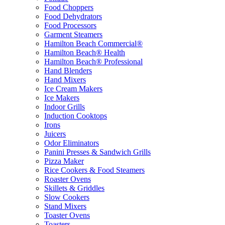
Food Choppers
Food Dehydrators
Food Processors
Garment Steamers
Hamilton Beach Commercial®
Hamilton Beach® Health
Hamilton Beach® Professional
Hand Blenders
Hand Mixers
Ice Cream Makers
Ice Makers
Indoor Grills
Induction Cooktops
Irons
Juicers
Odor Eliminators
Panini Presses & Sandwich Grills
Pizza Maker
Rice Cookers & Food Steamers
Roaster Ovens
Skillets & Griddles
Slow Cookers
Stand Mixers
Toaster Ovens
Toasters