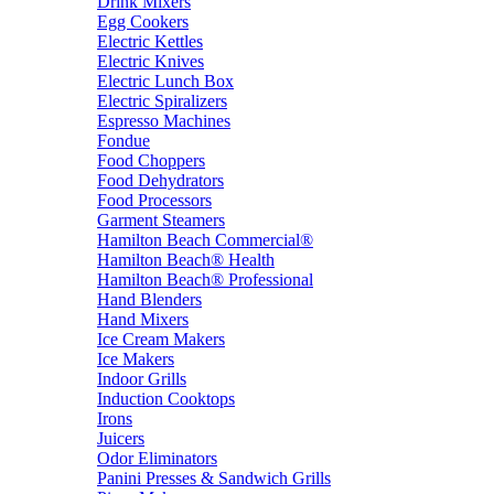
Drink Mixers
Egg Cookers
Electric Kettles
Electric Knives
Electric Lunch Box
Electric Spiralizers
Espresso Machines
Fondue
Food Choppers
Food Dehydrators
Food Processors
Garment Steamers
Hamilton Beach Commercial®
Hamilton Beach® Health
Hamilton Beach® Professional
Hand Blenders
Hand Mixers
Ice Cream Makers
Ice Makers
Indoor Grills
Induction Cooktops
Irons
Juicers
Odor Eliminators
Panini Presses & Sandwich Grills