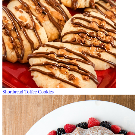
Shortbread Toffee Cookies