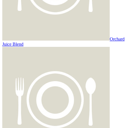
Orchard
Juice Blend