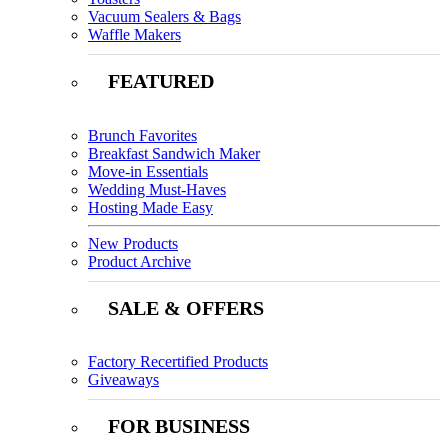
Vacuum Sealers & Bags
Waffle Makers
FEATURED
Brunch Favorites
Breakfast Sandwich Maker
Move-in Essentials
Wedding Must-Haves
Hosting Made Easy
New Products
Product Archive
SALE & OFFERS
Factory Recertified Products
Giveaways
FOR BUSINESS