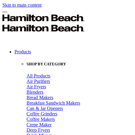
Skip to main content
Products
SHOP BY CATEGORY
All Products
Air Purifiers
Air Fryers
Blenders
Bread Makers
Breakfast Sandwich Makers
Can & Jar Openers
Coffee Grinders
Coffee Makers
Crepe Maker
Deep Fryers