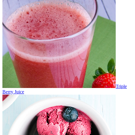
Triple
Berry Juice