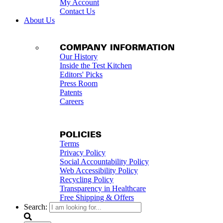
My Account
Contact Us
About Us
COMPANY INFORMATION
Our History
Inside the Test Kitchen
Editors' Picks
Press Room
Patents
Careers
POLICIES
Terms
Privacy Policy
Social Accountability Policy
Web Accessibility Policy
Recycling Policy
Transparency in Healthcare
Free Shipping & Offers
Search: