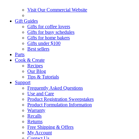
Visit Our Commercial Website
Gift Guides
Gifts for coffee lovers
Gifts for busy schedules
Gifts for home bakers
Gifts under $100
Best sellers
Parts
Cook & Create
Recipes
Our Blog
Tips & Tutorials
Support
Frequently Asked Questions
Use and Care
Product Registration Sweepstakes
Product Formulation Information
Warranty
Recalls
Returns
Free Shipping & Offers
My Account
Contact Us