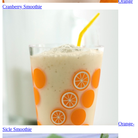
Orange
Cranberry Smoothie
Orange-
Sicle Smoothie