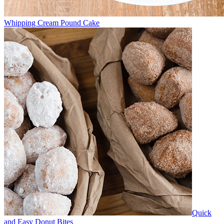
Whipping Cream Pound Cake
Quick
and Easy Donut Bites