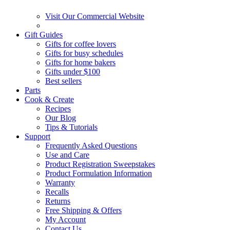
Visit Our Commercial Website
Gift Guides
Gifts for coffee lovers
Gifts for busy schedules
Gifts for home bakers
Gifts under $100
Best sellers
Parts
Cook & Create
Recipes
Our Blog
Tips & Tutorials
Support
Frequently Asked Questions
Use and Care
Product Registration Sweepstakes
Product Formulation Information
Warranty
Recalls
Returns
Free Shipping & Offers
My Account
Contact Us