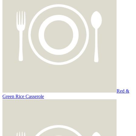
Red &
Green Rice Casserole