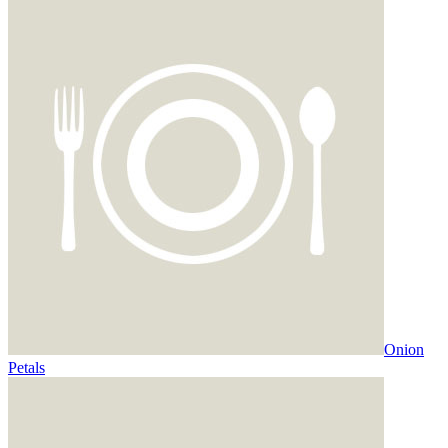
Onion
Petals