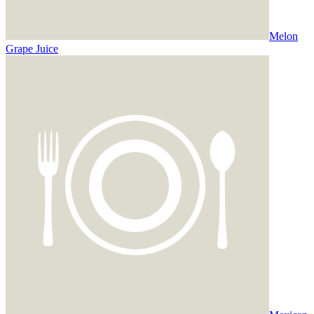
Melon
Grape Juice