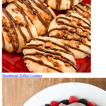
Shortbread Toffee Cookies