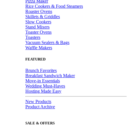
Pizza Maker
Rice Cookers & Food Steamers
Roaster Ovens
Skillets & Griddles
Slow Cookers
Stand Mixers
Toaster Ovens
Toasters
Vacuum Sealers & Bags
Waffle Makers
FEATURED
Brunch Favorites
Breakfast Sandwich Maker
Move-in Essentials
Wedding Must-Haves
Hosting Made Easy
New Products
Product Archive
SALE & OFFERS