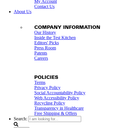
My Account
Contact Us
About Us
COMPANY INFORMATION
Our History
Inside the Test Kitchen
Editors' Picks
Press Room
Patents
Careers
POLICIES
Terms
Privacy Policy
Social Accountability Policy
Web Accessibility Policy
Recycling Policy
Transparency in Healthcare
Free Shipping & Offers
Search: