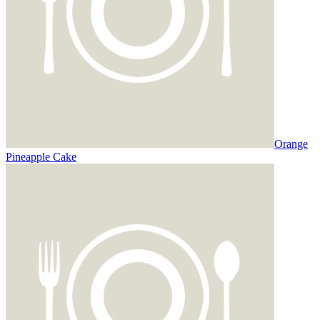
Orange
Pineapple Cake