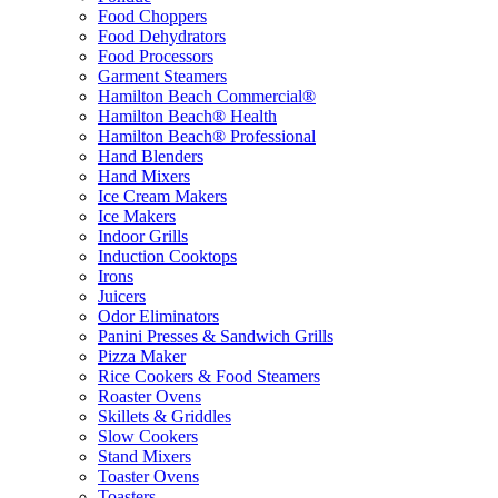
Food Choppers
Food Dehydrators
Food Processors
Garment Steamers
Hamilton Beach Commercial®
Hamilton Beach® Health
Hamilton Beach® Professional
Hand Blenders
Hand Mixers
Ice Cream Makers
Ice Makers
Indoor Grills
Induction Cooktops
Irons
Juicers
Odor Eliminators
Panini Presses & Sandwich Grills
Pizza Maker
Rice Cookers & Food Steamers
Roaster Ovens
Skillets & Griddles
Slow Cookers
Stand Mixers
Toaster Ovens
Toasters