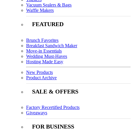
Vacuum Sealers & Bags
Waffle Makers
FEATURED
Brunch Favorites
Breakfast Sandwich Maker
Move-in Essentials
Wedding Must-Haves
Hosting Made Easy
New Products
Product Archive
SALE & OFFERS
Factory Recertified Products
Giveaways
FOR BUSINESS