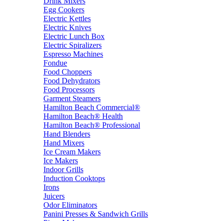
Drink Mixers
Egg Cookers
Electric Kettles
Electric Knives
Electric Lunch Box
Electric Spiralizers
Espresso Machines
Fondue
Food Choppers
Food Dehydrators
Food Processors
Garment Steamers
Hamilton Beach Commercial®
Hamilton Beach® Health
Hamilton Beach® Professional
Hand Blenders
Hand Mixers
Ice Cream Makers
Ice Makers
Indoor Grills
Induction Cooktops
Irons
Juicers
Odor Eliminators
Panini Presses & Sandwich Grills