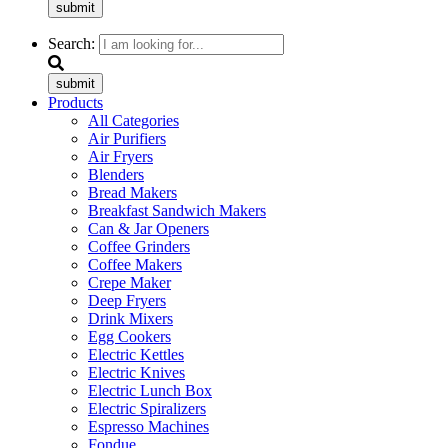
submit
Search:
submit
Products
All Categories
Air Purifiers
Air Fryers
Blenders
Bread Makers
Breakfast Sandwich Makers
Can & Jar Openers
Coffee Grinders
Coffee Makers
Crepe Maker
Deep Fryers
Drink Mixers
Egg Cookers
Electric Kettles
Electric Knives
Electric Lunch Box
Electric Spiralizers
Espresso Machines
Fondue