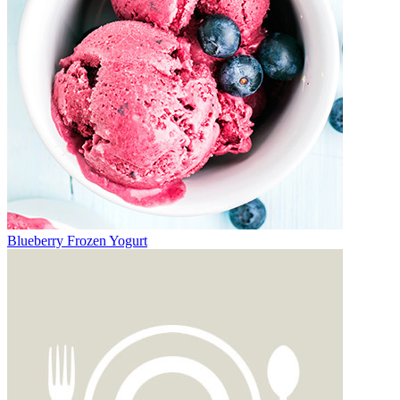
Blueberry Frozen Yogurt