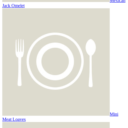
Mexican
Jack Omelet
Mini
Meat Loaves