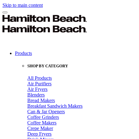
Skip to main content
Products
SHOP BY CATEGORY
All Products
Air Purifiers
Air Fryers
Blenders
Bread Makers
Breakfast Sandwich Makers
Can & Jar Openers
Coffee Grinders
Coffee Makers
Crepe Maker
Deep Fryers