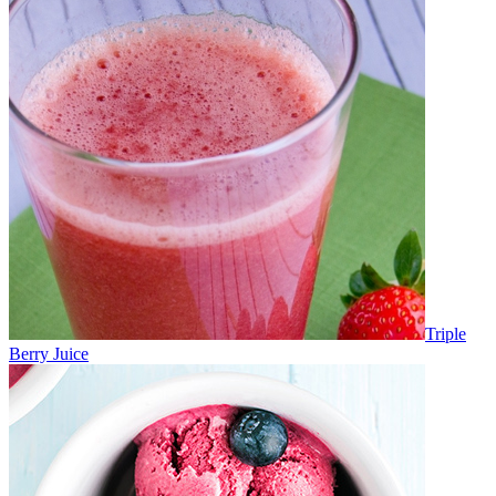
Triple
Berry Juice