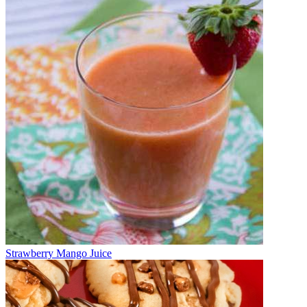
Strawberry Mango Juice