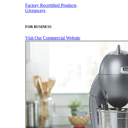
Factory Recertified Products
Giveaways
FOR BUSINESS
Visit Our Commercial Website