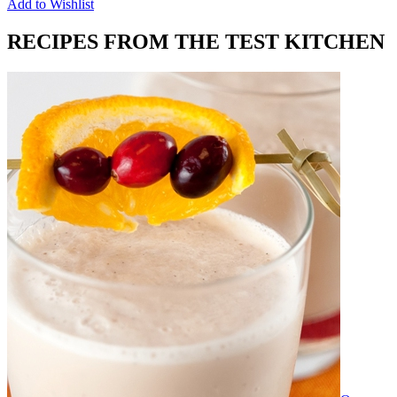
Add to Wishlist
RECIPES FROM THE TEST KITCHEN