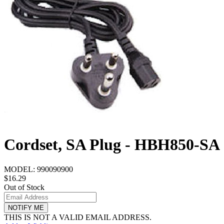
Cordset, SA Plug - HBH850-SA
MODEL:
990090900
$16.29
Out of Stock
NOTIFY ME
THIS IS NOT A VALID EMAIL ADDRESS.