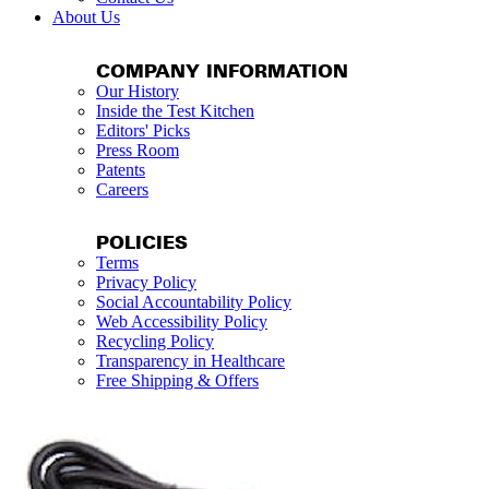
About Us
COMPANY INFORMATION
Our History
Inside the Test Kitchen
Editors' Picks
Press Room
Patents
Careers
POLICIES
Terms
Privacy Policy
Social Accountability Policy
Web Accessibility Policy
Recycling Policy
Transparency in Healthcare
Free Shipping & Offers