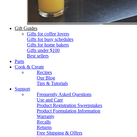
Gift Guides
Gifts for coffee lovers
Gifts for busy schedules
Gifts for home bakers
Gifts under $100
Best sellers
Parts
Cook & Create
Recipes
Our Blog
Tips & Tutorials
Support
Frequently Asked Questions
Use and Care
Product Registration Sweepstakes
Product Formulation Information
Warranty
Recalls
Returns
Free Shipping & Offers