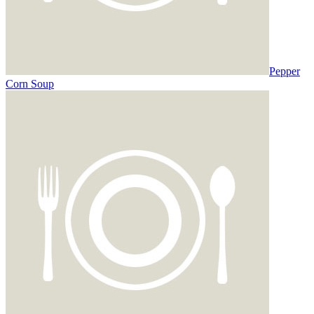
Pepper
Corn Soup