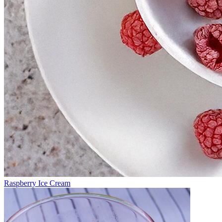
Raspberry Ice Cream