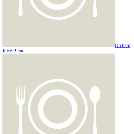
Orchard
Juice Blend