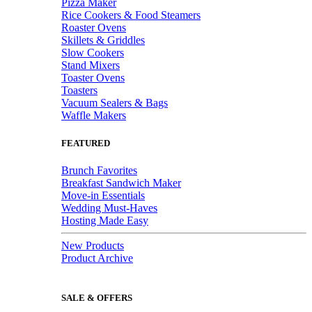
Pizza Maker
Rice Cookers & Food Steamers
Roaster Ovens
Skillets & Griddles
Slow Cookers
Stand Mixers
Toaster Ovens
Toasters
Vacuum Sealers & Bags
Waffle Makers
FEATURED
Brunch Favorites
Breakfast Sandwich Maker
Move-in Essentials
Wedding Must-Haves
Hosting Made Easy
New Products
Product Archive
SALE & OFFERS