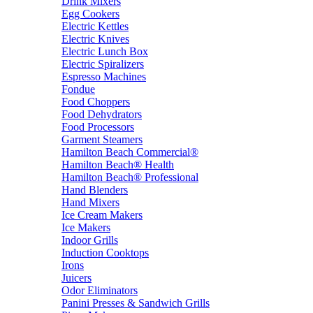
Drink Mixers
Egg Cookers
Electric Kettles
Electric Knives
Electric Lunch Box
Electric Spiralizers
Espresso Machines
Fondue
Food Choppers
Food Dehydrators
Food Processors
Garment Steamers
Hamilton Beach Commercial®
Hamilton Beach® Health
Hamilton Beach® Professional
Hand Blenders
Hand Mixers
Ice Cream Makers
Ice Makers
Indoor Grills
Induction Cooktops
Irons
Juicers
Odor Eliminators
Panini Presses & Sandwich Grills