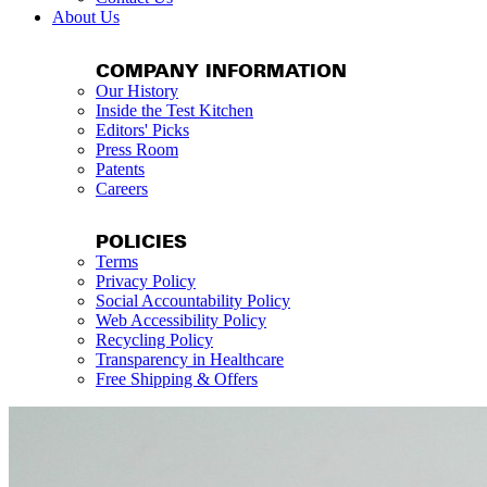
About Us
COMPANY INFORMATION
Our History
Inside the Test Kitchen
Editors' Picks
Press Room
Patents
Careers
POLICIES
Terms
Privacy Policy
Social Accountability Policy
Web Accessibility Policy
Recycling Policy
Transparency in Healthcare
Free Shipping & Offers