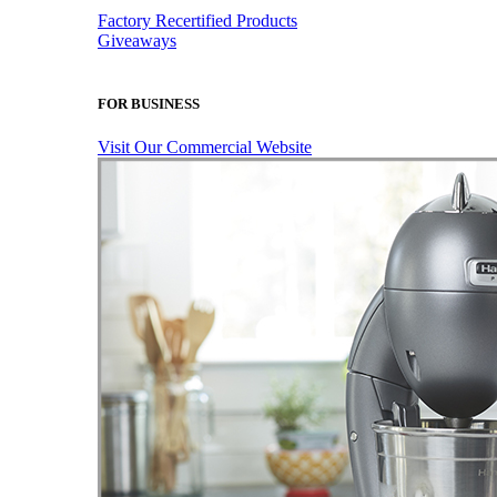
Factory Recertified Products
Giveaways
FOR BUSINESS
Visit Our Commercial Website