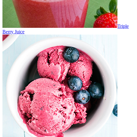
Triple
Berry Juice