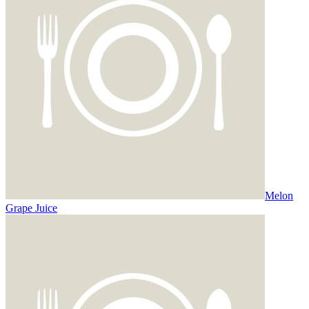
Melon
Grape Juice