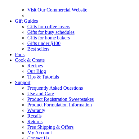
Visit Our Commercial Website
Gift Guides
Gifts for coffee lovers
Gifts for busy schedules
Gifts for home bakers
Gifts under $100
Best sellers
Parts
Cook & Create
Recipes
Our Blog
Tips & Tutorials
Support
Frequently Asked Questions
Use and Care
Product Registration Sweepstakes
Product Formulation Information
Warranty
Recalls
Returns
Free Shipping & Offers
My Account
Contact Us