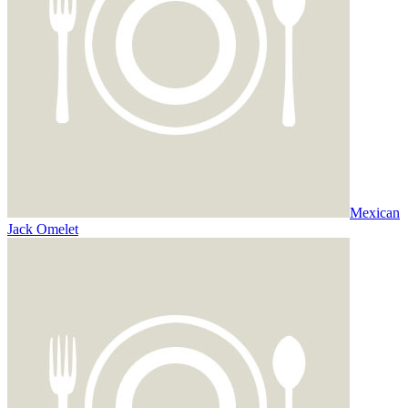
Mexican
Jack Omelet