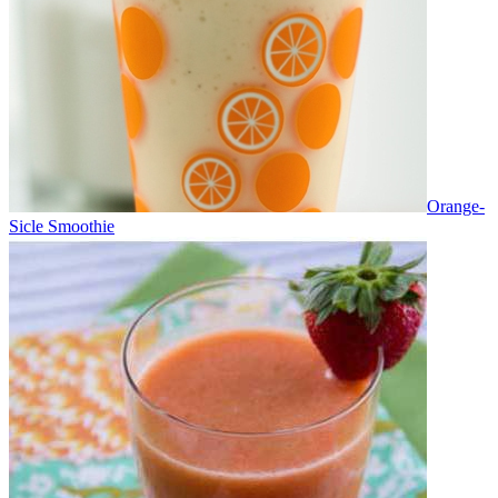
Orange-
Sicle Smoothie