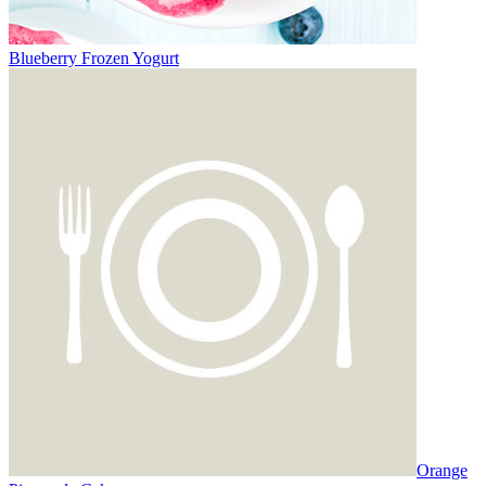
Blueberry Frozen Yogurt
Orange