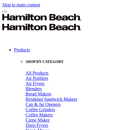
Skip to main content
Products
SHOP BY CATEGORY
All Products
Air Purifiers
Air Fryers
Blenders
Bread Makers
Breakfast Sandwich Makers
Can & Jar Openers
Coffee Grinders
Coffee Makers
Crepe Maker
Deep Fryers