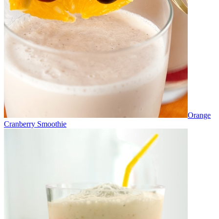
Orange
Cranberry Smoothie