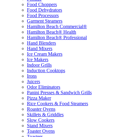
Food Choppers
Food Dehydrators
Food Processors
Garment Steamers
Hamilton Beach Commercial®
Hamilton Beach® Health
Hamilton Beach® Professional
Hand Blenders
Hand Mixers
Ice Cream Makers
Ice Makers
Indoor Grills
Induction Cooktops
Irons
Juicers
Odor Eliminators
Panini Presses & Sandwich Grills
Pizza Maker
Rice Cookers & Food Steamers
Roaster Ovens
Skillets & Griddles
Slow Cookers
Stand Mixers
Toaster Ovens
Toasters