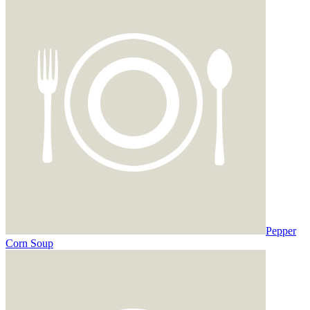
Pepper
Corn Soup