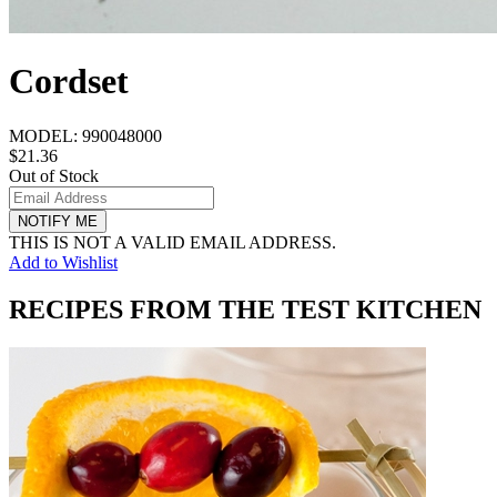
Cordset
MODEL:
990048000
$21.36
Out of Stock
NOTIFY ME
THIS IS NOT A VALID EMAIL ADDRESS.
Add to Wishlist
RECIPES FROM THE TEST KITCHEN