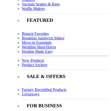
Vacuum Sealers & Bags
Waffle Makers
FEATURED
Brunch Favorites
Breakfast Sandwich Maker
Move-in Essentials
Wedding Must-Haves
Hosting Made Easy
New Products
Product Archive
SALE & OFFERS
Factory Recertified Products
Giveaways
FOR BUSINESS