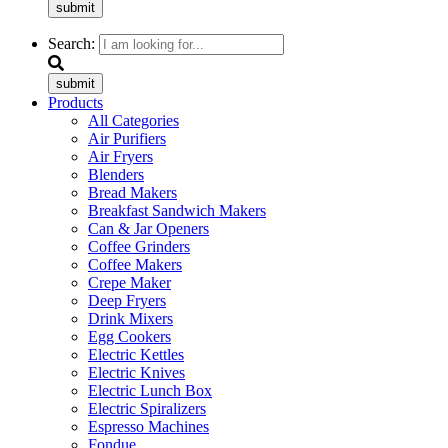
submit
Search:
submit
Products
All Categories
Air Purifiers
Air Fryers
Blenders
Bread Makers
Breakfast Sandwich Makers
Can & Jar Openers
Coffee Grinders
Coffee Makers
Crepe Maker
Deep Fryers
Drink Mixers
Egg Cookers
Electric Kettles
Electric Knives
Electric Lunch Box
Electric Spiralizers
Espresso Machines
Fondue