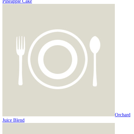
Pineapple Cake
Orchard
Juice Blend