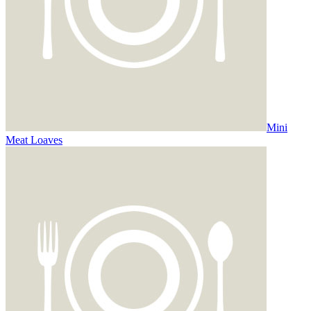
Mini
Meat Loaves