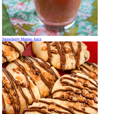
Strawberry Mango Juice