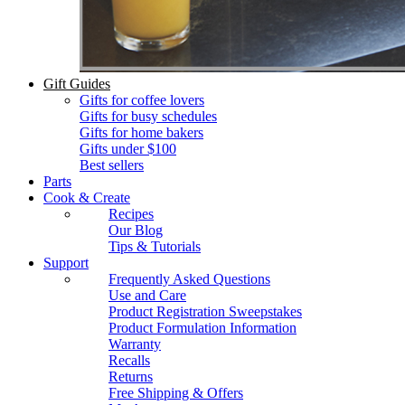
Gift Guides
Gifts for coffee lovers
Gifts for busy schedules
Gifts for home bakers
Gifts under $100
Best sellers
Parts
Cook & Create
Recipes
Our Blog
Tips & Tutorials
Support
Frequently Asked Questions
Use and Care
Product Registration Sweepstakes
Product Formulation Information
Warranty
Recalls
Returns
Free Shipping & Offers