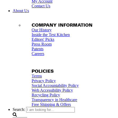
My Account
Contact Us
About Us
COMPANY INFORMATION
Our History
Inside the Test Kitchen
Editors' Picks
Press Room
Patents
Careers
POLICIES
Terms
Privacy Policy
Social Accountability Policy
Web Accessibility Policy
Recycling Policy
Transparency in Healthcare
Free Shipping & Offers
Search: