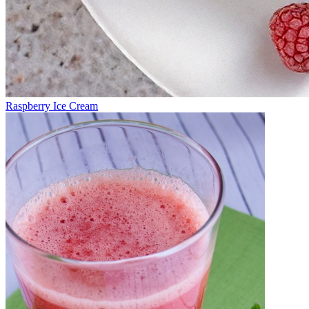
Raspberry Ice Cream