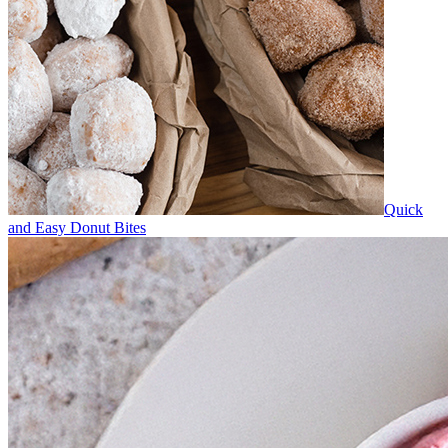
Quick
and Easy Donut Bites