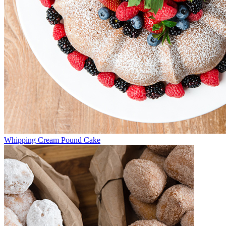
Whipping Cream Pound Cake