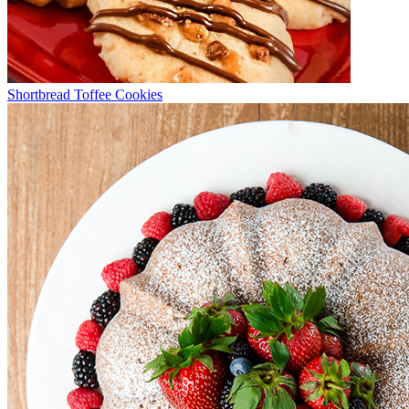
Shortbread Toffee Cookies