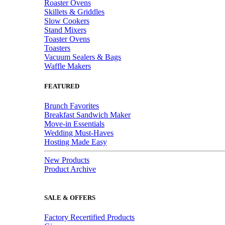
Roaster Ovens
Skillets & Griddles
Slow Cookers
Stand Mixers
Toaster Ovens
Toasters
Vacuum Sealers & Bags
Waffle Makers
FEATURED
Brunch Favorites
Breakfast Sandwich Maker
Move-in Essentials
Wedding Must-Haves
Hosting Made Easy
New Products
Product Archive
SALE & OFFERS
Factory Recertified Products