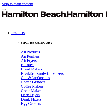
Skip to main content
Products
SHOP BY CATEGORY
All Products
Air Purifiers
Air Fryers
Blenders
Bread Makers
Breakfast Sandwich Makers
Can & Jar Openers
Coffee Grinders
Coffee Makers
Crepe Maker
Deep Fryers
Drink Mixers
Egg Cookers