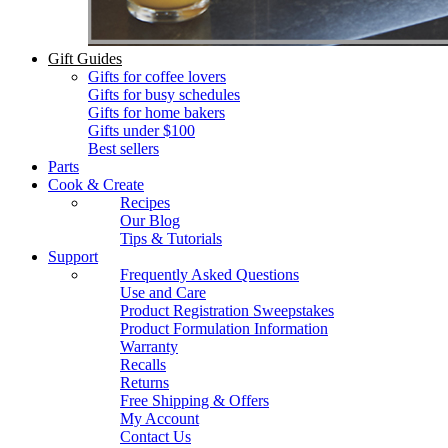
Gift Guides
Gifts for coffee lovers
Gifts for busy schedules
Gifts for home bakers
Gifts under $100
Best sellers
Parts
Cook & Create
Recipes
Our Blog
Tips & Tutorials
Support
Frequently Asked Questions
Use and Care
Product Registration Sweepstakes
Product Formulation Information
Warranty
Recalls
Returns
Free Shipping & Offers
My Account
Contact Us