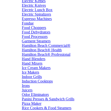
Electric Kettles
Electric Knives
Electric Lunch Box
Electric Spiralizers
Espresso Machines
Fondue
Food Choppers
Food Dehydrators
Food Processors
Garment Steamers
Hamilton Beach Commercial®
Hamilton Beach® Health
Hamilton Beach® Professional
Hand Blenders
Hand Mixers
Ice Cream Makers
Ice Makers
Indoor Grills
Induction Cooktops
Irons
Juicers
Odor Eliminators
Panini Presses & Sandwich Grills
Pizza Maker
Rice Cookers & Food Steamers