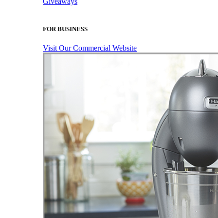
Giveaways
FOR BUSINESS
Visit Our Commercial Website