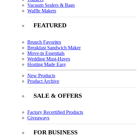
Vacuum Sealers & Bags
Waffle Makers
FEATURED
Brunch Favorites
Breakfast Sandwich Maker
Move-in Essentials
Wedding Must-Haves
Hosting Made Easy
New Products
Product Archive
SALE & OFFERS
Factory Recertified Products
Giveaways
FOR BUSINESS