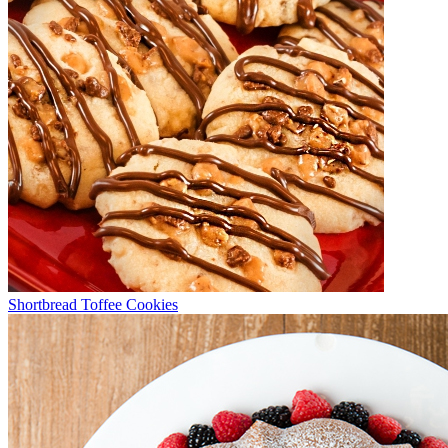
Shortbread Toffee Cookies