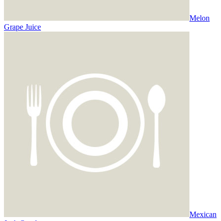
Melon
Grape Juice
Mexican