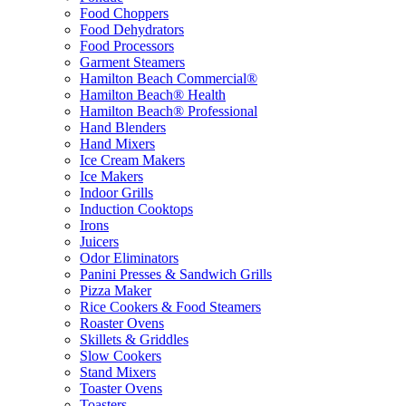
Food Choppers
Food Dehydrators
Food Processors
Garment Steamers
Hamilton Beach Commercial®
Hamilton Beach® Health
Hamilton Beach® Professional
Hand Blenders
Hand Mixers
Ice Cream Makers
Ice Makers
Indoor Grills
Induction Cooktops
Irons
Juicers
Odor Eliminators
Panini Presses & Sandwich Grills
Pizza Maker
Rice Cookers & Food Steamers
Roaster Ovens
Skillets & Griddles
Slow Cookers
Stand Mixers
Toaster Ovens
Toasters