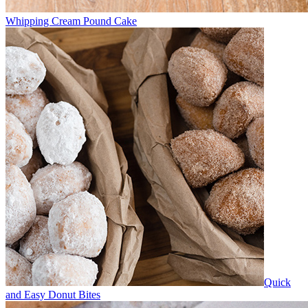
Whipping Cream Pound Cake
Quick
and Easy Donut Bites