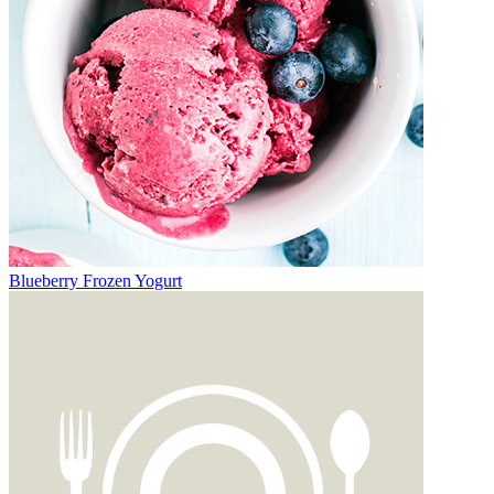
Blueberry Frozen Yogurt