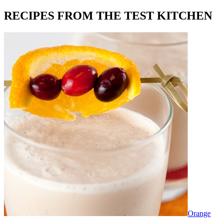
RECIPES FROM THE TEST KITCHEN
Orange