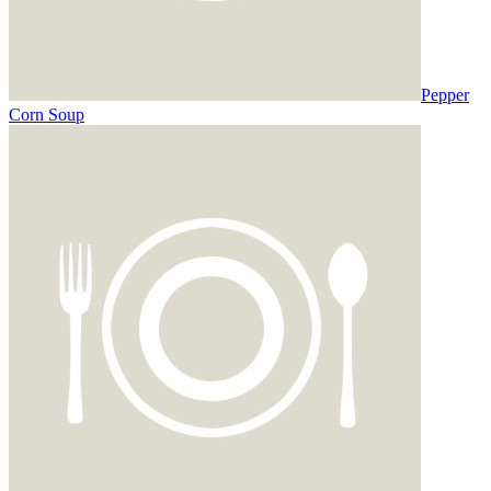
Pepper
Corn Soup