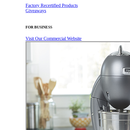
Factory Recertified Products
Giveaways
FOR BUSINESS
Visit Our Commercial Website