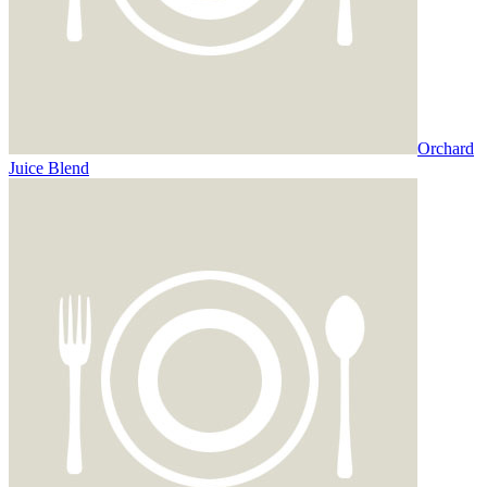
Orchard
Juice Blend