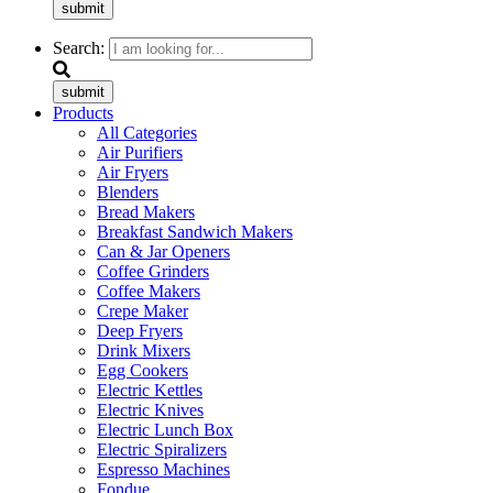
submit
Search:
submit
Products
All Categories
Air Purifiers
Air Fryers
Blenders
Bread Makers
Breakfast Sandwich Makers
Can & Jar Openers
Coffee Grinders
Coffee Makers
Crepe Maker
Deep Fryers
Drink Mixers
Egg Cookers
Electric Kettles
Electric Knives
Electric Lunch Box
Electric Spiralizers
Espresso Machines
Fondue