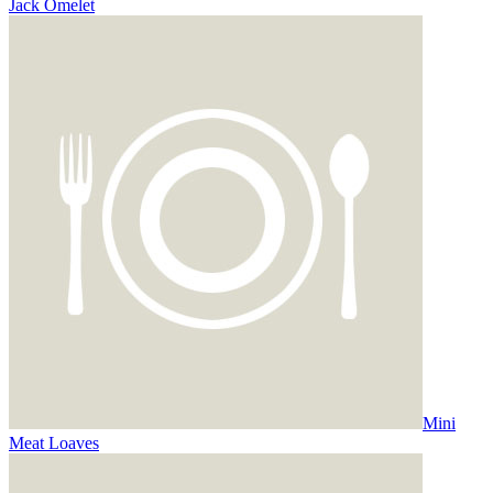
Jack Omelet
Mini
Meat Loaves