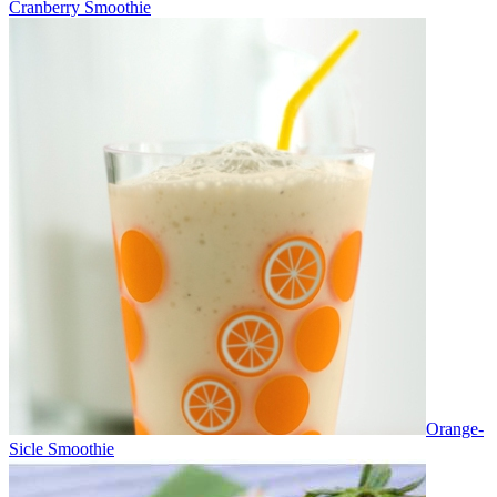
Cranberry Smoothie
Orange-
Sicle Smoothie