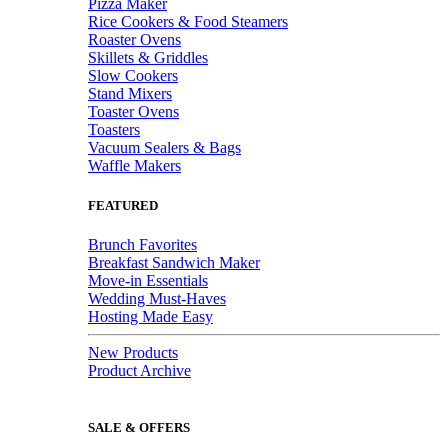
Pizza Maker
Rice Cookers & Food Steamers
Roaster Ovens
Skillets & Griddles
Slow Cookers
Stand Mixers
Toaster Ovens
Toasters
Vacuum Sealers & Bags
Waffle Makers
FEATURED
Brunch Favorites
Breakfast Sandwich Maker
Move-in Essentials
Wedding Must-Haves
Hosting Made Easy
New Products
Product Archive
SALE & OFFERS