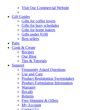
Visit Our Commercial Website
Gift Guides
Gifts for coffee lovers
Gifts for busy schedules
Gifts for home bakers
Gifts under $100
Best sellers
Parts
Cook & Create
Recipes
Our Blog
Tips & Tutorials
Support
Frequently Asked Questions
Use and Care
Product Registration Sweepstakes
Product Formulation Information
Warranty
Recalls
Returns
Free Shipping & Offers
My Account
Contact Us