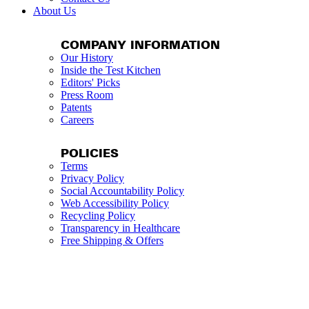
About Us
COMPANY INFORMATION
Our History
Inside the Test Kitchen
Editors' Picks
Press Room
Patents
Careers
POLICIES
Terms
Privacy Policy
Social Accountability Policy
Web Accessibility Policy
Recycling Policy
Transparency in Healthcare
Free Shipping & Offers