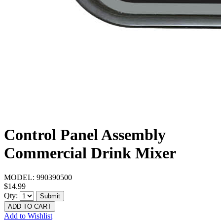
Control Panel Assembly
Commercial Drink Mixer
MODEL:
990390500
$14.99
Qty:
Submit
ADD TO CART
Add to Wishlist