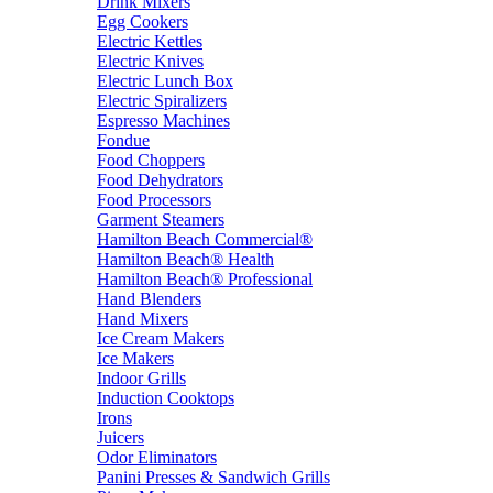
Drink Mixers
Egg Cookers
Electric Kettles
Electric Knives
Electric Lunch Box
Electric Spiralizers
Espresso Machines
Fondue
Food Choppers
Food Dehydrators
Food Processors
Garment Steamers
Hamilton Beach Commercial®
Hamilton Beach® Health
Hamilton Beach® Professional
Hand Blenders
Hand Mixers
Ice Cream Makers
Ice Makers
Indoor Grills
Induction Cooktops
Irons
Juicers
Odor Eliminators
Panini Presses & Sandwich Grills