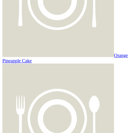
Orange
Pineapple Cake