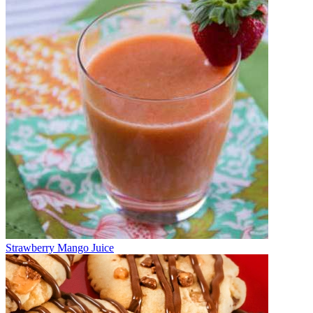
Strawberry Mango Juice