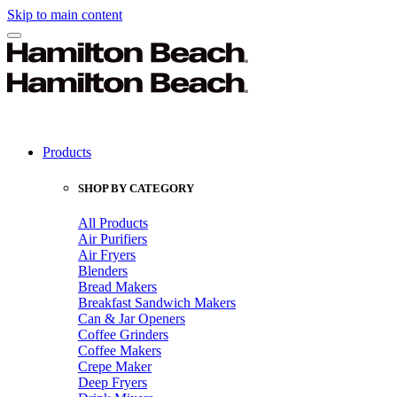
Skip to main content
Products
SHOP BY CATEGORY
All Products
Air Purifiers
Air Fryers
Blenders
Bread Makers
Breakfast Sandwich Makers
Can & Jar Openers
Coffee Grinders
Coffee Makers
Crepe Maker
Deep Fryers