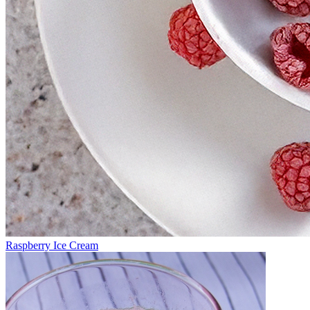
Raspberry Ice Cream