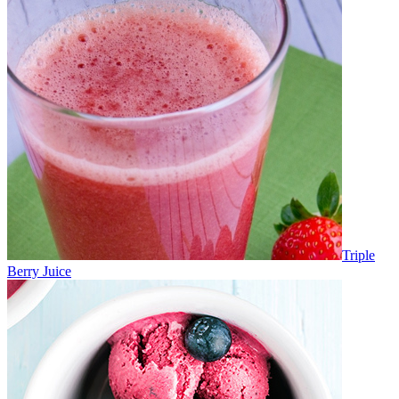
Triple
Berry Juice