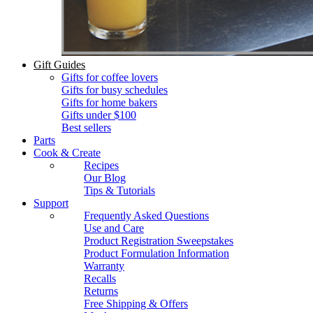
Gift Guides
Gifts for coffee lovers
Gifts for busy schedules
Gifts for home bakers
Gifts under $100
Best sellers
Parts
Cook & Create
Recipes
Our Blog
Tips & Tutorials
Support
Frequently Asked Questions
Use and Care
Product Registration Sweepstakes
Product Formulation Information
Warranty
Recalls
Returns
Free Shipping & Offers