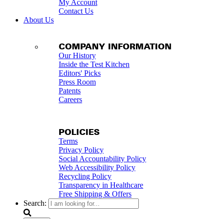
My Account
Contact Us
About Us
COMPANY INFORMATION
Our History
Inside the Test Kitchen
Editors' Picks
Press Room
Patents
Careers
POLICIES
Terms
Privacy Policy
Social Accountability Policy
Web Accessibility Policy
Recycling Policy
Transparency in Healthcare
Free Shipping & Offers
Search: