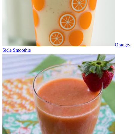
Orange-
Sicle Smoothie