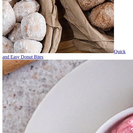
Quick
and Easy Donut Bites