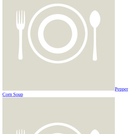
Pepper
Corn Soup