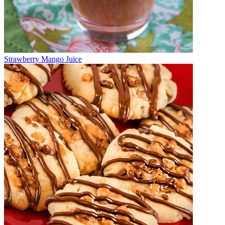
Strawberry Mango Juice