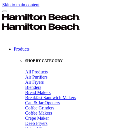
Skip to main content
Products
SHOP BY CATEGORY
All Products
Air Purifiers
Air Fryers
Blenders
Bread Makers
Breakfast Sandwich Makers
Can & Jar Openers
Coffee Grinders
Coffee Makers
Crepe Maker
Deep Fryers