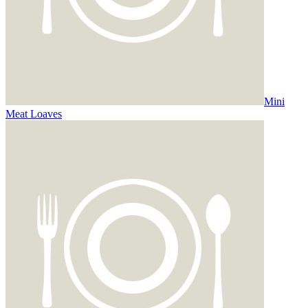
Mini
Meat Loaves