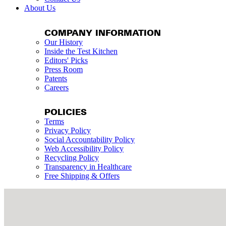
About Us
COMPANY INFORMATION
Our History
Inside the Test Kitchen
Editors' Picks
Press Room
Patents
Careers
POLICIES
Terms
Privacy Policy
Social Accountability Policy
Web Accessibility Policy
Recycling Policy
Transparency in Healthcare
Free Shipping & Offers