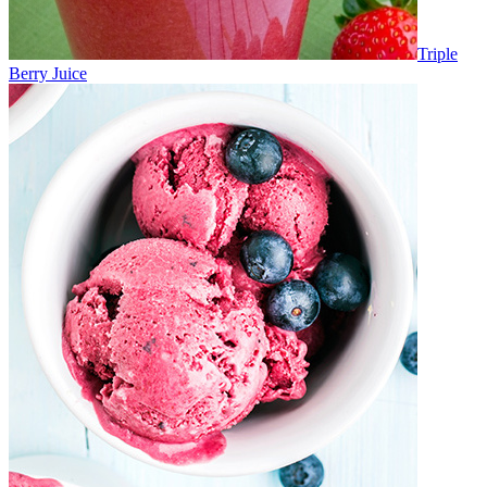
Triple
Berry Juice