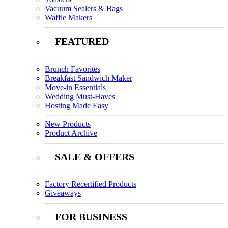
Vacuum Sealers & Bags
Waffle Makers
FEATURED
Brunch Favorites
Breakfast Sandwich Maker
Move-in Essentials
Wedding Must-Haves
Hosting Made Easy
New Products
Product Archive
SALE & OFFERS
Factory Recertified Products
Giveaways
FOR BUSINESS