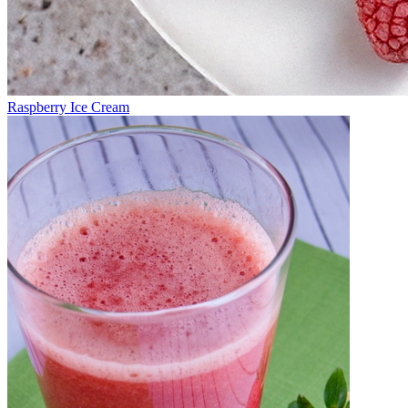
Raspberry Ice Cream