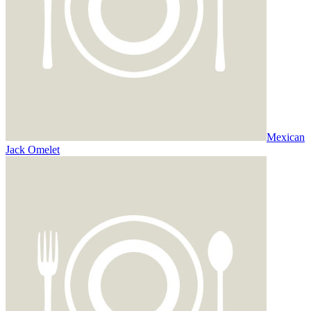
Mexican
Jack Omelet