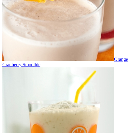
Orange
Cranberry Smoothie