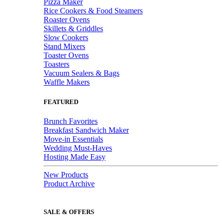
Pizza Maker
Rice Cookers & Food Steamers
Roaster Ovens
Skillets & Griddles
Slow Cookers
Stand Mixers
Toaster Ovens
Toasters
Vacuum Sealers & Bags
Waffle Makers
FEATURED
Brunch Favorites
Breakfast Sandwich Maker
Move-in Essentials
Wedding Must-Haves
Hosting Made Easy
New Products
Product Archive
SALE & OFFERS