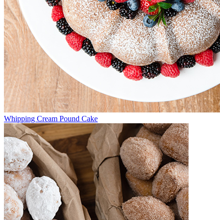
Whipping Cream Pound Cake