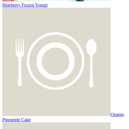
Blueberry Frozen Yogurt
Orange
Pineapple Cake