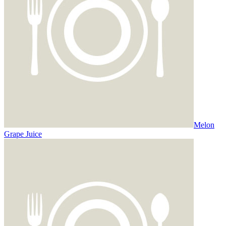
Melon
Grape Juice