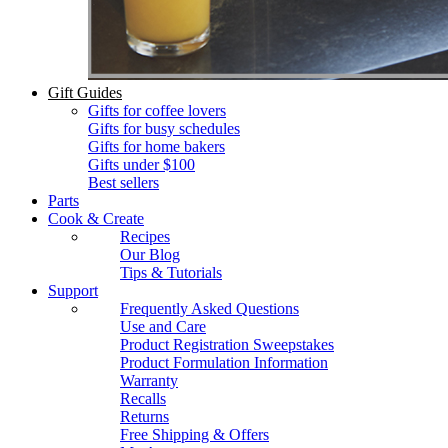
Gift Guides
Gifts for coffee lovers
Gifts for busy schedules
Gifts for home bakers
Gifts under $100
Best sellers
Parts
Cook & Create
Recipes
Our Blog
Tips & Tutorials
Support
Frequently Asked Questions
Use and Care
Product Registration Sweepstakes
Product Formulation Information
Warranty
Recalls
Returns
Free Shipping & Offers