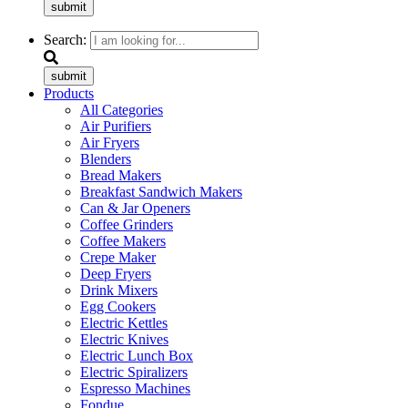
submit
Search:
submit
Products
All Categories
Air Purifiers
Air Fryers
Blenders
Bread Makers
Breakfast Sandwich Makers
Can & Jar Openers
Coffee Grinders
Coffee Makers
Crepe Maker
Deep Fryers
Drink Mixers
Egg Cookers
Electric Kettles
Electric Knives
Electric Lunch Box
Electric Spiralizers
Espresso Machines
Fondue