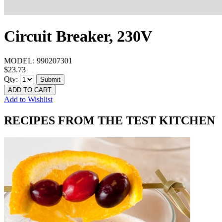
Circuit Breaker, 230V
MODEL:
990207301
$23.73
Qty:
Submit
ADD TO CART
Add to Wishlist
RECIPES FROM THE TEST KITCHEN