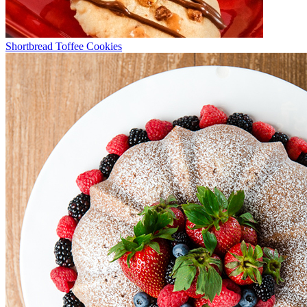
Shortbread Toffee Cookies