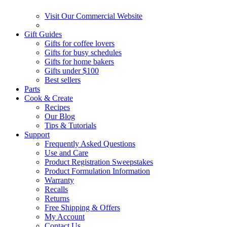
Visit Our Commercial Website
Gift Guides
Gifts for coffee lovers
Gifts for busy schedules
Gifts for home bakers
Gifts under $100
Best sellers
Parts
Cook & Create
Recipes
Our Blog
Tips & Tutorials
Support
Frequently Asked Questions
Use and Care
Product Registration Sweepstakes
Product Formulation Information
Warranty
Recalls
Returns
Free Shipping & Offers
My Account
Contact Us