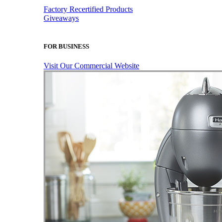
Factory Recertified Products
Giveaways
FOR BUSINESS
Visit Our Commercial Website