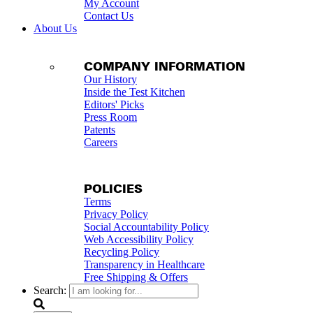
My Account
Contact Us
About Us
COMPANY INFORMATION
Our History
Inside the Test Kitchen
Editors' Picks
Press Room
Patents
Careers
POLICIES
Terms
Privacy Policy
Social Accountability Policy
Web Accessibility Policy
Recycling Policy
Transparency in Healthcare
Free Shipping & Offers
Search: