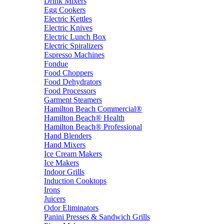
Drink Mixers
Egg Cookers
Electric Kettles
Electric Knives
Electric Lunch Box
Electric Spiralizers
Espresso Machines
Fondue
Food Choppers
Food Dehydrators
Food Processors
Garment Steamers
Hamilton Beach Commercial®
Hamilton Beach® Health
Hamilton Beach® Professional
Hand Blenders
Hand Mixers
Ice Cream Makers
Ice Makers
Indoor Grills
Induction Cooktops
Irons
Juicers
Odor Eliminators
Panini Presses & Sandwich Grills