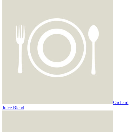
Orchard
Juice Blend