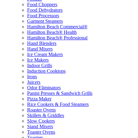
Food Choppers
Food Dehydrators
Food Processors
Garment Steamers
Hamilton Beach Commercial®
Hamilton Beach® Health
Hamilton Beach® Professional
Hand Blenders
Hand Mixers
Ice Cream Makers
Ice Makers
Indoor Grills
Induction Cooktops
Irons
Juicers
Odor Eliminators
Panini Presses & Sandwich Grills
Pizza Maker
Rice Cookers & Food Steamers
Roaster Ovens
Skillets & Griddles
Slow Cookers
Stand Mixers
Toaster Ovens
Toasters