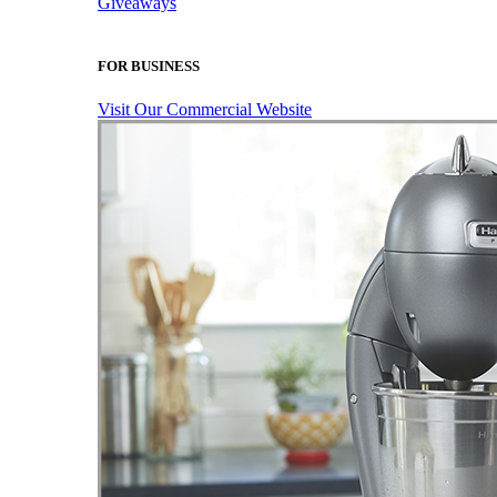
Giveaways
FOR BUSINESS
Visit Our Commercial Website