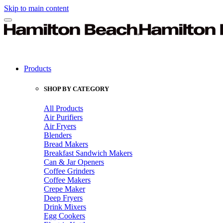
Skip to main content
Products
SHOP BY CATEGORY
All Products
Air Purifiers
Air Fryers
Blenders
Bread Makers
Breakfast Sandwich Makers
Can & Jar Openers
Coffee Grinders
Coffee Makers
Crepe Maker
Deep Fryers
Drink Mixers
Egg Cookers