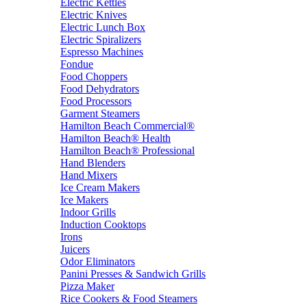
Electric Kettles
Electric Knives
Electric Lunch Box
Electric Spiralizers
Espresso Machines
Fondue
Food Choppers
Food Dehydrators
Food Processors
Garment Steamers
Hamilton Beach Commercial®
Hamilton Beach® Health
Hamilton Beach® Professional
Hand Blenders
Hand Mixers
Ice Cream Makers
Ice Makers
Indoor Grills
Induction Cooktops
Irons
Juicers
Odor Eliminators
Panini Presses & Sandwich Grills
Pizza Maker
Rice Cookers & Food Steamers