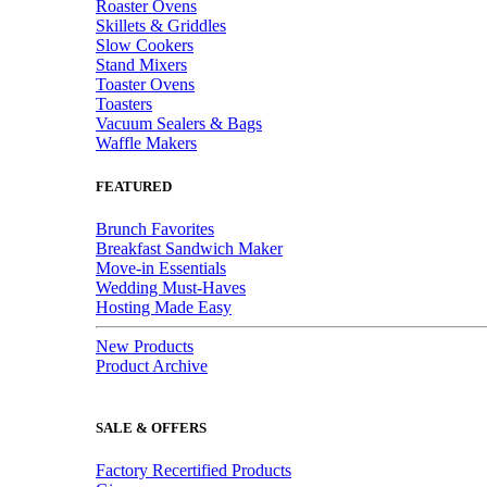
Roaster Ovens
Skillets & Griddles
Slow Cookers
Stand Mixers
Toaster Ovens
Toasters
Vacuum Sealers & Bags
Waffle Makers
FEATURED
Brunch Favorites
Breakfast Sandwich Maker
Move-in Essentials
Wedding Must-Haves
Hosting Made Easy
New Products
Product Archive
SALE & OFFERS
Factory Recertified Products