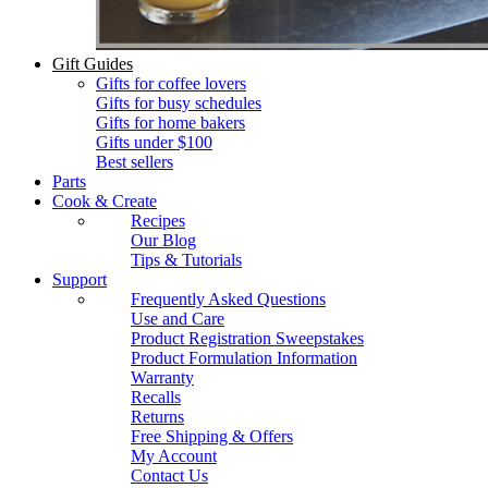
Gift Guides
Gifts for coffee lovers
Gifts for busy schedules
Gifts for home bakers
Gifts under $100
Best sellers
Parts
Cook & Create
Recipes
Our Blog
Tips & Tutorials
Support
Frequently Asked Questions
Use and Care
Product Registration Sweepstakes
Product Formulation Information
Warranty
Recalls
Returns
Free Shipping & Offers
My Account
Contact Us