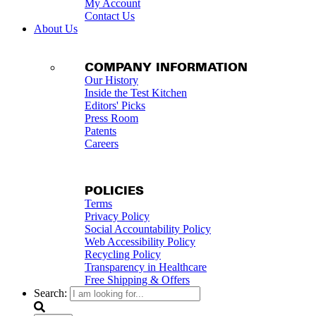
My Account
Contact Us
About Us
COMPANY INFORMATION
Our History
Inside the Test Kitchen
Editors' Picks
Press Room
Patents
Careers
POLICIES
Terms
Privacy Policy
Social Accountability Policy
Web Accessibility Policy
Recycling Policy
Transparency in Healthcare
Free Shipping & Offers
Search: