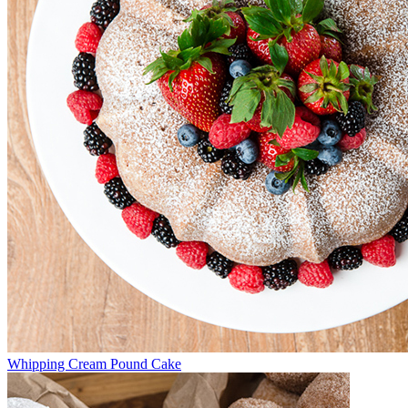
Whipping Cream Pound Cake