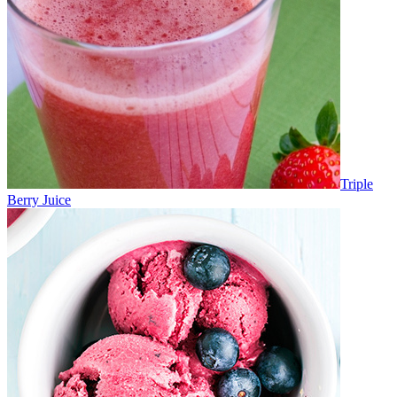
Triple
Berry Juice