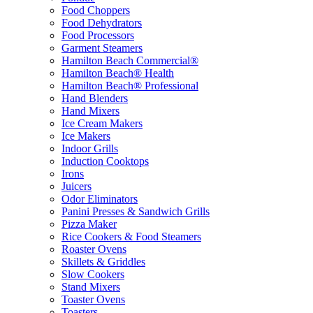
Food Choppers
Food Dehydrators
Food Processors
Garment Steamers
Hamilton Beach Commercial®
Hamilton Beach® Health
Hamilton Beach® Professional
Hand Blenders
Hand Mixers
Ice Cream Makers
Ice Makers
Indoor Grills
Induction Cooktops
Irons
Juicers
Odor Eliminators
Panini Presses & Sandwich Grills
Pizza Maker
Rice Cookers & Food Steamers
Roaster Ovens
Skillets & Griddles
Slow Cookers
Stand Mixers
Toaster Ovens
Toasters