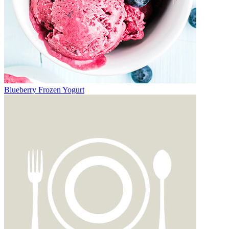
Blueberry Frozen Yogurt