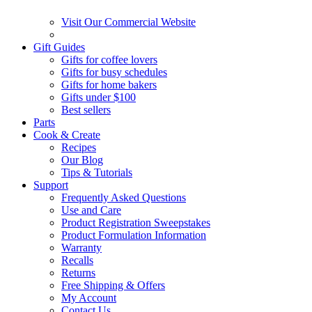
Visit Our Commercial Website
Gift Guides
Gifts for coffee lovers
Gifts for busy schedules
Gifts for home bakers
Gifts under $100
Best sellers
Parts
Cook & Create
Recipes
Our Blog
Tips & Tutorials
Support
Frequently Asked Questions
Use and Care
Product Registration Sweepstakes
Product Formulation Information
Warranty
Recalls
Returns
Free Shipping & Offers
My Account
Contact Us