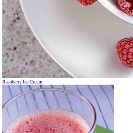
Raspberry Ice Cream