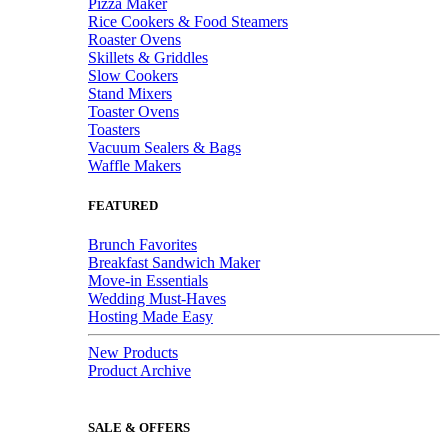
Pizza Maker
Rice Cookers & Food Steamers
Roaster Ovens
Skillets & Griddles
Slow Cookers
Stand Mixers
Toaster Ovens
Toasters
Vacuum Sealers & Bags
Waffle Makers
FEATURED
Brunch Favorites
Breakfast Sandwich Maker
Move-in Essentials
Wedding Must-Haves
Hosting Made Easy
New Products
Product Archive
SALE & OFFERS