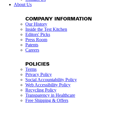
About Us
COMPANY INFORMATION
Our History
Inside the Test Kitchen
Editors' Picks
Press Room
Patents
Careers
POLICIES
Terms
Privacy Policy
Social Accountability Policy
Web Accessibility Policy
Recycling Policy
Transparency in Healthcare
Free Shipping & Offers