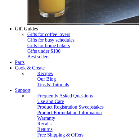
Gift Guides
Gifts for coffee lovers
Gifts for busy schedules
Gifts for home bakers
Gifts under $100
Best sellers
Parts
Cook & Create
Recipes
Our Blog
Tips & Tutorials
Support
Frequently Asked Questions
Use and Care
Product Registration Sweepstakes
Product Formulation Information
Warranty
Recalls
Returns
Free Shipping & Offers