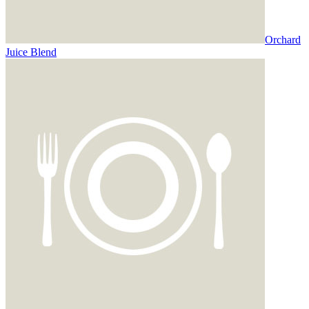
Orchard
Juice Blend