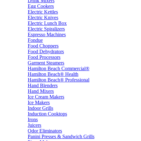
Drink Mixers
Egg Cookers
Electric Kettles
Electric Knives
Electric Lunch Box
Electric Spiralizers
Espresso Machines
Fondue
Food Choppers
Food Dehydrators
Food Processors
Garment Steamers
Hamilton Beach Commercial®
Hamilton Beach® Health
Hamilton Beach® Professional
Hand Blenders
Hand Mixers
Ice Cream Makers
Ice Makers
Indoor Grills
Induction Cooktops
Irons
Juicers
Odor Eliminators
Panini Presses & Sandwich Grills