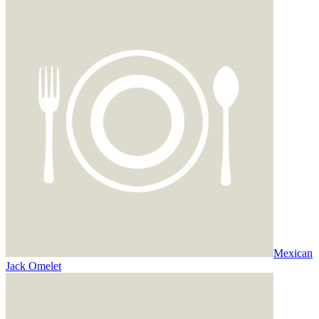
Mexican
Jack Omelet