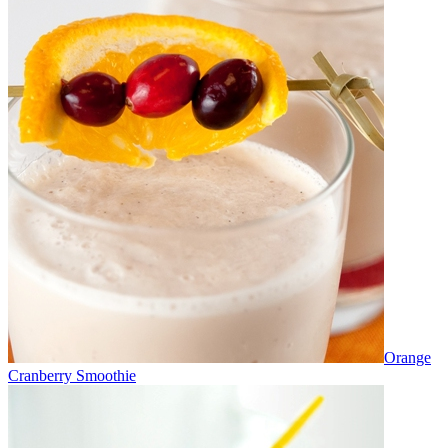
Orange
Cranberry Smoothie