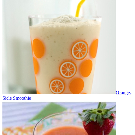
Orange-
Sicle Smoothie