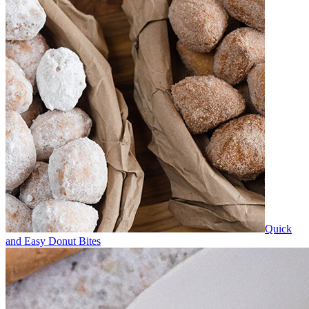
Quick
and Easy Donut Bites