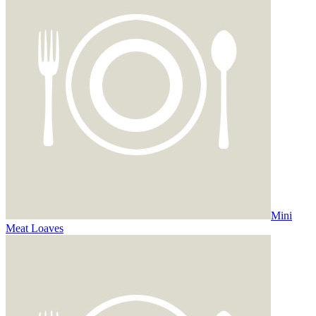
Mini
Meat Loaves