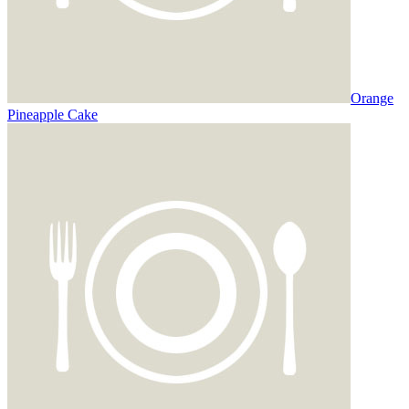
Orange
Pineapple Cake