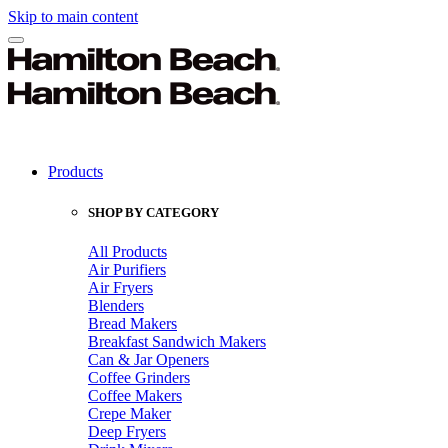
Skip to main content
Products
SHOP BY CATEGORY
All Products
Air Purifiers
Air Fryers
Blenders
Bread Makers
Breakfast Sandwich Makers
Can & Jar Openers
Coffee Grinders
Coffee Makers
Crepe Maker
Deep Fryers