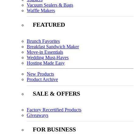
Vacuum Sealers & Bags
Waffle Makers
FEATURED
Brunch Favorites
Breakfast Sandwich Maker
Move-in Essentials
Wedding Must-Haves
Hosting Made Easy
New Products
Product Archive
SALE & OFFERS
Factory Recertified Products
Giveaways
FOR BUSINESS