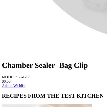
Chamber Sealer -Bag Clip
MODEL:
65-1206
$0.00
Add to Wishlist
RECIPES FROM THE TEST KITCHEN