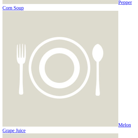
Pepper
Corn Soup
Melon
Grape Juice