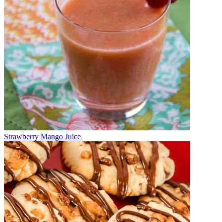
Strawberry Mango Juice