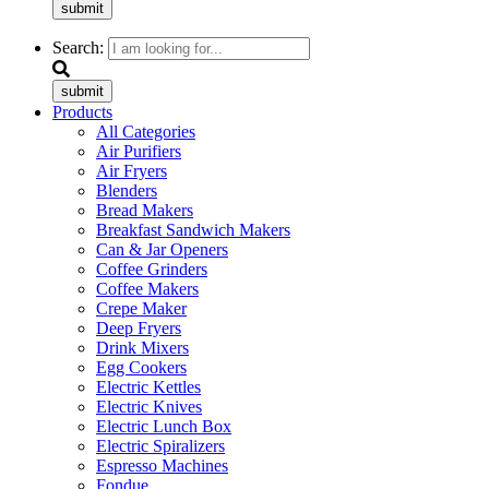
submit
Search:
submit
Products
All Categories
Air Purifiers
Air Fryers
Blenders
Bread Makers
Breakfast Sandwich Makers
Can & Jar Openers
Coffee Grinders
Coffee Makers
Crepe Maker
Deep Fryers
Drink Mixers
Egg Cookers
Electric Kettles
Electric Knives
Electric Lunch Box
Electric Spiralizers
Espresso Machines
Fondue