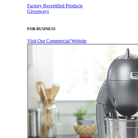
Factory Recertified Products
Giveaways
FOR BUSINESS
Visit Our Commercial Website