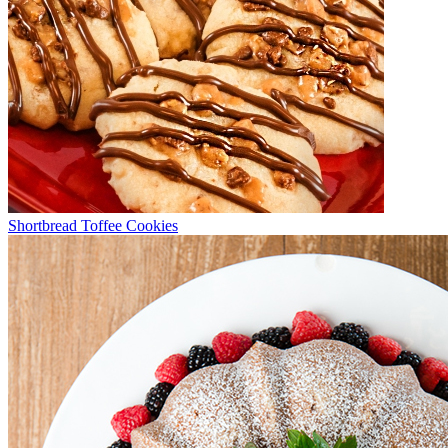
Shortbread Toffee Cookies