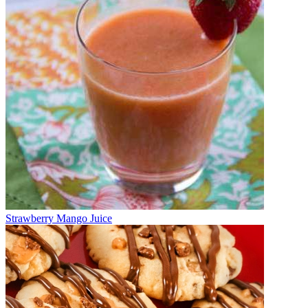
Strawberry Mango Juice