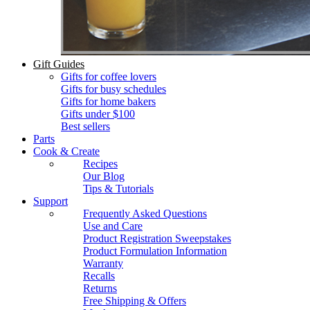
Gift Guides
Gifts for coffee lovers
Gifts for busy schedules
Gifts for home bakers
Gifts under $100
Best sellers
Parts
Cook & Create
Recipes
Our Blog
Tips & Tutorials
Support
Frequently Asked Questions
Use and Care
Product Registration Sweepstakes
Product Formulation Information
Warranty
Recalls
Returns
Free Shipping & Offers