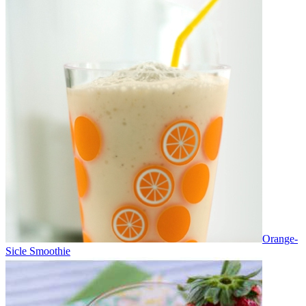
Orange-
Sicle Smoothie