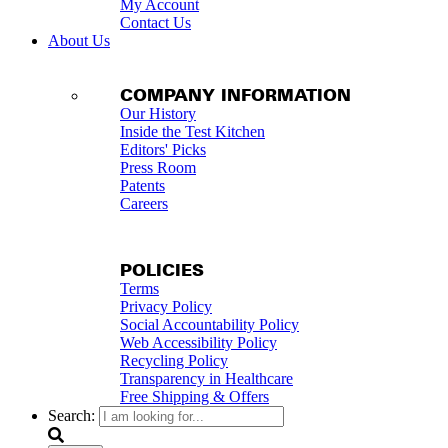
My Account
Contact Us
About Us
COMPANY INFORMATION
Our History
Inside the Test Kitchen
Editors' Picks
Press Room
Patents
Careers
POLICIES
Terms
Privacy Policy
Social Accountability Policy
Web Accessibility Policy
Recycling Policy
Transparency in Healthcare
Free Shipping & Offers
Search: