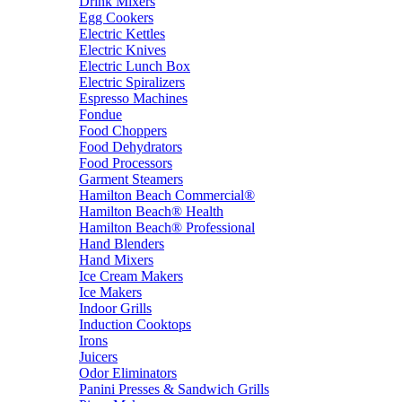
Drink Mixers
Egg Cookers
Electric Kettles
Electric Knives
Electric Lunch Box
Electric Spiralizers
Espresso Machines
Fondue
Food Choppers
Food Dehydrators
Food Processors
Garment Steamers
Hamilton Beach Commercial®
Hamilton Beach® Health
Hamilton Beach® Professional
Hand Blenders
Hand Mixers
Ice Cream Makers
Ice Makers
Indoor Grills
Induction Cooktops
Irons
Juicers
Odor Eliminators
Panini Presses & Sandwich Grills