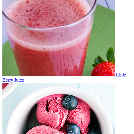
Triple
Berry Juice