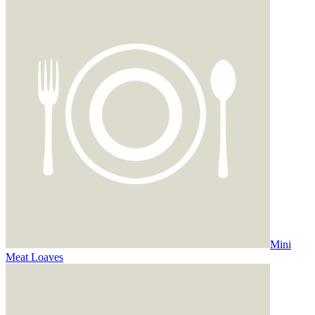
Mini
Meat Loaves