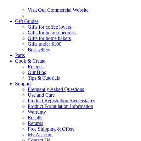
Visit Our Commercial Website
Gift Guides
Gifts for coffee lovers
Gifts for busy schedules
Gifts for home bakers
Gifts under $100
Best sellers
Parts
Cook & Create
Recipes
Our Blog
Tips & Tutorials
Support
Frequently Asked Questions
Use and Care
Product Registration Sweepstakes
Product Formulation Information
Warranty
Recalls
Returns
Free Shipping & Offers
My Account
Contact Us