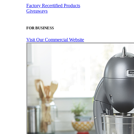
Factory Recertified Products
Giveaways
FOR BUSINESS
Visit Our Commercial Website