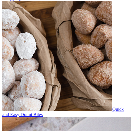
Quick
and Easy Donut Bites