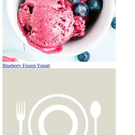
Blueberry Frozen Yogurt