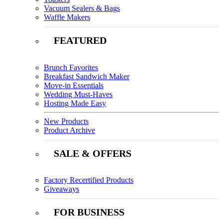
Vacuum Sealers & Bags
Waffle Makers
FEATURED
Brunch Favorites
Breakfast Sandwich Maker
Move-in Essentials
Wedding Must-Haves
Hosting Made Easy
New Products
Product Archive
SALE & OFFERS
Factory Recertified Products
Giveaways
FOR BUSINESS