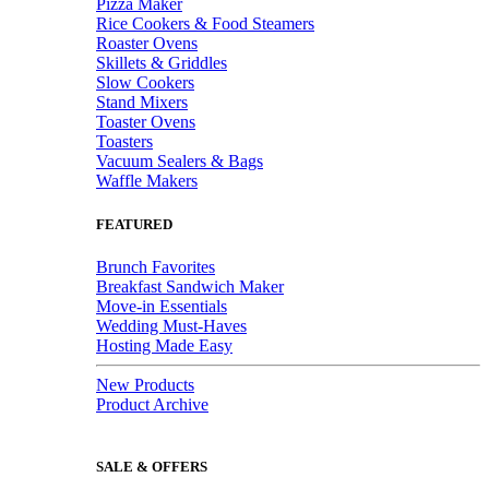
Pizza Maker
Rice Cookers & Food Steamers
Roaster Ovens
Skillets & Griddles
Slow Cookers
Stand Mixers
Toaster Ovens
Toasters
Vacuum Sealers & Bags
Waffle Makers
FEATURED
Brunch Favorites
Breakfast Sandwich Maker
Move-in Essentials
Wedding Must-Haves
Hosting Made Easy
New Products
Product Archive
SALE & OFFERS