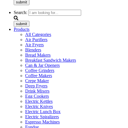
submit
Search:
submit
Products
All Categories
Air Purifiers
Air Fryers
Blenders
Bread Makers
Breakfast Sandwich Makers
Can & Jar Openers
Coffee Grinders
Coffee Makers
Crepe Maker
Deep Fryers
Drink Mixers
Egg Cookers
Electric Kettles
Electric Knives
Electric Lunch Box
Electric Spiralizers
Espresso Machines
Fondue