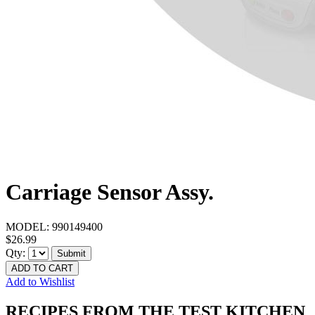
Carriage Sensor Assy.
MODEL:
990149400
$26.99
Qty:
Submit
ADD TO CART
Add to Wishlist
RECIPES FROM THE TEST KITCHEN