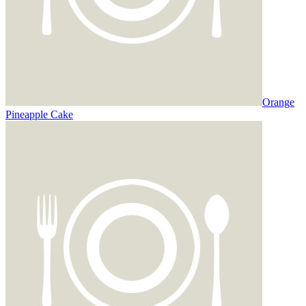
Orange
Pineapple Cake