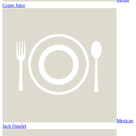
Grape Juice
Mexican
Jack Omelet