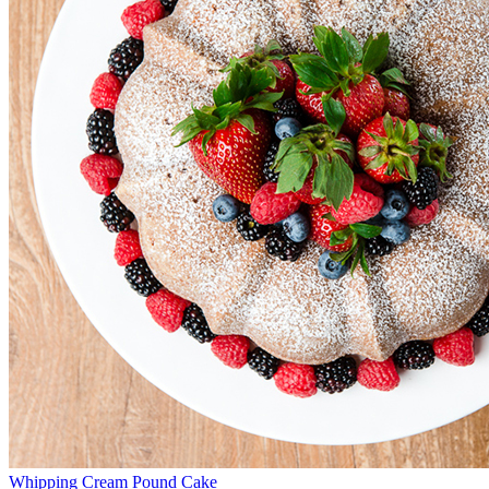
Whipping Cream Pound Cake