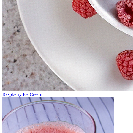
Raspberry Ice Cream