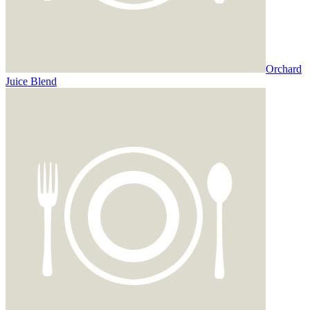
Orchard
Juice Blend