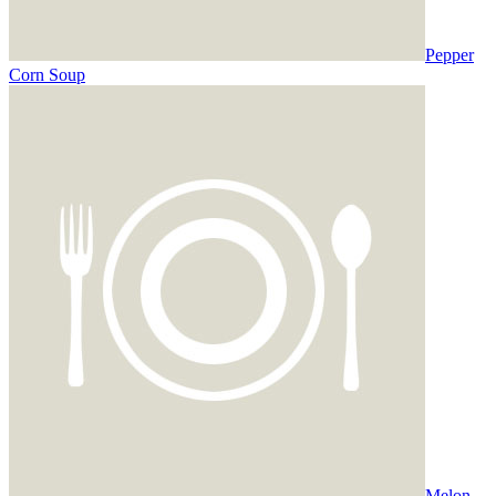
Pepper
Corn Soup
Melon