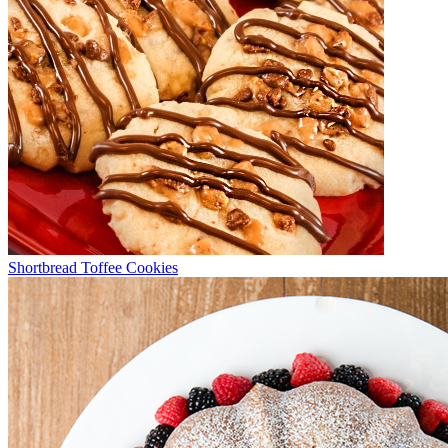
Shortbread Toffee Cookies