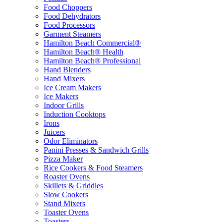
Food Choppers
Food Dehydrators
Food Processors
Garment Steamers
Hamilton Beach Commercial®
Hamilton Beach® Health
Hamilton Beach® Professional
Hand Blenders
Hand Mixers
Ice Cream Makers
Ice Makers
Indoor Grills
Induction Cooktops
Irons
Juicers
Odor Eliminators
Panini Presses & Sandwich Grills
Pizza Maker
Rice Cookers & Food Steamers
Roaster Ovens
Skillets & Griddles
Slow Cookers
Stand Mixers
Toaster Ovens
Toasters