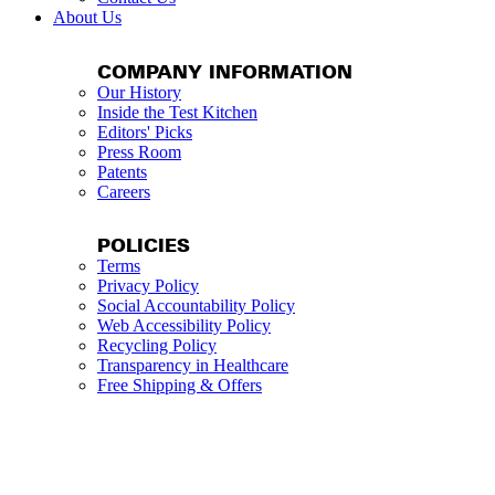
About Us
COMPANY INFORMATION
Our History
Inside the Test Kitchen
Editors' Picks
Press Room
Patents
Careers
POLICIES
Terms
Privacy Policy
Social Accountability Policy
Web Accessibility Policy
Recycling Policy
Transparency in Healthcare
Free Shipping & Offers