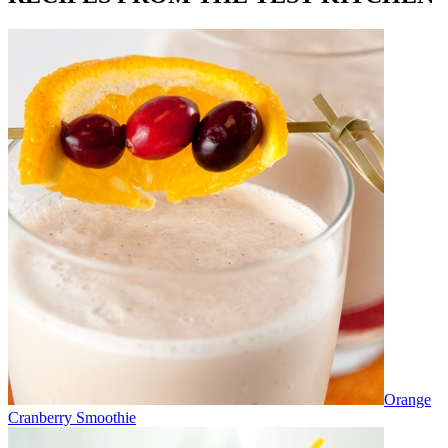
Orange
Cranberry Smoothie