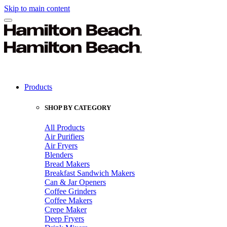
Skip to main content
Products
SHOP BY CATEGORY
All Products
Air Purifiers
Air Fryers
Blenders
Bread Makers
Breakfast Sandwich Makers
Can & Jar Openers
Coffee Grinders
Coffee Makers
Crepe Maker
Deep Fryers