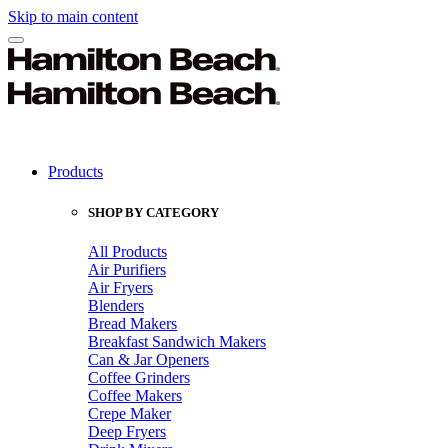
Skip to main content
Products
SHOP BY CATEGORY
All Products
Air Purifiers
Air Fryers
Blenders
Bread Makers
Breakfast Sandwich Makers
Can & Jar Openers
Coffee Grinders
Coffee Makers
Crepe Maker
Deep Fryers