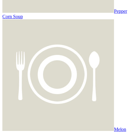
Pepper
Corn Soup
Melon