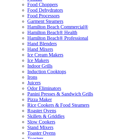
Food Choppers
Food Dehydrators
Food Processors
Garment Steamers
Hamilton Beach Commercial®
Hamilton Beach® Health
Hamilton Beach® Professional
Hand Blenders
Hand Mixers
Ice Cream Makers
Ice Makers
Indoor Grills
Induction Cooktops
Irons
Juicers
Odor Eliminators
Panini Presses & Sandwich Grills
Pizza Maker
Rice Cookers & Food Steamers
Roaster Ovens
Skillets & Griddles
Slow Cookers
Stand Mixers
Toaster Ovens
Toasters