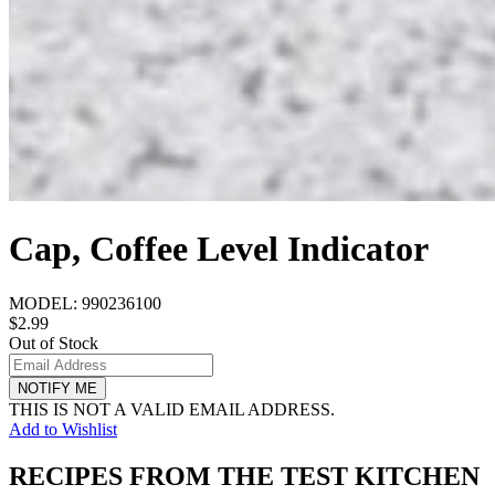
Cap, Coffee Level Indicator
MODEL:
990236100
$2.99
Out of Stock
NOTIFY ME
THIS IS NOT A VALID EMAIL ADDRESS.
Add to Wishlist
RECIPES FROM THE TEST KITCHEN