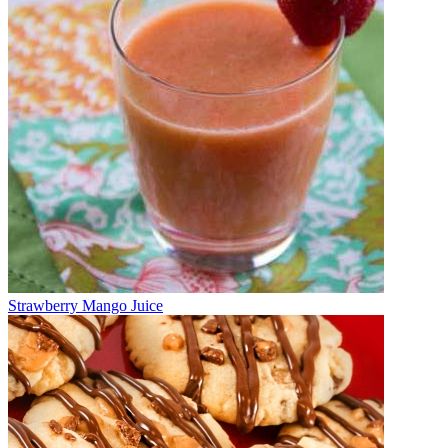
Strawberry Mango Juice