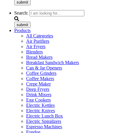
submit
Search:
submit
Products
All Categories
Air Purifiers
Air Fryers
Blenders
Bread Makers
Breakfast Sandwich Makers
Can & Jar Openers
Coffee Grinders
Coffee Makers
Crepe Maker
Deep Fryers
Drink Mixers
Egg Cookers
Electric Kettles
Electric Knives
Electric Lunch Box
Electric Spiralizers
Espresso Machines
Fondue