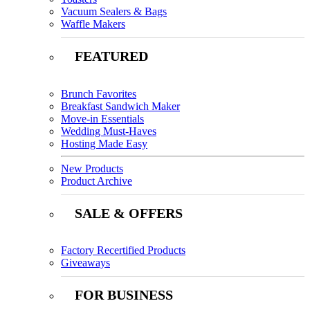
Vacuum Sealers & Bags
Waffle Makers
FEATURED
Brunch Favorites
Breakfast Sandwich Maker
Move-in Essentials
Wedding Must-Haves
Hosting Made Easy
New Products
Product Archive
SALE & OFFERS
Factory Recertified Products
Giveaways
FOR BUSINESS