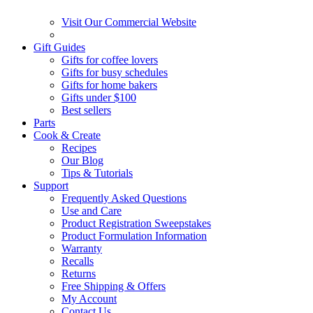
Visit Our Commercial Website
Gift Guides
Gifts for coffee lovers
Gifts for busy schedules
Gifts for home bakers
Gifts under $100
Best sellers
Parts
Cook & Create
Recipes
Our Blog
Tips & Tutorials
Support
Frequently Asked Questions
Use and Care
Product Registration Sweepstakes
Product Formulation Information
Warranty
Recalls
Returns
Free Shipping & Offers
My Account
Contact Us