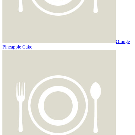
Orange
Pineapple Cake