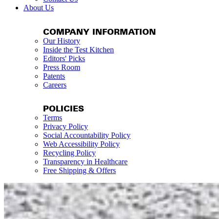
About Us
COMPANY INFORMATION
Our History
Inside the Test Kitchen
Editors' Picks
Press Room
Patents
Careers
POLICIES
Terms
Privacy Policy
Social Accountability Policy
Web Accessibility Policy
Recycling Policy
Transparency in Healthcare
Free Shipping & Offers