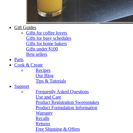
Gift Guides
Gifts for coffee lovers
Gifts for busy schedules
Gifts for home bakers
Gifts under $100
Best sellers
Parts
Cook & Create
Recipes
Our Blog
Tips & Tutorials
Support
Frequently Asked Questions
Use and Care
Product Registration Sweepstakes
Product Formulation Information
Warranty
Recalls
Returns
Free Shipping & Offers