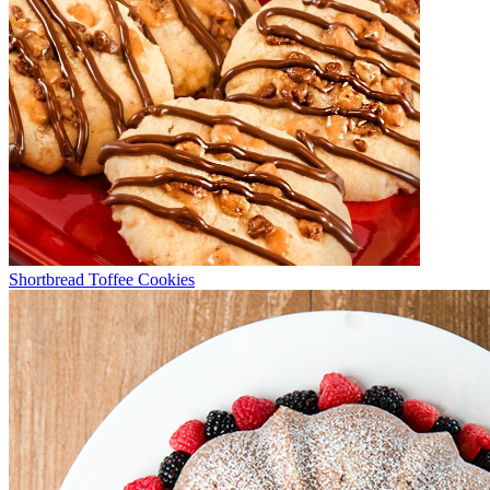
Shortbread Toffee Cookies