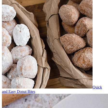
Quick
and Easy Donut Bites