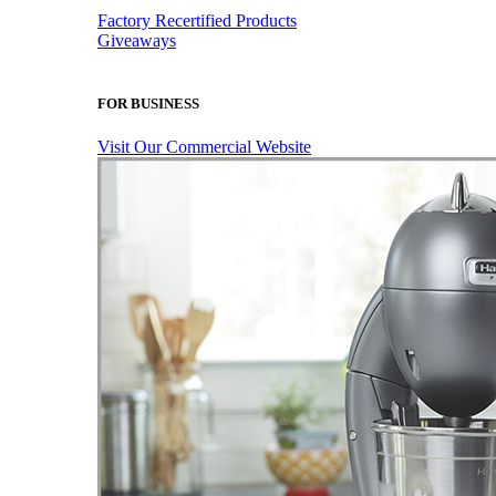
Factory Recertified Products
Giveaways
FOR BUSINESS
Visit Our Commercial Website