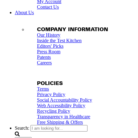
My Account
Contact Us
About Us
COMPANY INFORMATION
Our History
Inside the Test Kitchen
Editors' Picks
Press Room
Patents
Careers
POLICIES
Terms
Privacy Policy
Social Accountability Policy
Web Accessibility Policy
Recycling Policy
Transparency in Healthcare
Free Shipping & Offers
Search: