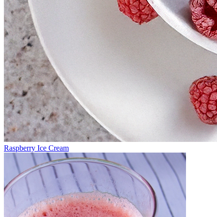
Raspberry Ice Cream