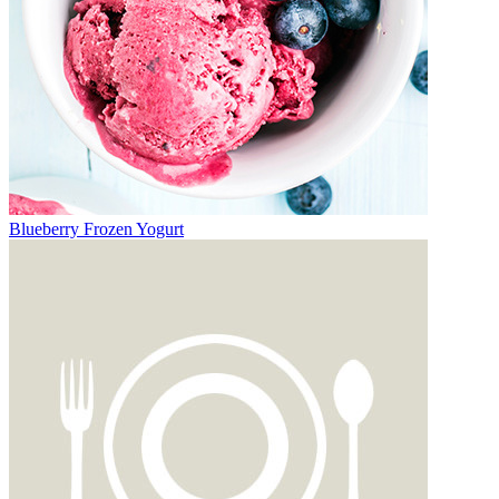
Blueberry Frozen Yogurt