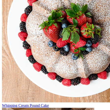
Whipping Cream Pound Cake