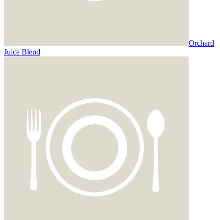
Orchard
Juice Blend