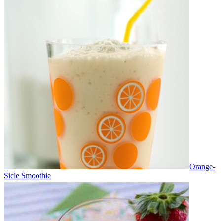
Orange-
Sicle Smoothie