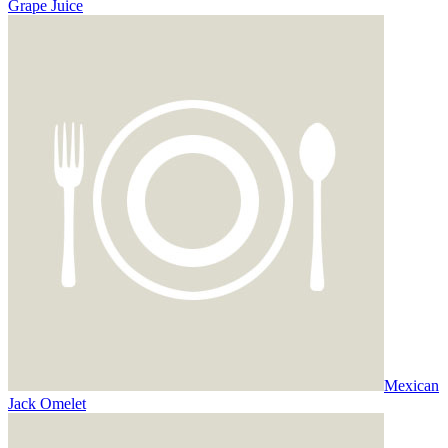
Grape Juice
Mexican
Jack Omelet