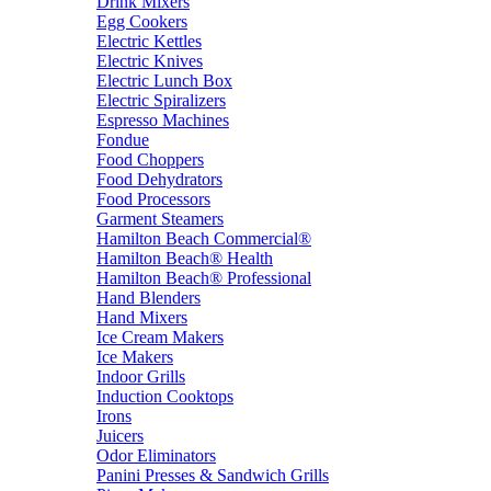
Drink Mixers
Egg Cookers
Electric Kettles
Electric Knives
Electric Lunch Box
Electric Spiralizers
Espresso Machines
Fondue
Food Choppers
Food Dehydrators
Food Processors
Garment Steamers
Hamilton Beach Commercial®
Hamilton Beach® Health
Hamilton Beach® Professional
Hand Blenders
Hand Mixers
Ice Cream Makers
Ice Makers
Indoor Grills
Induction Cooktops
Irons
Juicers
Odor Eliminators
Panini Presses & Sandwich Grills