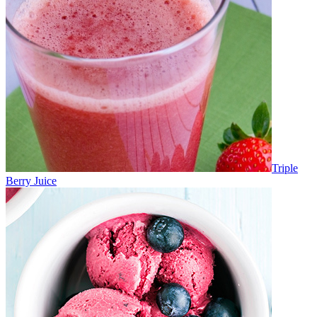
Triple
Berry Juice