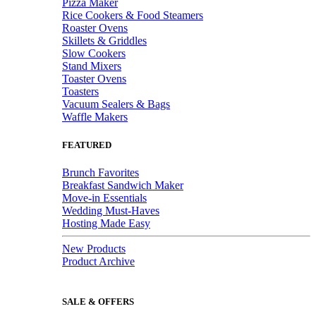
Pizza Maker
Rice Cookers & Food Steamers
Roaster Ovens
Skillets & Griddles
Slow Cookers
Stand Mixers
Toaster Ovens
Toasters
Vacuum Sealers & Bags
Waffle Makers
FEATURED
Brunch Favorites
Breakfast Sandwich Maker
Move-in Essentials
Wedding Must-Haves
Hosting Made Easy
New Products
Product Archive
SALE & OFFERS