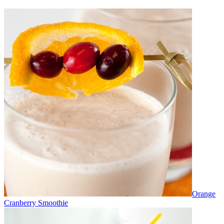
Orange
Cranberry Smoothie