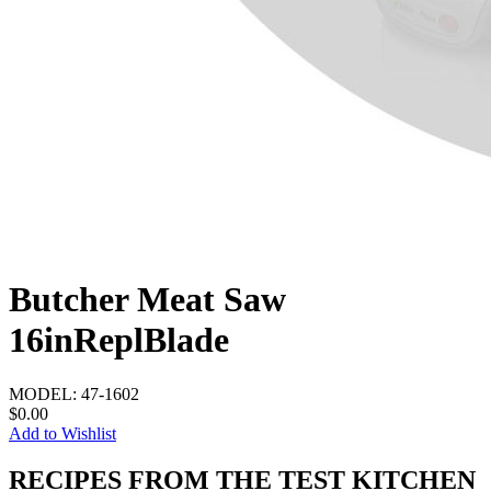
Butcher Meat Saw
16inReplBlade
MODEL:
47-1602
$0.00
Add to Wishlist
RECIPES FROM THE TEST KITCHEN