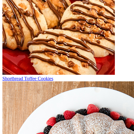
Shortbread Toffee Cookies