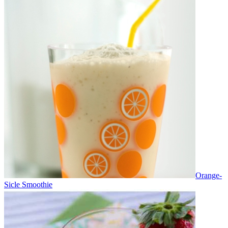
Orange-
Sicle Smoothie