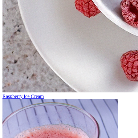
Raspberry Ice Cream