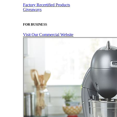
Factory Recertified Products
Giveaways
FOR BUSINESS
Visit Our Commercial Website