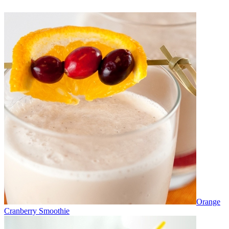
Orange
Cranberry Smoothie