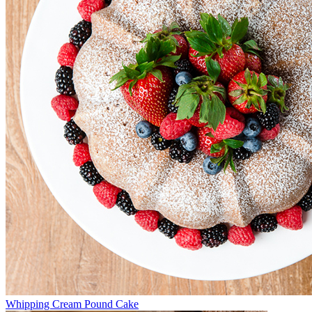
Whipping Cream Pound Cake