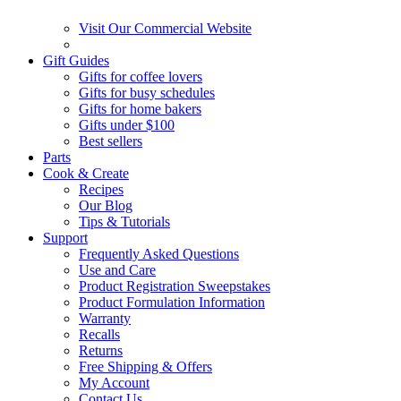
Visit Our Commercial Website
Gift Guides
Gifts for coffee lovers
Gifts for busy schedules
Gifts for home bakers
Gifts under $100
Best sellers
Parts
Cook & Create
Recipes
Our Blog
Tips & Tutorials
Support
Frequently Asked Questions
Use and Care
Product Registration Sweepstakes
Product Formulation Information
Warranty
Recalls
Returns
Free Shipping & Offers
My Account
Contact Us