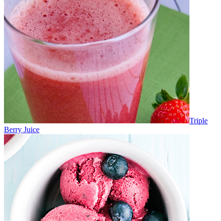
Triple
Berry Juice