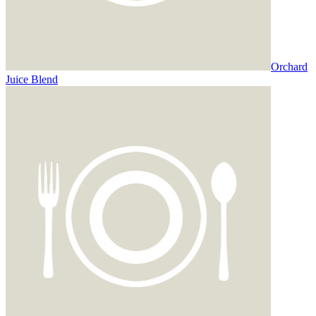
Orchard
Juice Blend