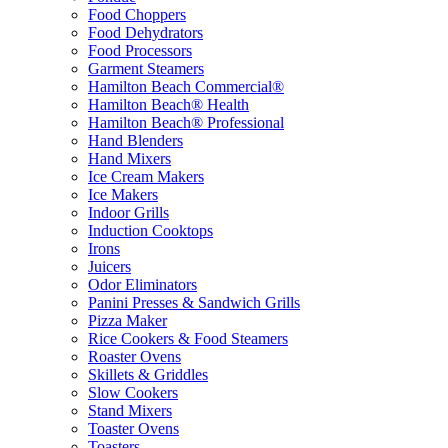
Food Choppers
Food Dehydrators
Food Processors
Garment Steamers
Hamilton Beach Commercial®
Hamilton Beach® Health
Hamilton Beach® Professional
Hand Blenders
Hand Mixers
Ice Cream Makers
Ice Makers
Indoor Grills
Induction Cooktops
Irons
Juicers
Odor Eliminators
Panini Presses & Sandwich Grills
Pizza Maker
Rice Cookers & Food Steamers
Roaster Ovens
Skillets & Griddles
Slow Cookers
Stand Mixers
Toaster Ovens
Toasters