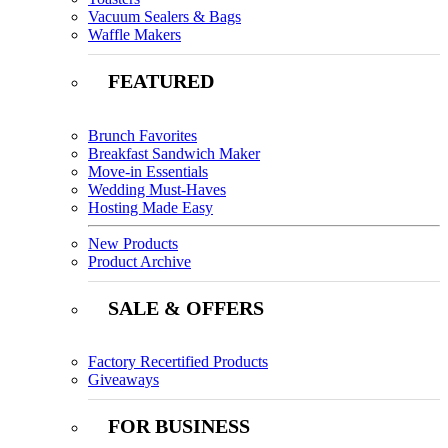
Vacuum Sealers & Bags
Waffle Makers
FEATURED
Brunch Favorites
Breakfast Sandwich Maker
Move-in Essentials
Wedding Must-Haves
Hosting Made Easy
New Products
Product Archive
SALE & OFFERS
Factory Recertified Products
Giveaways
FOR BUSINESS