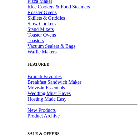
Pizza Maker
Rice Cookers & Food Steamers
Roaster Ovens
Skillets & Griddles
Slow Cookers
Stand Mixers
Toaster Ovens
Toasters
Vacuum Sealers & Bags
Waffle Makers
FEATURED
Brunch Favorites
Breakfast Sandwich Maker
Move-in Essentials
Wedding Must-Haves
Hosting Made Easy
New Products
Product Archive
SALE & OFFERS