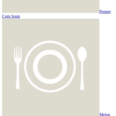
Pepper
Corn Soup
Melon