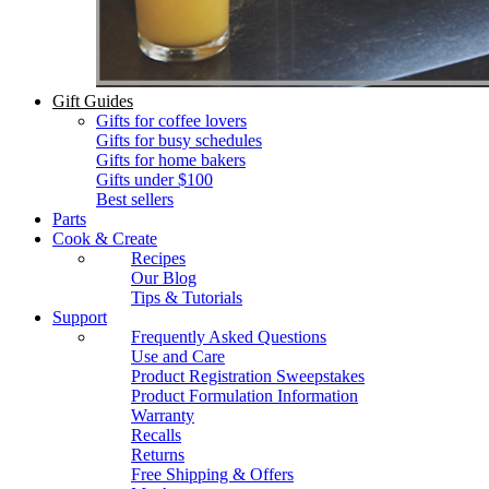
Gift Guides
Gifts for coffee lovers
Gifts for busy schedules
Gifts for home bakers
Gifts under $100
Best sellers
Parts
Cook & Create
Recipes
Our Blog
Tips & Tutorials
Support
Frequently Asked Questions
Use and Care
Product Registration Sweepstakes
Product Formulation Information
Warranty
Recalls
Returns
Free Shipping & Offers