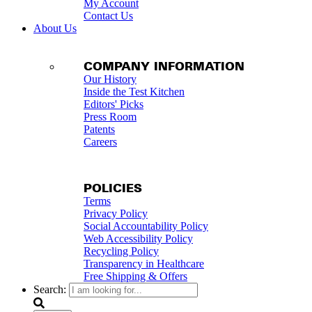
My Account
Contact Us
About Us
COMPANY INFORMATION
Our History
Inside the Test Kitchen
Editors' Picks
Press Room
Patents
Careers
POLICIES
Terms
Privacy Policy
Social Accountability Policy
Web Accessibility Policy
Recycling Policy
Transparency in Healthcare
Free Shipping & Offers
Search: