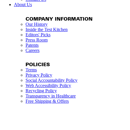
About Us
COMPANY INFORMATION
Our History
Inside the Test Kitchen
Editors' Picks
Press Room
Patents
Careers
POLICIES
Terms
Privacy Policy
Social Accountability Policy
Web Accessibility Policy
Recycling Policy
Transparency in Healthcare
Free Shipping & Offers