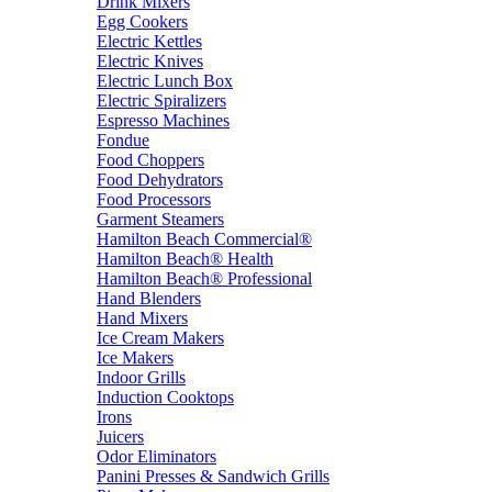
Drink Mixers
Egg Cookers
Electric Kettles
Electric Knives
Electric Lunch Box
Electric Spiralizers
Espresso Machines
Fondue
Food Choppers
Food Dehydrators
Food Processors
Garment Steamers
Hamilton Beach Commercial®
Hamilton Beach® Health
Hamilton Beach® Professional
Hand Blenders
Hand Mixers
Ice Cream Makers
Ice Makers
Indoor Grills
Induction Cooktops
Irons
Juicers
Odor Eliminators
Panini Presses & Sandwich Grills