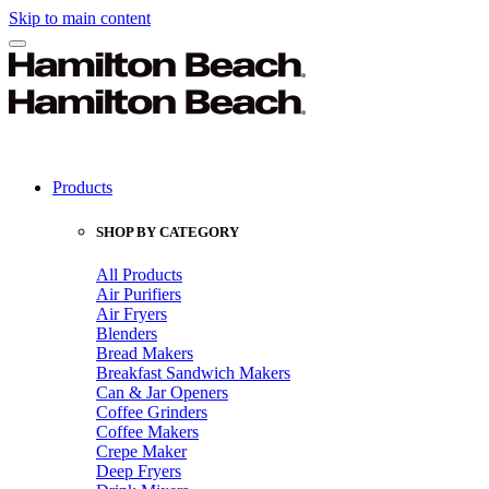
Skip to main content
Products
SHOP BY CATEGORY
All Products
Air Purifiers
Air Fryers
Blenders
Bread Makers
Breakfast Sandwich Makers
Can & Jar Openers
Coffee Grinders
Coffee Makers
Crepe Maker
Deep Fryers