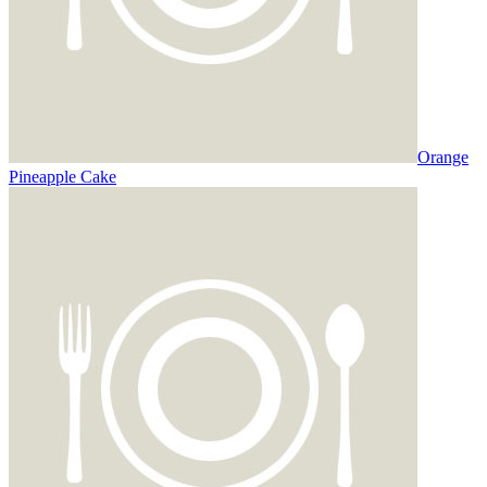
Orange
Pineapple Cake