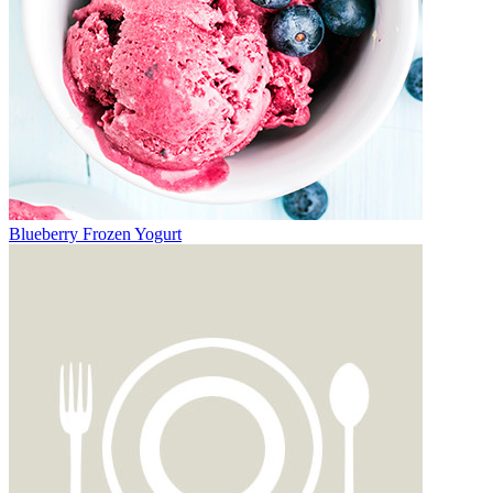
Blueberry Frozen Yogurt