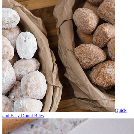
Quick
and Easy Donut Bites