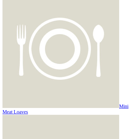
Mini
Meat Loaves