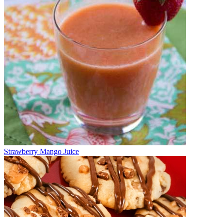
Strawberry Mango Juice