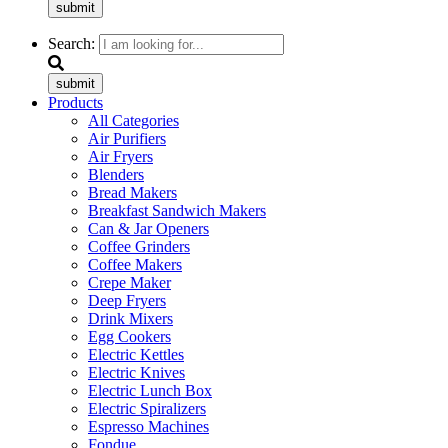
submit
Search:
submit
Products
All Categories
Air Purifiers
Air Fryers
Blenders
Bread Makers
Breakfast Sandwich Makers
Can & Jar Openers
Coffee Grinders
Coffee Makers
Crepe Maker
Deep Fryers
Drink Mixers
Egg Cookers
Electric Kettles
Electric Knives
Electric Lunch Box
Electric Spiralizers
Espresso Machines
Fondue