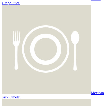
Grape Juice
Mexican
Jack Omelet