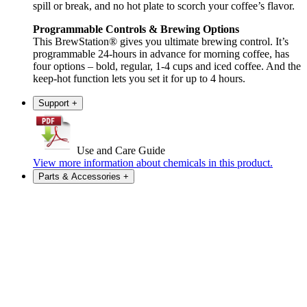
spill or break, and no hot plate to scorch your coffee’s flavor.
Programmable Controls & Brewing Options
This BrewStation® gives you ultimate brewing control. It’s
programmable 24-hours in advance for morning coffee, has
four options – bold, regular, 1-4 cups and iced coffee. And the
keep-hot function lets you set it for up to 4 hours.
Support
+
Use and Care Guide
View more information about chemicals in this product.
Parts & Accessories
+