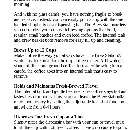
morning.
And with no glass carafe, you have nothing fragile to break
and replace. Instead, you can easily pour a cup with the one-
handed simplicity of a dispensing bar. The BrewStation® lets
you customize your cup with brewing options like bold,
regular, small batches and even iced coffee. The internal tank
and brew basket both remove for easy fill-up and cleaning.
Brews Up to 12 Cups
Make coffee the way you always have - the BrewStation®
works just like an automatic drip coffee maker. Add water, a
standard filter, and ground coffee. Instead of brewing into a
carafe, the coffee goes into an internal tank that’s easy to
remove.
Holds and Maintains Fresh-Brewed Flavor
The internal tank and gentle heater ensure coffee stays hot and
tastes fresh for hours. Plus, you can leave the BrewStation®
on without worry by setting the adjustable keep-hot function
anywhere from 0-4 hours.
Dispenses One Fresh Cup at a Time
Simply press the dispensing bar with your cup or travel mug
to fill the cup with hot, fresh coffee. There’s no carafe to pour,