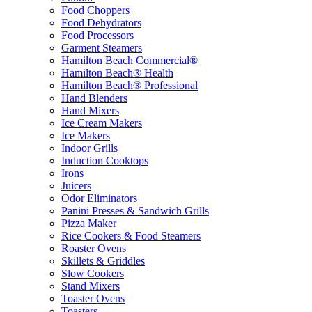
Food Choppers
Food Dehydrators
Food Processors
Garment Steamers
Hamilton Beach Commercial®
Hamilton Beach® Health
Hamilton Beach® Professional
Hand Blenders
Hand Mixers
Ice Cream Makers
Ice Makers
Indoor Grills
Induction Cooktops
Irons
Juicers
Odor Eliminators
Panini Presses & Sandwich Grills
Pizza Maker
Rice Cookers & Food Steamers
Roaster Ovens
Skillets & Griddles
Slow Cookers
Stand Mixers
Toaster Ovens
Toasters