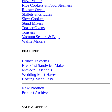
Pizza Maker
Rice Cookers & Food Steamers
Roaster Ovens
Skillets & Griddles
Slow Cookers
Stand Mixers
Toaster Ovens
Toasters
Vacuum Sealers & Bags
Waffle Makers
FEATURED
Brunch Favorites
Breakfast Sandwich Maker
Move-in Essentials
Wedding Must-Haves
Hosting Made Easy
New Products
Product Archive
SALE & OFFERS