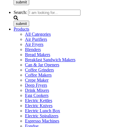
submit
Search:
submit
Products
All Categories
Air Purifiers
Air Fryers
Blenders
Bread Makers
Breakfast Sandwich Makers
Can & Jar Openers
Coffee Grinders
Coffee Makers
Crepe Maker
Deep Fryers
Drink Mixers
Egg Cookers
Electric Kettles
Electric Knives
Electric Lunch Box
Electric Spiralizers
Espresso Machines
Fondue