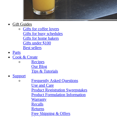
Gift Guides
Gifts for coffee lovers
Gifts for busy schedules
Gifts for home bakers
Gifts under $100
Best sellers
Parts
Cook & Create
Recipes
Our Blog
Tips & Tutorials
Support
Frequently Asked Questions
Use and Care
Product Registration Sweepstakes
Product Formulation Information
Warranty
Recalls
Returns
Free Shipping & Offers