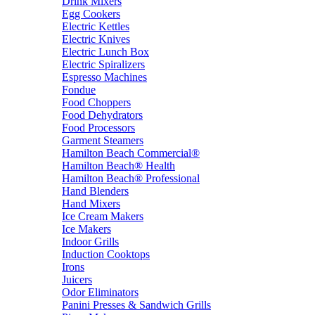
Drink Mixers
Egg Cookers
Electric Kettles
Electric Knives
Electric Lunch Box
Electric Spiralizers
Espresso Machines
Fondue
Food Choppers
Food Dehydrators
Food Processors
Garment Steamers
Hamilton Beach Commercial®
Hamilton Beach® Health
Hamilton Beach® Professional
Hand Blenders
Hand Mixers
Ice Cream Makers
Ice Makers
Indoor Grills
Induction Cooktops
Irons
Juicers
Odor Eliminators
Panini Presses & Sandwich Grills