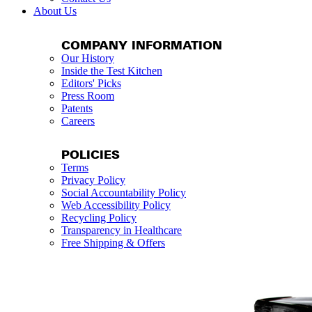
About Us
COMPANY INFORMATION
Our History
Inside the Test Kitchen
Editors' Picks
Press Room
Patents
Careers
POLICIES
Terms
Privacy Policy
Social Accountability Policy
Web Accessibility Policy
Recycling Policy
Transparency in Healthcare
Free Shipping & Offers