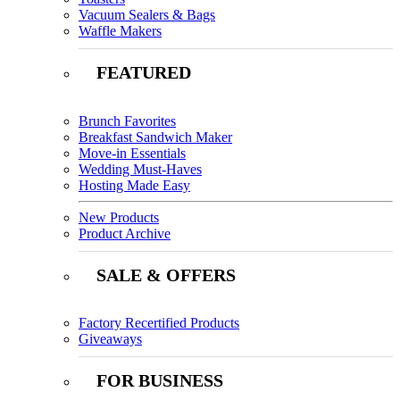
Vacuum Sealers & Bags
Waffle Makers
FEATURED
Brunch Favorites
Breakfast Sandwich Maker
Move-in Essentials
Wedding Must-Haves
Hosting Made Easy
New Products
Product Archive
SALE & OFFERS
Factory Recertified Products
Giveaways
FOR BUSINESS