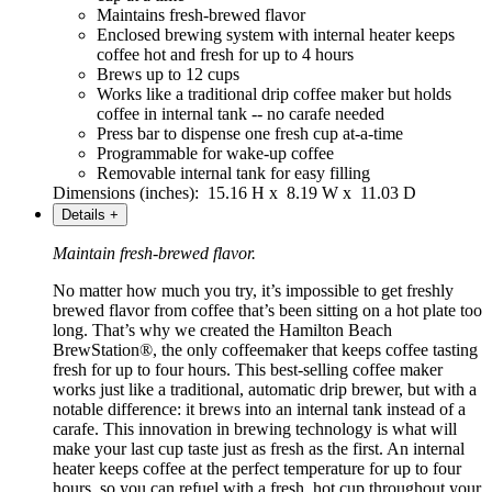
Maintains fresh-brewed flavor
Enclosed brewing system with internal heater keeps
coffee hot and fresh for up to 4 hours
Brews up to 12 cups
Works like a traditional drip coffee maker but holds
coffee in internal tank -- no carafe needed
Press bar to dispense one fresh cup at-a-time
Programmable for wake-up coffee
Removable internal tank for easy filling
Dimensions (inches): 15.16 H x 8.19 W x 11.03 D
Details
+
Maintain fresh-brewed flavor.
No matter how much you try, it’s impossible to get freshly
brewed flavor from coffee that’s been sitting on a hot plate too
long. That’s why we created the Hamilton Beach
BrewStation®, the only coffeemaker that keeps coffee tasting
fresh for up to four hours. This best-selling coffee maker
works just like a traditional, automatic drip brewer, but with a
notable difference: it brews into an internal tank instead of a
carafe. This innovation in brewing technology is what will
make your last cup taste just as fresh as the first. An internal
heater keeps coffee at the perfect temperature for up to four
hours, so you can refuel with a fresh, hot cup throughout your