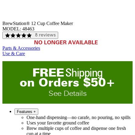
BrewStation® 12 Cup Coffee Maker
MODEL:
48463
8 reviews
NO LONGER AVAILABLE
Parts & Accessories
Use & Care
FREE
Shipping
on
O
rders
$
50
+
See Details
Features
+
One-hand dispensing—no carafe, no pouring, no spills
Uses your favorite ground coffee
Brew multiple cups of coffee and dispense one fresh
cup at a time