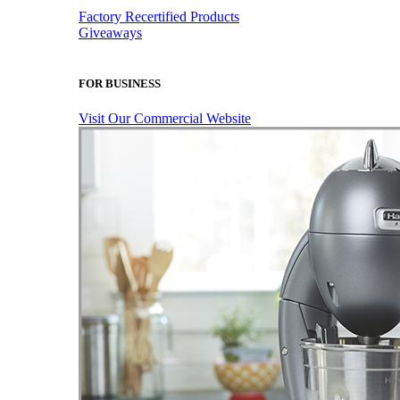
Factory Recertified Products
Giveaways
FOR BUSINESS
Visit Our Commercial Website