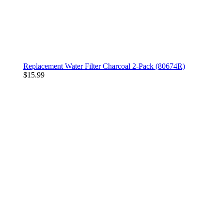
Replacement Water Filter Charcoal 2-Pack (80674R)
$15.99