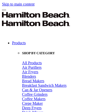
Skip to main content
Products
SHOP BY CATEGORY
All Products
Air Purifiers
Air Fryers
Blenders
Bread Makers
Breakfast Sandwich Makers
Can & Jar Openers
Coffee Grinders
Coffee Makers
Crepe Maker
Deep Fryers