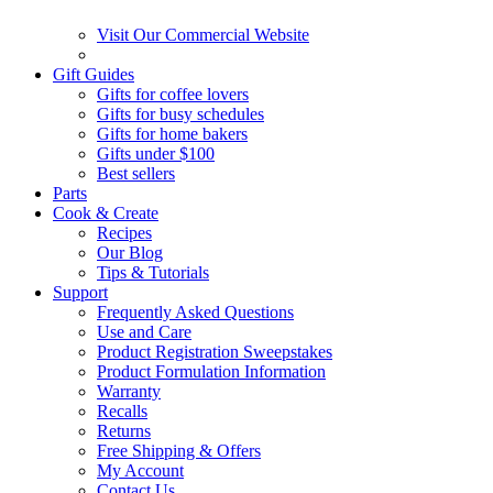
Visit Our Commercial Website
Gift Guides
Gifts for coffee lovers
Gifts for busy schedules
Gifts for home bakers
Gifts under $100
Best sellers
Parts
Cook & Create
Recipes
Our Blog
Tips & Tutorials
Support
Frequently Asked Questions
Use and Care
Product Registration Sweepstakes
Product Formulation Information
Warranty
Recalls
Returns
Free Shipping & Offers
My Account
Contact Us