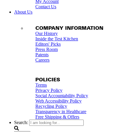
My Account
Contact Us
About Us
COMPANY INFORMATION
Our History
Inside the Test Kitchen
Editors' Picks
Press Room
Patents
Careers
POLICIES
Terms
Privacy Policy
Social Accountability Policy
Web Accessibility Policy
Recycling Policy
Transparency in Healthcare
Free Shipping & Offers
Search: