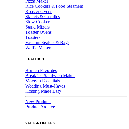
Pizza Maker
Rice Cookers & Food Steamers
Roaster Ovens
Skillets & Griddles
Slow Cookers
Stand Mixers
Toaster Ovens
Toasters
Vacuum Sealers & Bags
Waffle Makers
FEATURED
Brunch Favorites
Breakfast Sandwich Maker
Move-in Essentials
Wedding Must-Haves
Hosting Made Easy
New Products
Product Archive
SALE & OFFERS