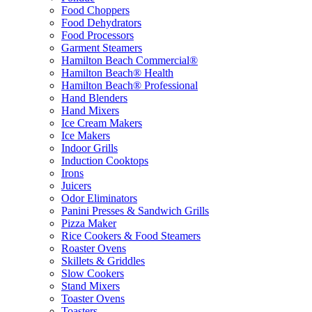
Food Choppers
Food Dehydrators
Food Processors
Garment Steamers
Hamilton Beach Commercial®
Hamilton Beach® Health
Hamilton Beach® Professional
Hand Blenders
Hand Mixers
Ice Cream Makers
Ice Makers
Indoor Grills
Induction Cooktops
Irons
Juicers
Odor Eliminators
Panini Presses & Sandwich Grills
Pizza Maker
Rice Cookers & Food Steamers
Roaster Ovens
Skillets & Griddles
Slow Cookers
Stand Mixers
Toaster Ovens
Toasters