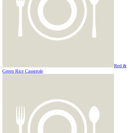
Red &
Green Rice Casserole