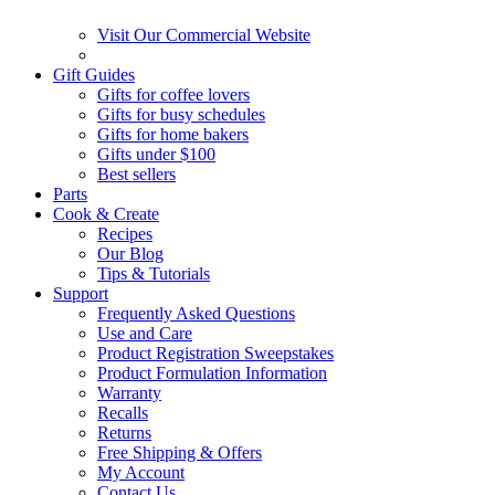
Visit Our Commercial Website
Gift Guides
Gifts for coffee lovers
Gifts for busy schedules
Gifts for home bakers
Gifts under $100
Best sellers
Parts
Cook & Create
Recipes
Our Blog
Tips & Tutorials
Support
Frequently Asked Questions
Use and Care
Product Registration Sweepstakes
Product Formulation Information
Warranty
Recalls
Returns
Free Shipping & Offers
My Account
Contact Us