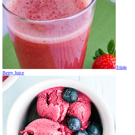
Triple
Berry Juice