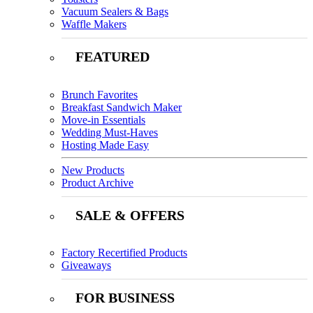
Vacuum Sealers & Bags
Waffle Makers
FEATURED
Brunch Favorites
Breakfast Sandwich Maker
Move-in Essentials
Wedding Must-Haves
Hosting Made Easy
New Products
Product Archive
SALE & OFFERS
Factory Recertified Products
Giveaways
FOR BUSINESS