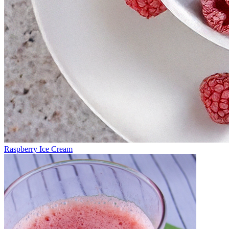
Raspberry Ice Cream