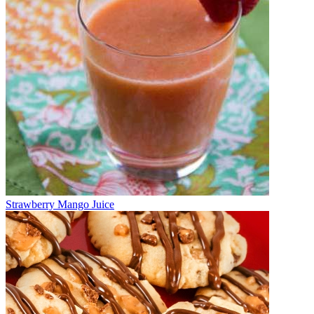
Strawberry Mango Juice