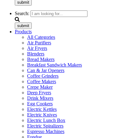
submit
Search:
submit
Products
All Categories
Air Purifiers
Air Fryers
Blenders
Bread Makers
Breakfast Sandwich Makers
Can & Jar Openers
Coffee Grinders
Coffee Makers
Crepe Maker
Deep Fryers
Drink Mixers
Egg Cookers
Electric Kettles
Electric Knives
Electric Lunch Box
Electric Spiralizers
Espresso Machines
Fondue