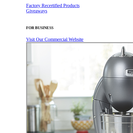
Factory Recertified Products
Giveaways
FOR BUSINESS
Visit Our Commercial Website