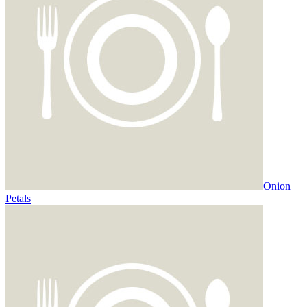
Onion
Petals