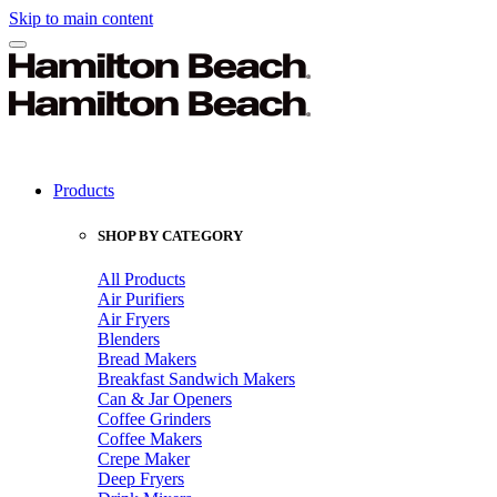
Skip to main content
Products
SHOP BY CATEGORY
All Products
Air Purifiers
Air Fryers
Blenders
Bread Makers
Breakfast Sandwich Makers
Can & Jar Openers
Coffee Grinders
Coffee Makers
Crepe Maker
Deep Fryers