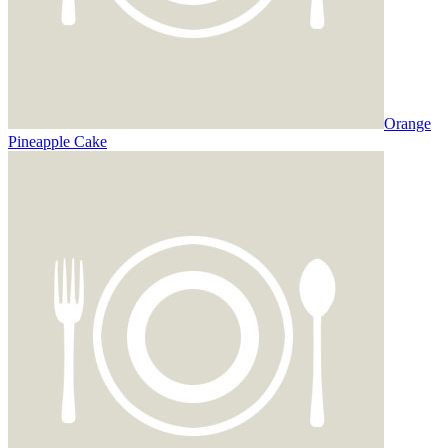
Orange
Pineapple Cake