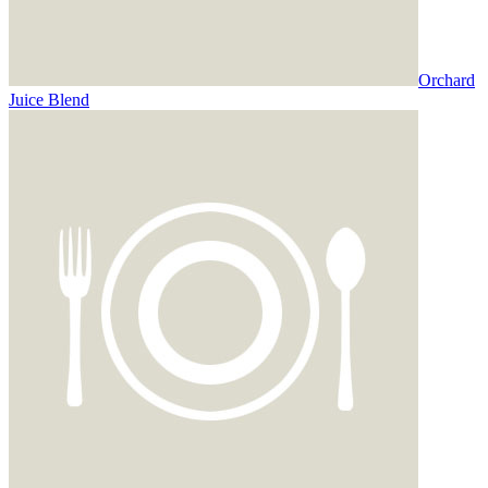
Orchard
Juice Blend