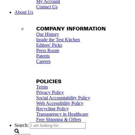
My Account
Contact Us
About Us
COMPANY INFORMATION
Our History
Inside the Test Kitchen
Editors' Picks
Press Room
Patents
Careers
POLICIES
Terms
Privacy Policy
Social Accountability Policy
Web Accessibility Policy
Recycling Policy
Transparency in Healthcare
Free Shipping & Offers
Search: