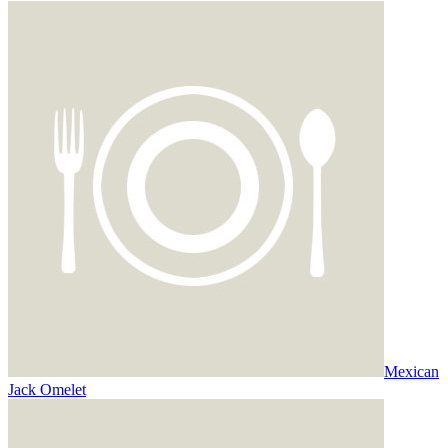
Mexican
Jack Omelet