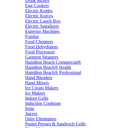
Drink Mixers
Egg Cookers
Electric Kettles
Electric Knives
Electric Lunch Box
Electric Spiralizers
Espresso Machines
Fondue
Food Choppers
Food Dehydrators
Food Processors
Garment Steamers
Hamilton Beach Commercial®
Hamilton Beach® Health
Hamilton Beach® Professional
Hand Blenders
Hand Mixers
Ice Cream Makers
Ice Makers
Indoor Grills
Induction Cooktops
Irons
Juicers
Odor Eliminators
Panini Presses & Sandwich Grills