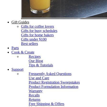
Gift Guides
Gifts for coffee lovers
Gifts for busy schedules
Gifts for home bakers
Gifts under $100
Best sellers
Parts
Cook & Create
Recipes
Our Blog
Tips & Tutorials
Support
Frequently Asked Questions
Use and Care
Product Registration Sweepstakes
Product Formulation Information
Warranty
Recalls
Returns
Free Shipping & Offers