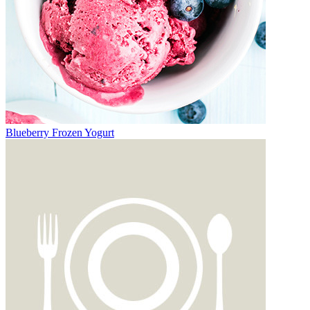
Blueberry Frozen Yogurt