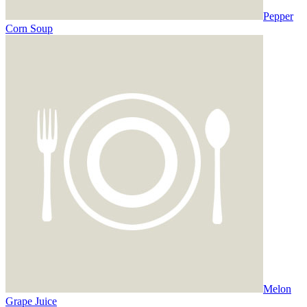
Pepper
Corn Soup
Melon
Grape Juice