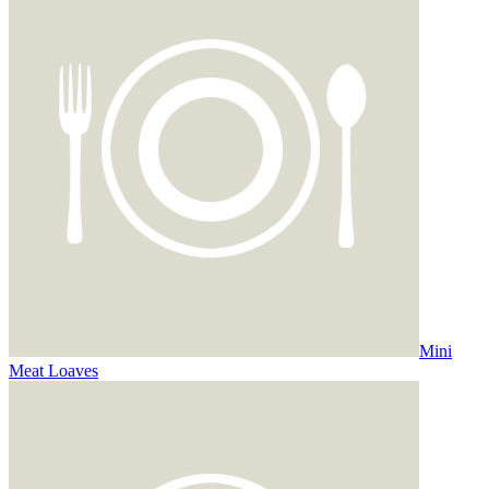
Mini
Meat Loaves