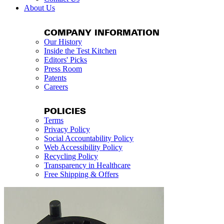
About Us
COMPANY INFORMATION
Our History
Inside the Test Kitchen
Editors' Picks
Press Room
Patents
Careers
POLICIES
Terms
Privacy Policy
Social Accountability Policy
Web Accessibility Policy
Recycling Policy
Transparency in Healthcare
Free Shipping & Offers