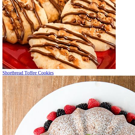
Shortbread Toffee Cookies