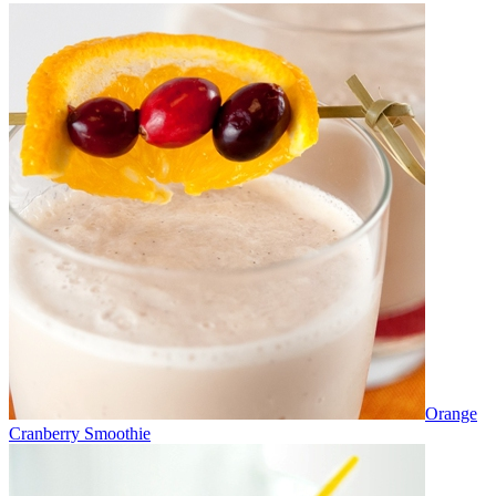
Orange
Cranberry Smoothie