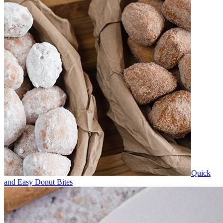
Quick
and Easy Donut Bites