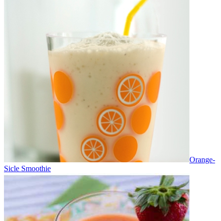
Orange-
Sicle Smoothie