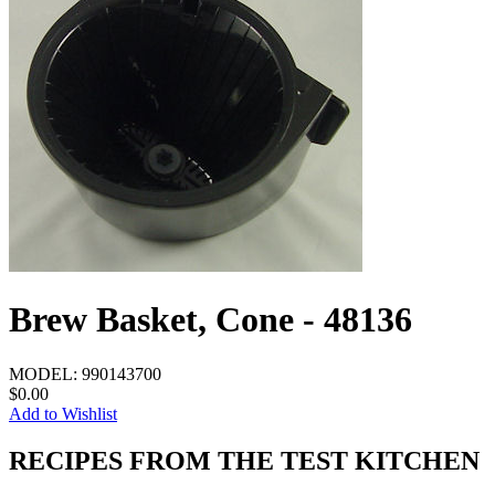
Brew Basket, Cone - 48136
MODEL:
990143700
$0.00
Add to Wishlist
RECIPES FROM THE TEST KITCHEN