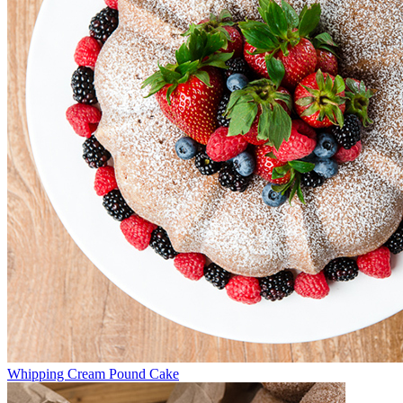
Whipping Cream Pound Cake