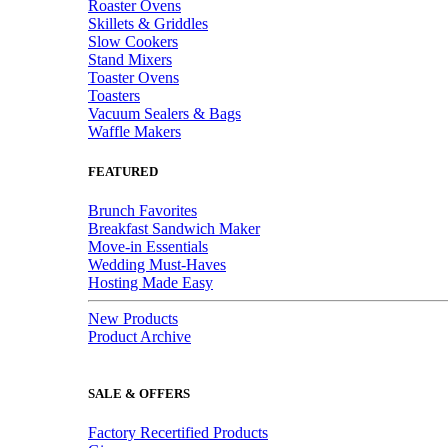
Roaster Ovens
Skillets & Griddles
Slow Cookers
Stand Mixers
Toaster Ovens
Toasters
Vacuum Sealers & Bags
Waffle Makers
FEATURED
Brunch Favorites
Breakfast Sandwich Maker
Move-in Essentials
Wedding Must-Haves
Hosting Made Easy
New Products
Product Archive
SALE & OFFERS
Factory Recertified Products