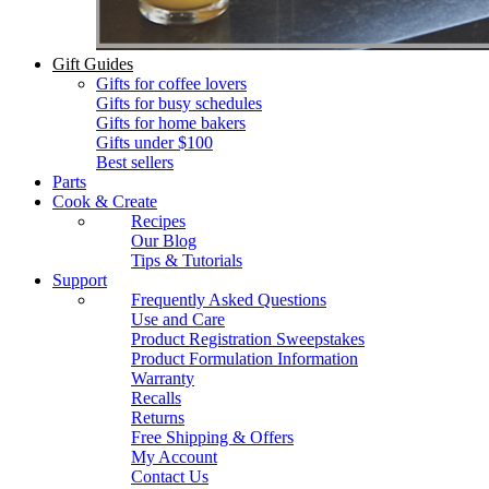
Gift Guides
Gifts for coffee lovers
Gifts for busy schedules
Gifts for home bakers
Gifts under $100
Best sellers
Parts
Cook & Create
Recipes
Our Blog
Tips & Tutorials
Support
Frequently Asked Questions
Use and Care
Product Registration Sweepstakes
Product Formulation Information
Warranty
Recalls
Returns
Free Shipping & Offers
My Account
Contact Us