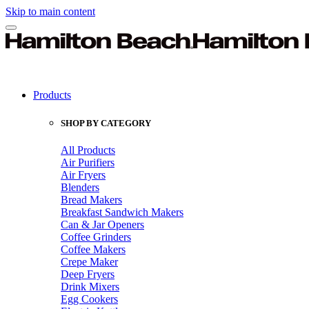
Skip to main content
Products
SHOP BY CATEGORY
All Products
Air Purifiers
Air Fryers
Blenders
Bread Makers
Breakfast Sandwich Makers
Can & Jar Openers
Coffee Grinders
Coffee Makers
Crepe Maker
Deep Fryers
Drink Mixers
Egg Cookers