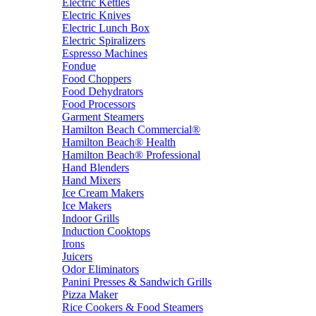
Electric Kettles
Electric Knives
Electric Lunch Box
Electric Spiralizers
Espresso Machines
Fondue
Food Choppers
Food Dehydrators
Food Processors
Garment Steamers
Hamilton Beach Commercial®
Hamilton Beach® Health
Hamilton Beach® Professional
Hand Blenders
Hand Mixers
Ice Cream Makers
Ice Makers
Indoor Grills
Induction Cooktops
Irons
Juicers
Odor Eliminators
Panini Presses & Sandwich Grills
Pizza Maker
Rice Cookers & Food Steamers