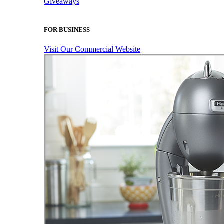
Giveaways
FOR BUSINESS
Visit Our Commercial Website