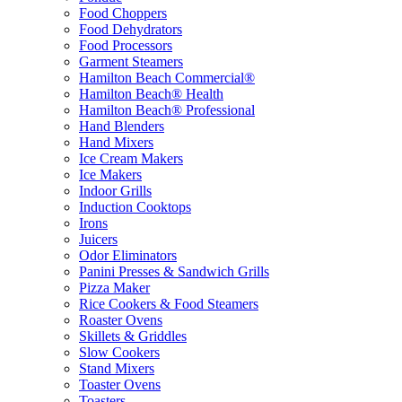
Food Choppers
Food Dehydrators
Food Processors
Garment Steamers
Hamilton Beach Commercial®
Hamilton Beach® Health
Hamilton Beach® Professional
Hand Blenders
Hand Mixers
Ice Cream Makers
Ice Makers
Indoor Grills
Induction Cooktops
Irons
Juicers
Odor Eliminators
Panini Presses & Sandwich Grills
Pizza Maker
Rice Cookers & Food Steamers
Roaster Ovens
Skillets & Griddles
Slow Cookers
Stand Mixers
Toaster Ovens
Toasters