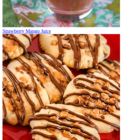
Strawberry Mango Juice