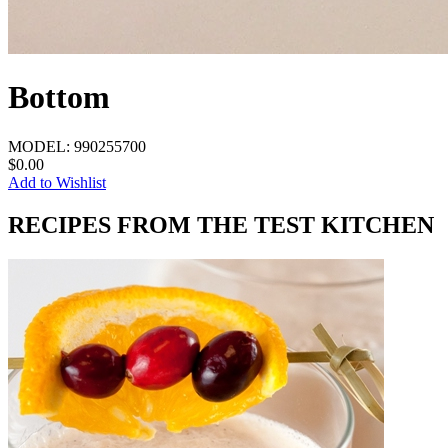
Bottom
MODEL:
990255700
$0.00
Add to Wishlist
RECIPES FROM THE TEST KITCHEN