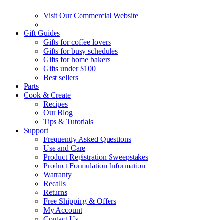
Visit Our Commercial Website
Gift Guides
Gifts for coffee lovers
Gifts for busy schedules
Gifts for home bakers
Gifts under $100
Best sellers
Parts
Cook & Create
Recipes
Our Blog
Tips & Tutorials
Support
Frequently Asked Questions
Use and Care
Product Registration Sweepstakes
Product Formulation Information
Warranty
Recalls
Returns
Free Shipping & Offers
My Account
Contact Us