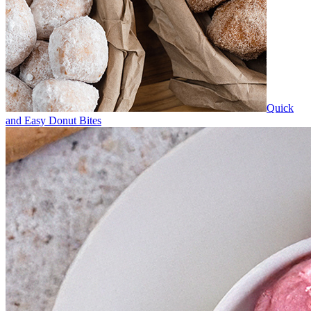
Quick
and Easy Donut Bites