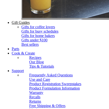
Gift Guides
Gifts for coffee lovers
Gifts for busy schedules
Gifts for home bakers
Gifts under $100
Best sellers
Parts
Cook & Create
Recipes
Our Blog
Tips & Tutorials
Support
Frequently Asked Questions
Use and Care
Product Registration Sweepstakes
Product Formulation Information
Warranty
Recalls
Returns
Free Shipping & Offers