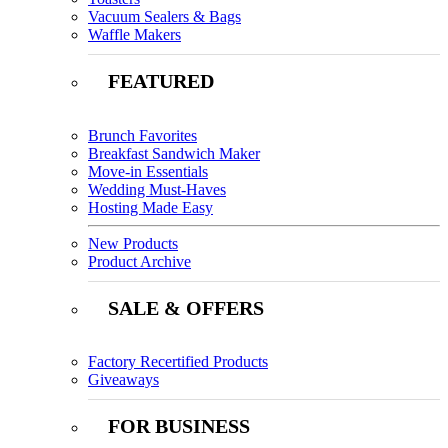
Vacuum Sealers & Bags
Waffle Makers
FEATURED
Brunch Favorites
Breakfast Sandwich Maker
Move-in Essentials
Wedding Must-Haves
Hosting Made Easy
New Products
Product Archive
SALE & OFFERS
Factory Recertified Products
Giveaways
FOR BUSINESS