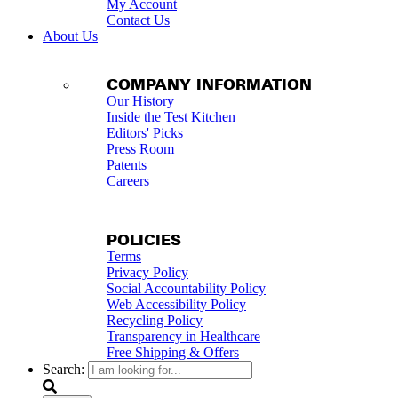
My Account
Contact Us
About Us
COMPANY INFORMATION
Our History
Inside the Test Kitchen
Editors' Picks
Press Room
Patents
Careers
POLICIES
Terms
Privacy Policy
Social Accountability Policy
Web Accessibility Policy
Recycling Policy
Transparency in Healthcare
Free Shipping & Offers
Search: