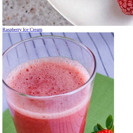
Raspberry Ice Cream