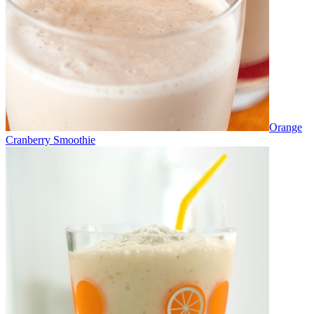
Orange
Cranberry Smoothie