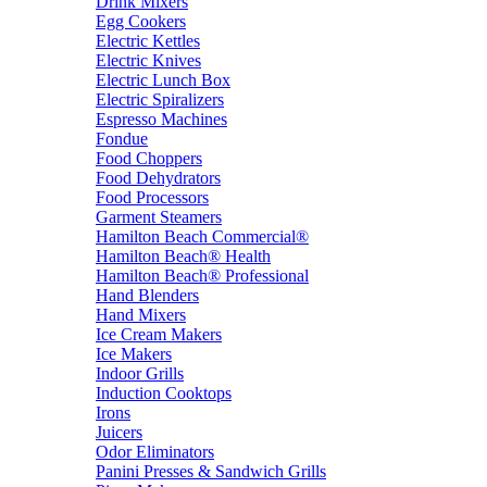
Drink Mixers
Egg Cookers
Electric Kettles
Electric Knives
Electric Lunch Box
Electric Spiralizers
Espresso Machines
Fondue
Food Choppers
Food Dehydrators
Food Processors
Garment Steamers
Hamilton Beach Commercial®
Hamilton Beach® Health
Hamilton Beach® Professional
Hand Blenders
Hand Mixers
Ice Cream Makers
Ice Makers
Indoor Grills
Induction Cooktops
Irons
Juicers
Odor Eliminators
Panini Presses & Sandwich Grills