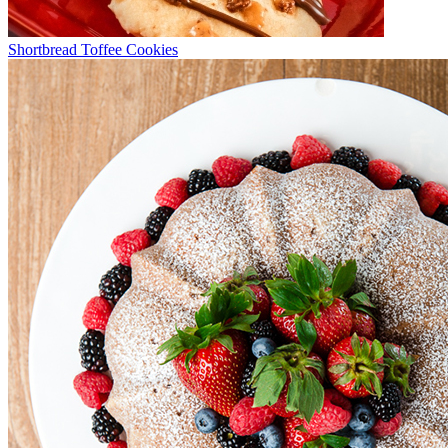
Shortbread Toffee Cookies