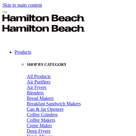
Skip to main content
Products
SHOP BY CATEGORY
All Products
Air Purifiers
Air Fryers
Blenders
Bread Makers
Breakfast Sandwich Makers
Can & Jar Openers
Coffee Grinders
Coffee Makers
Crepe Maker
Deep Fryers