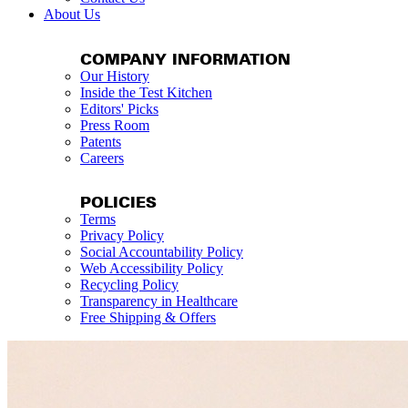
About Us
COMPANY INFORMATION
Our History
Inside the Test Kitchen
Editors' Picks
Press Room
Patents
Careers
POLICIES
Terms
Privacy Policy
Social Accountability Policy
Web Accessibility Policy
Recycling Policy
Transparency in Healthcare
Free Shipping & Offers