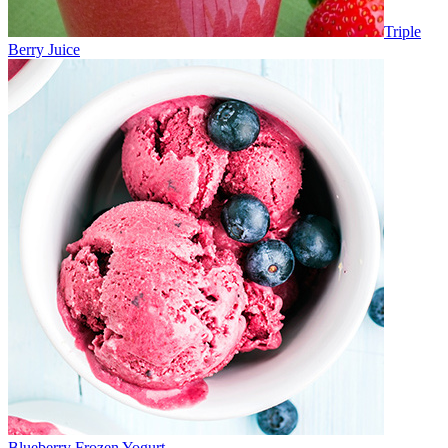
Triple
Berry Juice
Blueberry Frozen Yogurt