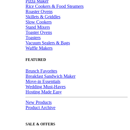
Pizza Maker
Rice Cookers & Food Steamers
Roaster Ovens
Skillets & Griddles
Slow Cookers
Stand Mixers
Toaster Ovens
Toasters
Vacuum Sealers & Bags
Waffle Makers
FEATURED
Brunch Favorites
Breakfast Sandwich Maker
Move-in Essentials
Wedding Must-Haves
Hosting Made Easy
New Products
Product Archive
SALE & OFFERS