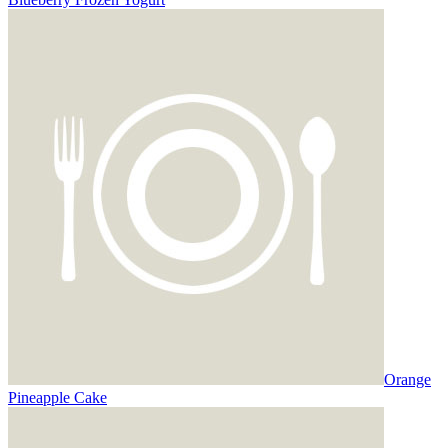
Orange
Pineapple Cake