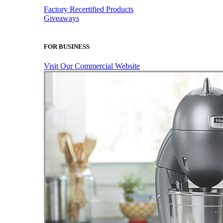
Factory Recertified Products
Giveaways
FOR BUSINESS
Visit Our Commercial Website