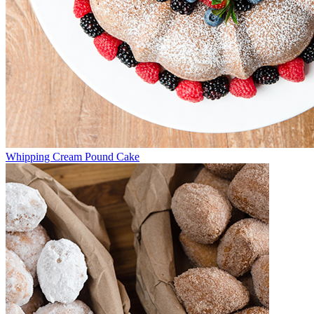
Whipping Cream Pound Cake