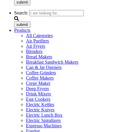
submit
Search:
submit
Products
All Categories
Air Purifiers
Air Fryers
Blenders
Bread Makers
Breakfast Sandwich Makers
Can & Jar Openers
Coffee Grinders
Coffee Makers
Crepe Maker
Deep Fryers
Drink Mixers
Egg Cookers
Electric Kettles
Electric Knives
Electric Lunch Box
Electric Spiralizers
Espresso Machines
Fondue