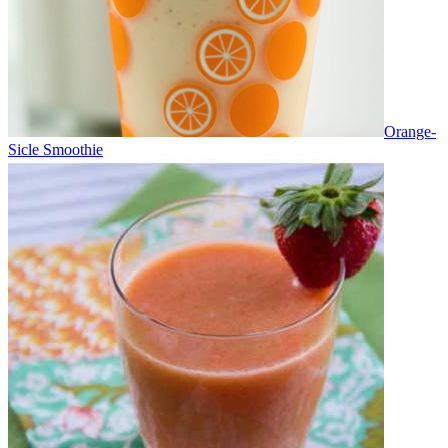
Orange-
Sicle Smoothie