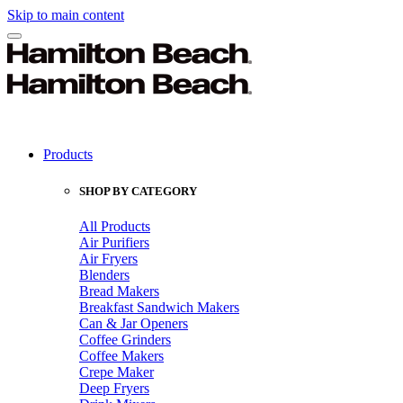
Skip to main content
Products
SHOP BY CATEGORY
All Products
Air Purifiers
Air Fryers
Blenders
Bread Makers
Breakfast Sandwich Makers
Can & Jar Openers
Coffee Grinders
Coffee Makers
Crepe Maker
Deep Fryers