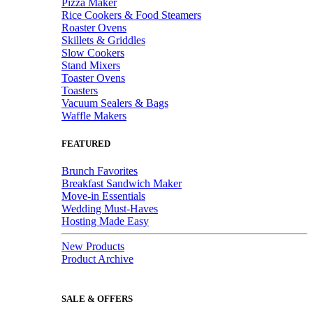
Pizza Maker
Rice Cookers & Food Steamers
Roaster Ovens
Skillets & Griddles
Slow Cookers
Stand Mixers
Toaster Ovens
Toasters
Vacuum Sealers & Bags
Waffle Makers
FEATURED
Brunch Favorites
Breakfast Sandwich Maker
Move-in Essentials
Wedding Must-Haves
Hosting Made Easy
New Products
Product Archive
SALE & OFFERS