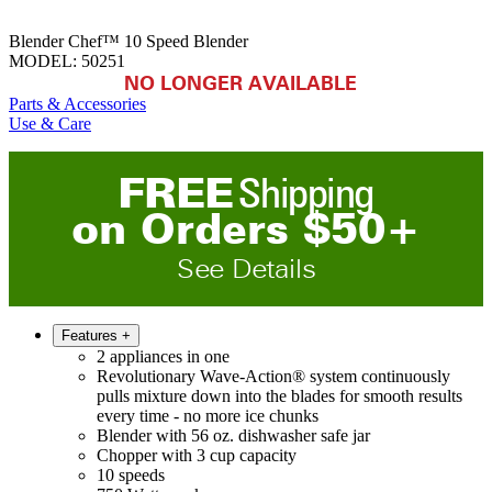
Blender Chef™ 10 Speed Blender
MODEL:
50251
NO LONGER AVAILABLE
Parts & Accessories
Use & Care
FREE
Shipping
on
O
rders
$
50
+
See Details
Features
+
2 appliances in one
Revolutionary Wave-Action® system continuously
pulls mixture down into the blades for smooth results
every time - no more ice chunks
Blender with 56 oz. dishwasher safe jar
Chopper with 3 cup capacity
10 speeds