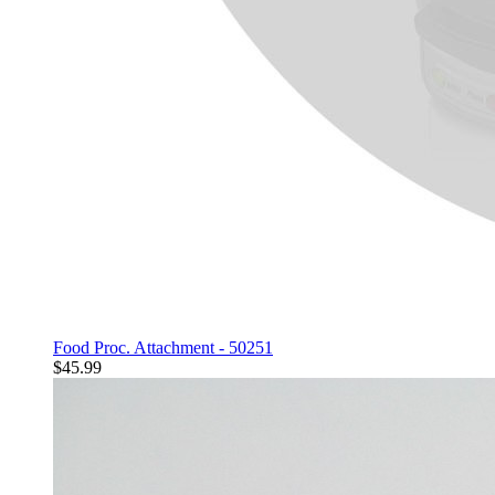
Food Proc. Attachment - 50251
$45.99