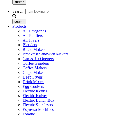
submit
Search:
submit
Products
All Categories
Air Purifiers
Air Fryers
Blenders
Bread Makers
Breakfast Sandwich Makers
Can & Jar Openers
Coffee Grinders
Coffee Makers
Crepe Maker
Deep Fryers
Drink Mixers
Egg Cookers
Electric Kettles
Electric Knives
Electric Lunch Box
Electric Spiralizers
Espresso Machines
Fondue