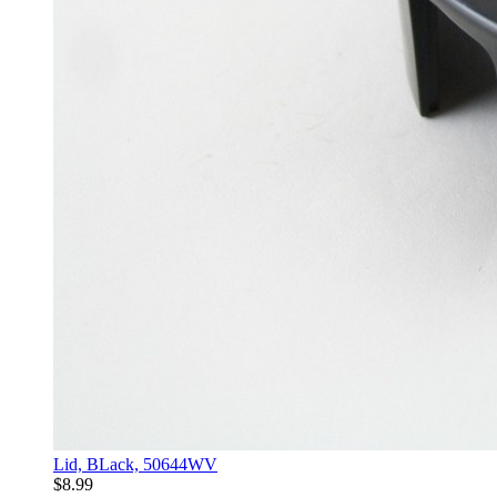
Lid, BLack, 50644WV
$8.99