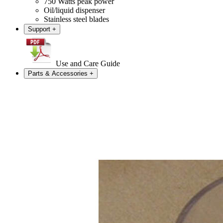
750 Watts peak power
Oil/liquid dispenser
Stainless steel blades
Support
+
Use and Care Guide
Parts & Accessories
+