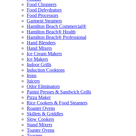
Food Choppers
Food Dehydrators
Food Processors
Garment Steamers
Hamilton Beach Commercial®
Hamilton Beach® Health
Hamilton Beach® Professional
Hand Blenders
Hand Mixers
Ice Cream Makers
Ice Makers
Indoor Grills
Induction Cooktops
Irons
Juicers
Odor Eliminators
Panini Presses & Sandwich Grills
Pizza Maker
Rice Cookers & Food Steamers
Roaster Ovens
Skillets & Griddles
Slow Cookers
Stand Mixers
Toaster Ovens
Toasters