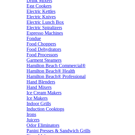
Drink Mixers
Egg Cookers
Electric Kettles
Electric Knives
Electric Lunch Box
Electric Spiralizers
Espresso Machines
Fondue
Food Choppers
Food Dehydrators
Food Processors
Garment Steamers
Hamilton Beach Commercial®
Hamilton Beach® Health
Hamilton Beach® Professional
Hand Blenders
Hand Mixers
Ice Cream Makers
Ice Makers
Indoor Grills
Induction Cooktops
Irons
Juicers
Odor Eliminators
Panini Presses & Sandwich Grills