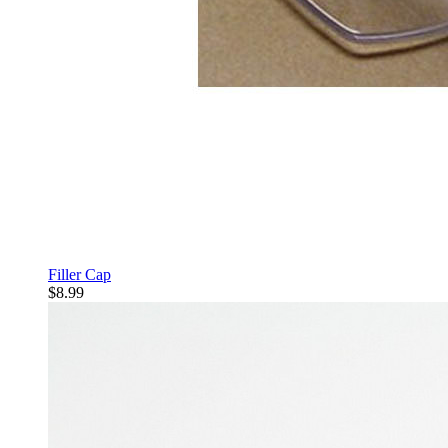
Filler Cap
$8.99