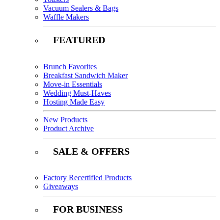
Vacuum Sealers & Bags
Waffle Makers
FEATURED
Brunch Favorites
Breakfast Sandwich Maker
Move-in Essentials
Wedding Must-Haves
Hosting Made Easy
New Products
Product Archive
SALE & OFFERS
Factory Recertified Products
Giveaways
FOR BUSINESS