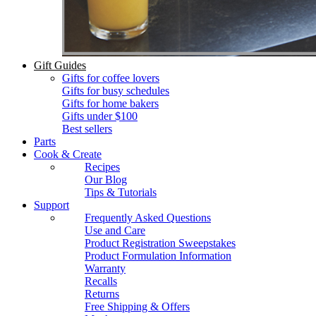
Gift Guides
Gifts for coffee lovers
Gifts for busy schedules
Gifts for home bakers
Gifts under $100
Best sellers
Parts
Cook & Create
Recipes
Our Blog
Tips & Tutorials
Support
Frequently Asked Questions
Use and Care
Product Registration Sweepstakes
Product Formulation Information
Warranty
Recalls
Returns
Free Shipping & Offers