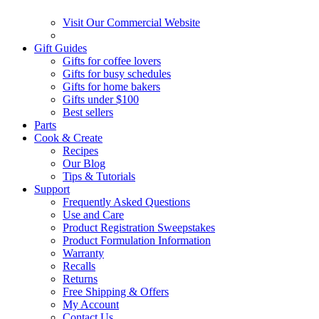
Visit Our Commercial Website
Gift Guides
Gifts for coffee lovers
Gifts for busy schedules
Gifts for home bakers
Gifts under $100
Best sellers
Parts
Cook & Create
Recipes
Our Blog
Tips & Tutorials
Support
Frequently Asked Questions
Use and Care
Product Registration Sweepstakes
Product Formulation Information
Warranty
Recalls
Returns
Free Shipping & Offers
My Account
Contact Us