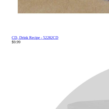
CD, Drink Recipe - 52282CD
$9.99