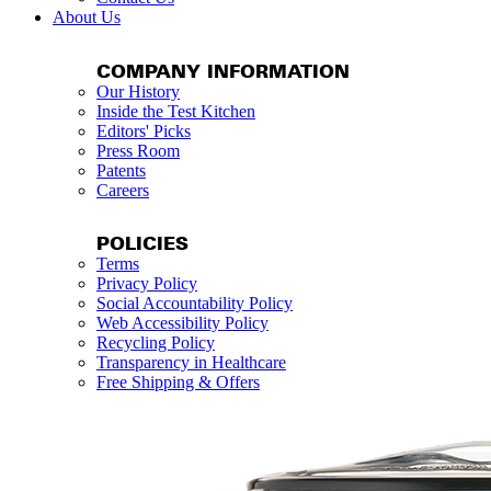
About Us
COMPANY INFORMATION
Our History
Inside the Test Kitchen
Editors' Picks
Press Room
Patents
Careers
POLICIES
Terms
Privacy Policy
Social Accountability Policy
Web Accessibility Policy
Recycling Policy
Transparency in Healthcare
Free Shipping & Offers