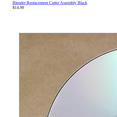
Blender Replacement Cutter Assembly Black
$14.99