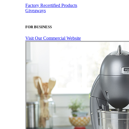
Factory Recertified Products
Giveaways
FOR BUSINESS
Visit Our Commercial Website