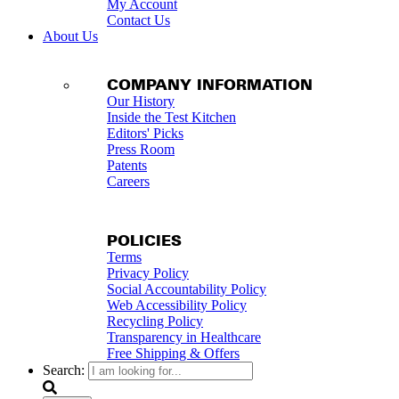
My Account
Contact Us
About Us
COMPANY INFORMATION
Our History
Inside the Test Kitchen
Editors' Picks
Press Room
Patents
Careers
POLICIES
Terms
Privacy Policy
Social Accountability Policy
Web Accessibility Policy
Recycling Policy
Transparency in Healthcare
Free Shipping & Offers
Search: