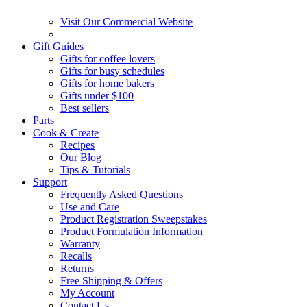
Visit Our Commercial Website
Gift Guides
Gifts for coffee lovers
Gifts for busy schedules
Gifts for home bakers
Gifts under $100
Best sellers
Parts
Cook & Create
Recipes
Our Blog
Tips & Tutorials
Support
Frequently Asked Questions
Use and Care
Product Registration Sweepstakes
Product Formulation Information
Warranty
Recalls
Returns
Free Shipping & Offers
My Account
Contact Us