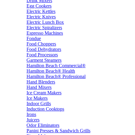
Drink Mixers
Egg Cookers
Electric Kettles
Electric Knives
Electric Lunch Box
Electric Spiralizers
Espresso Machines
Fondue
Food Choppers
Food Dehydrators
Food Processors
Garment Steamers
Hamilton Beach Commercial®
Hamilton Beach® Health
Hamilton Beach® Professional
Hand Blenders
Hand Mixers
Ice Cream Makers
Ice Makers
Indoor Grills
Induction Cooktops
Irons
Juicers
Odor Eliminators
Panini Presses & Sandwich Grills