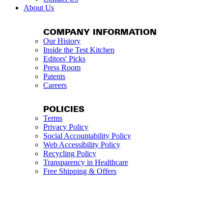
About Us
COMPANY INFORMATION
Our History
Inside the Test Kitchen
Editors' Picks
Press Room
Patents
Careers
POLICIES
Terms
Privacy Policy
Social Accountability Policy
Web Accessibility Policy
Recycling Policy
Transparency in Healthcare
Free Shipping & Offers