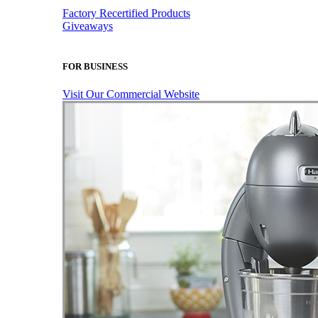
Factory Recertified Products
Giveaways
FOR BUSINESS
Visit Our Commercial Website