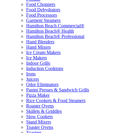
Food Choppers
Food Dehydrators
Food Processors
Garment Steamers
Hamilton Beach Commercial®
Hamilton Beach® Health
Hamilton Beach® Professional
Hand Blenders
Hand Mixers
Ice Cream Makers
Ice Makers
Indoor Grills
Induction Cooktops
Irons
Juicers
Odor Eliminators
Panini Presses & Sandwich Grills
Pizza Maker
Rice Cookers & Food Steamers
Roaster Ovens
Skillets & Griddles
Slow Cookers
Stand Mixers
Toaster Ovens
Toasters