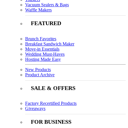
Vacuum Sealers & Bags
Waffle Makers
FEATURED
Brunch Favorites
Breakfast Sandwich Maker
Move-in Essentials
Wedding Must-Haves
Hosting Made Easy
New Products
Product Archive
SALE & OFFERS
Factory Recertified Products
Giveaways
FOR BUSINESS