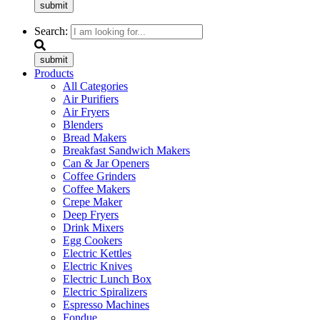
submit
Search:
submit
Products
All Categories
Air Purifiers
Air Fryers
Blenders
Bread Makers
Breakfast Sandwich Makers
Can & Jar Openers
Coffee Grinders
Coffee Makers
Crepe Maker
Deep Fryers
Drink Mixers
Egg Cookers
Electric Kettles
Electric Knives
Electric Lunch Box
Electric Spiralizers
Espresso Machines
Fondue