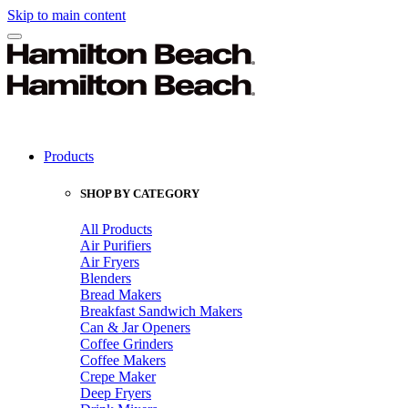
Skip to main content
Products
SHOP BY CATEGORY
All Products
Air Purifiers
Air Fryers
Blenders
Bread Makers
Breakfast Sandwich Makers
Can & Jar Openers
Coffee Grinders
Coffee Makers
Crepe Maker
Deep Fryers