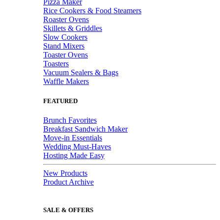
Pizza Maker
Rice Cookers & Food Steamers
Roaster Ovens
Skillets & Griddles
Slow Cookers
Stand Mixers
Toaster Ovens
Toasters
Vacuum Sealers & Bags
Waffle Makers
FEATURED
Brunch Favorites
Breakfast Sandwich Maker
Move-in Essentials
Wedding Must-Haves
Hosting Made Easy
New Products
Product Archive
SALE & OFFERS