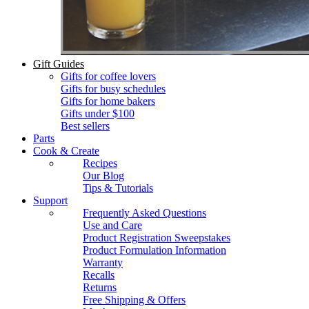
Gift Guides
Gifts for coffee lovers
Gifts for busy schedules
Gifts for home bakers
Gifts under $100
Best sellers
Parts
Cook & Create
Recipes
Our Blog
Tips & Tutorials
Support
Frequently Asked Questions
Use and Care
Product Registration Sweepstakes
Product Formulation Information
Warranty
Recalls
Returns
Free Shipping & Offers