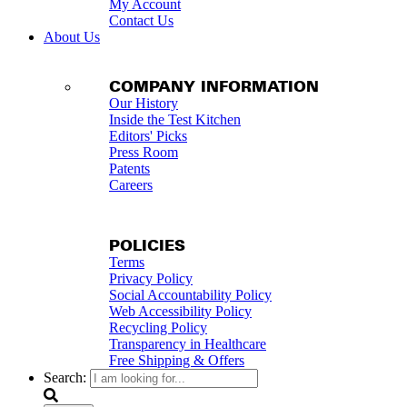
My Account
Contact Us
About Us
COMPANY INFORMATION
Our History
Inside the Test Kitchen
Editors' Picks
Press Room
Patents
Careers
POLICIES
Terms
Privacy Policy
Social Accountability Policy
Web Accessibility Policy
Recycling Policy
Transparency in Healthcare
Free Shipping & Offers
Search: