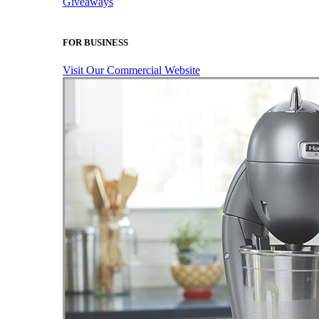
Giveaways
FOR BUSINESS
Visit Our Commercial Website