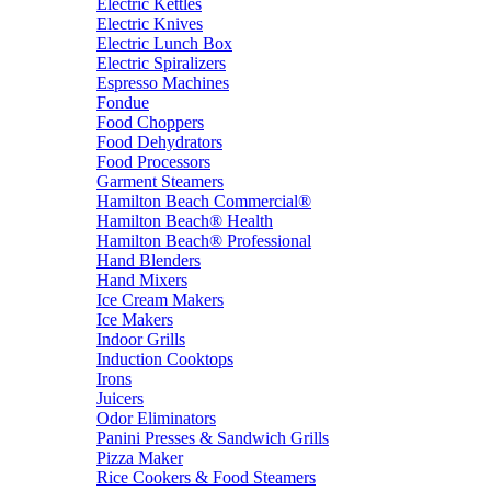
Electric Kettles
Electric Knives
Electric Lunch Box
Electric Spiralizers
Espresso Machines
Fondue
Food Choppers
Food Dehydrators
Food Processors
Garment Steamers
Hamilton Beach Commercial®
Hamilton Beach® Health
Hamilton Beach® Professional
Hand Blenders
Hand Mixers
Ice Cream Makers
Ice Makers
Indoor Grills
Induction Cooktops
Irons
Juicers
Odor Eliminators
Panini Presses & Sandwich Grills
Pizza Maker
Rice Cookers & Food Steamers