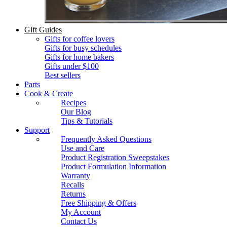
Gift Guides
Gifts for coffee lovers
Gifts for busy schedules
Gifts for home bakers
Gifts under $100
Best sellers
Parts
Cook & Create
Recipes
Our Blog
Tips & Tutorials
Support
Frequently Asked Questions
Use and Care
Product Registration Sweepstakes
Product Formulation Information
Warranty
Recalls
Returns
Free Shipping & Offers
My Account
Contact Us