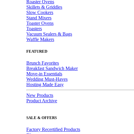
Roaster Ovens
Skillets & Griddles
Slow Cookers
Stand Mixers
Toaster Ovens
Toasters
Vacuum Sealers & Bags
Waffle Makers
FEATURED
Brunch Favorites
Breakfast Sandwich Maker
Move-in Essentials
Wedding Must-Haves
Hosting Made Easy
New Products
Product Archive
SALE & OFFERS
Factory Recertified Products