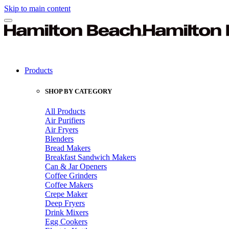
Skip to main content
Products
SHOP BY CATEGORY
All Products
Air Purifiers
Air Fryers
Blenders
Bread Makers
Breakfast Sandwich Makers
Can & Jar Openers
Coffee Grinders
Coffee Makers
Crepe Maker
Deep Fryers
Drink Mixers
Egg Cookers