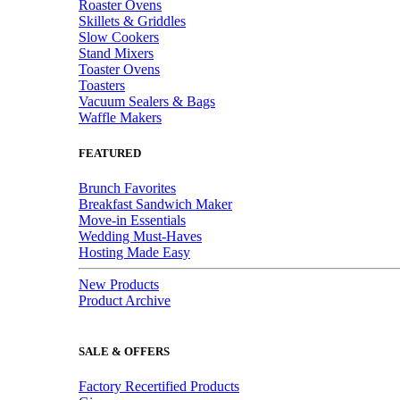
Roaster Ovens
Skillets & Griddles
Slow Cookers
Stand Mixers
Toaster Ovens
Toasters
Vacuum Sealers & Bags
Waffle Makers
FEATURED
Brunch Favorites
Breakfast Sandwich Maker
Move-in Essentials
Wedding Must-Haves
Hosting Made Easy
New Products
Product Archive
SALE & OFFERS
Factory Recertified Products