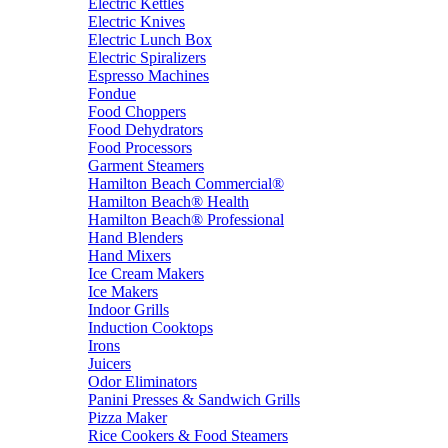
Electric Kettles
Electric Knives
Electric Lunch Box
Electric Spiralizers
Espresso Machines
Fondue
Food Choppers
Food Dehydrators
Food Processors
Garment Steamers
Hamilton Beach Commercial®
Hamilton Beach® Health
Hamilton Beach® Professional
Hand Blenders
Hand Mixers
Ice Cream Makers
Ice Makers
Indoor Grills
Induction Cooktops
Irons
Juicers
Odor Eliminators
Panini Presses & Sandwich Grills
Pizza Maker
Rice Cookers & Food Steamers