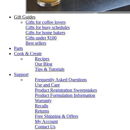
Gift Guides
Gifts for coffee lovers
Gifts for busy schedules
Gifts for home bakers
Gifts under $100
Best sellers
Parts
Cook & Create
Recipes
Our Blog
Tips & Tutorials
Support
Frequently Asked Questions
Use and Care
Product Registration Sweepstakes
Product Formulation Information
Warranty
Recalls
Returns
Free Shipping & Offers
My Account
Contact Us