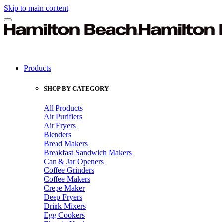
Skip to main content
Products
SHOP BY CATEGORY
All Products
Air Purifiers
Air Fryers
Blenders
Bread Makers
Breakfast Sandwich Makers
Can & Jar Openers
Coffee Grinders
Coffee Makers
Crepe Maker
Deep Fryers
Drink Mixers
Egg Cookers