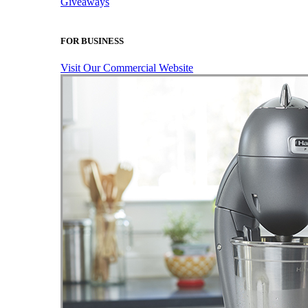
Giveaways
FOR BUSINESS
Visit Our Commercial Website