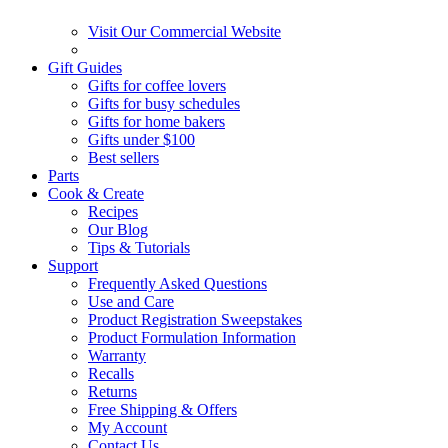
Visit Our Commercial Website
Gift Guides
Gifts for coffee lovers
Gifts for busy schedules
Gifts for home bakers
Gifts under $100
Best sellers
Parts
Cook & Create
Recipes
Our Blog
Tips & Tutorials
Support
Frequently Asked Questions
Use and Care
Product Registration Sweepstakes
Product Formulation Information
Warranty
Recalls
Returns
Free Shipping & Offers
My Account
Contact Us