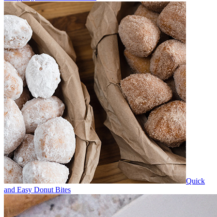
Quick
and Easy Donut Bites