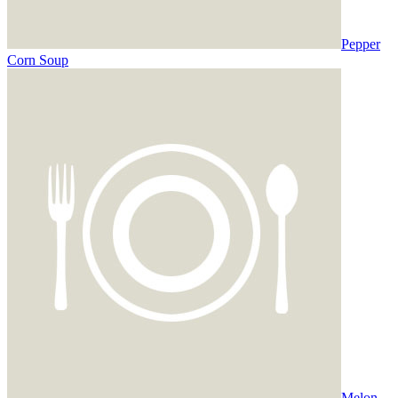
Pepper
Corn Soup
Melon