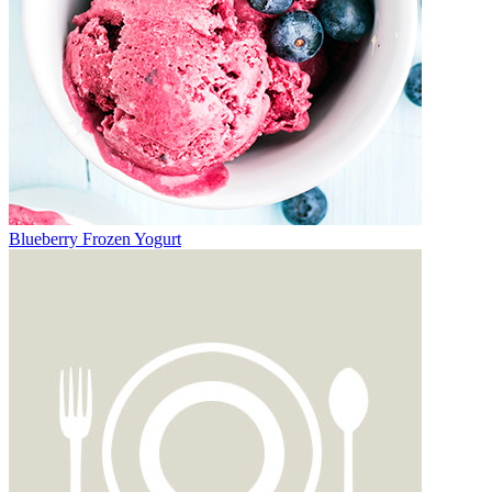
Blueberry Frozen Yogurt