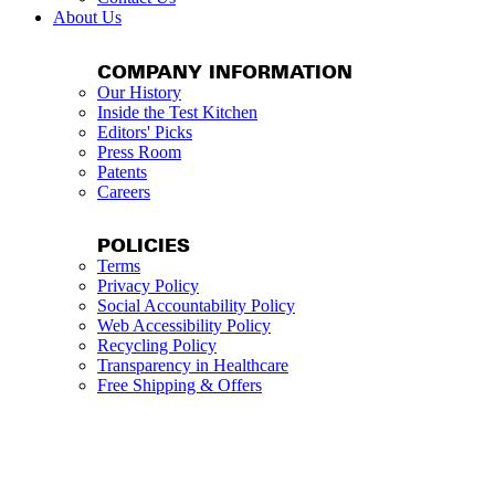
About Us
COMPANY INFORMATION
Our History
Inside the Test Kitchen
Editors' Picks
Press Room
Patents
Careers
POLICIES
Terms
Privacy Policy
Social Accountability Policy
Web Accessibility Policy
Recycling Policy
Transparency in Healthcare
Free Shipping & Offers