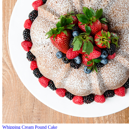
Whipping Cream Pound Cake