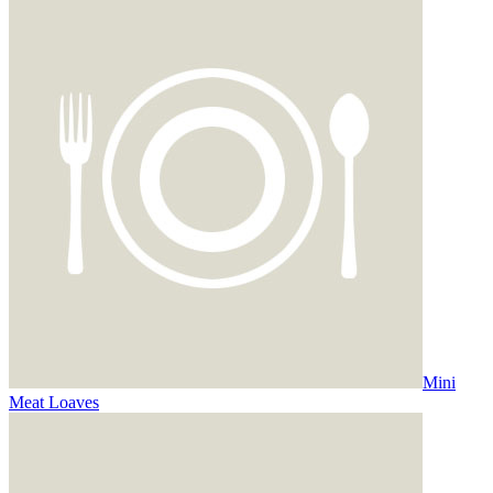
Mini
Meat Loaves