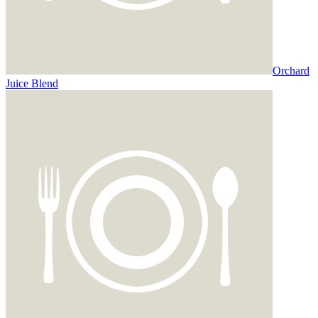
Orchard
Juice Blend