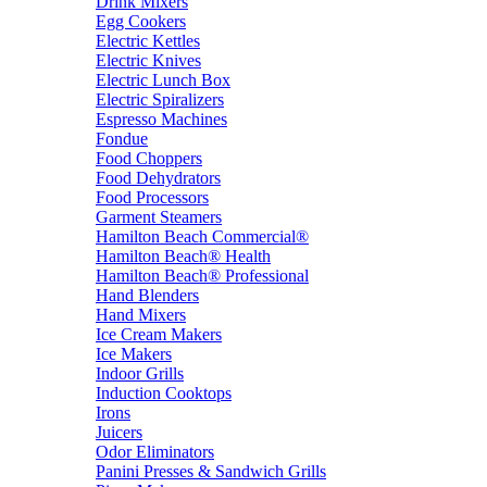
Drink Mixers
Egg Cookers
Electric Kettles
Electric Knives
Electric Lunch Box
Electric Spiralizers
Espresso Machines
Fondue
Food Choppers
Food Dehydrators
Food Processors
Garment Steamers
Hamilton Beach Commercial®
Hamilton Beach® Health
Hamilton Beach® Professional
Hand Blenders
Hand Mixers
Ice Cream Makers
Ice Makers
Indoor Grills
Induction Cooktops
Irons
Juicers
Odor Eliminators
Panini Presses & Sandwich Grills