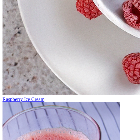
Raspberry Ice Cream