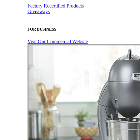
Factory Recertified Products
Giveaways
FOR BUSINESS
Visit Our Commercial Website