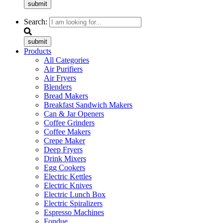
submit
Search:
submit
Products
All Categories
Air Purifiers
Air Fryers
Blenders
Bread Makers
Breakfast Sandwich Makers
Can & Jar Openers
Coffee Grinders
Coffee Makers
Crepe Maker
Deep Fryers
Drink Mixers
Egg Cookers
Electric Kettles
Electric Knives
Electric Lunch Box
Electric Spiralizers
Espresso Machines
Fondue