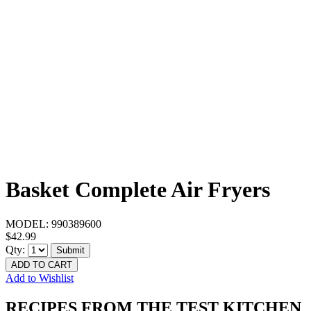
Basket Complete Air Fryers
MODEL:
990389600
$42.99
Qty:
Submit
ADD TO CART
Add to Wishlist
RECIPES FROM THE TEST KITCHEN