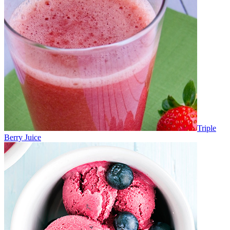
Triple
Berry Juice