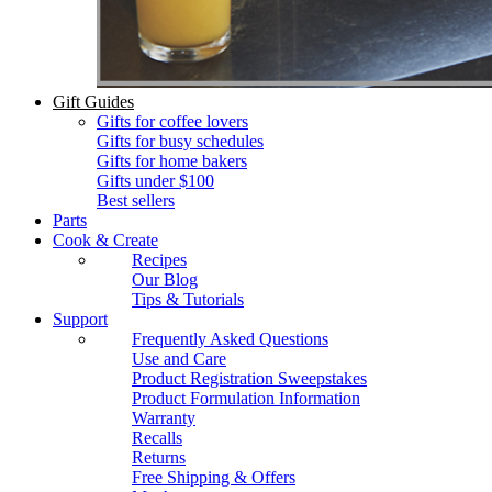
Gift Guides
Gifts for coffee lovers
Gifts for busy schedules
Gifts for home bakers
Gifts under $100
Best sellers
Parts
Cook & Create
Recipes
Our Blog
Tips & Tutorials
Support
Frequently Asked Questions
Use and Care
Product Registration Sweepstakes
Product Formulation Information
Warranty
Recalls
Returns
Free Shipping & Offers