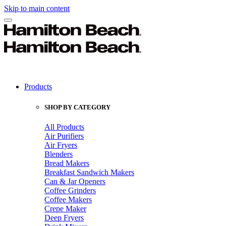
Skip to main content
Products
SHOP BY CATEGORY
All Products
Air Purifiers
Air Fryers
Blenders
Bread Makers
Breakfast Sandwich Makers
Can & Jar Openers
Coffee Grinders
Coffee Makers
Crepe Maker
Deep Fryers