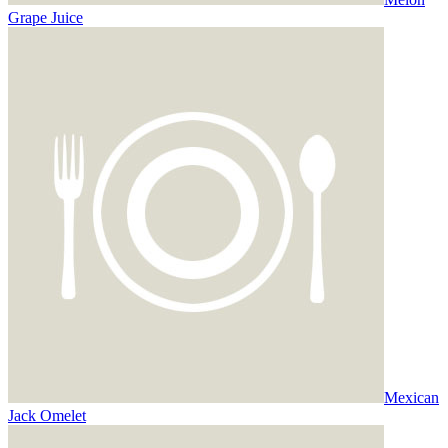
Grape Juice
Mexican
Jack Omelet