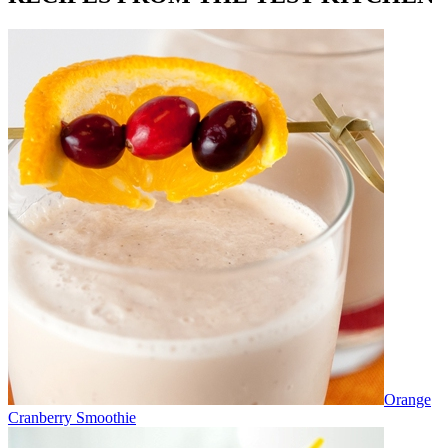
Orange
Cranberry Smoothie