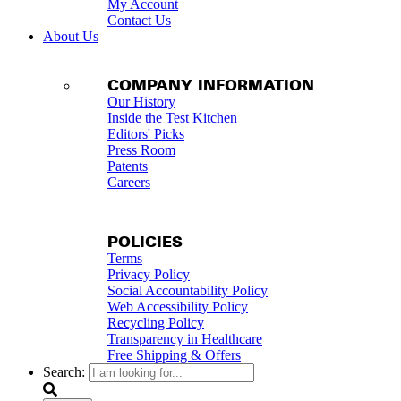
My Account
Contact Us
About Us
COMPANY INFORMATION
Our History
Inside the Test Kitchen
Editors' Picks
Press Room
Patents
Careers
POLICIES
Terms
Privacy Policy
Social Accountability Policy
Web Accessibility Policy
Recycling Policy
Transparency in Healthcare
Free Shipping & Offers
Search: