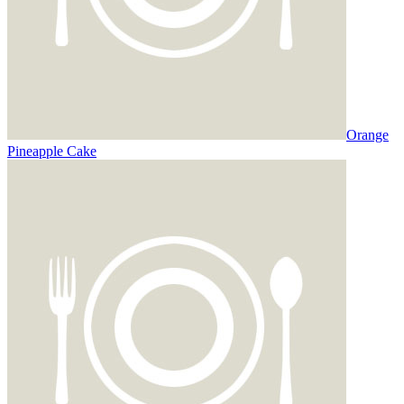
Orange
Pineapple Cake