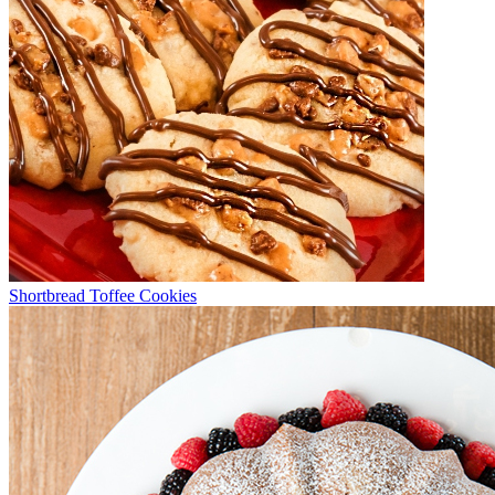
Shortbread Toffee Cookies