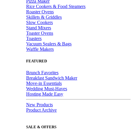
Pizza Maker
Rice Cookers & Food Steamers
Roaster Ovens
Skillets & Griddles
Slow Cookers
Stand Mixers
Toaster Ovens
Toasters
Vacuum Sealers & Bags
Waffle Makers
FEATURED
Brunch Favorites
Breakfast Sandwich Maker
Move-in Essentials
Wedding Must-Haves
Hosting Made Easy
New Products
Product Archive
SALE & OFFERS