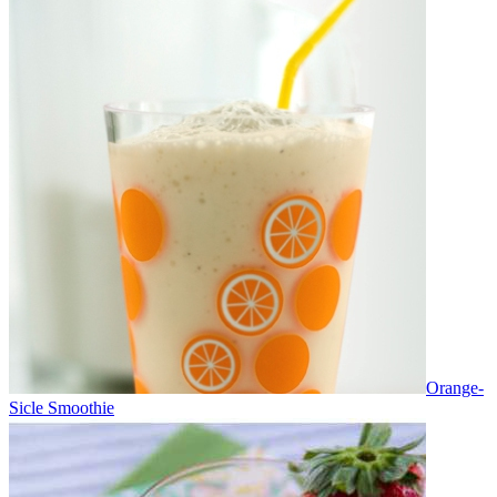
Orange-
Sicle Smoothie