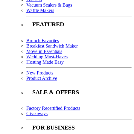
Vacuum Sealers & Bags
Waffle Makers
FEATURED
Brunch Favorites
Breakfast Sandwich Maker
Move-in Essentials
Wedding Must-Haves
Hosting Made Easy
New Products
Product Archive
SALE & OFFERS
Factory Recertified Products
Giveaways
FOR BUSINESS