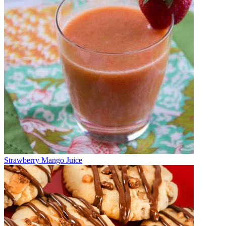
Strawberry Mango Juice