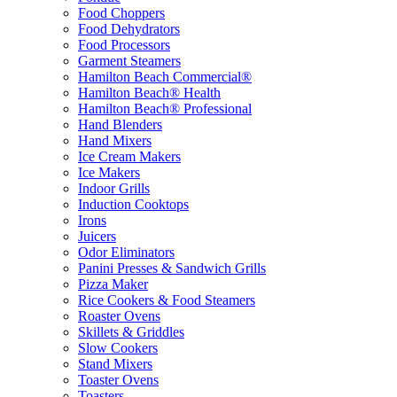
Food Choppers
Food Dehydrators
Food Processors
Garment Steamers
Hamilton Beach Commercial®
Hamilton Beach® Health
Hamilton Beach® Professional
Hand Blenders
Hand Mixers
Ice Cream Makers
Ice Makers
Indoor Grills
Induction Cooktops
Irons
Juicers
Odor Eliminators
Panini Presses & Sandwich Grills
Pizza Maker
Rice Cookers & Food Steamers
Roaster Ovens
Skillets & Griddles
Slow Cookers
Stand Mixers
Toaster Ovens
Toasters