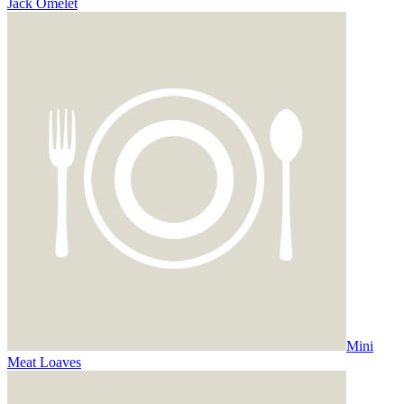
Jack Omelet
Mini
Meat Loaves