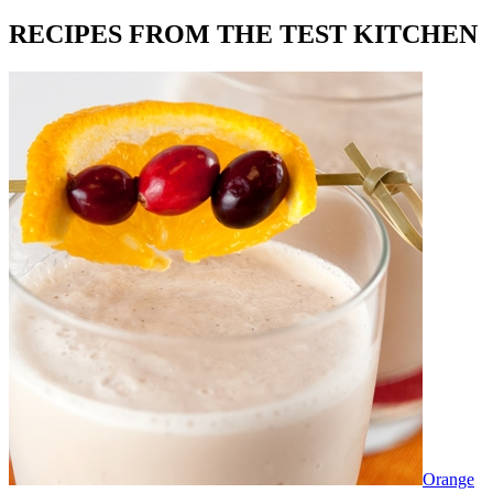
RECIPES FROM THE TEST KITCHEN
Orange