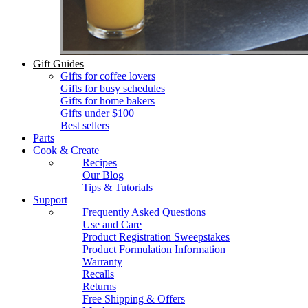
Gift Guides
Gifts for coffee lovers
Gifts for busy schedules
Gifts for home bakers
Gifts under $100
Best sellers
Parts
Cook & Create
Recipes
Our Blog
Tips & Tutorials
Support
Frequently Asked Questions
Use and Care
Product Registration Sweepstakes
Product Formulation Information
Warranty
Recalls
Returns
Free Shipping & Offers