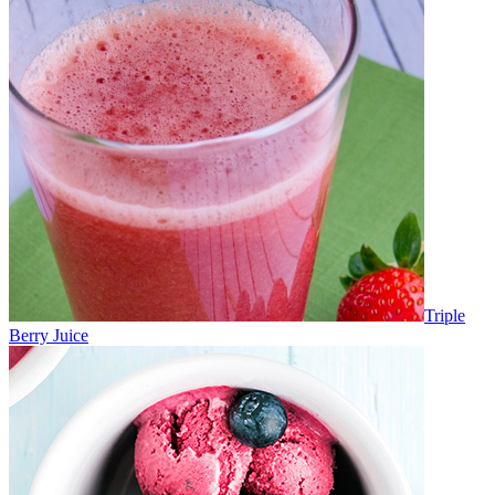
Triple
Berry Juice