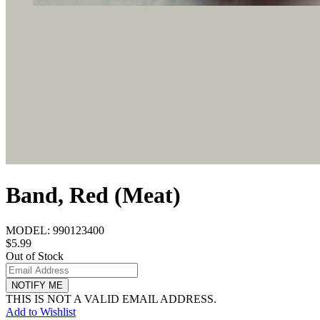
Band, Red (Meat)
MODEL:
990123400
$5.99
Out of Stock
NOTIFY ME
THIS IS NOT A VALID EMAIL ADDRESS.
Add to Wishlist