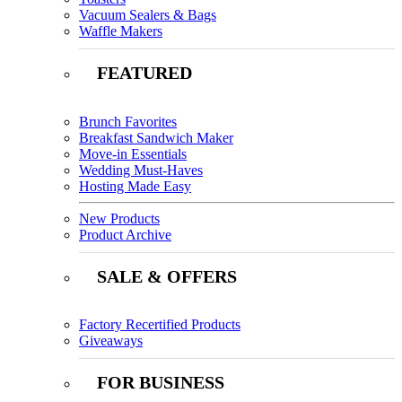
Vacuum Sealers & Bags
Waffle Makers
FEATURED
Brunch Favorites
Breakfast Sandwich Maker
Move-in Essentials
Wedding Must-Haves
Hosting Made Easy
New Products
Product Archive
SALE & OFFERS
Factory Recertified Products
Giveaways
FOR BUSINESS