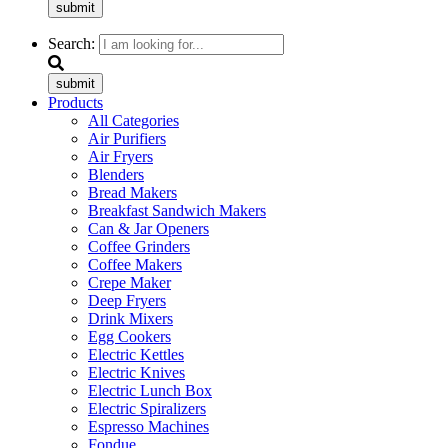
submit
Search:
submit
Products
All Categories
Air Purifiers
Air Fryers
Blenders
Bread Makers
Breakfast Sandwich Makers
Can & Jar Openers
Coffee Grinders
Coffee Makers
Crepe Maker
Deep Fryers
Drink Mixers
Egg Cookers
Electric Kettles
Electric Knives
Electric Lunch Box
Electric Spiralizers
Espresso Machines
Fondue