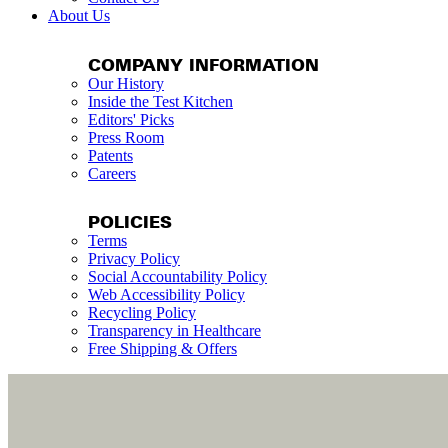
About Us
COMPANY INFORMATION
Our History
Inside the Test Kitchen
Editors' Picks
Press Room
Patents
Careers
POLICIES
Terms
Privacy Policy
Social Accountability Policy
Web Accessibility Policy
Recycling Policy
Transparency in Healthcare
Free Shipping & Offers