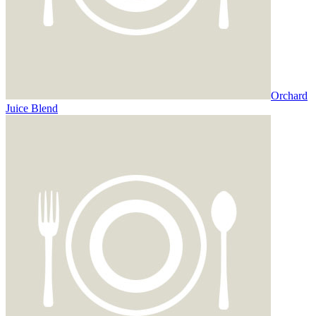
Orchard
Juice Blend