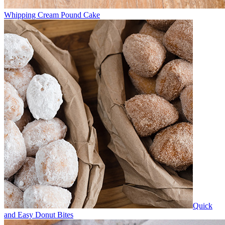
Whipping Cream Pound Cake
Quick
and Easy Donut Bites