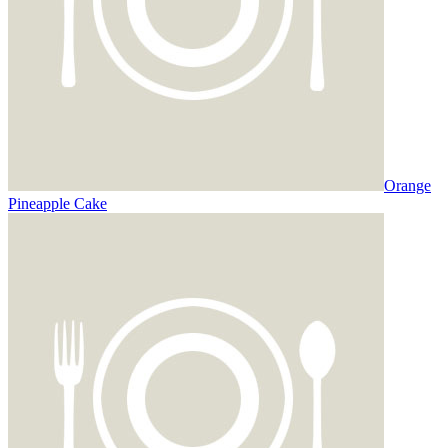
Orange
Pineapple Cake