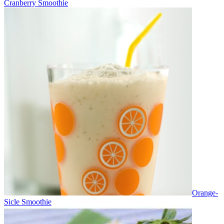
Cranberry Smoothie
Orange-
Sicle Smoothie