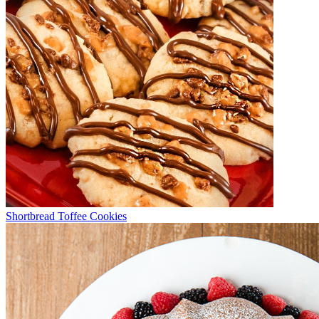
Shortbread Toffee Cookies