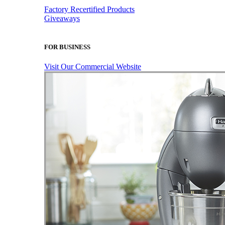
Factory Recertified Products
Giveaways
FOR BUSINESS
Visit Our Commercial Website