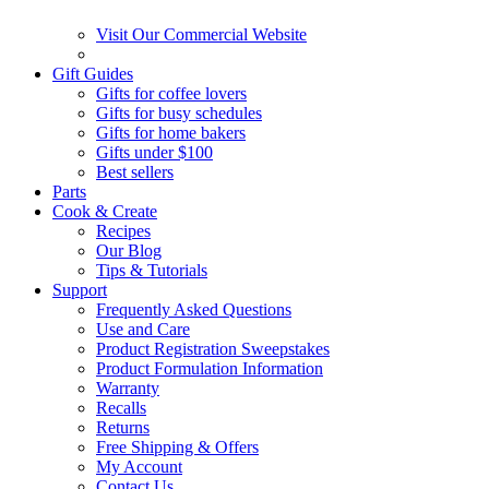
Visit Our Commercial Website
Gift Guides
Gifts for coffee lovers
Gifts for busy schedules
Gifts for home bakers
Gifts under $100
Best sellers
Parts
Cook & Create
Recipes
Our Blog
Tips & Tutorials
Support
Frequently Asked Questions
Use and Care
Product Registration Sweepstakes
Product Formulation Information
Warranty
Recalls
Returns
Free Shipping & Offers
My Account
Contact Us