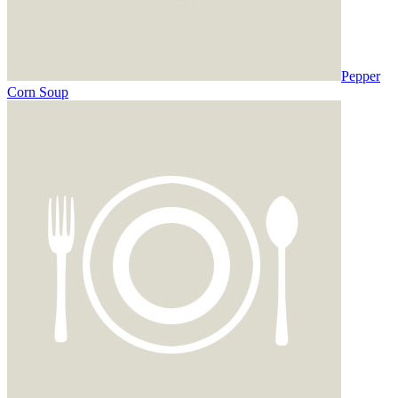
Pepper
Corn Soup