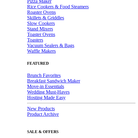
Pizza Maker
Rice Cookers & Food Steamers
Roaster Ovens
Skillets & Griddles
Slow Cookers
Stand Mixers
Toaster Ovens
Toasters
Vacuum Sealers & Bags
Waffle Makers
FEATURED
Brunch Favorites
Breakfast Sandwich Maker
Move-in Essentials
Wedding Must-Haves
Hosting Made Easy
New Products
Product Archive
SALE & OFFERS