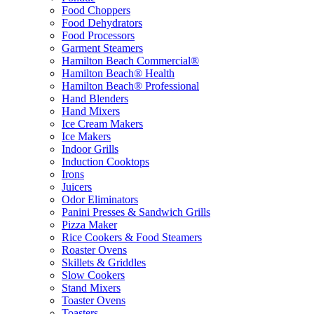
Food Choppers
Food Dehydrators
Food Processors
Garment Steamers
Hamilton Beach Commercial®
Hamilton Beach® Health
Hamilton Beach® Professional
Hand Blenders
Hand Mixers
Ice Cream Makers
Ice Makers
Indoor Grills
Induction Cooktops
Irons
Juicers
Odor Eliminators
Panini Presses & Sandwich Grills
Pizza Maker
Rice Cookers & Food Steamers
Roaster Ovens
Skillets & Griddles
Slow Cookers
Stand Mixers
Toaster Ovens
Toasters