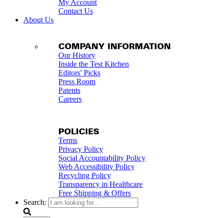
My Account
Contact Us
About Us
COMPANY INFORMATION
Our History
Inside the Test Kitchen
Editors' Picks
Press Room
Patents
Careers
POLICIES
Terms
Privacy Policy
Social Accountability Policy
Web Accessibility Policy
Recycling Policy
Transparency in Healthcare
Free Shipping & Offers
Search: