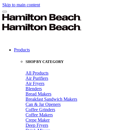
Skip to main content
Products
SHOP BY CATEGORY
All Products
Air Purifiers
Air Fryers
Blenders
Bread Makers
Breakfast Sandwich Makers
Can & Jar Openers
Coffee Grinders
Coffee Makers
Crepe Maker
Deep Fryers