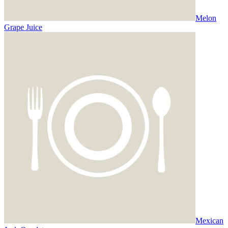
Melon
Grape Juice
Mexican