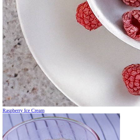
Raspberry Ice Cream