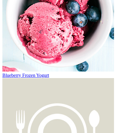
Blueberry Frozen Yogurt