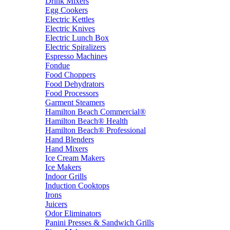
Drink Mixers
Egg Cookers
Electric Kettles
Electric Knives
Electric Lunch Box
Electric Spiralizers
Espresso Machines
Fondue
Food Choppers
Food Dehydrators
Food Processors
Garment Steamers
Hamilton Beach Commercial®
Hamilton Beach® Health
Hamilton Beach® Professional
Hand Blenders
Hand Mixers
Ice Cream Makers
Ice Makers
Indoor Grills
Induction Cooktops
Irons
Juicers
Odor Eliminators
Panini Presses & Sandwich Grills