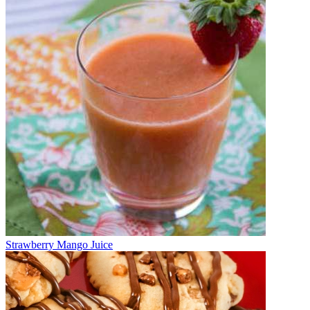
Strawberry Mango Juice