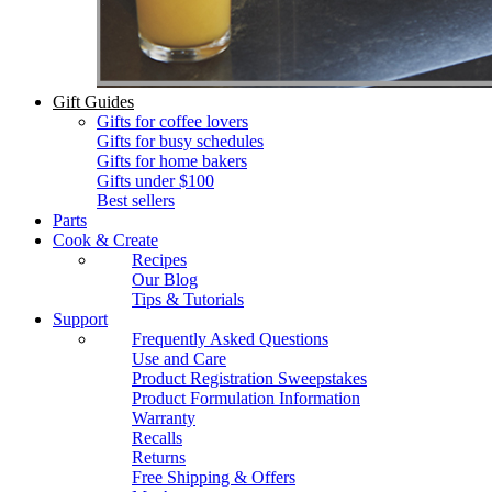
Gift Guides
Gifts for coffee lovers
Gifts for busy schedules
Gifts for home bakers
Gifts under $100
Best sellers
Parts
Cook & Create
Recipes
Our Blog
Tips & Tutorials
Support
Frequently Asked Questions
Use and Care
Product Registration Sweepstakes
Product Formulation Information
Warranty
Recalls
Returns
Free Shipping & Offers