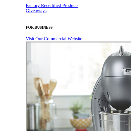
Factory Recertified Products
Giveaways
FOR BUSINESS
Visit Our Commercial Website