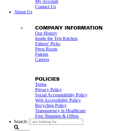
My Account
Contact Us
About Us
COMPANY INFORMATION
Our History
Inside the Test Kitchen
Editors' Picks
Press Room
Patents
Careers
POLICIES
Terms
Privacy Policy
Social Accountability Policy
Web Accessibility Policy
Recycling Policy
Transparency in Healthcare
Free Shipping & Offers
Search: