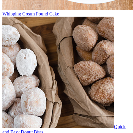
Whipping Cream Pound Cake
Quick
and Easy Donut Bites