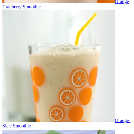
Orange
Cranberry Smoothie
Orange-
Sicle Smoothie