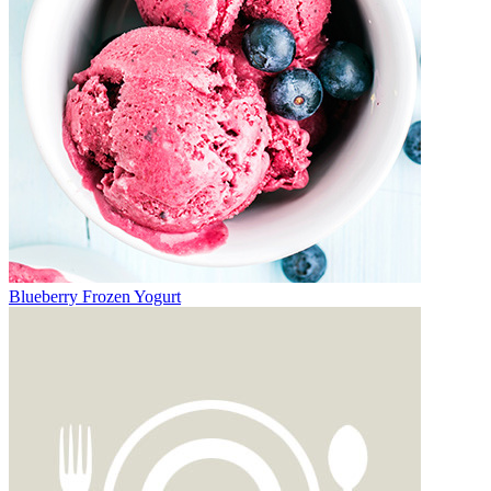
Blueberry Frozen Yogurt