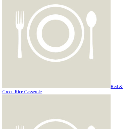
Red &
Green Rice Casserole