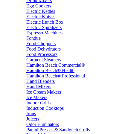
Drink Mixers
Egg Cookers
Electric Kettles
Electric Knives
Electric Lunch Box
Electric Spiralizers
Espresso Machines
Fondue
Food Choppers
Food Dehydrators
Food Processors
Garment Steamers
Hamilton Beach Commercial®
Hamilton Beach® Health
Hamilton Beach® Professional
Hand Blenders
Hand Mixers
Ice Cream Makers
Ice Makers
Indoor Grills
Induction Cooktops
Irons
Juicers
Odor Eliminators
Panini Presses & Sandwich Grills