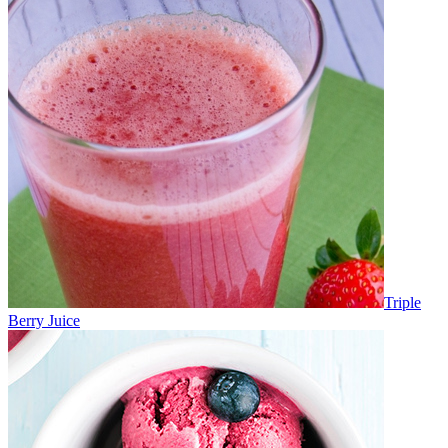
Triple
Berry Juice