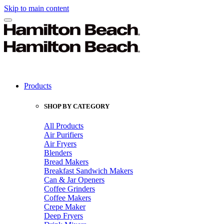
Skip to main content
Products
SHOP BY CATEGORY
All Products
Air Purifiers
Air Fryers
Blenders
Bread Makers
Breakfast Sandwich Makers
Can & Jar Openers
Coffee Grinders
Coffee Makers
Crepe Maker
Deep Fryers