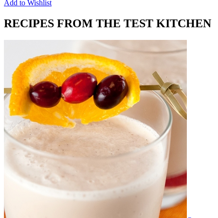
Add to Wishlist
RECIPES FROM THE TEST KITCHEN