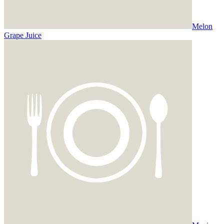
Melon
Grape Juice