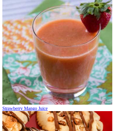
Strawberry Mango Juice