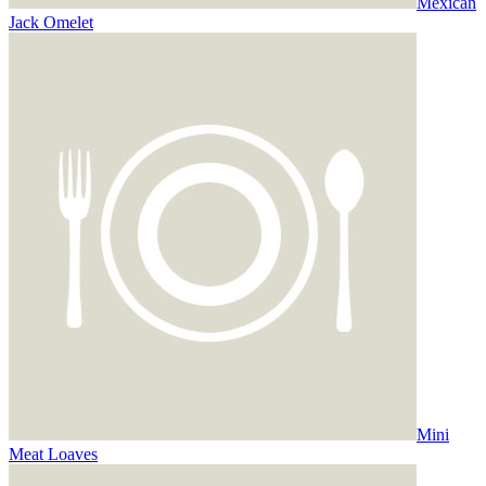
Mexican
Jack Omelet
Mini
Meat Loaves