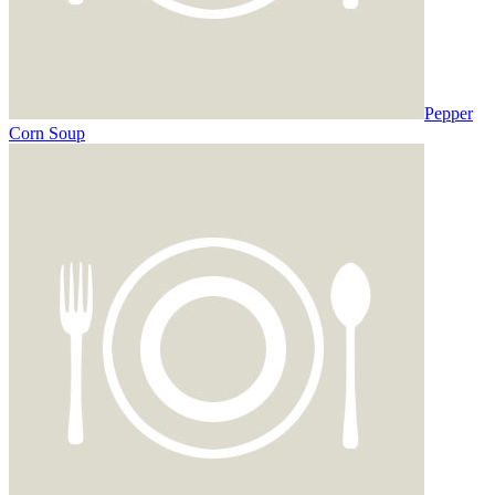
Pepper
Corn Soup