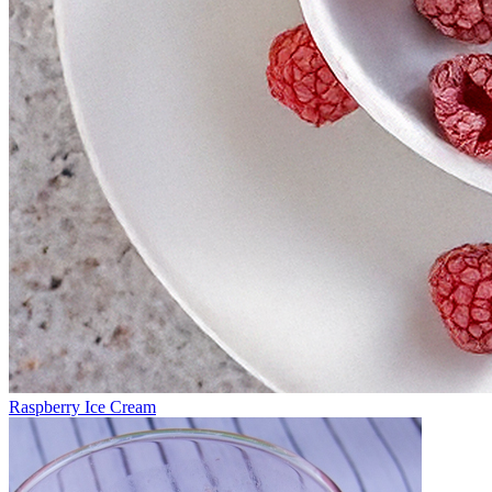
Raspberry Ice Cream