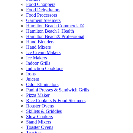
Food Choppers
Food Dehydrators
Food Processors
Garment Steamers
Hamilton Beach Commercial®
Hamilton Beach® Health
Hamilton Beach® Professional
Hand Blenders
Hand Mixers
Ice Cream Makers
Ice Makers
Indoor Grills
Induction Cooktops
Irons
Juicers
Odor Eliminators
Panini Presses & Sandwich Grills
Pizza Maker
Rice Cookers & Food Steamers
Roaster Ovens
Skillets & Griddles
Slow Cookers
Stand Mixers
Toaster Ovens
Toasters