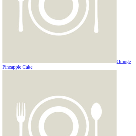
Orange
Pineapple Cake