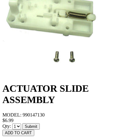
ACTUATOR SLIDE
ASSEMBLY
MODEL:
990147130
$6.99
Qty:
Submit
ADD TO CART