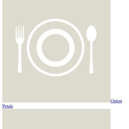
Onion
Petals