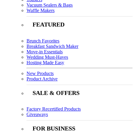
Vacuum Sealers & Bags
Waffle Makers
FEATURED
Brunch Favorites
Breakfast Sandwich Maker
Move-in Essentials
Wedding Must-Haves
Hosting Made Easy
New Products
Product Archive
SALE & OFFERS
Factory Recertified Products
Giveaways
FOR BUSINESS