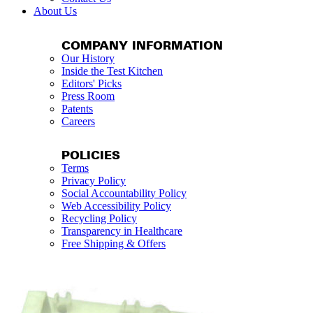
About Us
COMPANY INFORMATION
Our History
Inside the Test Kitchen
Editors' Picks
Press Room
Patents
Careers
POLICIES
Terms
Privacy Policy
Social Accountability Policy
Web Accessibility Policy
Recycling Policy
Transparency in Healthcare
Free Shipping & Offers