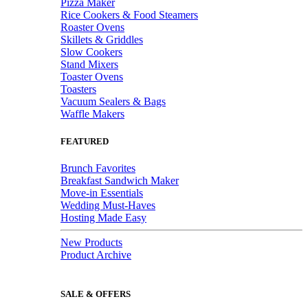
Pizza Maker
Rice Cookers & Food Steamers
Roaster Ovens
Skillets & Griddles
Slow Cookers
Stand Mixers
Toaster Ovens
Toasters
Vacuum Sealers & Bags
Waffle Makers
FEATURED
Brunch Favorites
Breakfast Sandwich Maker
Move-in Essentials
Wedding Must-Haves
Hosting Made Easy
New Products
Product Archive
SALE & OFFERS