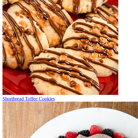
Shortbread Toffee Cookies