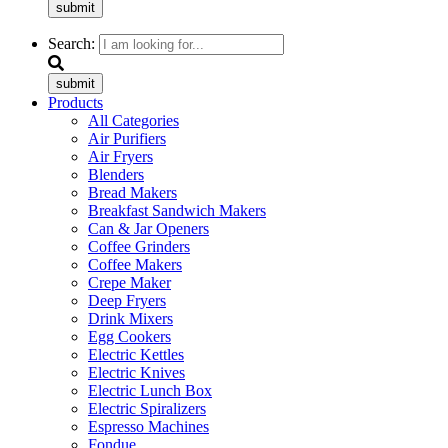
submit
Search:
submit
Products
All Categories
Air Purifiers
Air Fryers
Blenders
Bread Makers
Breakfast Sandwich Makers
Can & Jar Openers
Coffee Grinders
Coffee Makers
Crepe Maker
Deep Fryers
Drink Mixers
Egg Cookers
Electric Kettles
Electric Knives
Electric Lunch Box
Electric Spiralizers
Espresso Machines
Fondue