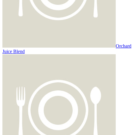
Orchard
Juice Blend