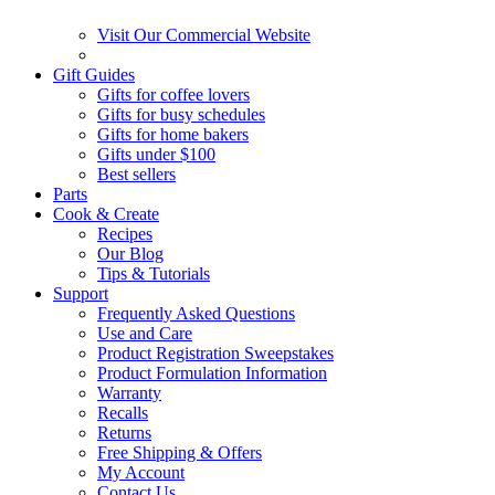
Visit Our Commercial Website
Gift Guides
Gifts for coffee lovers
Gifts for busy schedules
Gifts for home bakers
Gifts under $100
Best sellers
Parts
Cook & Create
Recipes
Our Blog
Tips & Tutorials
Support
Frequently Asked Questions
Use and Care
Product Registration Sweepstakes
Product Formulation Information
Warranty
Recalls
Returns
Free Shipping & Offers
My Account
Contact Us