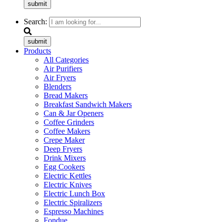
submit
Search:
submit
Products
All Categories
Air Purifiers
Air Fryers
Blenders
Bread Makers
Breakfast Sandwich Makers
Can & Jar Openers
Coffee Grinders
Coffee Makers
Crepe Maker
Deep Fryers
Drink Mixers
Egg Cookers
Electric Kettles
Electric Knives
Electric Lunch Box
Electric Spiralizers
Espresso Machines
Fondue