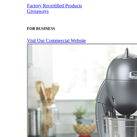
Factory Recertified Products
Giveaways
FOR BUSINESS
Visit Our Commercial Website