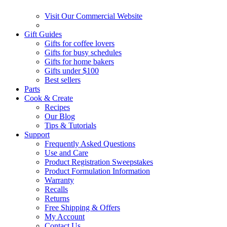
Visit Our Commercial Website
Gift Guides
Gifts for coffee lovers
Gifts for busy schedules
Gifts for home bakers
Gifts under $100
Best sellers
Parts
Cook & Create
Recipes
Our Blog
Tips & Tutorials
Support
Frequently Asked Questions
Use and Care
Product Registration Sweepstakes
Product Formulation Information
Warranty
Recalls
Returns
Free Shipping & Offers
My Account
Contact Us