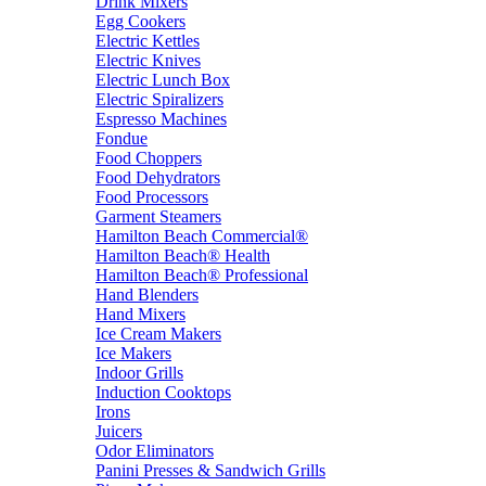
Drink Mixers
Egg Cookers
Electric Kettles
Electric Knives
Electric Lunch Box
Electric Spiralizers
Espresso Machines
Fondue
Food Choppers
Food Dehydrators
Food Processors
Garment Steamers
Hamilton Beach Commercial®
Hamilton Beach® Health
Hamilton Beach® Professional
Hand Blenders
Hand Mixers
Ice Cream Makers
Ice Makers
Indoor Grills
Induction Cooktops
Irons
Juicers
Odor Eliminators
Panini Presses & Sandwich Grills