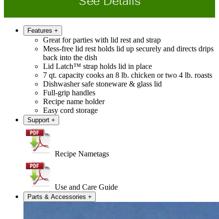
See Details
Features
+
Great for parties with lid rest and strap
Mess-free lid rest holds lid up securely and directs drips
back into the dish
Lid Latch™ strap holds lid in place
7 qt. capacity cooks an 8 lb. chicken or two 4 lb. roasts
Dishwasher safe stoneware & glass lid
Full-grip handles
Recipe name holder
Easy cord storage
Support
+
Recipe Nametags
Use and Care Guide
Parts & Accessories
+