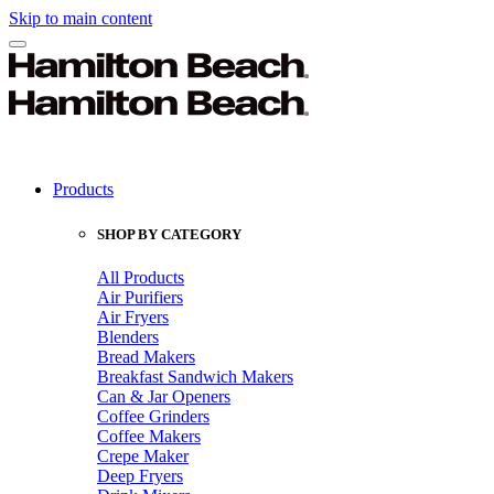
Skip to main content
Products
SHOP BY CATEGORY
All Products
Air Purifiers
Air Fryers
Blenders
Bread Makers
Breakfast Sandwich Makers
Can & Jar Openers
Coffee Grinders
Coffee Makers
Crepe Maker
Deep Fryers