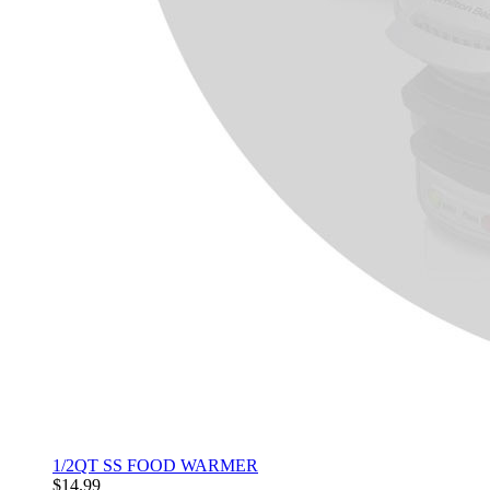
1/2QT SS FOOD WARMER
$14.99