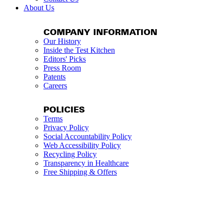
About Us
COMPANY INFORMATION
Our History
Inside the Test Kitchen
Editors' Picks
Press Room
Patents
Careers
POLICIES
Terms
Privacy Policy
Social Accountability Policy
Web Accessibility Policy
Recycling Policy
Transparency in Healthcare
Free Shipping & Offers