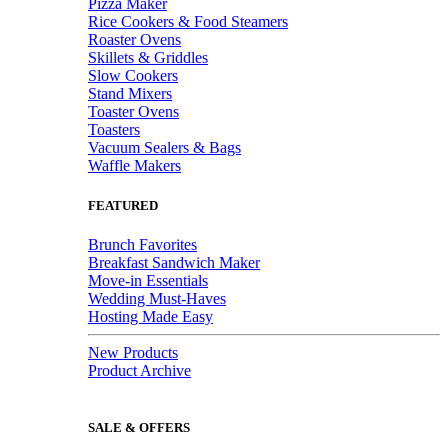
Pizza Maker
Rice Cookers & Food Steamers
Roaster Ovens
Skillets & Griddles
Slow Cookers
Stand Mixers
Toaster Ovens
Toasters
Vacuum Sealers & Bags
Waffle Makers
FEATURED
Brunch Favorites
Breakfast Sandwich Maker
Move-in Essentials
Wedding Must-Haves
Hosting Made Easy
New Products
Product Archive
SALE & OFFERS