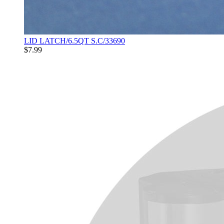
LID LATCH/6.5QT S.C/33690
$7.99