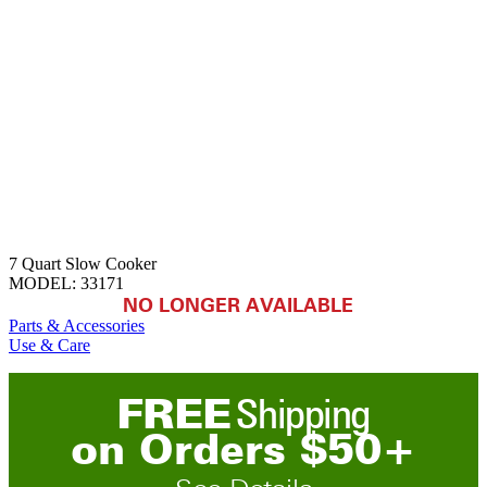
7 Quart Slow Cooker
MODEL:
33171
NO LONGER AVAILABLE
Parts & Accessories
Use & Care
FREE
Shipping
on
O
rders
$
50
+