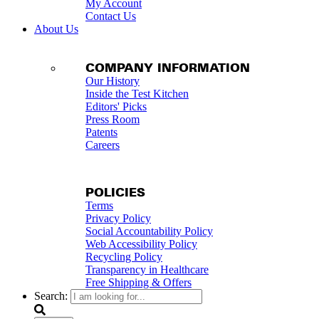
My Account
Contact Us
About Us
COMPANY INFORMATION
Our History
Inside the Test Kitchen
Editors' Picks
Press Room
Patents
Careers
POLICIES
Terms
Privacy Policy
Social Accountability Policy
Web Accessibility Policy
Recycling Policy
Transparency in Healthcare
Free Shipping & Offers
Search: