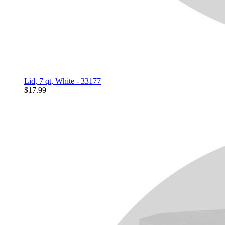
Lid, 7 qt, White - 33177
$17.99