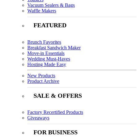
Vacuum Sealers & Bags
Waffle Makers
FEATURED
Brunch Favorites
Breakfast Sandwich Maker
Move-in Essentials
Wedding Must-Haves
Hosting Made Easy
New Products
Product Archive
SALE & OFFERS
Factory Recertified Products
Giveaways
FOR BUSINESS