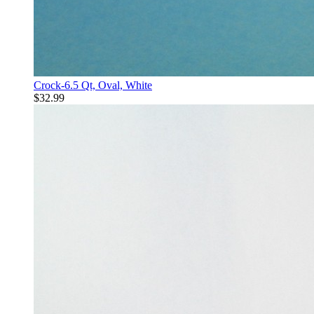
Crock-6.5 Qt, Oval, White
$32.99