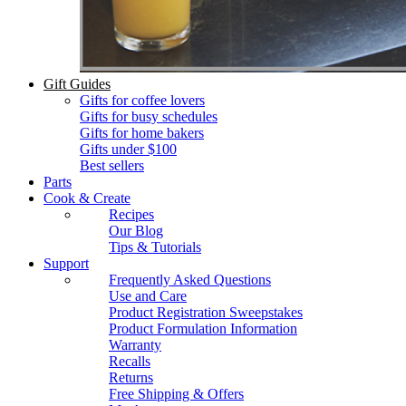
Gift Guides
Gifts for coffee lovers
Gifts for busy schedules
Gifts for home bakers
Gifts under $100
Best sellers
Parts
Cook & Create
Recipes
Our Blog
Tips & Tutorials
Support
Frequently Asked Questions
Use and Care
Product Registration Sweepstakes
Product Formulation Information
Warranty
Recalls
Returns
Free Shipping & Offers