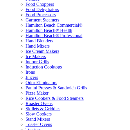
Food Choppers
Food Dehydrators
Food Processors
Garment Steamers
Hamilton Beach Commercial®
Hamilton Beach® Health
Hamilton Beach® Professional
Hand Blenders
Hand Mixers
Ice Cream Makers
Ice Makers
Indoor Grills
Induction Cooktops
Irons
Juicers
Odor Eliminators
Panini Presses & Sandwich Grills
Pizza Maker
Rice Cookers & Food Steamers
Roaster Ovens
Skillets & Griddles
Slow Cookers
Stand Mixers
Toaster Ovens
Toasters