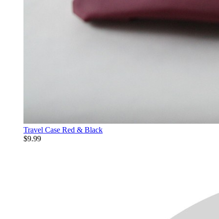
Travel Case Red & Black
$9.99