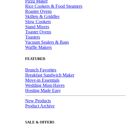
Pizza Maker
Rice Cookers & Food Steamers
Roaster Ovens
Skillets & Griddles
Slow Cookers
Stand Mixers
Toaster Ovens
Toasters
Vacuum Sealers & Bags
Waffle Makers
FEATURED
Brunch Favorites
Breakfast Sandwich Maker
Move-in Essentials
Wedding Must-Haves
Hosting Made Easy
New Products
Product Archive
SALE & OFFERS