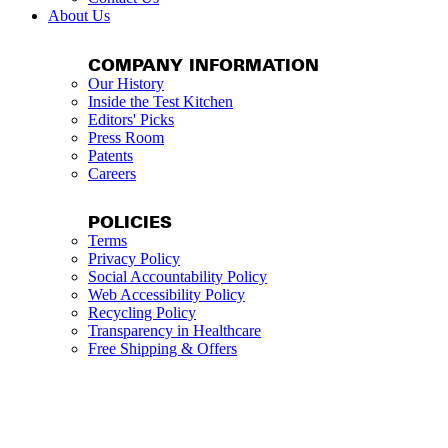
About Us
COMPANY INFORMATION
Our History
Inside the Test Kitchen
Editors' Picks
Press Room
Patents
Careers
POLICIES
Terms
Privacy Policy
Social Accountability Policy
Web Accessibility Policy
Recycling Policy
Transparency in Healthcare
Free Shipping & Offers