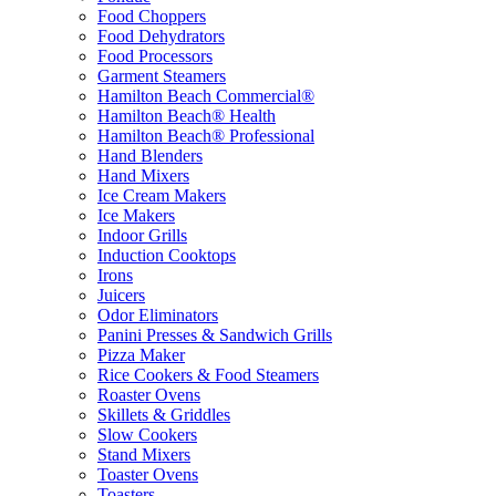
Food Choppers
Food Dehydrators
Food Processors
Garment Steamers
Hamilton Beach Commercial®
Hamilton Beach® Health
Hamilton Beach® Professional
Hand Blenders
Hand Mixers
Ice Cream Makers
Ice Makers
Indoor Grills
Induction Cooktops
Irons
Juicers
Odor Eliminators
Panini Presses & Sandwich Grills
Pizza Maker
Rice Cookers & Food Steamers
Roaster Ovens
Skillets & Griddles
Slow Cookers
Stand Mixers
Toaster Ovens
Toasters