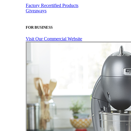
Factory Recertified Products
Giveaways
FOR BUSINESS
Visit Our Commercial Website