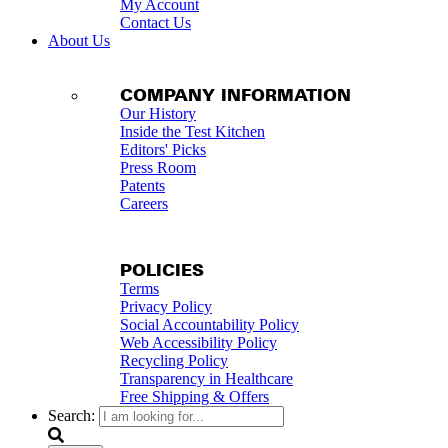
My Account
Contact Us
About Us
COMPANY INFORMATION
Our History
Inside the Test Kitchen
Editors' Picks
Press Room
Patents
Careers
POLICIES
Terms
Privacy Policy
Social Accountability Policy
Web Accessibility Policy
Recycling Policy
Transparency in Healthcare
Free Shipping & Offers
Search: