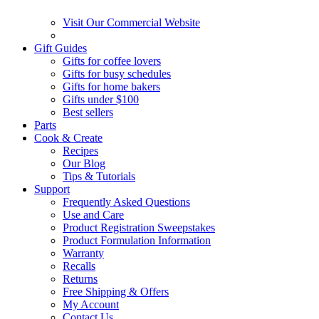
Visit Our Commercial Website
Gift Guides
Gifts for coffee lovers
Gifts for busy schedules
Gifts for home bakers
Gifts under $100
Best sellers
Parts
Cook & Create
Recipes
Our Blog
Tips & Tutorials
Support
Frequently Asked Questions
Use and Care
Product Registration Sweepstakes
Product Formulation Information
Warranty
Recalls
Returns
Free Shipping & Offers
My Account
Contact Us