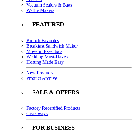
Vacuum Sealers & Bags
Waffle Makers
FEATURED
Brunch Favorites
Breakfast Sandwich Maker
Move-in Essentials
Wedding Must-Haves
Hosting Made Easy
New Products
Product Archive
SALE & OFFERS
Factory Recertified Products
Giveaways
FOR BUSINESS