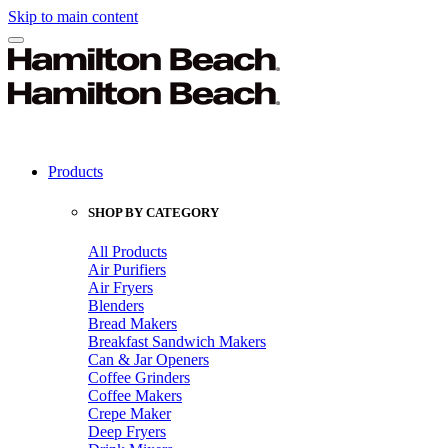
Skip to main content
Products
SHOP BY CATEGORY
All Products
Air Purifiers
Air Fryers
Blenders
Bread Makers
Breakfast Sandwich Makers
Can & Jar Openers
Coffee Grinders
Coffee Makers
Crepe Maker
Deep Fryers