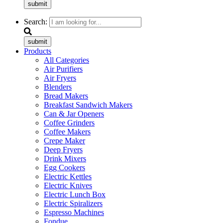
submit
Search:
submit
Products
All Categories
Air Purifiers
Air Fryers
Blenders
Bread Makers
Breakfast Sandwich Makers
Can & Jar Openers
Coffee Grinders
Coffee Makers
Crepe Maker
Deep Fryers
Drink Mixers
Egg Cookers
Electric Kettles
Electric Knives
Electric Lunch Box
Electric Spiralizers
Espresso Machines
Fondue