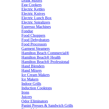
Drink Mixers
Egg Cookers
Electric Kettles
Electric Knives
Electric Lunch Box
Electric Spiralizers
Espresso Machines
Fondue
Food Choppers
Food Dehydrators
Food Processors
Garment Steamers
Hamilton Beach Commercial®
Hamilton Beach® Health
Hamilton Beach® Professional
Hand Blenders
Hand Mixers
Ice Cream Makers
Ice Makers
Indoor Grills
Induction Cooktops
Irons
Juicers
Odor Eliminators
Panini Presses & Sandwich Grills