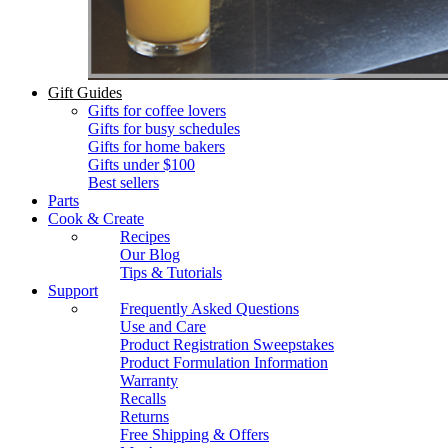
Gift Guides
Gifts for coffee lovers
Gifts for busy schedules
Gifts for home bakers
Gifts under $100
Best sellers
Parts
Cook & Create
Recipes
Our Blog
Tips & Tutorials
Support
Frequently Asked Questions
Use and Care
Product Registration Sweepstakes
Product Formulation Information
Warranty
Recalls
Returns
Free Shipping & Offers