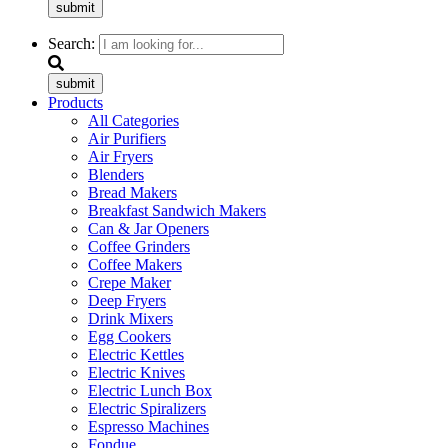
submit
Search:
submit
Products
All Categories
Air Purifiers
Air Fryers
Blenders
Bread Makers
Breakfast Sandwich Makers
Can & Jar Openers
Coffee Grinders
Coffee Makers
Crepe Maker
Deep Fryers
Drink Mixers
Egg Cookers
Electric Kettles
Electric Knives
Electric Lunch Box
Electric Spiralizers
Espresso Machines
Fondue