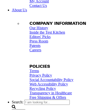
My Account
Contact Us
About Us
COMPANY INFORMATION
Our History
Inside the Test Kitchen
Editors' Picks
Press Room
Patents
Careers
POLICIES
Terms
Privacy Policy
Social Accountability Policy
Web Accessibility Policy
Recycling Policy
Transparency in Healthcare
Free Shipping & Offers
Search: