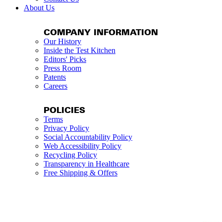
About Us
COMPANY INFORMATION
Our History
Inside the Test Kitchen
Editors' Picks
Press Room
Patents
Careers
POLICIES
Terms
Privacy Policy
Social Accountability Policy
Web Accessibility Policy
Recycling Policy
Transparency in Healthcare
Free Shipping & Offers