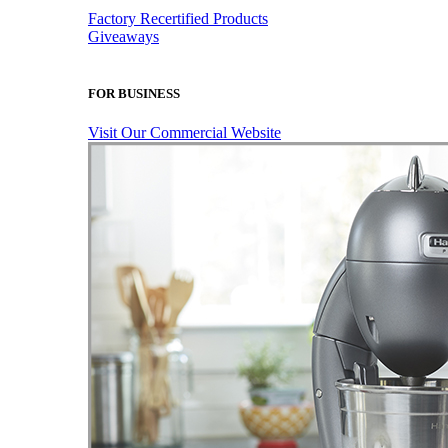
Factory Recertified Products
Giveaways
FOR BUSINESS
Visit Our Commercial Website