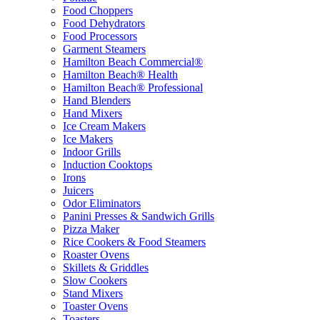
Food Choppers
Food Dehydrators
Food Processors
Garment Steamers
Hamilton Beach Commercial®
Hamilton Beach® Health
Hamilton Beach® Professional
Hand Blenders
Hand Mixers
Ice Cream Makers
Ice Makers
Indoor Grills
Induction Cooktops
Irons
Juicers
Odor Eliminators
Panini Presses & Sandwich Grills
Pizza Maker
Rice Cookers & Food Steamers
Roaster Ovens
Skillets & Griddles
Slow Cookers
Stand Mixers
Toaster Ovens
Toasters