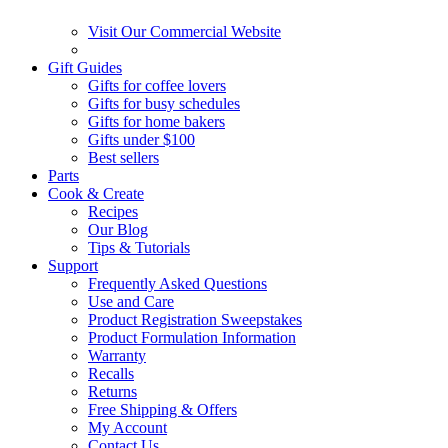
Visit Our Commercial Website
Gift Guides
Gifts for coffee lovers
Gifts for busy schedules
Gifts for home bakers
Gifts under $100
Best sellers
Parts
Cook & Create
Recipes
Our Blog
Tips & Tutorials
Support
Frequently Asked Questions
Use and Care
Product Registration Sweepstakes
Product Formulation Information
Warranty
Recalls
Returns
Free Shipping & Offers
My Account
Contact Us