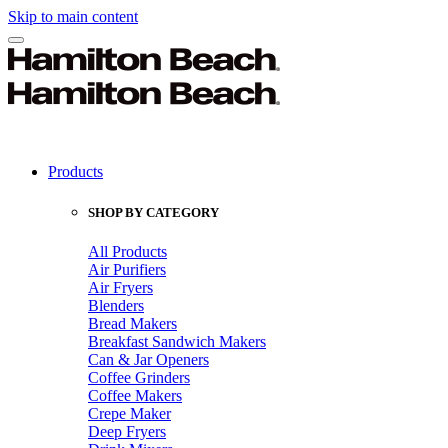
Skip to main content
Products
SHOP BY CATEGORY
All Products
Air Purifiers
Air Fryers
Blenders
Bread Makers
Breakfast Sandwich Makers
Can & Jar Openers
Coffee Grinders
Coffee Makers
Crepe Maker
Deep Fryers