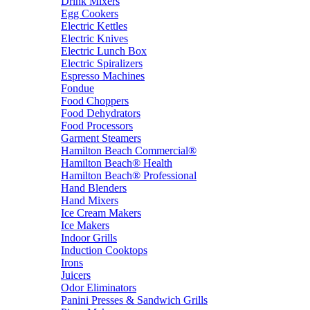
Drink Mixers
Egg Cookers
Electric Kettles
Electric Knives
Electric Lunch Box
Electric Spiralizers
Espresso Machines
Fondue
Food Choppers
Food Dehydrators
Food Processors
Garment Steamers
Hamilton Beach Commercial®
Hamilton Beach® Health
Hamilton Beach® Professional
Hand Blenders
Hand Mixers
Ice Cream Makers
Ice Makers
Indoor Grills
Induction Cooktops
Irons
Juicers
Odor Eliminators
Panini Presses & Sandwich Grills