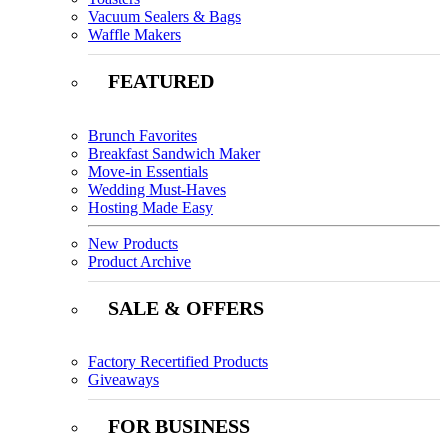
Vacuum Sealers & Bags
Waffle Makers
FEATURED
Brunch Favorites
Breakfast Sandwich Maker
Move-in Essentials
Wedding Must-Haves
Hosting Made Easy
New Products
Product Archive
SALE & OFFERS
Factory Recertified Products
Giveaways
FOR BUSINESS