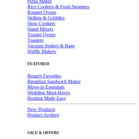
Pizza Maker
Rice Cookers & Food Steamers
Roaster Ovens
Skillets & Griddles
Slow Cookers
Stand Mixers
Toaster Ovens
Toasters
Vacuum Sealers & Bags
Waffle Makers
FEATURED
Brunch Favorites
Breakfast Sandwich Maker
Move-in Essentials
Wedding Must-Haves
Hosting Made Easy
New Products
Product Archive
SALE & OFFERS