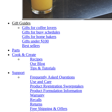
Gift Guides
Gifts for coffee lovers
Gifts for busy schedules
Gifts for home bakers
Gifts under $100
Best sellers
Parts
Cook & Create
Recipes
Our Blog
Tips & Tutorials
Support
Frequently Asked Questions
Use and Care
Product Registration Sweepstakes
Product Formulation Information
Warranty
Recalls
Returns
Free Shipping & Offers