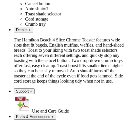
Cancel button
Auto shutoff
Toast shade selector
Cord storage
Crumb tray
Details
+
The Hamilton Beach 4 Slice Chrome Toaster features wide
slots that fit bagels, English muffins, waffles, and hand-sliced
breads. Toast to your liking with two toast shade selectors,
each offering seven different settings, and quickly stop any
toasting with the cancel button. Two drop-down crumb trays
offer fast, easy cleanup. Toast boost lifts smaller items higher
so they can be easily removed. Auto shutoff turns off the
toaster at the end of the cycle even if food gets jammed. Side
cord storage keeps things looking tidy when not in use.
Support
+
Use and Care Guide
Parts & Accessories
+