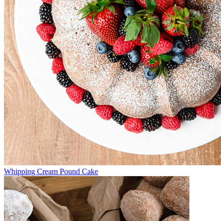
Whipping Cream Pound Cake