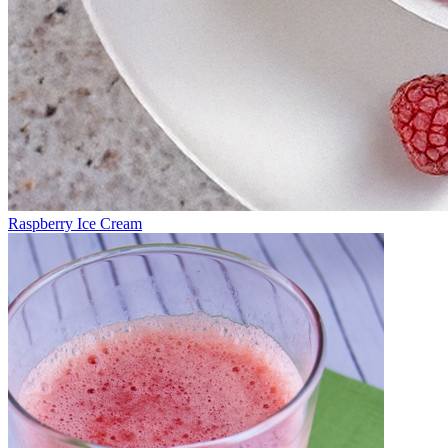
Raspberry Ice Cream