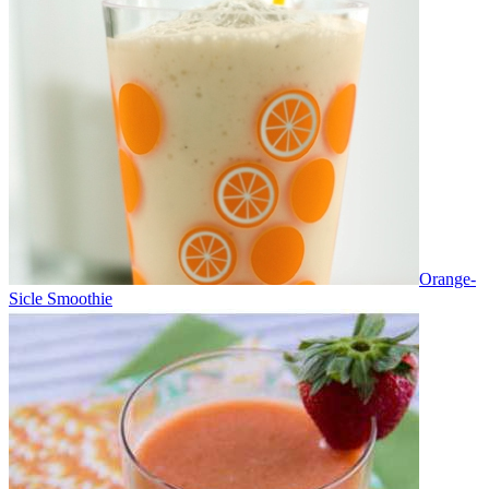
Orange-
Sicle Smoothie