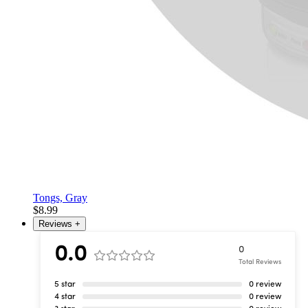
Tongs, Gray
$8.99
Reviews
+
0.0
0
Total Reviews
5 star
0 review
4 star
0 review