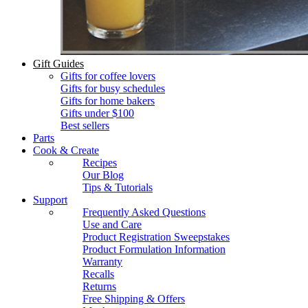
Gift Guides
Gifts for coffee lovers
Gifts for busy schedules
Gifts for home bakers
Gifts under $100
Best sellers
Parts
Cook & Create
Recipes
Our Blog
Tips & Tutorials
Support
Frequently Asked Questions
Use and Care
Product Registration Sweepstakes
Product Formulation Information
Warranty
Recalls
Returns
Free Shipping & Offers