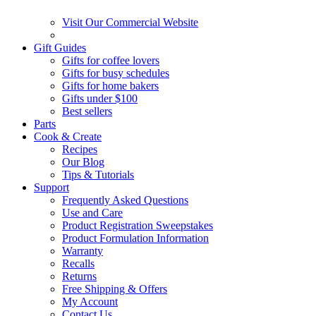
Visit Our Commercial Website
Gift Guides
Gifts for coffee lovers
Gifts for busy schedules
Gifts for home bakers
Gifts under $100
Best sellers
Parts
Cook & Create
Recipes
Our Blog
Tips & Tutorials
Support
Frequently Asked Questions
Use and Care
Product Registration Sweepstakes
Product Formulation Information
Warranty
Recalls
Returns
Free Shipping & Offers
My Account
Contact Us