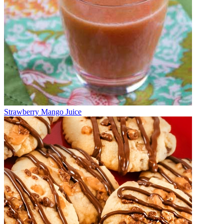
Strawberry Mango Juice