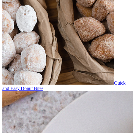
Quick
and Easy Donut Bites