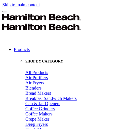
Skip to main content
Products
SHOP BY CATEGORY
All Products
Air Purifiers
Air Fryers
Blenders
Bread Makers
Breakfast Sandwich Makers
Can & Jar Openers
Coffee Grinders
Coffee Makers
Crepe Maker
Deep Fryers