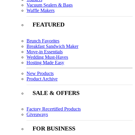
Vacuum Sealers & Bags
Waffle Makers
FEATURED
Brunch Favorites
Breakfast Sandwich Maker
Move-in Essentials
Wedding Must-Haves
Hosting Made Easy
New Products
Product Archive
SALE & OFFERS
Factory Recertified Products
Giveaways
FOR BUSINESS