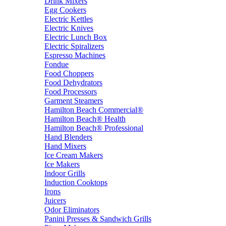
Drink Mixers
Egg Cookers
Electric Kettles
Electric Knives
Electric Lunch Box
Electric Spiralizers
Espresso Machines
Fondue
Food Choppers
Food Dehydrators
Food Processors
Garment Steamers
Hamilton Beach Commercial®
Hamilton Beach® Health
Hamilton Beach® Professional
Hand Blenders
Hand Mixers
Ice Cream Makers
Ice Makers
Indoor Grills
Induction Cooktops
Irons
Juicers
Odor Eliminators
Panini Presses & Sandwich Grills