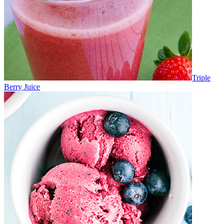
Triple
Berry Juice