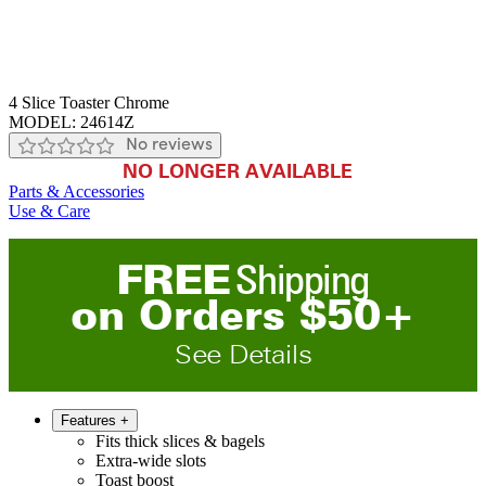
4 Slice Toaster Chrome
MODEL:
24614Z
No reviews
NO LONGER AVAILABLE
Parts & Accessories
Use & Care
FREE
Shipping
on
O
rders
$
50
+
See Details
Features
+
Fits thick slices & bagels
Extra-wide slots
Toast boost