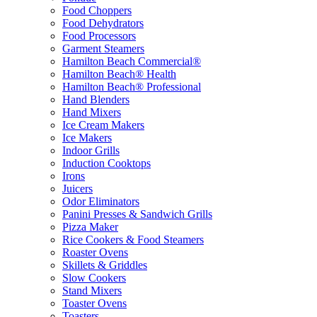
Food Choppers
Food Dehydrators
Food Processors
Garment Steamers
Hamilton Beach Commercial®
Hamilton Beach® Health
Hamilton Beach® Professional
Hand Blenders
Hand Mixers
Ice Cream Makers
Ice Makers
Indoor Grills
Induction Cooktops
Irons
Juicers
Odor Eliminators
Panini Presses & Sandwich Grills
Pizza Maker
Rice Cookers & Food Steamers
Roaster Ovens
Skillets & Griddles
Slow Cookers
Stand Mixers
Toaster Ovens
Toasters