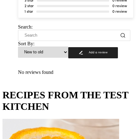
3 star
0 review
2 star
0 review
1 star
0 review
Search:
Sort By:
Add a review
No reviews found
RECIPES FROM THE TEST
KITCHEN