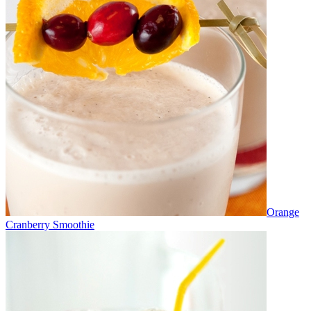
Orange
Cranberry Smoothie