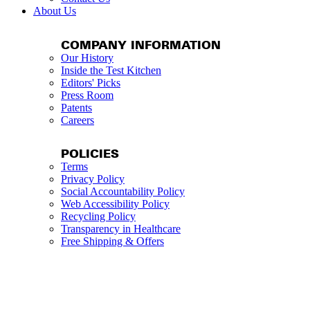
About Us
COMPANY INFORMATION
Our History
Inside the Test Kitchen
Editors' Picks
Press Room
Patents
Careers
POLICIES
Terms
Privacy Policy
Social Accountability Policy
Web Accessibility Policy
Recycling Policy
Transparency in Healthcare
Free Shipping & Offers