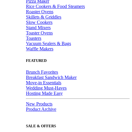
Pizza Maker
Rice Cookers & Food Steamers
Roaster Ovens
Skillets & Griddles
Slow Cookers
Stand Mixers
Toaster Ovens
Toasters
Vacuum Sealers & Bags
Waffle Makers
FEATURED
Brunch Favorites
Breakfast Sandwich Maker
Move-in Essentials
Wedding Must-Haves
Hosting Made Easy
New Products
Product Archive
SALE & OFFERS