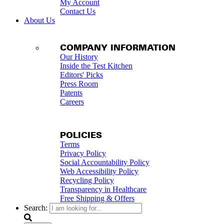
My Account
Contact Us
About Us
COMPANY INFORMATION
Our History
Inside the Test Kitchen
Editors' Picks
Press Room
Patents
Careers
POLICIES
Terms
Privacy Policy
Social Accountability Policy
Web Accessibility Policy
Recycling Policy
Transparency in Healthcare
Free Shipping & Offers
Search: