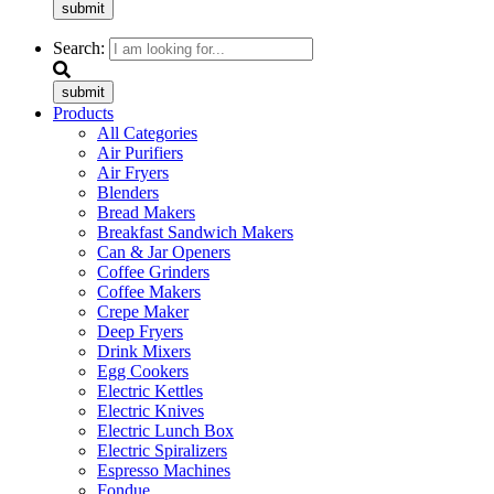
submit
Search:
submit
Products
All Categories
Air Purifiers
Air Fryers
Blenders
Bread Makers
Breakfast Sandwich Makers
Can & Jar Openers
Coffee Grinders
Coffee Makers
Crepe Maker
Deep Fryers
Drink Mixers
Egg Cookers
Electric Kettles
Electric Knives
Electric Lunch Box
Electric Spiralizers
Espresso Machines
Fondue