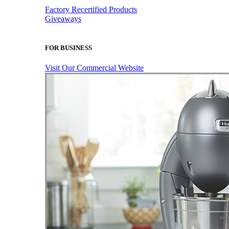
Factory Recertified Products
Giveaways
FOR BUSINESS
Visit Our Commercial Website