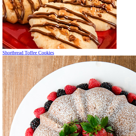
Shortbread Toffee Cookies