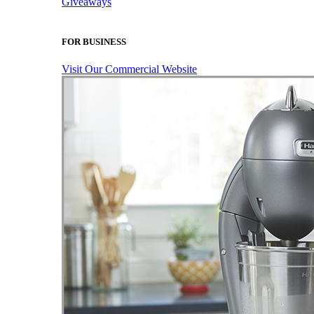
Giveaways
FOR BUSINESS
Visit Our Commercial Website