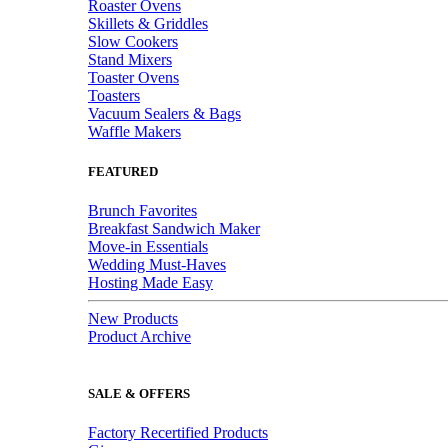
Roaster Ovens
Skillets & Griddles
Slow Cookers
Stand Mixers
Toaster Ovens
Toasters
Vacuum Sealers & Bags
Waffle Makers
FEATURED
Brunch Favorites
Breakfast Sandwich Maker
Move-in Essentials
Wedding Must-Haves
Hosting Made Easy
New Products
Product Archive
SALE & OFFERS
Factory Recertified Products