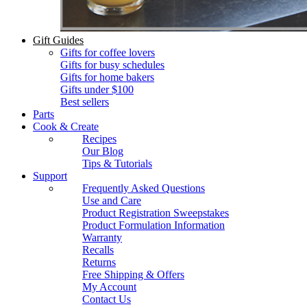
Gift Guides
Gifts for coffee lovers
Gifts for busy schedules
Gifts for home bakers
Gifts under $100
Best sellers
Parts
Cook & Create
Recipes
Our Blog
Tips & Tutorials
Support
Frequently Asked Questions
Use and Care
Product Registration Sweepstakes
Product Formulation Information
Warranty
Recalls
Returns
Free Shipping & Offers
My Account
Contact Us