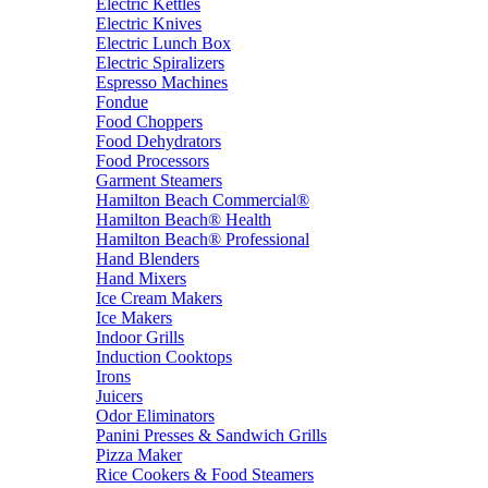
Electric Kettles
Electric Knives
Electric Lunch Box
Electric Spiralizers
Espresso Machines
Fondue
Food Choppers
Food Dehydrators
Food Processors
Garment Steamers
Hamilton Beach Commercial®
Hamilton Beach® Health
Hamilton Beach® Professional
Hand Blenders
Hand Mixers
Ice Cream Makers
Ice Makers
Indoor Grills
Induction Cooktops
Irons
Juicers
Odor Eliminators
Panini Presses & Sandwich Grills
Pizza Maker
Rice Cookers & Food Steamers