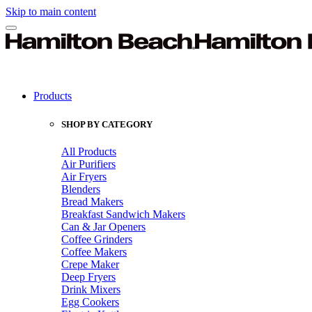
Skip to main content
Products
SHOP BY CATEGORY
All Products
Air Purifiers
Air Fryers
Blenders
Bread Makers
Breakfast Sandwich Makers
Can & Jar Openers
Coffee Grinders
Coffee Makers
Crepe Maker
Deep Fryers
Drink Mixers
Egg Cookers