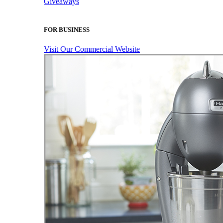
Giveaways
FOR BUSINESS
Visit Our Commercial Website