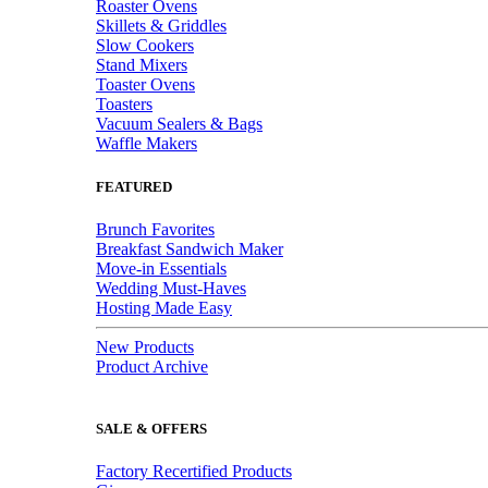
Roaster Ovens
Skillets & Griddles
Slow Cookers
Stand Mixers
Toaster Ovens
Toasters
Vacuum Sealers & Bags
Waffle Makers
FEATURED
Brunch Favorites
Breakfast Sandwich Maker
Move-in Essentials
Wedding Must-Haves
Hosting Made Easy
New Products
Product Archive
SALE & OFFERS
Factory Recertified Products