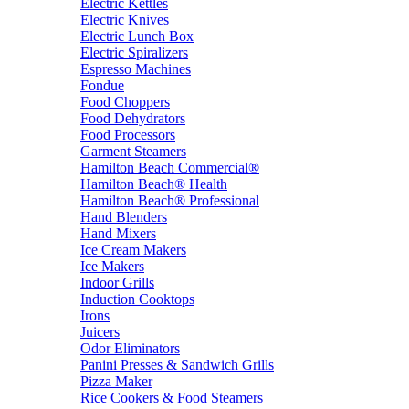
Electric Kettles
Electric Knives
Electric Lunch Box
Electric Spiralizers
Espresso Machines
Fondue
Food Choppers
Food Dehydrators
Food Processors
Garment Steamers
Hamilton Beach Commercial®
Hamilton Beach® Health
Hamilton Beach® Professional
Hand Blenders
Hand Mixers
Ice Cream Makers
Ice Makers
Indoor Grills
Induction Cooktops
Irons
Juicers
Odor Eliminators
Panini Presses & Sandwich Grills
Pizza Maker
Rice Cookers & Food Steamers