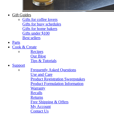
Gift Guides
Gifts for coffee lovers
Gifts for busy schedules
Gifts for home bakers
Gifts under $100
Best sellers
Parts
Cook & Create
Recipes
Our Blog
Tips & Tutorials
Support
Frequently Asked Questions
Use and Care
Product Registration Sweepstakes
Product Formulation Information
Warranty
Recalls
Returns
Free Shipping & Offers
My Account
Contact Us