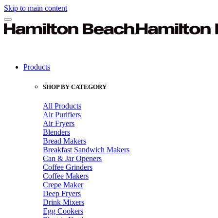
Skip to main content
Products
SHOP BY CATEGORY
All Products
Air Purifiers
Air Fryers
Blenders
Bread Makers
Breakfast Sandwich Makers
Can & Jar Openers
Coffee Grinders
Coffee Makers
Crepe Maker
Deep Fryers
Drink Mixers
Egg Cookers