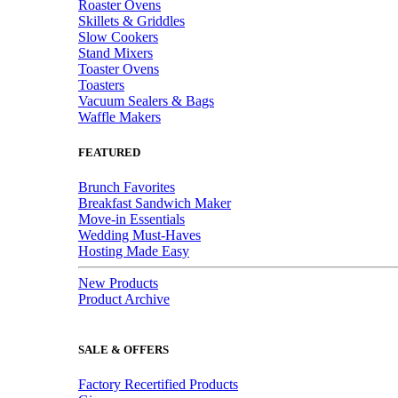
Roaster Ovens
Skillets & Griddles
Slow Cookers
Stand Mixers
Toaster Ovens
Toasters
Vacuum Sealers & Bags
Waffle Makers
FEATURED
Brunch Favorites
Breakfast Sandwich Maker
Move-in Essentials
Wedding Must-Haves
Hosting Made Easy
New Products
Product Archive
SALE & OFFERS
Factory Recertified Products