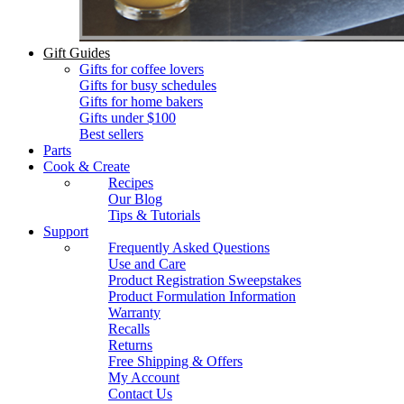
Gift Guides
Gifts for coffee lovers
Gifts for busy schedules
Gifts for home bakers
Gifts under $100
Best sellers
Parts
Cook & Create
Recipes
Our Blog
Tips & Tutorials
Support
Frequently Asked Questions
Use and Care
Product Registration Sweepstakes
Product Formulation Information
Warranty
Recalls
Returns
Free Shipping & Offers
My Account
Contact Us