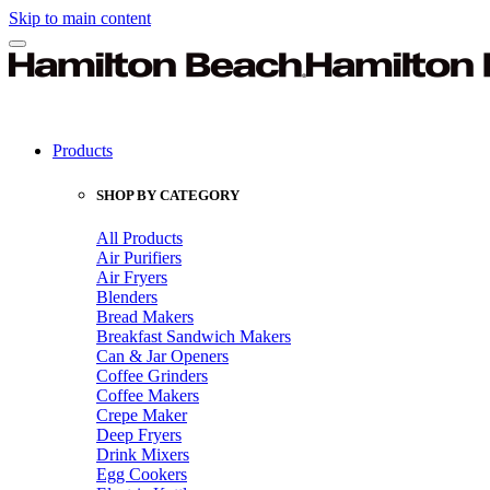
Skip to main content
Products
SHOP BY CATEGORY
All Products
Air Purifiers
Air Fryers
Blenders
Bread Makers
Breakfast Sandwich Makers
Can & Jar Openers
Coffee Grinders
Coffee Makers
Crepe Maker
Deep Fryers
Drink Mixers
Egg Cookers