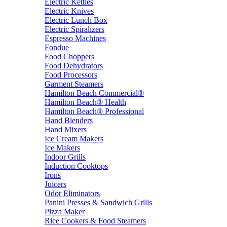
Electric Kettles
Electric Knives
Electric Lunch Box
Electric Spiralizers
Espresso Machines
Fondue
Food Choppers
Food Dehydrators
Food Processors
Garment Steamers
Hamilton Beach Commercial®
Hamilton Beach® Health
Hamilton Beach® Professional
Hand Blenders
Hand Mixers
Ice Cream Makers
Ice Makers
Indoor Grills
Induction Cooktops
Irons
Juicers
Odor Eliminators
Panini Presses & Sandwich Grills
Pizza Maker
Rice Cookers & Food Steamers