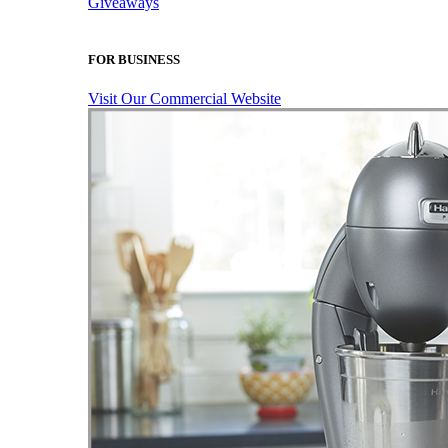
Giveaways
FOR BUSINESS
Visit Our Commercial Website