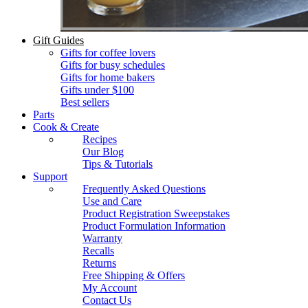
Gift Guides
Gifts for coffee lovers
Gifts for busy schedules
Gifts for home bakers
Gifts under $100
Best sellers
Parts
Cook & Create
Recipes
Our Blog
Tips & Tutorials
Support
Frequently Asked Questions
Use and Care
Product Registration Sweepstakes
Product Formulation Information
Warranty
Recalls
Returns
Free Shipping & Offers
My Account
Contact Us