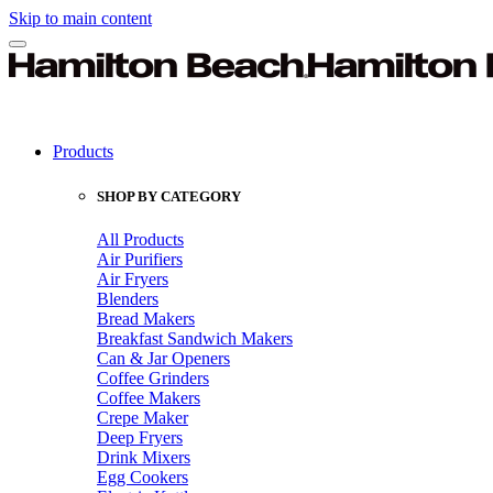
Skip to main content
Products
SHOP BY CATEGORY
All Products
Air Purifiers
Air Fryers
Blenders
Bread Makers
Breakfast Sandwich Makers
Can & Jar Openers
Coffee Grinders
Coffee Makers
Crepe Maker
Deep Fryers
Drink Mixers
Egg Cookers