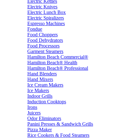
Electric Kettles
Electric Knives
Electric Lunch Box
Electric Spiralizers
Espresso Machines
Fondue
Food Choppers
Food Dehydrators
Food Processors
Garment Steamers
Hamilton Beach Commercial®
Hamilton Beach® Health
Hamilton Beach® Professional
Hand Blenders
Hand Mixers
Ice Cream Makers
Ice Makers
Indoor Grills
Induction Cooktops
Irons
Juicers
Odor Eliminators
Panini Presses & Sandwich Grills
Pizza Maker
Rice Cookers & Food Steamers