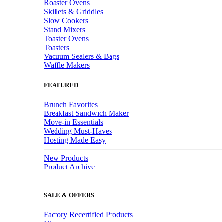
Roaster Ovens
Skillets & Griddles
Slow Cookers
Stand Mixers
Toaster Ovens
Toasters
Vacuum Sealers & Bags
Waffle Makers
FEATURED
Brunch Favorites
Breakfast Sandwich Maker
Move-in Essentials
Wedding Must-Haves
Hosting Made Easy
New Products
Product Archive
SALE & OFFERS
Factory Recertified Products