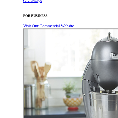
Giveaways
FOR BUSINESS
Visit Our Commercial Website