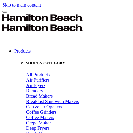
Skip to main content
Products
SHOP BY CATEGORY
All Products
Air Purifiers
Air Fryers
Blenders
Bread Makers
Breakfast Sandwich Makers
Can & Jar Openers
Coffee Grinders
Coffee Makers
Crepe Maker
Deep Fryers