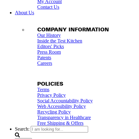
My Account
Contact Us
About Us
COMPANY INFORMATION
Our History
Inside the Test Kitchen
Editors' Picks
Press Room
Patents
Careers
POLICIES
Terms
Privacy Policy
Social Accountability Policy
Web Accessibility Policy
Recycling Policy
Transparency in Healthcare
Free Shipping & Offers
Search: