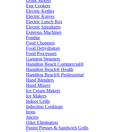
Drink Mixers
Egg Cookers
Electric Kettles
Electric Knives
Electric Lunch Box
Electric Spiralizers
Espresso Machines
Fondue
Food Choppers
Food Dehydrators
Food Processors
Garment Steamers
Hamilton Beach Commercial®
Hamilton Beach® Health
Hamilton Beach® Professional
Hand Blenders
Hand Mixers
Ice Cream Makers
Ice Makers
Indoor Grills
Induction Cooktops
Irons
Juicers
Odor Eliminators
Panini Presses & Sandwich Grills