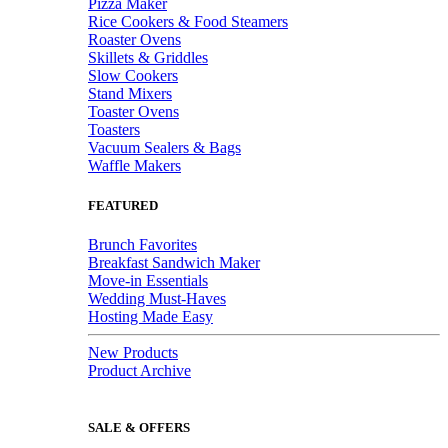
Pizza Maker
Rice Cookers & Food Steamers
Roaster Ovens
Skillets & Griddles
Slow Cookers
Stand Mixers
Toaster Ovens
Toasters
Vacuum Sealers & Bags
Waffle Makers
FEATURED
Brunch Favorites
Breakfast Sandwich Maker
Move-in Essentials
Wedding Must-Haves
Hosting Made Easy
New Products
Product Archive
SALE & OFFERS