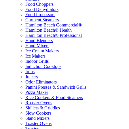
Food Choppers
Food Dehydrators
Food Processors
Garment Steamers
Hamilton Beach Commercial®
Hamilton Beach® Health
Hamilton Beach® Professional
Hand Blenders
Hand Mixers
Ice Cream Makers
Ice Makers
Indoor Grills
Induction Cooktops
Irons
Juicers
Odor Eliminators
Panini Presses & Sandwich Grills
Pizza Maker
Rice Cookers & Food Steamers
Roaster Ovens
Skillets & Griddles
Slow Cookers
Stand Mixers
Toaster Ovens
Toasters