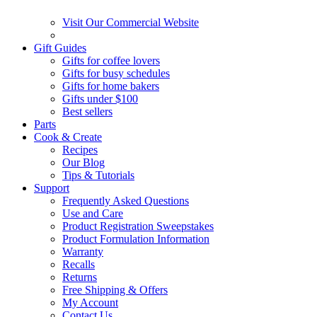
Visit Our Commercial Website
Gift Guides
Gifts for coffee lovers
Gifts for busy schedules
Gifts for home bakers
Gifts under $100
Best sellers
Parts
Cook & Create
Recipes
Our Blog
Tips & Tutorials
Support
Frequently Asked Questions
Use and Care
Product Registration Sweepstakes
Product Formulation Information
Warranty
Recalls
Returns
Free Shipping & Offers
My Account
Contact Us