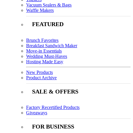
Vacuum Sealers & Bags
Waffle Makers
FEATURED
Brunch Favorites
Breakfast Sandwich Maker
Move-in Essentials
Wedding Must-Haves
Hosting Made Easy
New Products
Product Archive
SALE & OFFERS
Factory Recertified Products
Giveaways
FOR BUSINESS