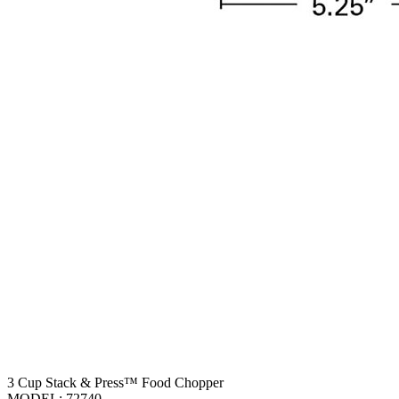
3 Cup Stack & Press™ Food Chopper
MODEL:
72740