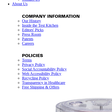
About Us
COMPANY INFORMATION
Our History
Inside the Test Kitchen
Editors' Picks
Press Room
Patents
Careers
POLICIES
Terms
Privacy Policy
Social Accountability Policy
Web Accessibility Policy
Recycling Policy
Transparency in Healthcare
Free Shipping & Offers