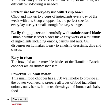
difficult twist-locking is needed.
Perfect size for everyday use with 3 cup bowl
Chop and mix up to 3 cups of ingredients every day of the
week with this 3 cup chopper. It's the perfect size for
everyday use, yet small enough for easy storage.
Easily chop, puree and emulsify with stainless steel blades
Durable stainless steel blades make easy work of a multitude
of ingredients including onions, carrots and nuts. Oil
dispenser on lid makes it easy to emulsify dressings, dips and
sauces.
Easy to clean
The bowl, lid and removable blades of the Hamilton Beach
chopper are all dishwasher safe.
Powerful 350 watt motor
This small food chopper has a 350 watt motor to provide all
the power you need to prepare all types of food including
onions, nuts, herbs, hummus, dressings and homemade baby
food.
Support
+