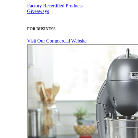
Factory Recertified Products
Giveaways
FOR BUSINESS
Visit Our Commercial Website