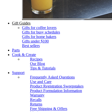
Gift Guides
Gifts for coffee lovers
Gifts for busy schedules
Gifts for home bakers
Gifts under $100
Best sellers
Parts
Cook & Create
Recipes
Our Blog
Tips & Tutorials
Support
Frequently Asked Questions
Use and Care
Product Registration Sweepstakes
Product Formulation Information
Warranty
Recalls
Returns
Free Shipping & Offers