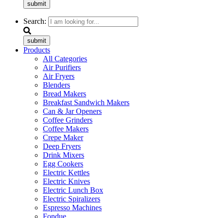
submit
Search:
submit
Products
All Categories
Air Purifiers
Air Fryers
Blenders
Bread Makers
Breakfast Sandwich Makers
Can & Jar Openers
Coffee Grinders
Coffee Makers
Crepe Maker
Deep Fryers
Drink Mixers
Egg Cookers
Electric Kettles
Electric Knives
Electric Lunch Box
Electric Spiralizers
Espresso Machines
Fondue