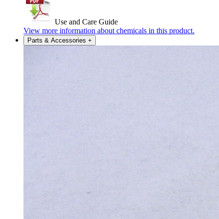
Use and Care Guide
View more information about chemicals in this product.
Parts & Accessories
+