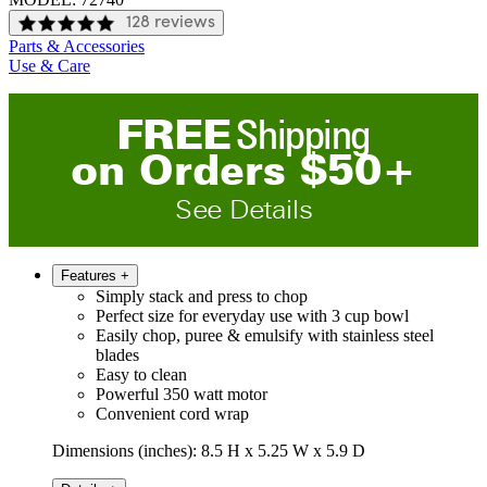
128 reviews
Parts & Accessories
Use & Care
FREE
Shipping
on
O
rders
$
50
+
See Details
Features
+
Simply stack and press to chop
Perfect size for everyday use with 3 cup bowl
Easily chop, puree & emulsify with stainless steel
blades
Easy to clean
Powerful 350 watt motor
Convenient cord wrap
Dimensions (inches): 8.5 H x 5.25 W x 5.9 D