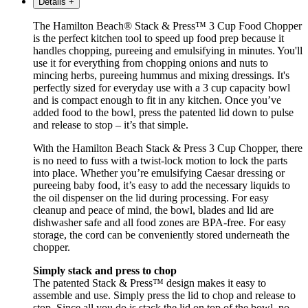
Details
+
The Hamilton Beach® Stack & Press™ 3 Cup Food Chopper
is the perfect kitchen tool to speed up food prep because it
handles chopping, pureeing and emulsifying in minutes. You'll
use it for everything from chopping onions and nuts to
mincing herbs, pureeing hummus and mixing dressings. It's
perfectly sized for everyday use with a 3 cup capacity bowl
and is compact enough to fit in any kitchen. Once you’ve
added food to the bowl, press the patented lid down to pulse
and release to stop – it’s that simple.
With the Hamilton Beach Stack & Press 3 Cup Chopper, there
is no need to fuss with a twist-lock motion to lock the parts
into place. Whether you’re emulsifying Caesar dressing or
pureeing baby food, it’s easy to add the necessary liquids to
the oil dispenser on the lid during processing. For easy
cleanup and peace of mind, the bowl, blades and lid are
dishwasher safe and all food zones are BPA-free. For easy
storage, the cord can be conveniently stored underneath the
chopper.
Simply stack and press to chop
The patented Stack & Press™ design makes it easy to
assemble and use. Simply press the lid to chop and release to
stop. Since all you do is stack the lid on top of the bowl, no