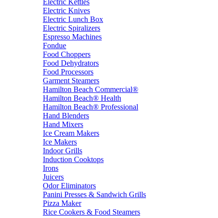
Electric Kettles
Electric Knives
Electric Lunch Box
Electric Spiralizers
Espresso Machines
Fondue
Food Choppers
Food Dehydrators
Food Processors
Garment Steamers
Hamilton Beach Commercial®
Hamilton Beach® Health
Hamilton Beach® Professional
Hand Blenders
Hand Mixers
Ice Cream Makers
Ice Makers
Indoor Grills
Induction Cooktops
Irons
Juicers
Odor Eliminators
Panini Presses & Sandwich Grills
Pizza Maker
Rice Cookers & Food Steamers