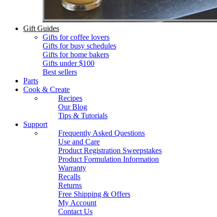
Gift Guides
Gifts for coffee lovers
Gifts for busy schedules
Gifts for home bakers
Gifts under $100
Best sellers
Parts
Cook & Create
Recipes
Our Blog
Tips & Tutorials
Support
Frequently Asked Questions
Use and Care
Product Registration Sweepstakes
Product Formulation Information
Warranty
Recalls
Returns
Free Shipping & Offers
My Account
Contact Us