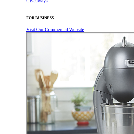
Giveaways
FOR BUSINESS
Visit Our Commercial Website