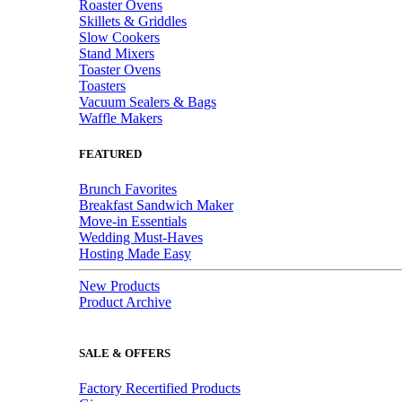
Roaster Ovens
Skillets & Griddles
Slow Cookers
Stand Mixers
Toaster Ovens
Toasters
Vacuum Sealers & Bags
Waffle Makers
FEATURED
Brunch Favorites
Breakfast Sandwich Maker
Move-in Essentials
Wedding Must-Haves
Hosting Made Easy
New Products
Product Archive
SALE & OFFERS
Factory Recertified Products