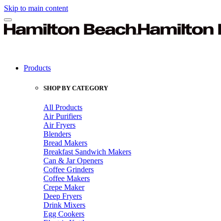
Skip to main content
Products
SHOP BY CATEGORY
All Products
Air Purifiers
Air Fryers
Blenders
Bread Makers
Breakfast Sandwich Makers
Can & Jar Openers
Coffee Grinders
Coffee Makers
Crepe Maker
Deep Fryers
Drink Mixers
Egg Cookers