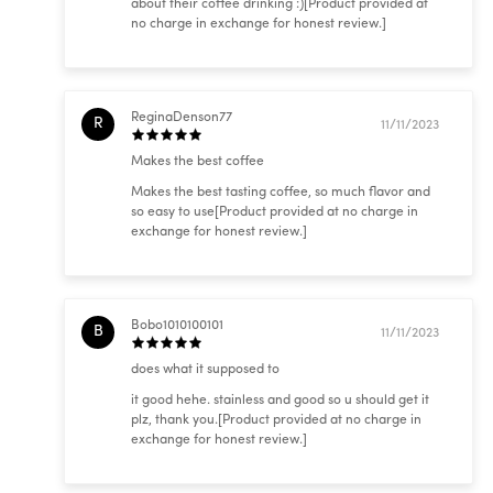
about their coffee drinking :)[Product provided at
no charge in exchange for honest review.]
ReginaDenson77
R
11/11/2023
Makes the best coffee
Makes the best tasting coffee, so much flavor and
so easy to use[Product provided at no charge in
exchange for honest review.]
Bobo1010100101
B
11/11/2023
does what it supposed to
it good hehe. stainless and good so u should get it
plz, thank you.[Product provided at no charge in
exchange for honest review.]