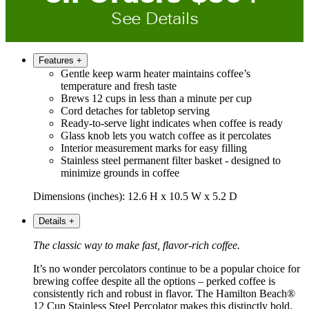
See Details
Features
+
Gentle keep warm heater maintains coffee’s
temperature and fresh taste
Brews 12 cups in less than a minute per cup
Cord detaches for tabletop serving
Ready-to-serve light indicates when coffee is ready
Glass knob lets you watch coffee as it percolates
Interior measurement marks for easy filling
Stainless steel permanent filter basket - designed to
minimize grounds in coffee
Dimensions (inches): 12.6 H x 10.5 W x 5.2 D
Details
+
The classic way to make fast, flavor-rich coffee.
It’s no wonder percolators continue to be a popular choice for
brewing coffee despite all the options – perked coffee is
consistently rich and robust in flavor. The Hamilton Beach®
12 Cup Stainless Steel Percolator makes this distinctly bold,