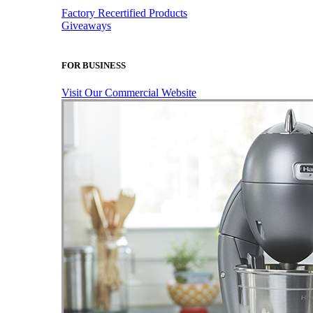
Factory Recertified Products
Giveaways
FOR BUSINESS
Visit Our Commercial Website