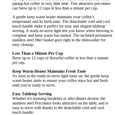
piping-hot coffee in very little time. This attractive percolator
can brew up to 12 cups in less than a minute per cup.
A gentle keep warm heater maintains your coffee’s
temperature and its fresh taste. The detachable cord and cool
touch handle make it perfect for easy and elegant tabletop
serving. A ready-to-serve light lets you know when brewing is
complete and keep warm has started. The included permanent
stainless steel filter basket goes right in the dishwasher for
easy cleanup.
Less Than a Minute Per Cup
Brew up to 12 cups of flavorful coffee in less than a minute
per cup.
Keep Warm Heater Maintains Fresh Taste
As soon as the ready-to-serve light turns on, the gentle keep
warm heater starts to ensure your coffee stays hot and fresh
until you’re ready to serve.
Easy Tabletop Serving
Whether it’s morning breakfast or after-dinner dessert, the
stainless steel Percolator looks attractive on the table, and is
easy to serve with thanks to the detachable cord and cool
touch handle.