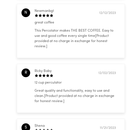
Newmanbg1
N
12/12/2023
great coffee
This Percolator makes THE BEST COFFEE. Easy to
use and good coffee every single time[Product
provided at no charge in exchange for honest
review.]
Ricky Baby
R
12/02/2023
12 cup perculator
Great quality and functionality, easy to use and
clean.[Product provided at no charge in exchange
for honest review.]
Shena
S
11/21/2023