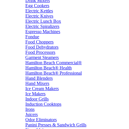
Drink Mixers
Egg Cookers
Electric Kettles
Electric Knives
Electric Lunch Box
Electric Spiralizers
Espresso Machines
Fondue
Food Choppers
Food Dehydrators
Food Processors
Garment Steamers
Hamilton Beach Commercial®
Hamilton Beach® Health
Hamilton Beach® Professional
Hand Blenders
Hand Mixers
Ice Cream Makers
Ice Makers
Indoor Grills
Induction Cooktops
Irons
Juicers
Odor Eliminators
Panini Presses & Sandwich Grills