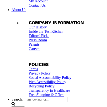
My Account
Contact Us
About Us
COMPANY INFORMATION
Our History
Inside the Test Kitchen
Editors' Picks
Press Room
Patents
Careers
POLICIES
Terms
Privacy Policy
Social Accountability Policy
Web Accessibility Policy
Recycling Policy
Transparency in Healthcare
Free Shipping & Offers
Search: