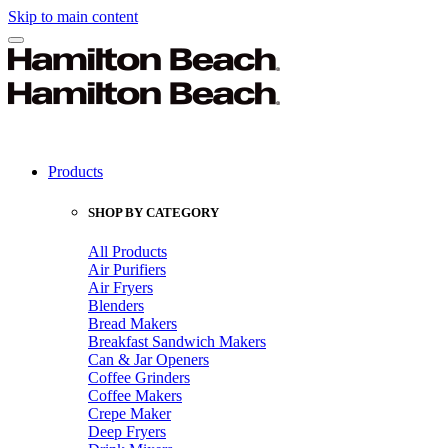
Skip to main content
Products
SHOP BY CATEGORY
All Products
Air Purifiers
Air Fryers
Blenders
Bread Makers
Breakfast Sandwich Makers
Can & Jar Openers
Coffee Grinders
Coffee Makers
Crepe Maker
Deep Fryers