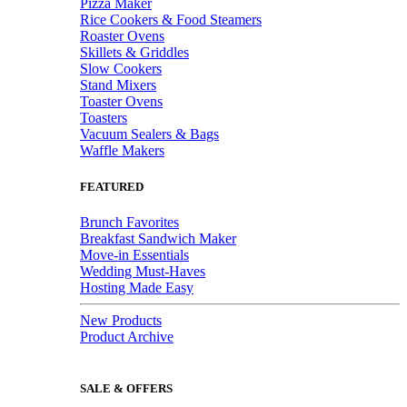
Pizza Maker
Rice Cookers & Food Steamers
Roaster Ovens
Skillets & Griddles
Slow Cookers
Stand Mixers
Toaster Ovens
Toasters
Vacuum Sealers & Bags
Waffle Makers
FEATURED
Brunch Favorites
Breakfast Sandwich Maker
Move-in Essentials
Wedding Must-Haves
Hosting Made Easy
New Products
Product Archive
SALE & OFFERS