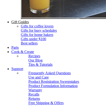
Gift Guides
Gifts for coffee lovers
Gifts for busy schedules
Gifts for home bakers
Gifts under $100
Best sellers
Parts
Cook & Create
Recipes
Our Blog
Tips & Tutorials
Support
Frequently Asked Questions
Use and Care
Product Registration Sweepstakes
Product Formulation Information
Warranty
Recalls
Returns
Free Shipping & Offers