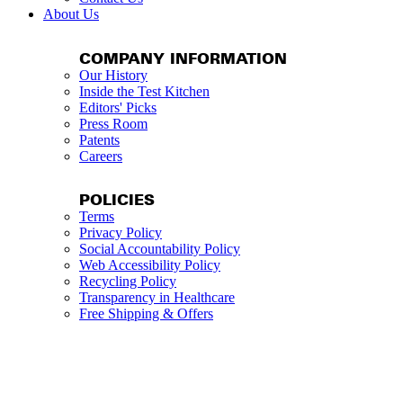
About Us
COMPANY INFORMATION
Our History
Inside the Test Kitchen
Editors' Picks
Press Room
Patents
Careers
POLICIES
Terms
Privacy Policy
Social Accountability Policy
Web Accessibility Policy
Recycling Policy
Transparency in Healthcare
Free Shipping & Offers