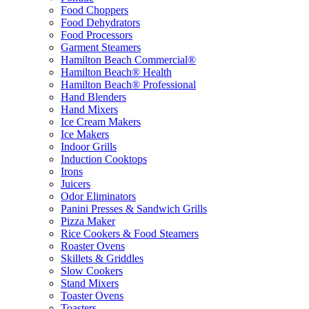
Food Choppers
Food Dehydrators
Food Processors
Garment Steamers
Hamilton Beach Commercial®
Hamilton Beach® Health
Hamilton Beach® Professional
Hand Blenders
Hand Mixers
Ice Cream Makers
Ice Makers
Indoor Grills
Induction Cooktops
Irons
Juicers
Odor Eliminators
Panini Presses & Sandwich Grills
Pizza Maker
Rice Cookers & Food Steamers
Roaster Ovens
Skillets & Griddles
Slow Cookers
Stand Mixers
Toaster Ovens
Toasters