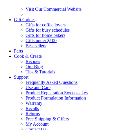
Visit Our Commercial Website
Gift Guides
Gifts for coffee lovers
Gifts for busy schedules
Gifts for home bakers
Gifts under $100
Best sellers
Parts
Cook & Create
Recipes
Our Blog
Tips & Tutorials
Support
Frequently Asked Questions
Use and Care
Product Registration Sweepstakes
Product Formulation Information
Warranty
Recalls
Returns
Free Shipping & Offers
My Account
Contact Us