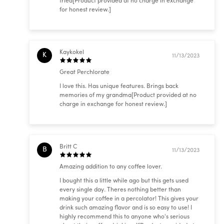
tried[Product provided at no charge in exchange
for honest review.]
Kaykokel
K
11/13/2023
Great Perchlorate
I love this. Has unique features. Brings back
memories of my grandma[Product provided at no
charge in exchange for honest review.]
Britt C
B
11/13/2023
Amazing addition to any coffee lover.
I bought this a little while ago but this gets used
every single day. Theres nothing better than
making your coffee in a percolator! This gives your
drink such amazing flavor and is so easy to use! I
highly recommend this to anyone who's serious