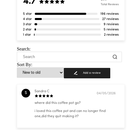
4.7
Total Reviews
5 star
196 reviews
4 star
27 reviews
3 star
9 reviews
2 star
5 reviews
1 star
2 reviews
Search:
Sort By:
Add a review
Sandra C
S
04/05/2026
where did this coffee pot go?
i loved this coffee pot and can no longer find
one,did they quit making it?