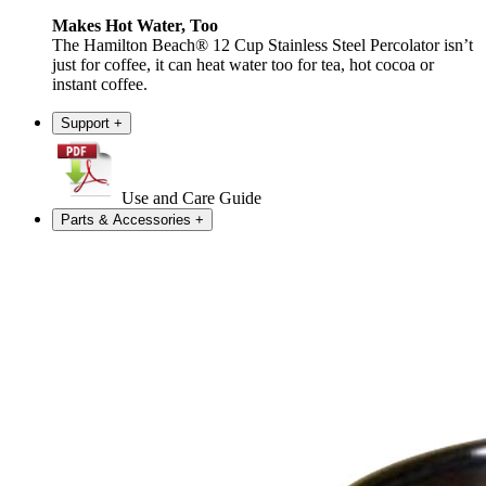
Makes Hot Water, Too
The Hamilton Beach® 12 Cup Stainless Steel Percolator isn’t
just for coffee, it can heat water too for tea, hot cocoa or
instant coffee.
Support
+
Use and Care Guide
Parts & Accessories
+