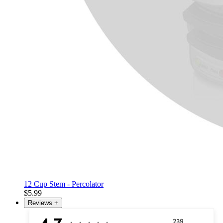
12 Cup Stem - Percolator
$5.99
Reviews
+
239