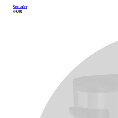
Spreader
$9.99