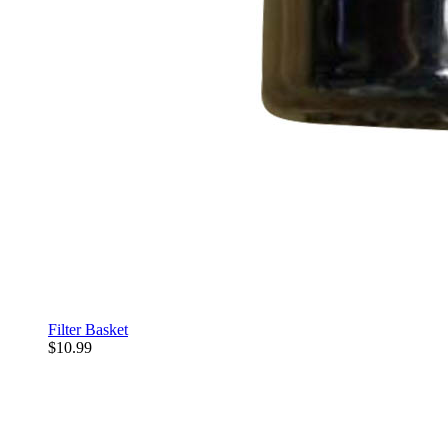
Filter Basket
$10.99