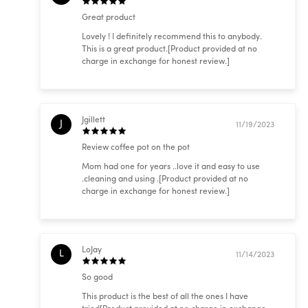
Great product
Lovely ! I definitely recommend this to anybody.
This is a great product.[Product provided at no
charge in exchange for honest review.]
Jgillett
J
11/19/2023
Review coffee pot on the pot
Mom had one for years ..love it and easy to use
.cleaning and using .[Product provided at no
charge in exchange for honest review.]
LoJay
L
11/14/2023
So good
This product is the best of all the ones I have