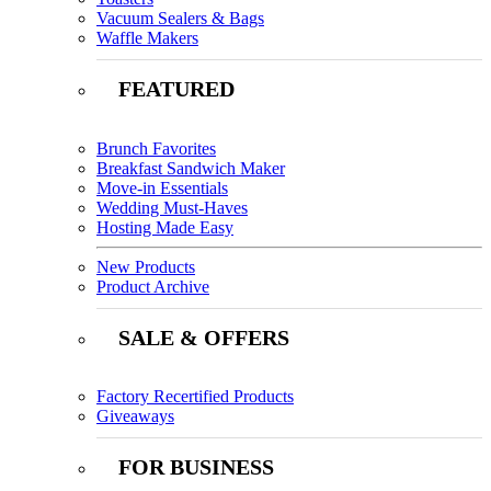
Vacuum Sealers & Bags
Waffle Makers
FEATURED
Brunch Favorites
Breakfast Sandwich Maker
Move-in Essentials
Wedding Must-Haves
Hosting Made Easy
New Products
Product Archive
SALE & OFFERS
Factory Recertified Products
Giveaways
FOR BUSINESS