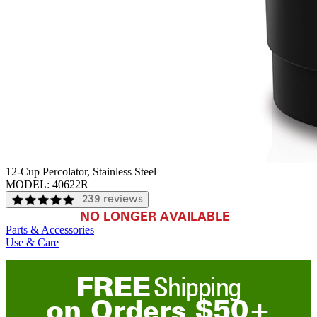
12-Cup Percolator, Stainless Steel
MODEL:
40622R
239 reviews
NO LONGER AVAILABLE
Parts & Accessories
Use & Care
FREE
Shipping
on
O
rders
$
50
+