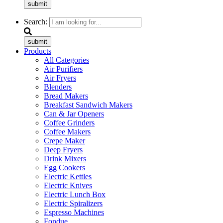
submit
Search:
submit
Products
All Categories
Air Purifiers
Air Fryers
Blenders
Bread Makers
Breakfast Sandwich Makers
Can & Jar Openers
Coffee Grinders
Coffee Makers
Crepe Maker
Deep Fryers
Drink Mixers
Egg Cookers
Electric Kettles
Electric Knives
Electric Lunch Box
Electric Spiralizers
Espresso Machines
Fondue