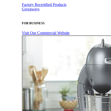
Factory Recertified Products
Giveaways
FOR BUSINESS
Visit Our Commercial Website