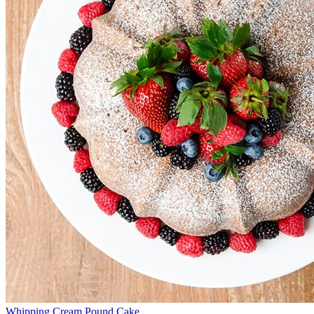
Whipping Cream Pound Cake