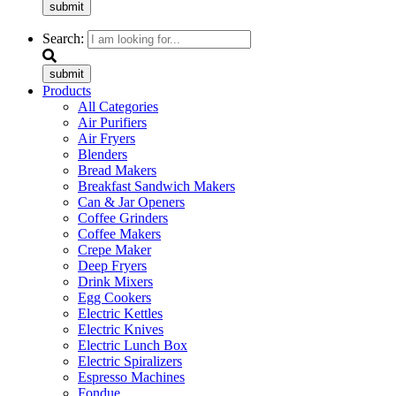
submit
Search:
submit
Products
All Categories
Air Purifiers
Air Fryers
Blenders
Bread Makers
Breakfast Sandwich Makers
Can & Jar Openers
Coffee Grinders
Coffee Makers
Crepe Maker
Deep Fryers
Drink Mixers
Egg Cookers
Electric Kettles
Electric Knives
Electric Lunch Box
Electric Spiralizers
Espresso Machines
Fondue