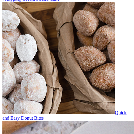
Quick
and Easy Donut Bites