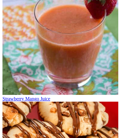
Strawberry Mango Juice