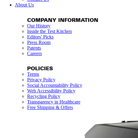
About Us
COMPANY INFORMATION
Our History
Inside the Test Kitchen
Editors' Picks
Press Room
Patents
Careers
POLICIES
Terms
Privacy Policy
Social Accountability Policy
Web Accessibility Policy
Recycling Policy
Transparency in Healthcare
Free Shipping & Offers