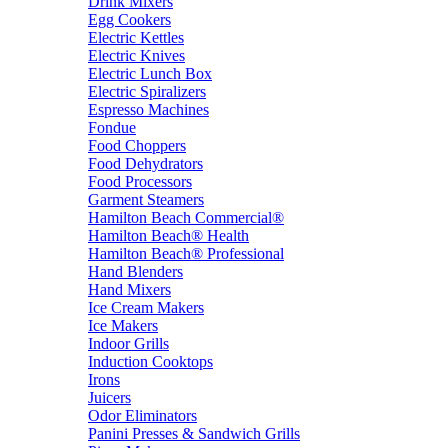
Drink Mixers
Egg Cookers
Electric Kettles
Electric Knives
Electric Lunch Box
Electric Spiralizers
Espresso Machines
Fondue
Food Choppers
Food Dehydrators
Food Processors
Garment Steamers
Hamilton Beach Commercial®
Hamilton Beach® Health
Hamilton Beach® Professional
Hand Blenders
Hand Mixers
Ice Cream Makers
Ice Makers
Indoor Grills
Induction Cooktops
Irons
Juicers
Odor Eliminators
Panini Presses & Sandwich Grills