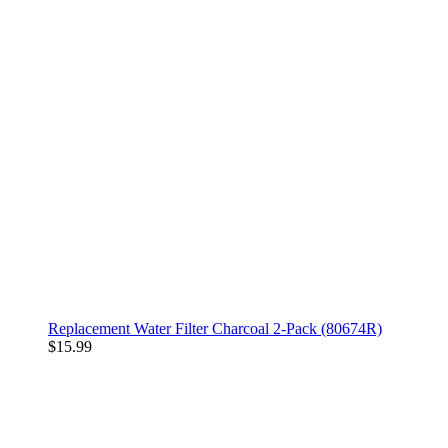
Replacement Water Filter Charcoal 2-Pack (80674R)
$15.99