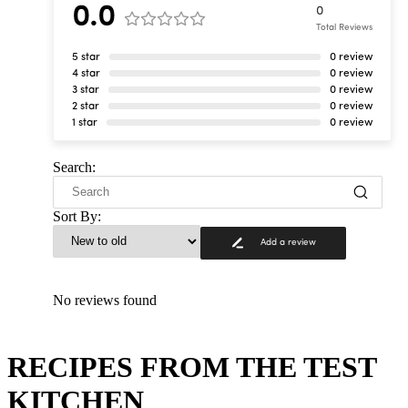
0.0
0
Total Reviews
5 star
0 review
4 star
0 review
3 star
0 review
2 star
0 review
1 star
0 review
Search:
Sort By:
Add a review
No reviews found
RECIPES FROM THE TEST
KITCHEN