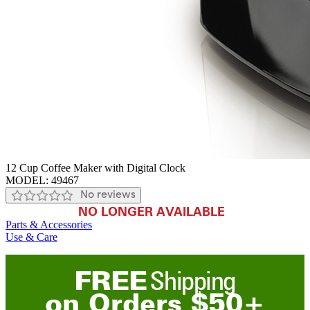
12 Cup Coffee Maker with Digital Clock
MODEL:
49467
No reviews
NO LONGER AVAILABLE
Parts & Accessories
Use & Care
FREE
Shipping
on
O
rders
$
50
+