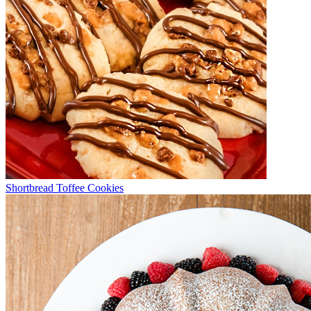
Shortbread Toffee Cookies