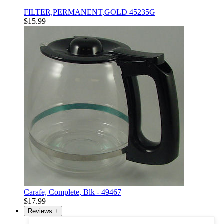
FILTER,PERMANENT,GOLD 45235G
$15.99
Carafe, Complete, Blk - 49467
$17.99
Reviews
+