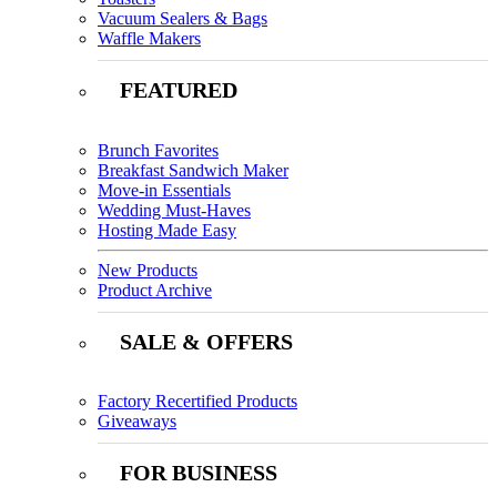
Vacuum Sealers & Bags
Waffle Makers
FEATURED
Brunch Favorites
Breakfast Sandwich Maker
Move-in Essentials
Wedding Must-Haves
Hosting Made Easy
New Products
Product Archive
SALE & OFFERS
Factory Recertified Products
Giveaways
FOR BUSINESS