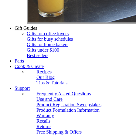
Gift Guides
Gifts for coffee lovers
Gifts for busy schedules
Gifts for home bakers
Gifts under $100
Best sellers
Parts
Cook & Create
Recipes
Our Blog
Tips & Tutorials
Support
Frequently Asked Questions
Use and Care
Product Registration Sweepstakes
Product Formulation Information
Warranty
Recalls
Returns
Free Shipping & Offers