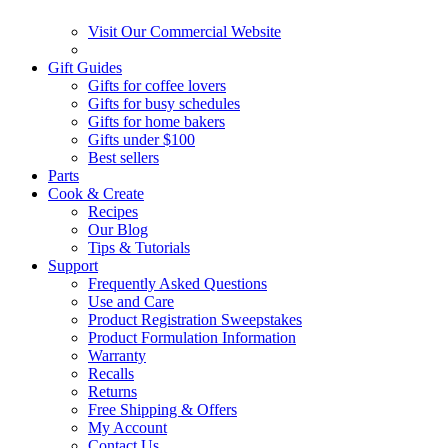
Visit Our Commercial Website
Gift Guides
Gifts for coffee lovers
Gifts for busy schedules
Gifts for home bakers
Gifts under $100
Best sellers
Parts
Cook & Create
Recipes
Our Blog
Tips & Tutorials
Support
Frequently Asked Questions
Use and Care
Product Registration Sweepstakes
Product Formulation Information
Warranty
Recalls
Returns
Free Shipping & Offers
My Account
Contact Us