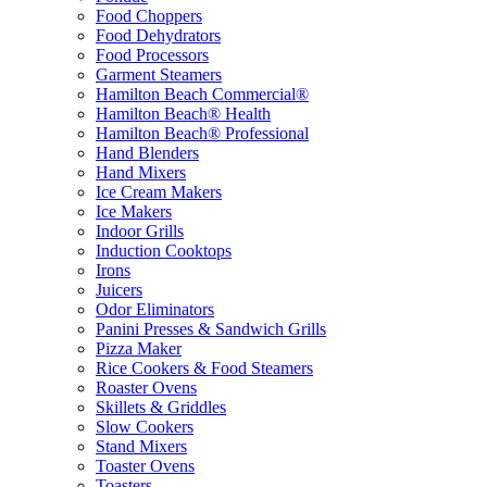
Food Choppers
Food Dehydrators
Food Processors
Garment Steamers
Hamilton Beach Commercial®
Hamilton Beach® Health
Hamilton Beach® Professional
Hand Blenders
Hand Mixers
Ice Cream Makers
Ice Makers
Indoor Grills
Induction Cooktops
Irons
Juicers
Odor Eliminators
Panini Presses & Sandwich Grills
Pizza Maker
Rice Cookers & Food Steamers
Roaster Ovens
Skillets & Griddles
Slow Cookers
Stand Mixers
Toaster Ovens
Toasters