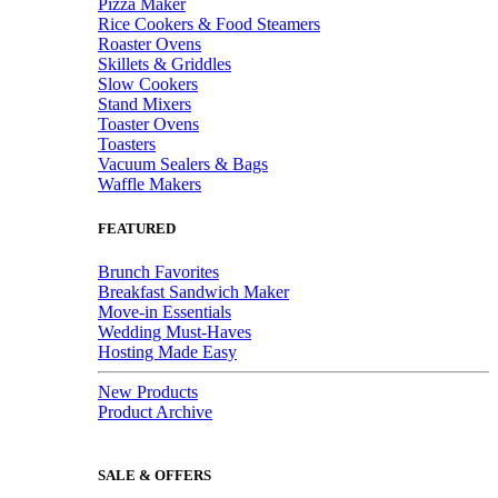
Pizza Maker
Rice Cookers & Food Steamers
Roaster Ovens
Skillets & Griddles
Slow Cookers
Stand Mixers
Toaster Ovens
Toasters
Vacuum Sealers & Bags
Waffle Makers
FEATURED
Brunch Favorites
Breakfast Sandwich Maker
Move-in Essentials
Wedding Must-Haves
Hosting Made Easy
New Products
Product Archive
SALE & OFFERS