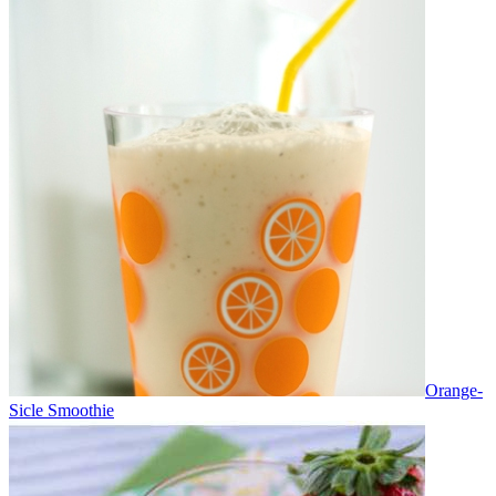
Orange-
Sicle Smoothie