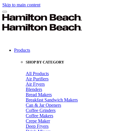
Skip to main content
Products
SHOP BY CATEGORY
All Products
Air Purifiers
Air Fryers
Blenders
Bread Makers
Breakfast Sandwich Makers
Can & Jar Openers
Coffee Grinders
Coffee Makers
Crepe Maker
Deep Fryers