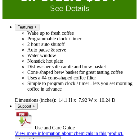
See Details
Features
+
Wake up to fresh coffee
Programmable clock / timer
2 hour auto shutoff
Auto pause & serve
Water window
Nonstick hot plate
Dishwasher safe carafe and brew basket
Cone-shaped brew basket for great tasting coffee
Uses a #4 cone-shaped coffee filter
Simple to program clock / timer - lets you set morning
coffee in advance
Dimensions (inches): 14.1 H x 7.92 W x 10.24 D
Support
+
Use and Care Guide
View more information about chemicals in this product.