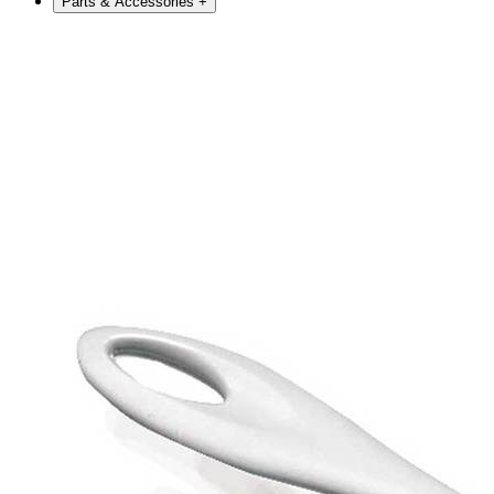
Parts & Accessories
+