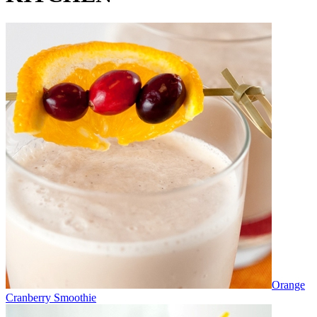
Orange
Cranberry Smoothie