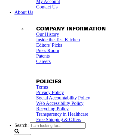
My Account
Contact Us
About Us
COMPANY INFORMATION
Our History
Inside the Test Kitchen
Editors' Picks
Press Room
Patents
Careers
POLICIES
Terms
Privacy Policy
Social Accountability Policy
Web Accessibility Policy
Recycling Policy
Transparency in Healthcare
Free Shipping & Offers
Search: