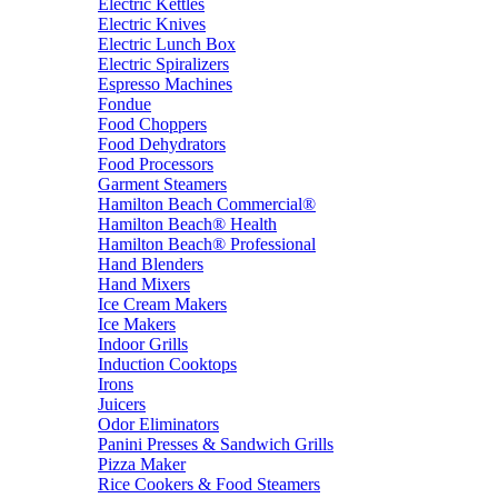
Electric Kettles
Electric Knives
Electric Lunch Box
Electric Spiralizers
Espresso Machines
Fondue
Food Choppers
Food Dehydrators
Food Processors
Garment Steamers
Hamilton Beach Commercial®
Hamilton Beach® Health
Hamilton Beach® Professional
Hand Blenders
Hand Mixers
Ice Cream Makers
Ice Makers
Indoor Grills
Induction Cooktops
Irons
Juicers
Odor Eliminators
Panini Presses & Sandwich Grills
Pizza Maker
Rice Cookers & Food Steamers