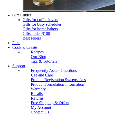
Gift Guides
Gifts for coffee lovers
Gifts for busy schedules
Gifts for home bakers
Gifts under $100
Best sellers
Parts
Cook & Create
Recipes
Our Blog
Tips & Tutorials
Support
Frequently Asked Questions
Use and Care
Product Registration Sweepstakes
Product Formulation Information
Warranty
Recalls
Returns
Free Shipping & Offers
My Account
Contact Us