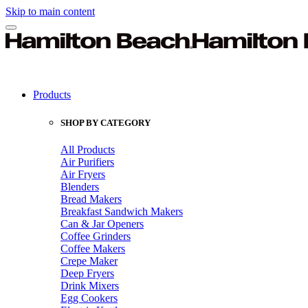
Skip to main content
Products
SHOP BY CATEGORY
All Products
Air Purifiers
Air Fryers
Blenders
Bread Makers
Breakfast Sandwich Makers
Can & Jar Openers
Coffee Grinders
Coffee Makers
Crepe Maker
Deep Fryers
Drink Mixers
Egg Cookers