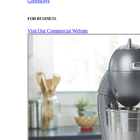
Giveaways
FOR BUSINESS
Visit Our Commercial Website