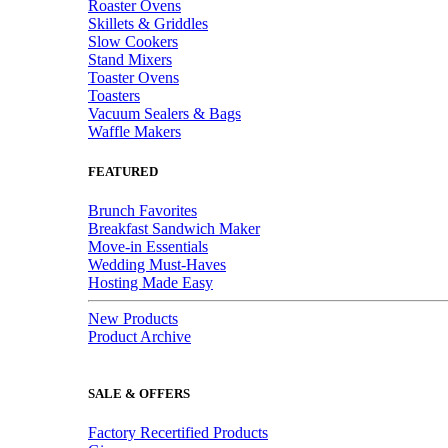
Roaster Ovens
Skillets & Griddles
Slow Cookers
Stand Mixers
Toaster Ovens
Toasters
Vacuum Sealers & Bags
Waffle Makers
FEATURED
Brunch Favorites
Breakfast Sandwich Maker
Move-in Essentials
Wedding Must-Haves
Hosting Made Easy
New Products
Product Archive
SALE & OFFERS
Factory Recertified Products