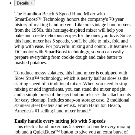
Details
+
The Hamilton Beach 5 Speed Hand Mixer with
SmartBoost™ Technology honors the company's 70-year
history of making hand mixers. Like our vintage hand mixers
from the 1950s, this heritage-inspired mixer will help you
bake and create delicious recipes for the ones you love. Since
this hand mixer has 5 speeds, you'll be able to mix, fold and
whip with ease. For powerful mixing and control, it features a
DC motor with SmartBoost technology, so you can easily
prepare everything from cookie dough and cake batter to
mashed potatoes.
To reduce messy splatters, this hand mixer is equipped with
Slow Start™ technology, which is nearly half as slow as the
starting speed of a traditional mixer. When you need to stop
mixing or add ingredients, you can stand the mixer upright,
and a simple press of the eject button releases the attachments
for easy cleanup. Includes snap-on storage case, 2 traditional
stainless steel beaters and whisk. From Hamilton Beach,
America's #1 selling hand mixer brand.*
Easily handle every mixing job with 5 speeds
This electric hand mixer has 5 speeds to handle every mixing
job and a QuickBurst™ button to give you an extra burst of