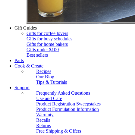
Gift Guides
Gifts for coffee lovers
Gifts for busy schedules
Gifts for home bakers
Gifts under $100
Best sellers
Parts
Cook & Create
Recipes
Our Blog
Tips & Tutorials
Support
Frequently Asked Questions
Use and Care
Product Registration Sweepstakes
Product Formulation Information
Warranty
Recalls
Returns
Free Shipping & Offers