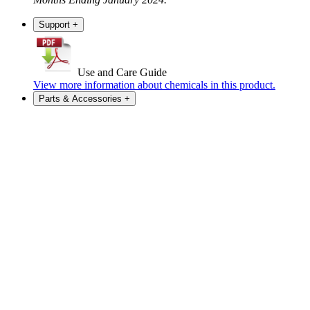
Support
+
Use and Care Guide
View more information about chemicals in this product.
Parts & Accessories
+