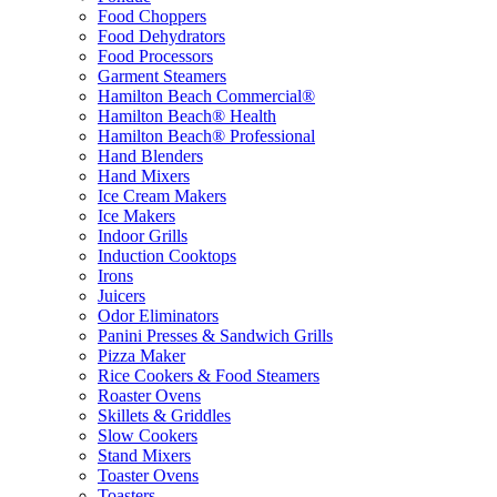
Food Choppers
Food Dehydrators
Food Processors
Garment Steamers
Hamilton Beach Commercial®
Hamilton Beach® Health
Hamilton Beach® Professional
Hand Blenders
Hand Mixers
Ice Cream Makers
Ice Makers
Indoor Grills
Induction Cooktops
Irons
Juicers
Odor Eliminators
Panini Presses & Sandwich Grills
Pizza Maker
Rice Cookers & Food Steamers
Roaster Ovens
Skillets & Griddles
Slow Cookers
Stand Mixers
Toaster Ovens
Toasters