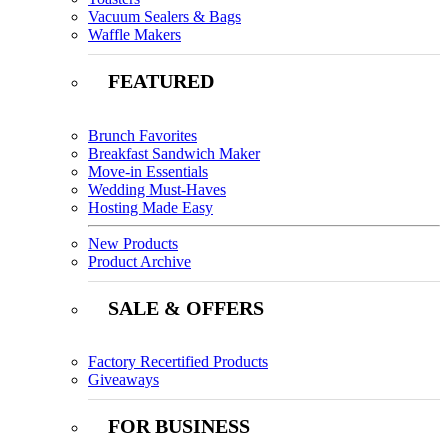
Vacuum Sealers & Bags
Waffle Makers
FEATURED
Brunch Favorites
Breakfast Sandwich Maker
Move-in Essentials
Wedding Must-Haves
Hosting Made Easy
New Products
Product Archive
SALE & OFFERS
Factory Recertified Products
Giveaways
FOR BUSINESS