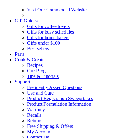
Visit Our Commercial Website
Gift Guides
Gifts for coffee lovers
Gifts for busy schedules
Gifts for home bakers
Gifts under $100
Best sellers
Parts
Cook & Create
Recipes
Our Blog
Tips & Tutorials
Support
Frequently Asked Questions
Use and Care
Product Registration Sweepstakes
Product Formulation Information
Warranty
Recalls
Returns
Free Shipping & Offers
My Account
Contact Us