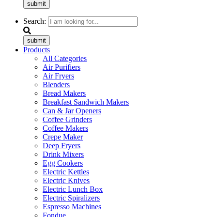
submit
Search:
submit
Products
All Categories
Air Purifiers
Air Fryers
Blenders
Bread Makers
Breakfast Sandwich Makers
Can & Jar Openers
Coffee Grinders
Coffee Makers
Crepe Maker
Deep Fryers
Drink Mixers
Egg Cookers
Electric Kettles
Electric Knives
Electric Lunch Box
Electric Spiralizers
Espresso Machines
Fondue