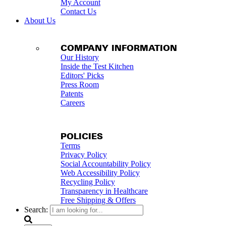
My Account
Contact Us
About Us
COMPANY INFORMATION
Our History
Inside the Test Kitchen
Editors' Picks
Press Room
Patents
Careers
POLICIES
Terms
Privacy Policy
Social Accountability Policy
Web Accessibility Policy
Recycling Policy
Transparency in Healthcare
Free Shipping & Offers
Search: