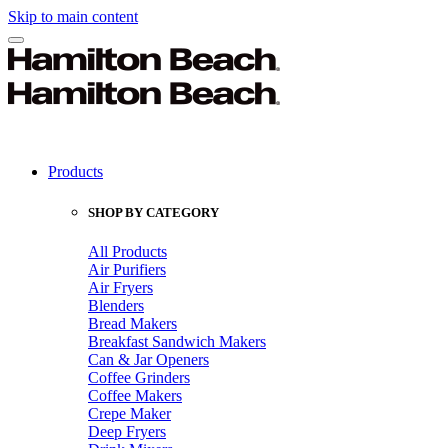
Skip to main content
Products
SHOP BY CATEGORY
All Products
Air Purifiers
Air Fryers
Blenders
Bread Makers
Breakfast Sandwich Makers
Can & Jar Openers
Coffee Grinders
Coffee Makers
Crepe Maker
Deep Fryers