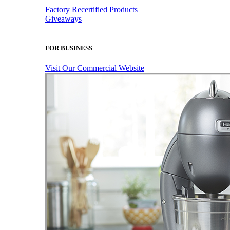
Factory Recertified Products
Giveaways
FOR BUSINESS
Visit Our Commercial Website