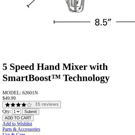
5 Speed Hand Mixer with
SmartBoost™ Technology
MODEL:
62601N
$49.99
35 reviews
Qty:
Submit
ADD TO CART
Add to Wishlist
Parts & Accessories
Use & Care