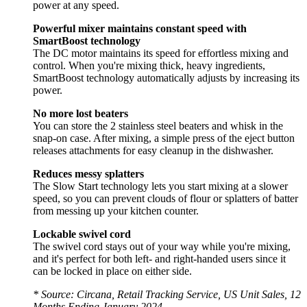
power at any speed.
Powerful mixer maintains constant speed with
SmartBoost technology
The DC motor maintains its speed for effortless mixing and
control. When you're mixing thick, heavy ingredients,
SmartBoost technology automatically adjusts by increasing its
power.
No more lost beaters
You can store the 2 stainless steel beaters and whisk in the
snap-on case. After mixing, a simple press of the eject button
releases attachments for easy cleanup in the dishwasher.
Reduces messy splatters
The Slow Start technology lets you start mixing at a slower
speed, so you can prevent clouds of flour or splatters of batter
from messing up your kitchen counter.
Lockable swivel cord
The swivel cord stays out of your way while you're mixing,
and it's perfect for both left- and right-handed users since it
can be locked in place on either side.
* Source: Circana, Retail Tracking Service, US Unit Sales, 12
Months Ending January 2024.