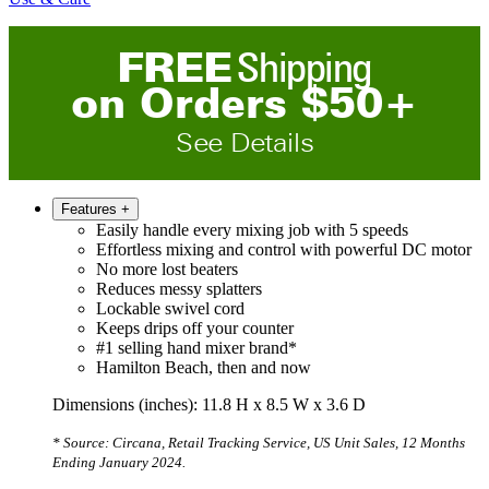
FREE
Shipping
on
O
rders
$
50
+
See Details
Features
+
Easily handle every mixing job with 5 speeds
Effortless mixing and control with powerful DC motor
No more lost beaters
Reduces messy splatters
Lockable swivel cord
Keeps drips off your counter
#1 selling hand mixer brand*
Hamilton Beach, then and now
Dimensions (inches): 11.8 H x 8.5 W x 3.6 D
* Source: Circana, Retail Tracking Service, US Unit Sales, 12 Months
Ending January 2024.