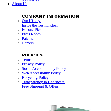
About Us
COMPANY INFORMATION
Our History
Inside the Test Kitchen
Editors' Picks
Press Room
Patents
Careers
POLICIES
Terms
Privacy Policy
Social Accountability Policy
Web Accessibility Policy
Recycling Policy
Transparency in Healthcare
Free Shipping & Offers