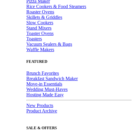
Pizza Maker
Rice Cookers & Food Steamers
Roaster Ovens
Skillets & Griddles
Slow Cookers
Stand Mixers
Toaster Ovens
Toasters
Vacuum Sealers & Bags
Waffle Makers
FEATURED
Brunch Favorites
Breakfast Sandwich Maker
Move-in Essentials
Wedding Must-Haves
Hosting Made Easy
New Products
Product Archive
SALE & OFFERS