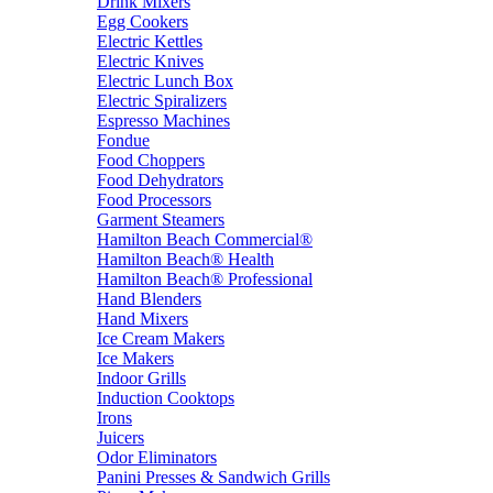
Drink Mixers
Egg Cookers
Electric Kettles
Electric Knives
Electric Lunch Box
Electric Spiralizers
Espresso Machines
Fondue
Food Choppers
Food Dehydrators
Food Processors
Garment Steamers
Hamilton Beach Commercial®
Hamilton Beach® Health
Hamilton Beach® Professional
Hand Blenders
Hand Mixers
Ice Cream Makers
Ice Makers
Indoor Grills
Induction Cooktops
Irons
Juicers
Odor Eliminators
Panini Presses & Sandwich Grills