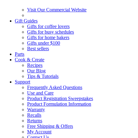
Visit Our Commercial Website
Gift Guides
Gifts for coffee lovers
Gifts for busy schedules
Gifts for home bakers
Gifts under $100
Best sellers
Parts
Cook & Create
Recipes
Our Blog
Tips & Tutorials
Support
Frequently Asked Questions
Use and Care
Product Registration Sweepstakes
Product Formulation Information
Warranty
Recalls
Returns
Free Shipping & Offers
My Account
Contact Us