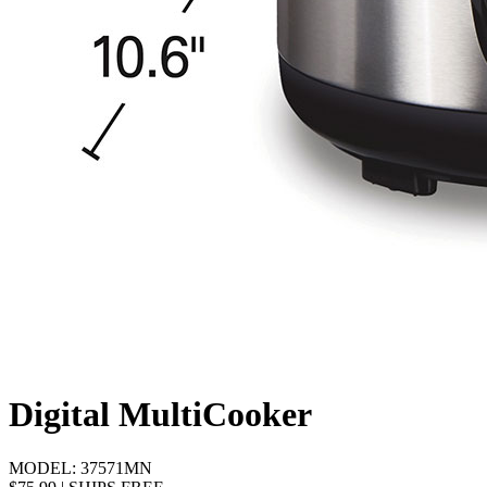
Digital MultiCooker
MODEL:
37571MN