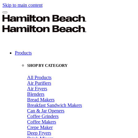
Skip to main content
Products
SHOP BY CATEGORY
All Products
Air Purifiers
Air Fryers
Blenders
Bread Makers
Breakfast Sandwich Makers
Can & Jar Openers
Coffee Grinders
Coffee Makers
Crepe Maker
Deep Fryers