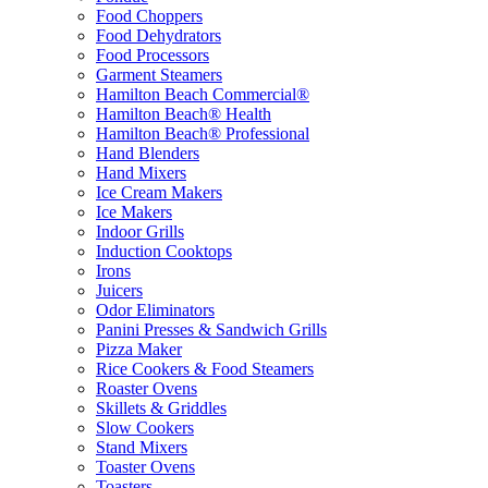
Food Choppers
Food Dehydrators
Food Processors
Garment Steamers
Hamilton Beach Commercial®
Hamilton Beach® Health
Hamilton Beach® Professional
Hand Blenders
Hand Mixers
Ice Cream Makers
Ice Makers
Indoor Grills
Induction Cooktops
Irons
Juicers
Odor Eliminators
Panini Presses & Sandwich Grills
Pizza Maker
Rice Cookers & Food Steamers
Roaster Ovens
Skillets & Griddles
Slow Cookers
Stand Mixers
Toaster Ovens
Toasters