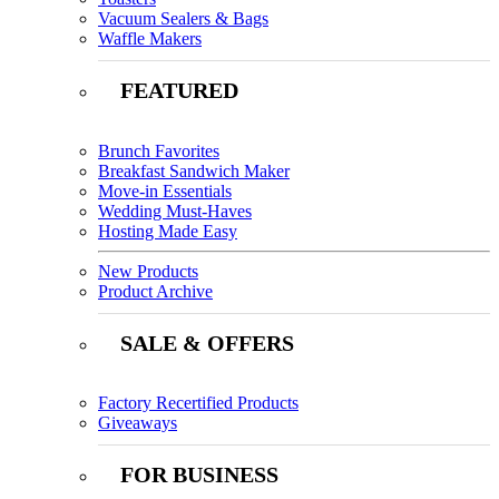
Vacuum Sealers & Bags
Waffle Makers
FEATURED
Brunch Favorites
Breakfast Sandwich Maker
Move-in Essentials
Wedding Must-Haves
Hosting Made Easy
New Products
Product Archive
SALE & OFFERS
Factory Recertified Products
Giveaways
FOR BUSINESS