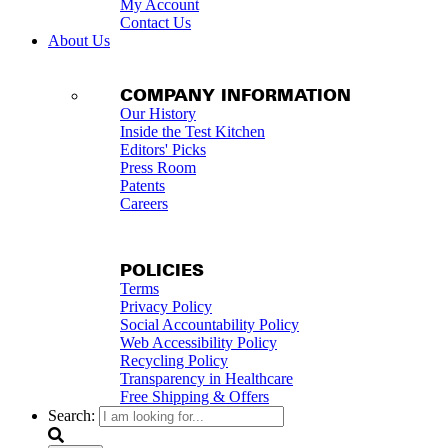
My Account
Contact Us
About Us
COMPANY INFORMATION
Our History
Inside the Test Kitchen
Editors' Picks
Press Room
Patents
Careers
POLICIES
Terms
Privacy Policy
Social Accountability Policy
Web Accessibility Policy
Recycling Policy
Transparency in Healthcare
Free Shipping & Offers
Search: