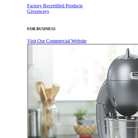
Factory Recertified Products
Giveaways
FOR BUSINESS
Visit Our Commercial Website