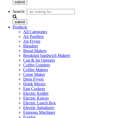
submit
Search:
submit
Products
All Categories
Air Purifiers
Air Fryers
Blenders
Bread Makers
Breakfast Sandwich Makers
Can & Jar Openers
Coffee Grinders
Coffee Makers
Crepe Maker
Deep Fryers
Drink Mixers
Egg Cookers
Electric Kettles
Electric Knives
Electric Lunch Box
Electric Spiralizers
Espresso Machines
Fondue