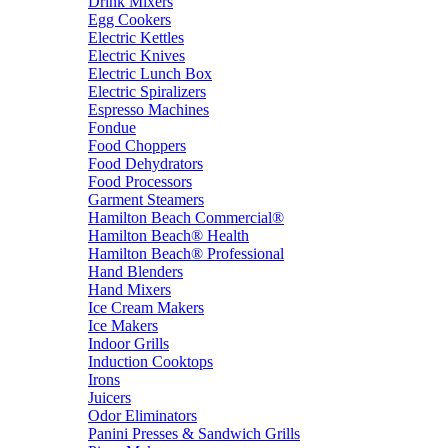
Drink Mixers
Egg Cookers
Electric Kettles
Electric Knives
Electric Lunch Box
Electric Spiralizers
Espresso Machines
Fondue
Food Choppers
Food Dehydrators
Food Processors
Garment Steamers
Hamilton Beach Commercial®
Hamilton Beach® Health
Hamilton Beach® Professional
Hand Blenders
Hand Mixers
Ice Cream Makers
Ice Makers
Indoor Grills
Induction Cooktops
Irons
Juicers
Odor Eliminators
Panini Presses & Sandwich Grills