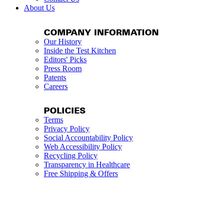
About Us
COMPANY INFORMATION
Our History
Inside the Test Kitchen
Editors' Picks
Press Room
Patents
Careers
POLICIES
Terms
Privacy Policy
Social Accountability Policy
Web Accessibility Policy
Recycling Policy
Transparency in Healthcare
Free Shipping & Offers