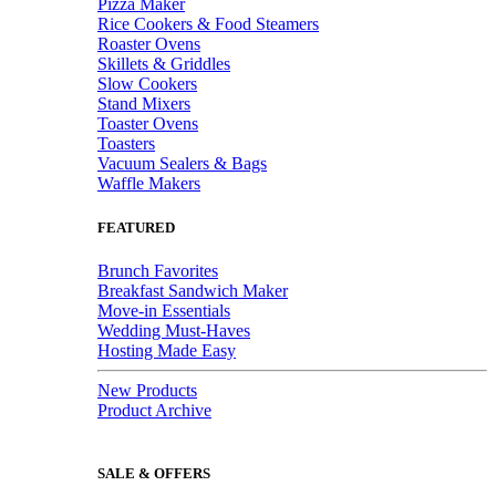
Pizza Maker
Rice Cookers & Food Steamers
Roaster Ovens
Skillets & Griddles
Slow Cookers
Stand Mixers
Toaster Ovens
Toasters
Vacuum Sealers & Bags
Waffle Makers
FEATURED
Brunch Favorites
Breakfast Sandwich Maker
Move-in Essentials
Wedding Must-Haves
Hosting Made Easy
New Products
Product Archive
SALE & OFFERS