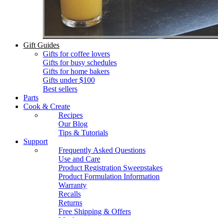
Gift Guides
Gifts for coffee lovers
Gifts for busy schedules
Gifts for home bakers
Gifts under $100
Best sellers
Parts
Cook & Create
Recipes
Our Blog
Tips & Tutorials
Support
Frequently Asked Questions
Use and Care
Product Registration Sweepstakes
Product Formulation Information
Warranty
Recalls
Returns
Free Shipping & Offers