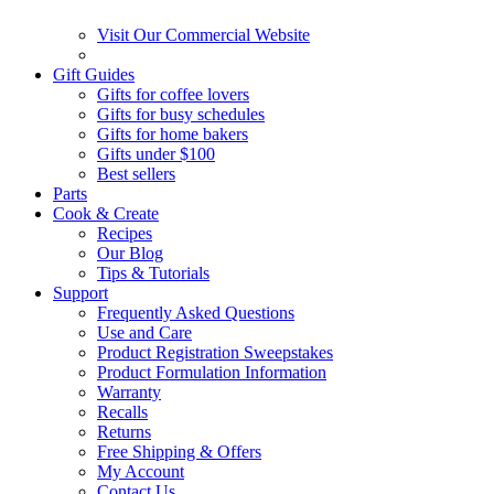
Visit Our Commercial Website
Gift Guides
Gifts for coffee lovers
Gifts for busy schedules
Gifts for home bakers
Gifts under $100
Best sellers
Parts
Cook & Create
Recipes
Our Blog
Tips & Tutorials
Support
Frequently Asked Questions
Use and Care
Product Registration Sweepstakes
Product Formulation Information
Warranty
Recalls
Returns
Free Shipping & Offers
My Account
Contact Us