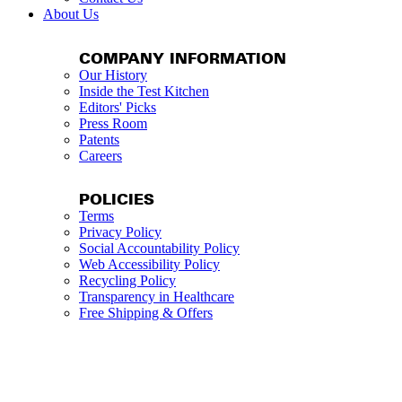
About Us
COMPANY INFORMATION
Our History
Inside the Test Kitchen
Editors' Picks
Press Room
Patents
Careers
POLICIES
Terms
Privacy Policy
Social Accountability Policy
Web Accessibility Policy
Recycling Policy
Transparency in Healthcare
Free Shipping & Offers