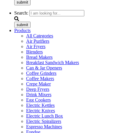
submit
Search:
submit
Products
All Categories
Air Purifiers
Air Fryers
Blenders
Bread Makers
Breakfast Sandwich Makers
Can & Jar Openers
Coffee Grinders
Coffee Makers
Crepe Maker
Deep Fryers
Drink Mixers
Egg Cookers
Electric Kettles
Electric Knives
Electric Lunch Box
Electric Spiralizers
Espresso Machines
Fondue