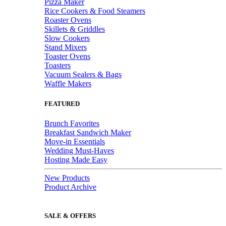
Pizza Maker
Rice Cookers & Food Steamers
Roaster Ovens
Skillets & Griddles
Slow Cookers
Stand Mixers
Toaster Ovens
Toasters
Vacuum Sealers & Bags
Waffle Makers
FEATURED
Brunch Favorites
Breakfast Sandwich Maker
Move-in Essentials
Wedding Must-Haves
Hosting Made Easy
New Products
Product Archive
SALE & OFFERS