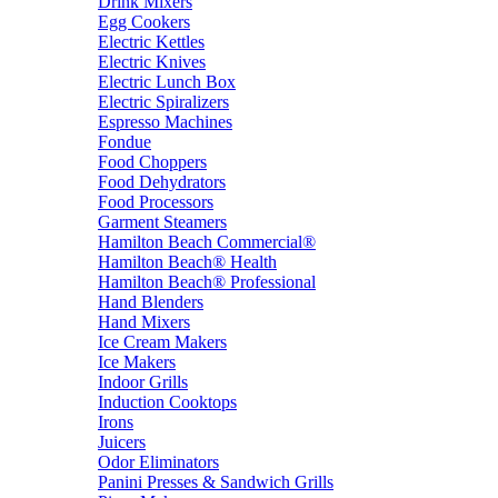
Drink Mixers
Egg Cookers
Electric Kettles
Electric Knives
Electric Lunch Box
Electric Spiralizers
Espresso Machines
Fondue
Food Choppers
Food Dehydrators
Food Processors
Garment Steamers
Hamilton Beach Commercial®
Hamilton Beach® Health
Hamilton Beach® Professional
Hand Blenders
Hand Mixers
Ice Cream Makers
Ice Makers
Indoor Grills
Induction Cooktops
Irons
Juicers
Odor Eliminators
Panini Presses & Sandwich Grills