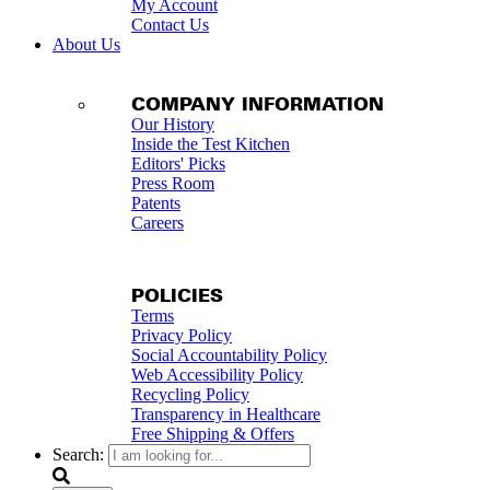
My Account
Contact Us
About Us
COMPANY INFORMATION
Our History
Inside the Test Kitchen
Editors' Picks
Press Room
Patents
Careers
POLICIES
Terms
Privacy Policy
Social Accountability Policy
Web Accessibility Policy
Recycling Policy
Transparency in Healthcare
Free Shipping & Offers
Search: