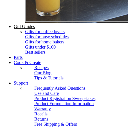
Gift Guides
Gifts for coffee lovers
Gifts for busy schedules
Gifts for home bakers
Gifts under $100
Best sellers
Parts
Cook & Create
Recipes
Our Blog
Tips & Tutorials
Support
Frequently Asked Questions
Use and Care
Product Registration Sweepstakes
Product Formulation Information
Warranty
Recalls
Returns
Free Shipping & Offers