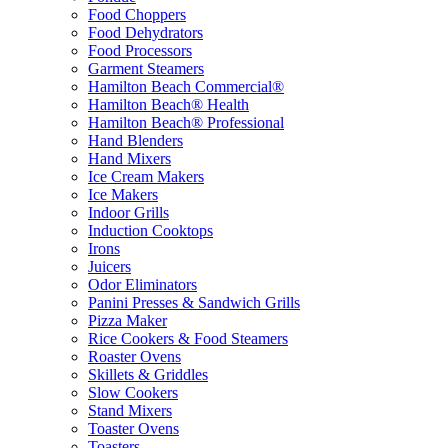
Food Choppers
Food Dehydrators
Food Processors
Garment Steamers
Hamilton Beach Commercial®
Hamilton Beach® Health
Hamilton Beach® Professional
Hand Blenders
Hand Mixers
Ice Cream Makers
Ice Makers
Indoor Grills
Induction Cooktops
Irons
Juicers
Odor Eliminators
Panini Presses & Sandwich Grills
Pizza Maker
Rice Cookers & Food Steamers
Roaster Ovens
Skillets & Griddles
Slow Cookers
Stand Mixers
Toaster Ovens
Toasters