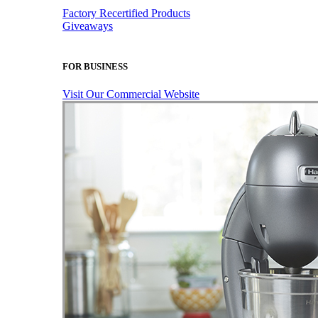
Factory Recertified Products
Giveaways
FOR BUSINESS
Visit Our Commercial Website