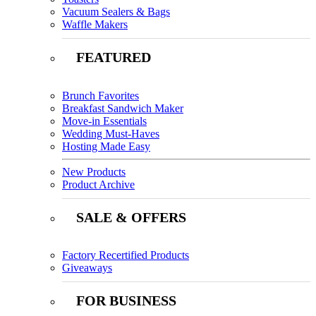
Vacuum Sealers & Bags
Waffle Makers
FEATURED
Brunch Favorites
Breakfast Sandwich Maker
Move-in Essentials
Wedding Must-Haves
Hosting Made Easy
New Products
Product Archive
SALE & OFFERS
Factory Recertified Products
Giveaways
FOR BUSINESS