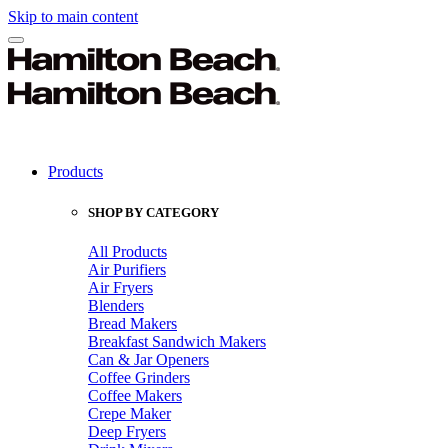
Skip to main content
Products
SHOP BY CATEGORY
All Products
Air Purifiers
Air Fryers
Blenders
Bread Makers
Breakfast Sandwich Makers
Can & Jar Openers
Coffee Grinders
Coffee Makers
Crepe Maker
Deep Fryers