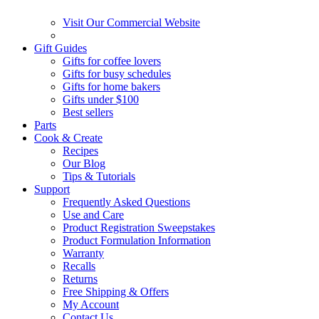
Visit Our Commercial Website
Gift Guides
Gifts for coffee lovers
Gifts for busy schedules
Gifts for home bakers
Gifts under $100
Best sellers
Parts
Cook & Create
Recipes
Our Blog
Tips & Tutorials
Support
Frequently Asked Questions
Use and Care
Product Registration Sweepstakes
Product Formulation Information
Warranty
Recalls
Returns
Free Shipping & Offers
My Account
Contact Us