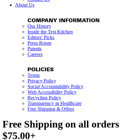
About Us
COMPANY INFORMATION
Our History
Inside the Test Kitchen
Editors' Picks
Press Room
Patents
Careers
POLICIES
Terms
Privacy Policy
Social Accountability Policy
Web Accessibility Policy
Recycling Policy
Transparency in Healthcare
Free Shipping & Offers
Free Shipping on all orders
$75.00+