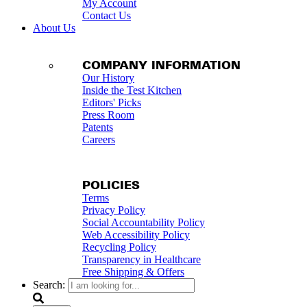
My Account
Contact Us
About Us
COMPANY INFORMATION
Our History
Inside the Test Kitchen
Editors' Picks
Press Room
Patents
Careers
POLICIES
Terms
Privacy Policy
Social Accountability Policy
Web Accessibility Policy
Recycling Policy
Transparency in Healthcare
Free Shipping & Offers
Search: