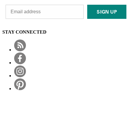
SIGN UP
STAY CONNECTED