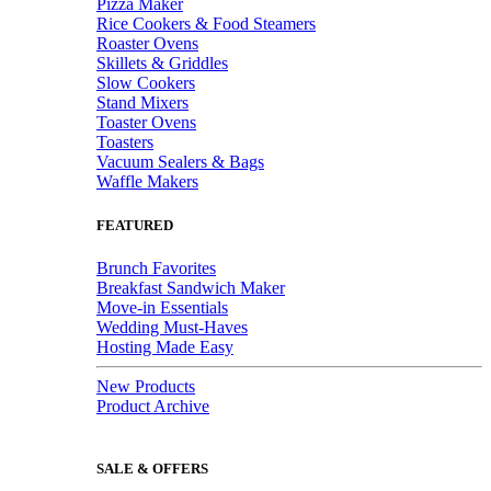
Pizza Maker
Rice Cookers & Food Steamers
Roaster Ovens
Skillets & Griddles
Slow Cookers
Stand Mixers
Toaster Ovens
Toasters
Vacuum Sealers & Bags
Waffle Makers
FEATURED
Brunch Favorites
Breakfast Sandwich Maker
Move-in Essentials
Wedding Must-Haves
Hosting Made Easy
New Products
Product Archive
SALE & OFFERS