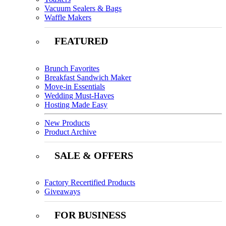
Vacuum Sealers & Bags
Waffle Makers
FEATURED
Brunch Favorites
Breakfast Sandwich Maker
Move-in Essentials
Wedding Must-Haves
Hosting Made Easy
New Products
Product Archive
SALE & OFFERS
Factory Recertified Products
Giveaways
FOR BUSINESS