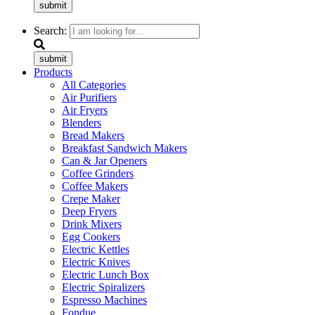
submit
Search:
submit
Products
All Categories
Air Purifiers
Air Fryers
Blenders
Bread Makers
Breakfast Sandwich Makers
Can & Jar Openers
Coffee Grinders
Coffee Makers
Crepe Maker
Deep Fryers
Drink Mixers
Egg Cookers
Electric Kettles
Electric Knives
Electric Lunch Box
Electric Spiralizers
Espresso Machines
Fondue