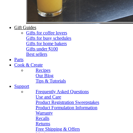
Gift Guides
Gifts for coffee lovers
Gifts for busy schedules
Gifts for home bakers
Gifts under $100
Best sellers
Parts
Cook & Create
Recipes
Our Blog
Tips & Tutorials
Support
Frequently Asked Questions
Use and Care
Product Registration Sweepstakes
Product Formulation Information
Warranty
Recalls
Returns
Free Shipping & Offers