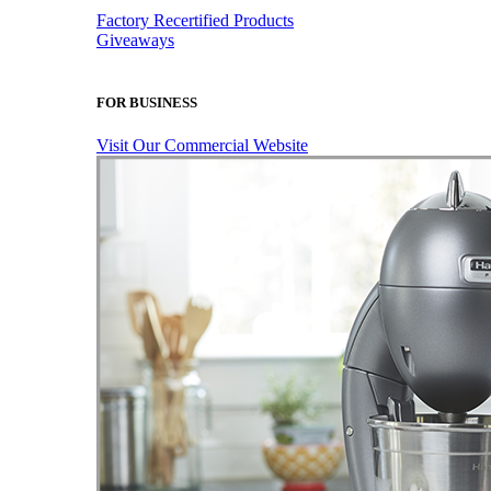
Factory Recertified Products
Giveaways
FOR BUSINESS
Visit Our Commercial Website