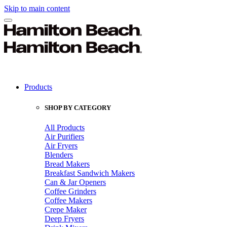
Skip to main content
Products
SHOP BY CATEGORY
All Products
Air Purifiers
Air Fryers
Blenders
Bread Makers
Breakfast Sandwich Makers
Can & Jar Openers
Coffee Grinders
Coffee Makers
Crepe Maker
Deep Fryers