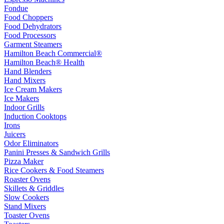
Fondue
Food Choppers
Food Dehydrators
Food Processors
Garment Steamers
Hamilton Beach Commercial®
Hamilton Beach® Health
Hand Blenders
Hand Mixers
Ice Cream Makers
Ice Makers
Indoor Grills
Induction Cooktops
Irons
Juicers
Odor Eliminators
Panini Presses & Sandwich Grills
Pizza Maker
Rice Cookers & Food Steamers
Roaster Ovens
Skillets & Griddles
Slow Cookers
Stand Mixers
Toaster Ovens