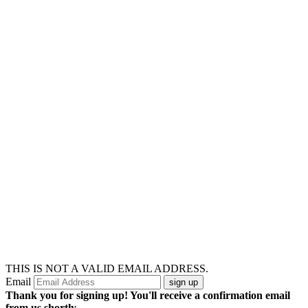
THIS IS NOT A VALID EMAIL ADDRESS.
Email
Thank you for signing up! You'll receive a confirmation email
from us shortly.