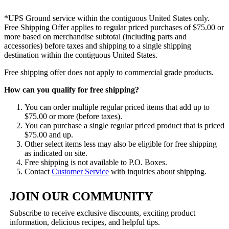
*UPS Ground service within the contiguous United States only.
Free Shipping Offer applies to regular priced purchases of $75.00 or
more based on merchandise subtotal (including parts and
accessories) before taxes and shipping to a single shipping
destination within the contiguous United States.
Free shipping offer does not apply to commercial grade products.
How can you qualify for free shipping?
You can order multiple regular priced items that add up to
$75.00 or more (before taxes).
You can purchase a single regular priced product that is priced
$75.00 and up.
Other select items less may also be eligible for free shipping
as indicated on site.
Free shipping is not available to P.O. Boxes.
Contact
Customer Service
with inquiries about shipping.
JOIN OUR COMMUNITY
Subscribe to receive exclusive discounts, exciting product
information, delicious recipes, and helpful tips.