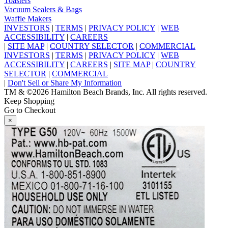
Toasters
Vacuum Sealers & Bags
Waffle Makers
INVESTORS
|
TERMS
|
PRIVACY POLICY
|
WEB
ACCESSIBILITY
|
CAREERS
|
SITE MAP
|
COUNTRY SELECTOR
|
COMMERCIAL
INVESTORS
|
TERMS
|
PRIVACY POLICY
|
WEB
ACCESSIBILITY
|
CAREERS
|
SITE MAP
|
COUNTRY
SELECTOR
|
COMMERCIAL
|
Don't Sell or Share My Information
TM & ©2026 Hamilton Beach Brands, Inc. All rights reserved.
Keep Shopping
Go to Checkout
×