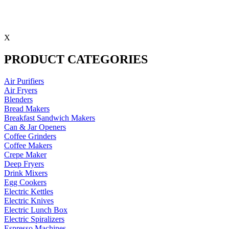
X
PRODUCT CATEGORIES
Air Purifiers
Air Fryers
Blenders
Bread Makers
Breakfast Sandwich Makers
Can & Jar Openers
Coffee Grinders
Coffee Makers
Crepe Maker
Deep Fryers
Drink Mixers
Egg Cookers
Electric Kettles
Electric Knives
Electric Lunch Box
Electric Spiralizers
Espresso Machines