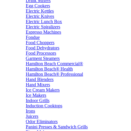
Drink Mixers
Egg Cookers
Electric Kettles
Electric Knives
Electric Lunch Box
Electric Spiralizers
Espresso Machines
Fondue
Food Choppers
Food Dehydrators
Food Processors
Garment Steamers
Hamilton Beach Commercial®
Hamilton Beach® Health
Hamilton Beach® Professional
Hand Blenders
Hand Mixers
Ice Cream Makers
Ice Makers
Indoor Grills
Induction Cooktops
Irons
Juicers
Odor Eliminators
Panini Presses & Sandwich Grills