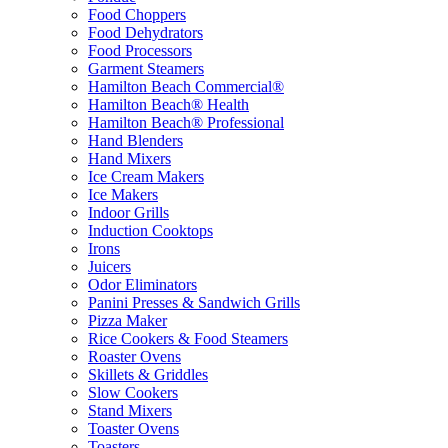
Food Choppers
Food Dehydrators
Food Processors
Garment Steamers
Hamilton Beach Commercial®
Hamilton Beach® Health
Hamilton Beach® Professional
Hand Blenders
Hand Mixers
Ice Cream Makers
Ice Makers
Indoor Grills
Induction Cooktops
Irons
Juicers
Odor Eliminators
Panini Presses & Sandwich Grills
Pizza Maker
Rice Cookers & Food Steamers
Roaster Ovens
Skillets & Griddles
Slow Cookers
Stand Mixers
Toaster Ovens
Toasters