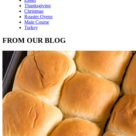
Easter
Thanksgiving
Christmas
Roaster Ovens
Main Course
Turkey
FROM OUR BLOG