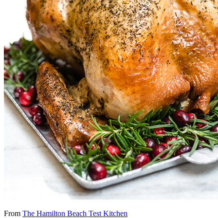
From
The Hamilton Beach Test Kitchen