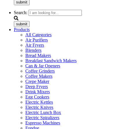
submit
Search:
submit
Products
All Categories
Air Purifiers
Air Fryers
Blenders
Bread Makers
Breakfast Sandwich Makers
Can & Jar Openers
Coffee Grinders
Coffee Makers
Crepe Maker
Deep Fryers
Drink Mixers
Egg Cookers
Electric Kettles
Electric Knives
Electric Lunch Box
Electric Spiralizers
Espresso Machines
Fondue