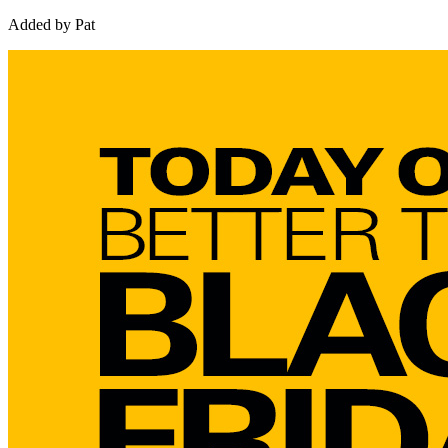
Added by Pat