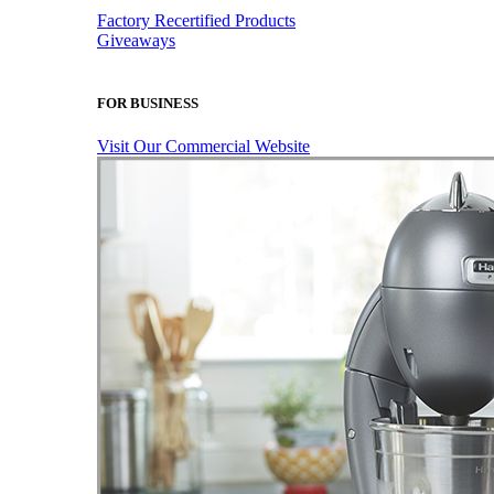
Factory Recertified Products
Giveaways
FOR BUSINESS
Visit Our Commercial Website