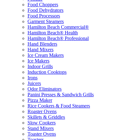
Food Choppers
Food Dehydrators
Food Processors
Garment Steamers
Hamilton Beach Commercial®
Hamilton Beach® Health
Hamilton Beach® Professional
Hand Blenders
Hand Mixers
Ice Cream Makers
Ice Makers
Indoor Grills
Induction Cooktops
Irons
Juicers
Odor Eliminators
Panini Presses & Sandwich Grills
Pizza Maker
Rice Cookers & Food Steamers
Roaster Ovens
Skillets & Griddles
Slow Cookers
Stand Mixers
Toaster Ovens
Toasters