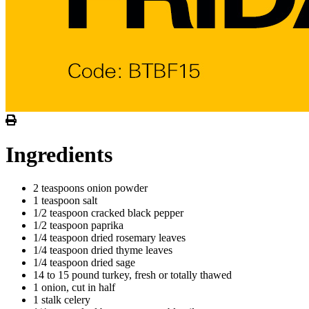
Ingredients
2 teaspoons onion powder
1 teaspoon salt
1/2 teaspoon cracked black pepper
1/2 teaspoon paprika
1/4 teaspoon dried rosemary leaves
1/4 teaspoon dried thyme leaves
1/4 teaspoon dried sage
14 to 15 pound turkey, fresh or totally thawed
1 onion, cut in half
1 stalk celery