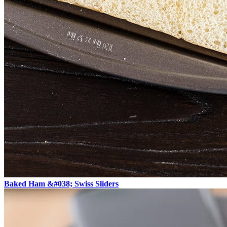
Baked Ham &#038; Swiss Sliders