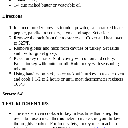
1/4 cup melted butter or vegetable oil
Directions
In a medium size bowl, stir onion powder, salt, cracked black
pepper, paprika, rosemary, thyme and sage. Set aside.
Remove the rack from the roaster oven. Cover and heat oven
to 325°F.
Remove giblets and neck from cavities of turkey. Set aside
and use for giblet gravy.
Place turkey on rack. Stuff cavity with onion and celery.
Brush turkey with butter or oil. Rub turkey with seasoning
mixture.
Using handles on rack, place rack with turkey in roaster oven
and cook 1 1/2 to 2 hours or until meat thermometer registers
165°F.
Serves:
6-8
TEST KITCHEN TIPS
:
The roaster oven cooks a turkey in less time than a regular
oven, but use a meat thermometer to make sure your turkey is
thoroughly cooked. For food safety, turkey must reach an