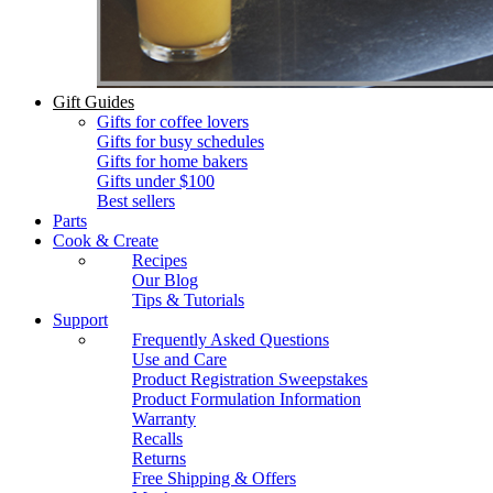
Gift Guides
Gifts for coffee lovers
Gifts for busy schedules
Gifts for home bakers
Gifts under $100
Best sellers
Parts
Cook & Create
Recipes
Our Blog
Tips & Tutorials
Support
Frequently Asked Questions
Use and Care
Product Registration Sweepstakes
Product Formulation Information
Warranty
Recalls
Returns
Free Shipping & Offers