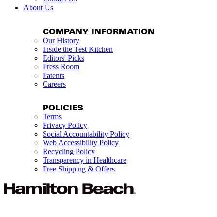
About Us
COMPANY INFORMATION
Our History
Inside the Test Kitchen
Editors' Picks
Press Room
Patents
Careers
POLICIES
Terms
Privacy Policy
Social Accountability Policy
Web Accessibility Policy
Recycling Policy
Transparency in Healthcare
Free Shipping & Offers