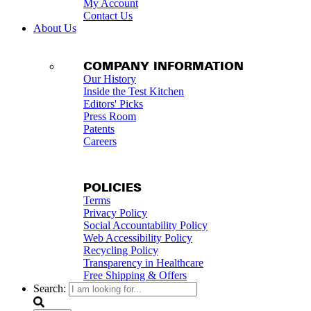
My Account
Contact Us
About Us
COMPANY INFORMATION
Our History
Inside the Test Kitchen
Editors' Picks
Press Room
Patents
Careers
POLICIES
Terms
Privacy Policy
Social Accountability Policy
Web Accessibility Policy
Recycling Policy
Transparency in Healthcare
Free Shipping & Offers
Search: