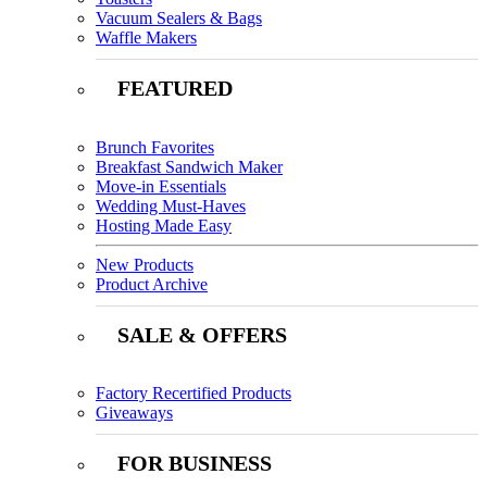
Vacuum Sealers & Bags
Waffle Makers
FEATURED
Brunch Favorites
Breakfast Sandwich Maker
Move-in Essentials
Wedding Must-Haves
Hosting Made Easy
New Products
Product Archive
SALE & OFFERS
Factory Recertified Products
Giveaways
FOR BUSINESS