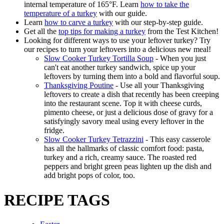
internal temperature of 165°F. Learn
how to take the
temperature of a turkey
with our guide.
Learn
how to carve a turkey
with our step-by-step guide.
Get all the
top tips for making a turkey
from the Test Kitchen!
Looking for different ways to use your leftover turkey? Try
our recipes to turn your leftovers into a delicious new meal!
Slow Cooker Turkey Tortilla Soup
- When you just
can't eat another turkey sandwich, spice up your
leftovers by turning them into a bold and flavorful soup.
Thanksgiving Poutine
- Use all your Thanksgiving
leftovers to create a dish that recently has been creeping
into the restaurant scene. Top it with cheese curds,
pimento cheese, or just a delicious dose of gravy for a
satisfyingly savory meal using every leftover in the
fridge.
Slow Cooker Turkey Tetrazzini
- This easy casserole
has all the hallmarks of classic comfort food: pasta,
turkey and a rich, creamy sauce. The roasted red
peppers and bright green peas lighten up the dish and
add bright pops of color, too.
RECIPE TAGS