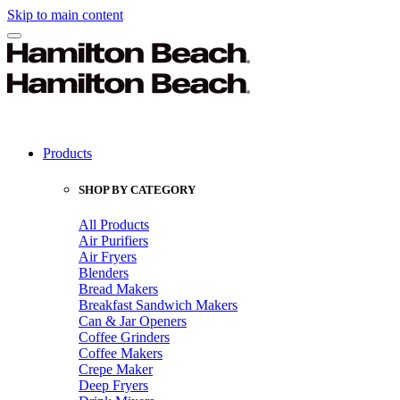
Skip to main content
Products
SHOP BY CATEGORY
All Products
Air Purifiers
Air Fryers
Blenders
Bread Makers
Breakfast Sandwich Makers
Can & Jar Openers
Coffee Grinders
Coffee Makers
Crepe Maker
Deep Fryers