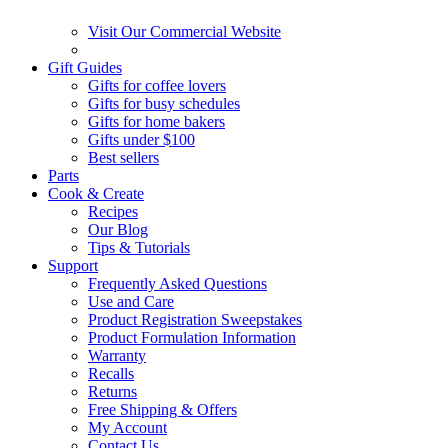
Visit Our Commercial Website
Gift Guides
Gifts for coffee lovers
Gifts for busy schedules
Gifts for home bakers
Gifts under $100
Best sellers
Parts
Cook & Create
Recipes
Our Blog
Tips & Tutorials
Support
Frequently Asked Questions
Use and Care
Product Registration Sweepstakes
Product Formulation Information
Warranty
Recalls
Returns
Free Shipping & Offers
My Account
Contact Us