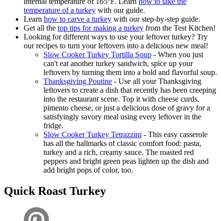
internal temperature of 165°F. Learn
how to take the
temperature of a turkey
with our guide.
Learn
how to carve a turkey
with our step-by-step guide.
Get all the
top tips for making a turkey
from the Test Kitchen!
Looking for different ways to use your leftover turkey? Try
our recipes to turn your leftovers into a delicious new meal!
Slow Cooker Turkey Tortilla Soup
- When you just
can't eat another turkey sandwich, spice up your
leftovers by turning them into a bold and flavorful soup.
Thanksgiving Poutine
- Use all your Thanksgiving
leftovers to create a dish that recently has been creeping
into the restaurant scene. Top it with cheese curds,
pimento cheese, or just a delicious dose of gravy for a
satisfyingly savory meal using every leftover in the
fridge.
Slow Cooker Turkey Tetrazzini
- This easy casserole
has all the hallmarks of classic comfort food: pasta,
turkey and a rich, creamy sauce. The roasted red
peppers and bright green peas lighten up the dish and
add bright pops of color, too.
Quick Roast Turkey