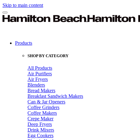
Skip to main content
Products
SHOP BY CATEGORY
All Products
Air Purifiers
Air Fryers
Blenders
Bread Makers
Breakfast Sandwich Makers
Can & Jar Openers
Coffee Grinders
Coffee Makers
Crepe Maker
Deep Fryers
Drink Mixers
Egg Cookers