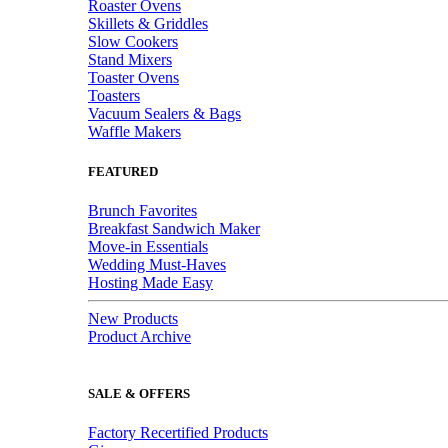
Roaster Ovens
Skillets & Griddles
Slow Cookers
Stand Mixers
Toaster Ovens
Toasters
Vacuum Sealers & Bags
Waffle Makers
FEATURED
Brunch Favorites
Breakfast Sandwich Maker
Move-in Essentials
Wedding Must-Haves
Hosting Made Easy
New Products
Product Archive
SALE & OFFERS
Factory Recertified Products