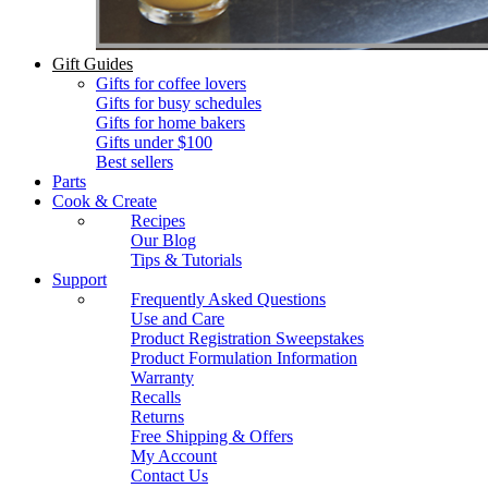
Gift Guides
Gifts for coffee lovers
Gifts for busy schedules
Gifts for home bakers
Gifts under $100
Best sellers
Parts
Cook & Create
Recipes
Our Blog
Tips & Tutorials
Support
Frequently Asked Questions
Use and Care
Product Registration Sweepstakes
Product Formulation Information
Warranty
Recalls
Returns
Free Shipping & Offers
My Account
Contact Us