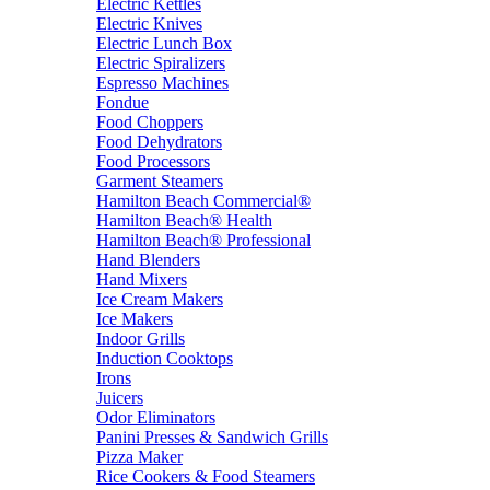
Electric Kettles
Electric Knives
Electric Lunch Box
Electric Spiralizers
Espresso Machines
Fondue
Food Choppers
Food Dehydrators
Food Processors
Garment Steamers
Hamilton Beach Commercial®
Hamilton Beach® Health
Hamilton Beach® Professional
Hand Blenders
Hand Mixers
Ice Cream Makers
Ice Makers
Indoor Grills
Induction Cooktops
Irons
Juicers
Odor Eliminators
Panini Presses & Sandwich Grills
Pizza Maker
Rice Cookers & Food Steamers