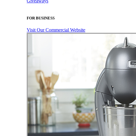
Giveaways
FOR BUSINESS
Visit Our Commercial Website