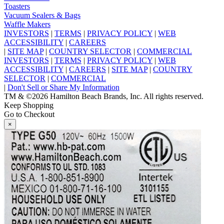
Toasters
Vacuum Sealers & Bags
Waffle Makers
INVESTORS
|
TERMS
|
PRIVACY POLICY
|
WEB
ACCESSIBILITY
|
CAREERS
|
SITE MAP
|
COUNTRY SELECTOR
|
COMMERCIAL
INVESTORS
|
TERMS
|
PRIVACY POLICY
|
WEB
ACCESSIBILITY
|
CAREERS
|
SITE MAP
|
COUNTRY
SELECTOR
|
COMMERCIAL
|
Don't Sell or Share My Information
TM & ©2026 Hamilton Beach Brands, Inc. All rights reserved.
Keep Shopping
Go to Checkout
×