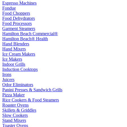
Espresso Machines
Fondue
Food Choppers
Food Dehydrators
Food Processors
Garment Steamers
Hamilton Beach Commercial®
Hamilton Beach® Health
Hand Blenders
Hand Mixers
Ice Cream Makers
Ice Makers
Indoor Grills
Induction Cooktops
Irons
Juicers
Odor Eliminators
Panini Presses & Sandwich Grills
Pizza Maker
Rice Cookers & Food Steamers
Roaster Ovens
Skillets & Griddles
Slow Cookers
Stand Mixers
Toaster Ovens