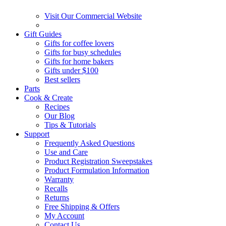
Visit Our Commercial Website
Gift Guides
Gifts for coffee lovers
Gifts for busy schedules
Gifts for home bakers
Gifts under $100
Best sellers
Parts
Cook & Create
Recipes
Our Blog
Tips & Tutorials
Support
Frequently Asked Questions
Use and Care
Product Registration Sweepstakes
Product Formulation Information
Warranty
Recalls
Returns
Free Shipping & Offers
My Account
Contact Us