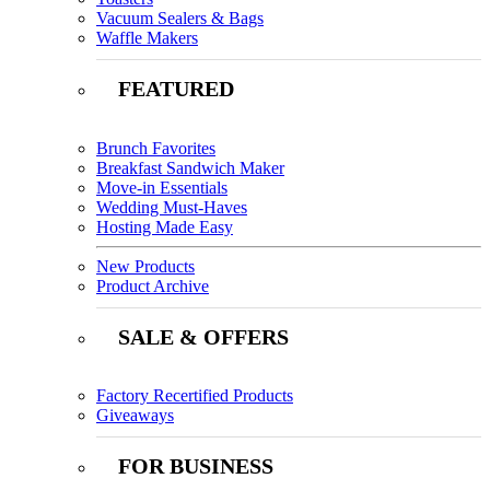
Vacuum Sealers & Bags
Waffle Makers
FEATURED
Brunch Favorites
Breakfast Sandwich Maker
Move-in Essentials
Wedding Must-Haves
Hosting Made Easy
New Products
Product Archive
SALE & OFFERS
Factory Recertified Products
Giveaways
FOR BUSINESS