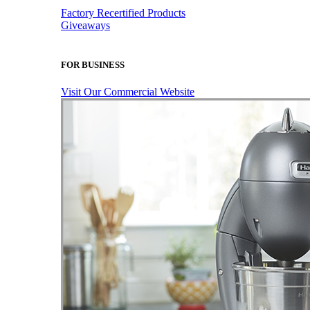
Factory Recertified Products
Giveaways
FOR BUSINESS
Visit Our Commercial Website