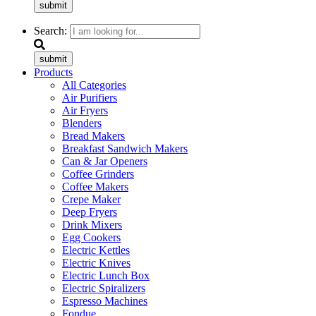
submit
Search:
submit
Products
All Categories
Air Purifiers
Air Fryers
Blenders
Bread Makers
Breakfast Sandwich Makers
Can & Jar Openers
Coffee Grinders
Coffee Makers
Crepe Maker
Deep Fryers
Drink Mixers
Egg Cookers
Electric Kettles
Electric Knives
Electric Lunch Box
Electric Spiralizers
Espresso Machines
Fondue