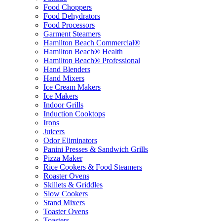
Food Choppers
Food Dehydrators
Food Processors
Garment Steamers
Hamilton Beach Commercial®
Hamilton Beach® Health
Hamilton Beach® Professional
Hand Blenders
Hand Mixers
Ice Cream Makers
Ice Makers
Indoor Grills
Induction Cooktops
Irons
Juicers
Odor Eliminators
Panini Presses & Sandwich Grills
Pizza Maker
Rice Cookers & Food Steamers
Roaster Ovens
Skillets & Griddles
Slow Cookers
Stand Mixers
Toaster Ovens
Toasters