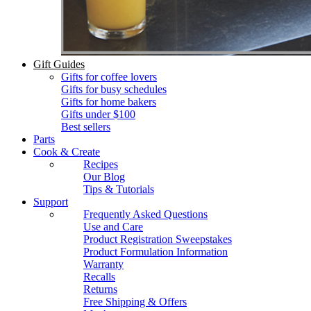
Gift Guides
Gifts for coffee lovers
Gifts for busy schedules
Gifts for home bakers
Gifts under $100
Best sellers
Parts
Cook & Create
Recipes
Our Blog
Tips & Tutorials
Support
Frequently Asked Questions
Use and Care
Product Registration Sweepstakes
Product Formulation Information
Warranty
Recalls
Returns
Free Shipping & Offers