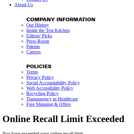
About Us
COMPANY INFORMATION
Our History
Inside the Test Kitchen
Editors' Picks
Press Room
Patents
Careers
POLICIES
Terms
Privacy Policy
Social Accountability Policy
Web Accessibility Policy
Recycling Policy
Transparency in Healthcare
Free Shipping & Offers
Online Recall Limit Exceeded
You have exceeded your online recall limit.