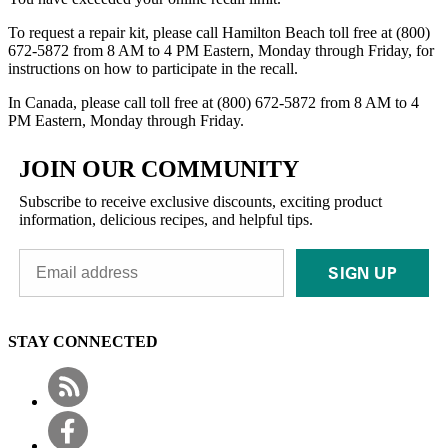
To request a repair kit, please call Hamilton Beach toll free at (800)
672-5872 from 8 AM to 4 PM Eastern, Monday through Friday, for
instructions on how to participate in the recall.
In Canada, please call toll free at (800) 672-5872 from 8 AM to 4
PM Eastern, Monday through Friday.
JOIN OUR COMMUNITY
Subscribe to receive exclusive discounts, exciting product
information, delicious recipes, and helpful tips.
SIGN UP
STAY CONNECTED