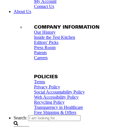
My Account
Contact Us
About Us
COMPANY INFORMATION
Our History
Inside the Test Kitchen
Editors' Picks
Press Room
Patents
Careers
POLICIES
Terms
Privacy Policy
Social Accountability Policy
Web Accessibility Policy
Recycling Policy
Transparency in Healthcare
Free Shipping & Offers
Search: