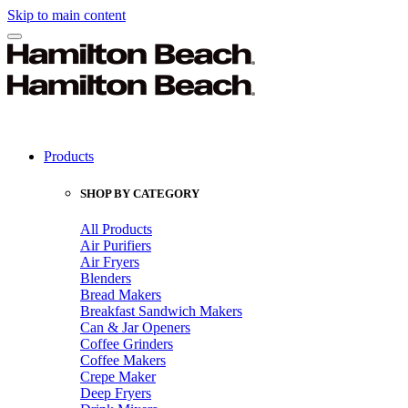
Skip to main content
Products
SHOP BY CATEGORY
All Products
Air Purifiers
Air Fryers
Blenders
Bread Makers
Breakfast Sandwich Makers
Can & Jar Openers
Coffee Grinders
Coffee Makers
Crepe Maker
Deep Fryers