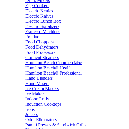
Drink Mixers
Egg Cookers
Electric Kettles
Electric Knives
Electric Lunch Box
Electric Spiralizers
Espresso Machines
Fondue
Food Choppers
Food Dehydrators
Food Processors
Garment Steamers
Hamilton Beach Commercial®
Hamilton Beach® Health
Hamilton Beach® Professional
Hand Blenders
Hand Mixers
Ice Cream Makers
Ice Makers
Indoor Grills
Induction Cooktops
Irons
Juicers
Odor Eliminators
Panini Presses & Sandwich Grills