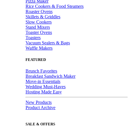
Pizza Maker
Rice Cookers & Food Steamers
Roaster Ovens
Skillets & Griddles
Slow Cookers
Stand Mixers
Toaster Ovens
Toasters
Vacuum Sealers & Bags
Waffle Makers
FEATURED
Brunch Favorites
Breakfast Sandwich Maker
Move-in Essentials
Wedding Must-Haves
Hosting Made Easy
New Products
Product Archive
SALE & OFFERS