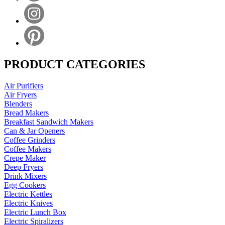
PRODUCT CATEGORIES
Air Purifiers
Air Fryers
Blenders
Bread Makers
Breakfast Sandwich Makers
Can & Jar Openers
Coffee Grinders
Coffee Makers
Crepe Maker
Deep Fryers
Drink Mixers
Egg Cookers
Electric Kettles
Electric Knives
Electric Lunch Box
Electric Spiralizers